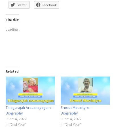
Twitter
Facebook
Like this:
Loading...
Related
Thiagarajah Arasanayagam –
Ernest Macintyre –
Biography
Biography
June 4, 2022
June 4, 2022
In "2nd Year"
In "2nd Year"