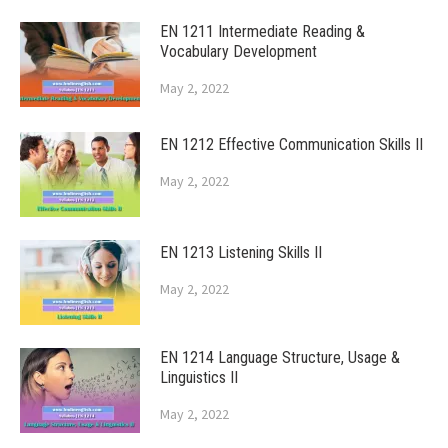
EN 1211 Intermediate Reading &
Vocabulary Development
May 2, 2022
EN 1212 Effective Communication Skills II
May 2, 2022
EN 1213 Listening Skills II
May 2, 2022
EN 1214 Language Structure, Usage &
Linguistics II
May 2, 2022