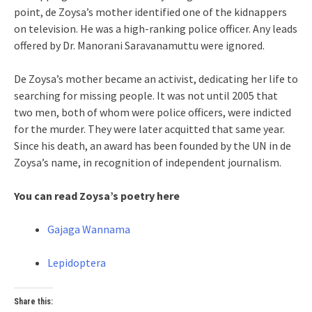
point, de Zoysa’s mother identified one of the kidnappers
on television. He was a high-ranking police officer. Any leads
offered by Dr. Manorani Saravanamuttu were ignored.
De Zoysa’s mother became an activist, dedicating her life to
searching for missing people. It was not until 2005 that
two men, both of whom were police officers, were indicted
for the murder. They were later acquitted that same year.
Since his death, an award has been founded by the UN in de
Zoysa’s name, in recognition of independent journalism.
You can read Zoysa’s poetry here
Gajaga Wannama
Lepidoptera
Share this: