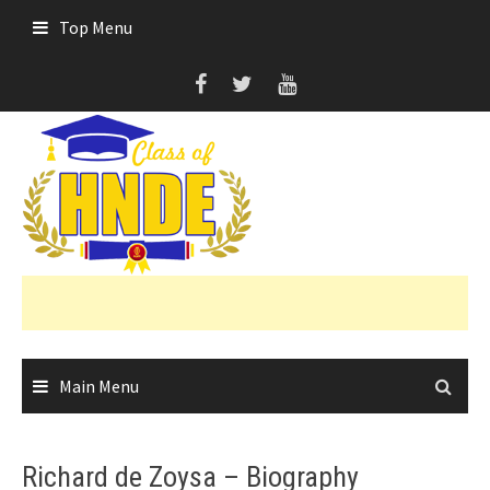
Skip
Top Menu
to
content
Main Menu
Richard de Zoysa – Biography