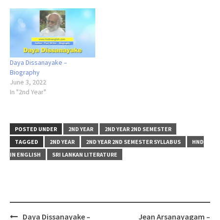
Daya Dissanayake –
Biography
June 3, 2022
In "2nd Year"
POSTED UNDER
2ND YEAR
2ND YEAR 2ND SEMESTER
TAGGED
2ND YEAR
2ND YEAR 2ND SEMESTER SYLLABUS
HND
IN ENGLISH
SRI LANKAN LITERATURE
Post
Daya Dissanayake –
Jean Arsanayagam –