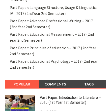
Past Paper: Language Structure, Usage & Linguistics
IV – 2017 (2nd Year 2nd Semester)
Past Paper: Advanced Professional Writing – 2017
(2nd Year 2nd Semester)
Past Paper: Educational Measurement – 2017 (2nd
Year 2nd Semester)
Past Paper: Principles of education – 2017 (2nd Year
2nd Semester)
Past Paper: Educational Psychology – 2017 (2nd Year
2nd Semester)
POPULAR
COMMENTS
TAGS
Past Paper: Introduction to Literature –
2015 (1st Year 1st Semester)