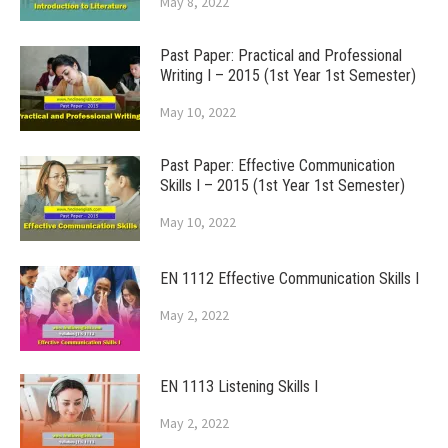
May 8, 2022
Past Paper: Practical and Professional
Writing I – 2015 (1st Year 1st Semester)
May 10, 2022
Past Paper: Effective Communication
Skills I – 2015 (1st Year 1st Semester)
May 10, 2022
EN 1112 Effective Communication Skills I
May 2, 2022
EN 1113 Listening Skills I
May 2, 2022