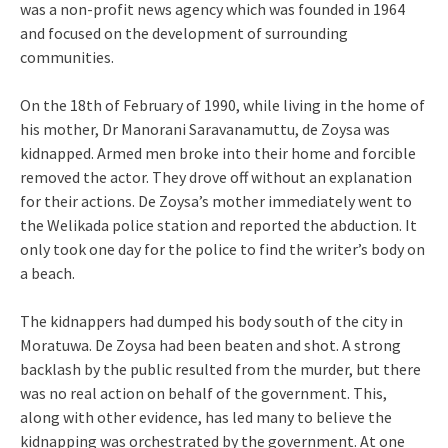
was a non-profit news agency which was founded in 1964
and focused on the development of surrounding
communities.
On the 18th of February of 1990, while living in the home of
his mother, Dr Manorani Saravanamuttu, de Zoysa was
kidnapped. Armed men broke into their home and forcible
removed the actor. They drove off without an explanation
for their actions. De Zoysa’s mother immediately went to
the Welikada police station and reported the abduction. It
only took one day for the police to find the writer’s body on
a beach.
The kidnappers had dumped his body south of the city in
Moratuwa. De Zoysa had been beaten and shot. A strong
backlash by the public resulted from the murder, but there
was no real action on behalf of the government. This,
along with other evidence, has led many to believe the
kidnapping was orchestrated by the government. At one