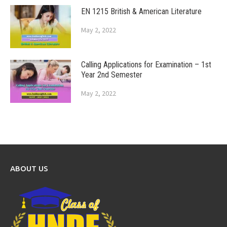
EN 1215 British & American Literature
May 2, 2022
Calling Applications for Examination – 1st
Year 2nd Semester
May 2, 2022
ABOUT US