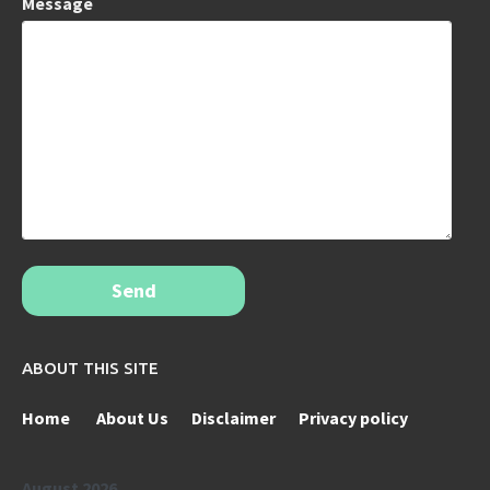
Message
Send
ABOUT THIS SITE
Home
About Us
Disclaimer
Privacy policy
August 2026