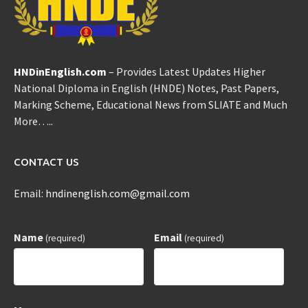
HNDinEnglish.com
– Provides Latest Updates Higher
National Diploma in English (HNDE) Notes, Past Papers,
Marking Scheme, Educational News from SLIATE and Much
More…..
CONTACT US
Email:
hndinenglish.com@gmail.com
Name
Email
(required)
(required)