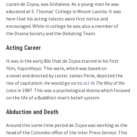
Lucien de Zoysa, was Sinhalese. As a young man he was
educated at S. Thomas’ College in Mount Lavinia. It was
here that his acting talents were first notice and
encouraged. While in college he was also a member of
the Drama Society and the Debating Team.
Acting Career
It was in the early 80s that de Zoysa starred in his first
film,
Yuganthaya.
This work, which was based on
a novel and directed by Lester James Perie, depicted the
rise of capitalism .He would go on to
act
in
The Way of the
Lotus
in 1987. This was a psychological drama which focused
on the life of a Buddhist man’s belief system.
Abduction and Death
Around this same time period de Zoysa was working as the
head of the Colombo office of the Inter Press Service. This