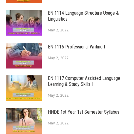
EN 1114 Language Structure Usage &
Linguistics
May 2, 2022
EN 1116 Professional Writing I
May 2, 2022
EN 1117 Computer Assisted Language
Learning & Study Skills I
May 2, 2022
HNDE 1st Year 1st Semester Syllabus
May 2, 2022