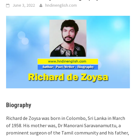
June 3, 2022
hndinenglish.com
Biography
Richard de Zoysa was born in Colombo, Sri Lanka in March
of 1958. His mother was, Dr Manorani Saravanamuttu, a
prominent surgeon of the Tamil community and his father,