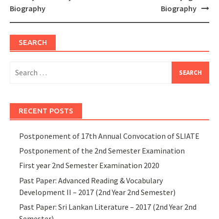
navigation
Biography
Biography
SEARCH
Search
for:
RECENT POSTS
Postponement of 17th Annual Convocation of SLIATE
Postponement of the 2nd Semester Examination
First year 2nd Semester Examination 2020
Past Paper: Advanced Reading & Vocabulary
Development II – 2017 (2nd Year 2nd Semester)
Past Paper: Sri Lankan Literature – 2017 (2nd Year 2nd
Semester)