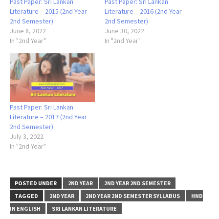
Past Paper: Sri Lankan
Past Paper: Sri Lankan
Literature – 2015 (2nd Year
Literature – 2016 (2nd Year
2nd Semester)
2nd Semester)
June 8, 2022
June 30, 2022
In "2nd Year"
In "2nd Year"
Past Paper: Sri Lankan
Literature – 2017 (2nd Year
2nd Semester)
July 3, 2022
In "2nd Year"
POSTED UNDER
2ND YEAR
2ND YEAR 2ND SEMESTER
TAGGED
2ND YEAR
2ND YEAR 2ND SEMESTER SYLLABUS
HND
IN ENGLISH
SRI LANKAN LITERATURE