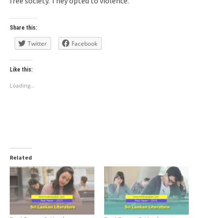
free society. They opted to violence.
Share this:
Twitter
Facebook
Like this:
Loading...
Related