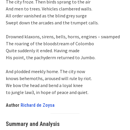
The city froze. Then birds sprang to the air
And men to trees. Vehicles clambered walls.
All order vanished as the blind grey surge
Swept down the arcades and the trumpet calls.
Drowned klaxons, sirens, bells, horns, engines – swamped
The roaring of the bloodstream of Colombo
Quite suddenly it ended. Having made
His point, the pachyderm returned to Jumbo.
And plodded meekly home. The city now
knows behemoths, aroused will rule by riot.
We bow the head and bend a loyal knee
to jungle law3, in hope of peace and quiet.
Author
Richard de Zoysa
Summary and Analysis