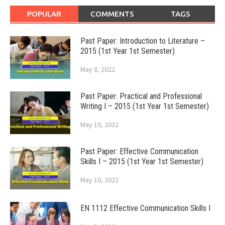
POPULAR
COMMENTS
TAGS
Past Paper: Introduction to Literature –
2015 (1st Year 1st Semester)
May 8, 2022
Past Paper: Practical and Professional
Writing I – 2015 (1st Year 1st Semester)
May 10, 2022
Past Paper: Effective Communication
Skills I – 2015 (1st Year 1st Semester)
May 10, 2022
EN 1112 Effective Communication Skills I