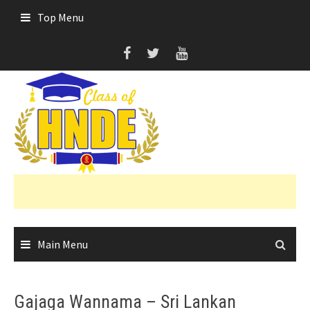
Skip
Top Menu
to
content
Main Menu
Gajaga Wannama – Sri Lankan