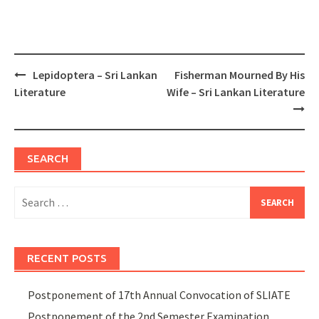
Post
Lepidoptera – Sri Lankan
Fisherman Mourned By His
navigation
Literature
Wife – Sri Lankan Literature
SEARCH
Search
for:
RECENT POSTS
Postponement of 17th Annual Convocation of SLIATE
Postponement of the 2nd Semester Examination