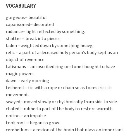
VOCABULARY
gorgeous= beautiful
caparisoned= decorated
radiance= light reflected by something.
shatter = break into pieces.
laden =weighted down by something heavy,
relic = a part of a deceased holy person’s body kept as an
object of reverence
talismans = an inscribed ring or stone thought to have
magic powers
dawn = early morning
tethered = tie with a rope or chain so as to restrict its
movement.
swayed =moved slowly or rhythmically from side to side.
chafed = rubbed a part of the body to restore warmth
notion = an impulse
took root = began to grow
cerebellum = a region of the brain that plays an important