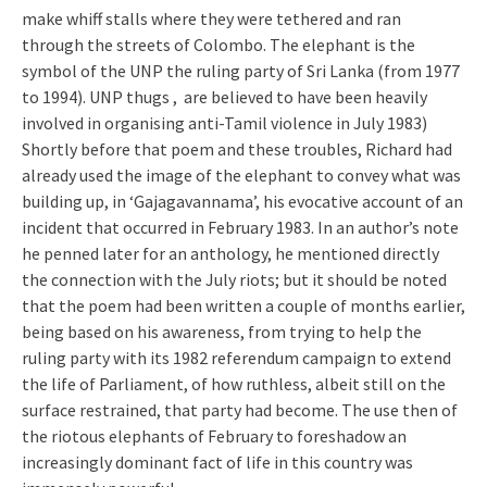
make whiff stalls where they were tethered and ran
through the streets of Colombo. The elephant is the
symbol of the UNP the ruling party of Sri Lanka (from 1977
to 1994). UNP thugs , are believed to have been heavily
involved in organising anti-Tamil violence in July 1983)
Shortly before that poem and these troubles, Richard had
already used the image of the elephant to convey what was
building up, in ‘Gajagavannama’, his evocative account of an
incident that occurred in February 1983. In an author’s note
he penned later for an anthology, he mentioned directly
the connection with the July riots; but it should be noted
that the poem had been written a couple of months earlier,
being based on his awareness, from trying to help the
ruling party with its 1982 referendum campaign to extend
the life of Parliament, of how ruthless, albeit still on the
surface restrained, that party had become. The use then of
the riotous elephants of February to foreshadow an
increasingly dominant fact of life in this country was