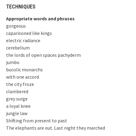
TECHNIQUES
Appropriate words and phrases
gorgeous
caparisoned like kings
electric radiance
cerebellum
the lords of open spaces pachyderm
jumbo
bucolic monarchs
with one accord
the city froze
clambered
grey surge
a loyal knee
jungle law
Shifting from present to past
The elephants are out. Last night they marched