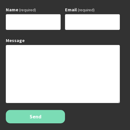
Name
Email
(required)
(required)
Message
Send