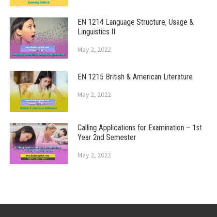
EN 1214 Language Structure, Usage &
Linguistics II
May 2, 2022
EN 1215 British & American Literature
May 2, 2022
Calling Applications for Examination – 1st
Year 2nd Semester
May 2, 2022