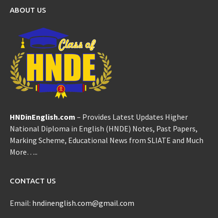
ABOUT US
HNDinEnglish.com
– Provides Latest Updates Higher
National Diploma in English (HNDE) Notes, Past Papers,
Marking Scheme, Educational News from SLIATE and Much
More…..
CONTACT US
Email:
hndinenglish.com@gmail.com