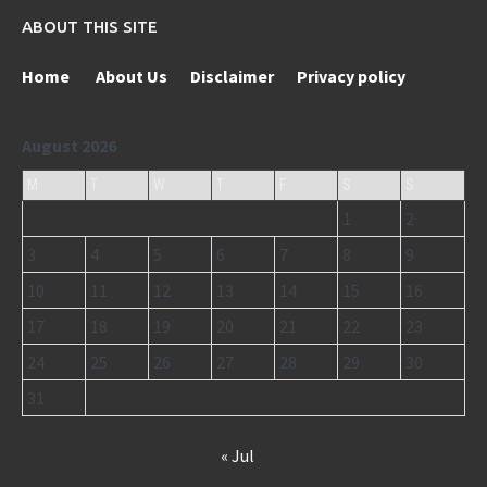
ABOUT THIS SITE
Home
About Us
Disclaimer
Privacy policy
August 2026
M
T
W
T
F
S
S
1
2
3
4
5
6
7
8
9
10
11
12
13
14
15
16
17
18
19
20
21
22
23
24
25
26
27
28
29
30
31
« Jul