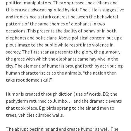
political manipulators. They oppressed the civilians and
this era was advocating ruled by riot. The title is suggestive
and ironic since a stark contrast between the behavioral
patterns of the same themes of elephants in two
occasions. This presents the duality of behavior in both
elephants and politicians. Above political concern put up a
pious image to the public while resort into violence in
secrecy. The first stanza presents the glory, the glamour,
the grace with which the elephants came hay-vive in the
city. The element of humor is brought forth by attributing
human characteristics to the animals. “the nation then
take root domed skull”.
Humor is created through diction.( use of words. EG; the
pachyderm returned to Jumbo…. and the dramatic events
that took place. Eg; birds sprang to the air and men to
trees, vehicles climbed walls.
The abrupt beginning and end create humor as well. The