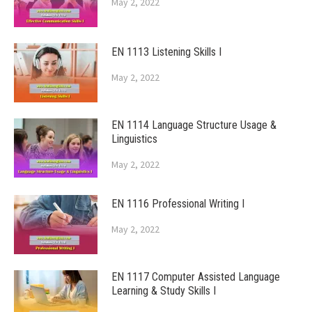
May 2, 2022
EN 1113 Listening Skills I
May 2, 2022
EN 1114 Language Structure Usage &
Linguistics
May 2, 2022
EN 1116 Professional Writing I
May 2, 2022
EN 1117 Computer Assisted Language
Learning & Study Skills I