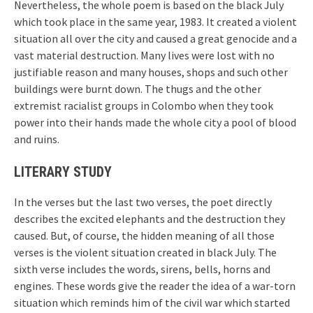
Nevertheless, the whole poem is based on the black July
which took place in the same year, 1983. It created a violent
situation all over the city and caused a great genocide and a
vast material destruction. Many lives were lost with no
justifiable reason and many houses, shops and such other
buildings were burnt down. The thugs and the other
extremist racialist groups in Colombo when they took
power into their hands made the whole city a pool of blood
and ruins.
LITERARY STUDY
In the verses but the last two verses, the poet directly
describes the excited elephants and the destruction they
caused. But, of course, the hidden meaning of all those
verses is the violent situation created in black July. The
sixth verse includes the words, sirens, bells, horns and
engines. These words give the reader the idea of a war-torn
situation which reminds him of the civil war which started