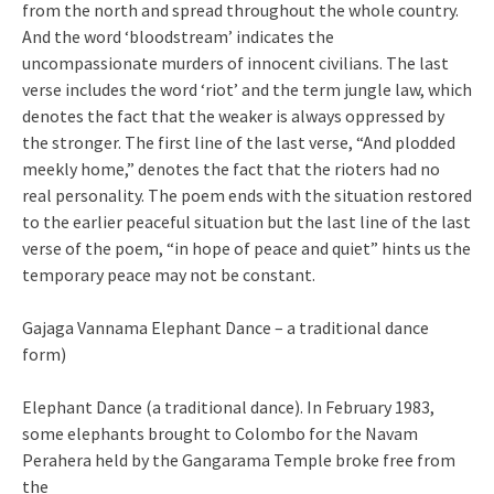
from the north and spread throughout the whole country.
And the word ‘bloodstream’ indicates the
uncompassionate murders of innocent civilians. The last
verse includes the word ‘riot’ and the term jungle law, which
denotes the fact that the weaker is always oppressed by
the stronger. The first line of the last verse, “And plodded
meekly home,” denotes the fact that the rioters had no
real personality. The poem ends with the situation restored
to the earlier peaceful situation but the last line of the last
verse of the poem, “in hope of peace and quiet” hints us the
temporary peace may not be constant.
Gajaga Vannama Elephant Dance – a traditional dance
form)
Elephant Dance (a traditional dance). In February 1983,
some elephants brought to Colombo for the Navam
Perahera held by the Gangarama Temple broke free from
the