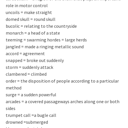
role in motor control
uncoils = make straight
domed skull = round skull
bucolic = relating to the countryside
monarch = a head of a state
teeming = swarming hordes = large herds
jangled = made a ringing metallic sound
accord = agreement
snapped = broke out suddenly
storm = suddenly attack
clambered = climbed
order = the disposition of people according to a particular
method
surge = a sudden powerful
arcades = a covered passageways arches along one or both
sides
trumpet call =a bugle call
drowned =submerged