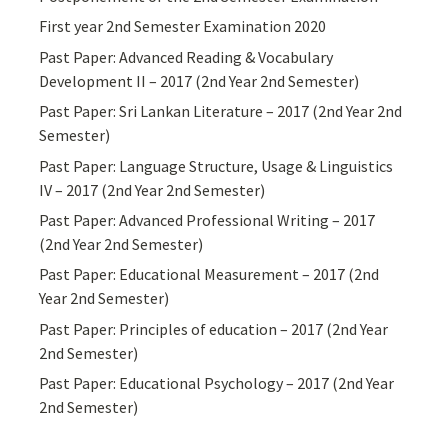
First year 2nd Semester Examination 2020
Past Paper: Advanced Reading & Vocabulary
Development II – 2017 (2nd Year 2nd Semester)
Past Paper: Sri Lankan Literature – 2017 (2nd Year 2nd
Semester)
Past Paper: Language Structure, Usage & Linguistics
IV – 2017 (2nd Year 2nd Semester)
Past Paper: Advanced Professional Writing – 2017
(2nd Year 2nd Semester)
Past Paper: Educational Measurement – 2017 (2nd
Year 2nd Semester)
Past Paper: Principles of education – 2017 (2nd Year
2nd Semester)
Past Paper: Educational Psychology – 2017 (2nd Year
2nd Semester)