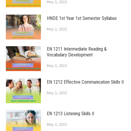
May 2, 2022
HNDE 1st Year 1st Semester Syllabus
May 2, 2022
EN 1211 Intermediate Reading &
Vocabulary Development
May 2, 2022
EN 1212 Effective Communication Skills II
May 2, 2022
EN 1213 Listening Skills II
May 2, 2022