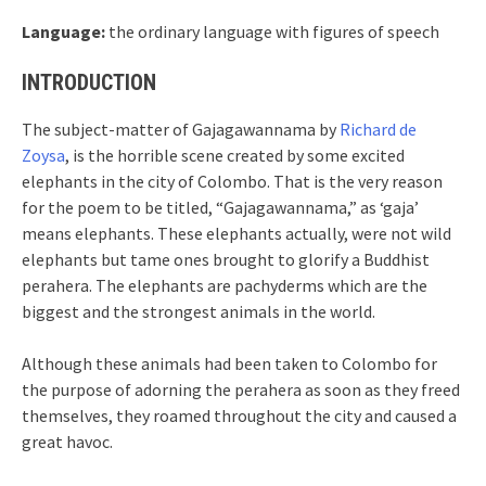
Language:
the ordinary language with figures of speech
INTRODUCTION
The subject-matter of Gajagawannama by
Richard de
Zoysa
, is the horrible scene created by some excited
elephants in the city of Colombo. That is the very reason
for the poem to be titled, “Gajagawannama,” as ‘gaja’
means elephants. These elephants actually, were not wild
elephants but tame ones brought to glorify a Buddhist
perahera. The elephants are pachyderms which are the
biggest and the strongest animals in the world.
Although these animals had been taken to Colombo for
the purpose of adorning the perahera as soon as they freed
themselves, they roamed throughout the city and caused a
great havoc.