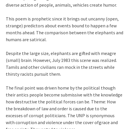
diverse action of people, animals, vehicles create humor.
This poem is prophetic since it brings out uncanny (open,
strange) predictors about events bound to happen a few
months ahead. The comparison between the elephants and
humans are satirical.
Despite the large size, elephants are gifted with meagre
(small) brain. However, July 1983 this scene was realized.
Tamils and other civilians ran mock in the streets while
thirsty racists pursuit them.
The final point was driven home by the political though
their antics people become submissive with the knowledge
how destructive the political forces can be. Theme: How
the breakdown of law and order is caused due to the
excesses of corrupt politicians. The UNP is synonymous
with corruption and violence under the cover ofgrace and