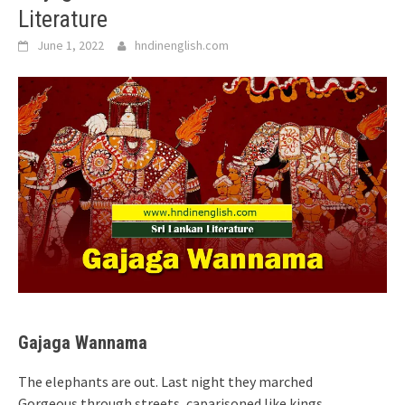
Literature
June 1, 2022
hndinenglish.com
Gajaga Wannama
The elephants are out. Last night they marched
Gorgeous through streets, caparisoned like kings,