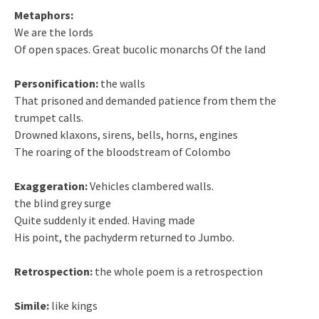
Metaphors:
We are the lords
Of open spaces. Great bucolic monarchs Of the land
Personification:
the walls
That prisoned and demanded patience from them the
trumpet calls.
Drowned klaxons, sirens, bells, horns, engines
The roaring of the bloodstream of Colombo
Exaggeration:
Vehicles clambered walls.
the blind grey surge
Quite suddenly it ended. Having made
His point, the pachyderm returned to Jumbo.
Retrospection:
the whole poem is a retrospection
Simile:
like kings