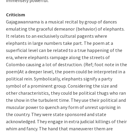
immensely powerful.
Criticism
Gajagawannama is a musical recital by group of dances
emulating the graceful demeanor (behavior) of elephants.
It relates to an exclusively cultural pagents where
elephants in large numbers take part. The poem at a
superficial level can be related to a true happening of the
era, where elephants rampage along the streets of
Colombo causing a lot of destruction. (Ref; foot note in the
poem)At a deeper level, the poem could be interpreted in a
political rein. Symbolically, elephants signify a party
symbol of a prominent group. Considering the size and
other characteristics, they could be political thugs who ran
the show in the turbulent time. They use their political and
muscular power to quench any form of unrest uprising in
the country. They were state sponsored and state
acknowledged. They engage in extra judicial killings of their
whim and fancy. The hand that maneuverer them are