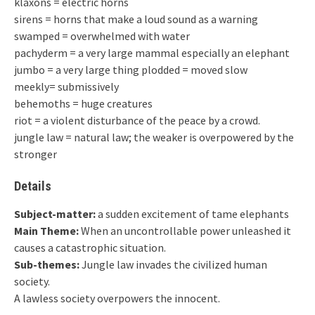
klaxons = electric horns
sirens = horns that make a loud sound as a warning
swamped = overwhelmed with water
pachyderm = a very large mammal especially an elephant
jumbo = a very large thing plodded = moved slow
meekly= submissively
behemoths = huge creatures
riot = a violent disturbance of the peace by a crowd.
jungle law = natural law; the weaker is overpowered by the
stronger
Details
Subject-matter:
a sudden excitement of tame elephants
Main Theme:
When an uncontrollable power unleashed it
causes a catastrophic situation.
Sub-themes:
Jungle law invades the civilized human
society.
A lawless society overpowers the innocent.