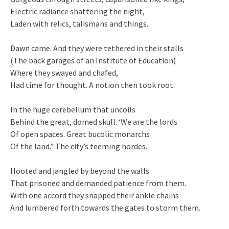
Electric radiance shattering the night,
Laden with relics, talismans and things.
Dawn came. And they were tethered in their stalls
(The back garages of an Institute of Education)
Where they swayed and chafed,
Had time for thought. A notion then took root.
In the huge cerebellum that uncoils
Behind the great, domed skull. ‘We are the lords
Of open spaces. Great bucolic monarchs
Of the land.” The city’s teeming hordes.
Hooted and jangled by beyond the walls
That prisoned and demanded patience from them.
With one accord they snapped their ankle chains
And lumbered forth towards the gates to storm them.