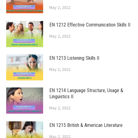
May 2, 2022
EN 1212 Effective Communication Skills II
May 2, 2022
EN 1213 Listening Skills II
May 2, 2022
EN 1214 Language Structure, Usage &
Linguistics II
May 2, 2022
EN 1215 British & American Literature
May 2, 2022