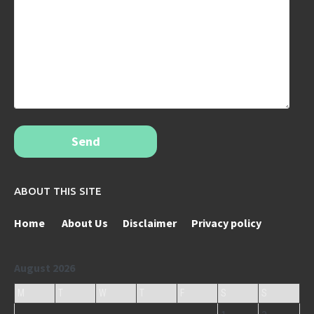
Send
ABOUT THIS SITE
Home
About Us
Disclaimer
Privacy policy
August 2026
M
T
W
T
F
S
S