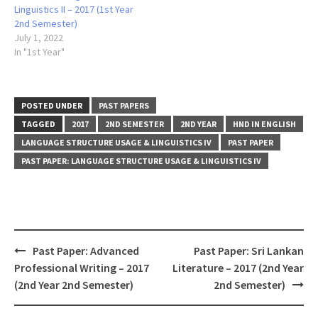
Linguistics II – 2017 (1st Year
2nd Semester)
July 1, 2022
In "1st Year"
POSTED UNDER
PAST PAPERS
TAGGED
2017
2ND SEMESTER
2ND YEAR
HND IN ENGLISH
LANGUAGE STRUCTURE USAGE & LINGUISTICS IV
PAST PAPER
PAST PAPER: LANGUAGE STRUCTURE USAGE & LINGUISTICS IV
Post
Past Paper: Advanced
Past Paper: Sri Lankan
navigation
Professional Writing – 2017
Literature – 2017 (2nd Year
(2nd Year 2nd Semester)
2nd Semester)