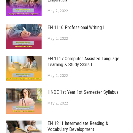
May 2, 2022
EN 1116 Professional Writing I
May 2, 2022
EN 1117 Computer Assisted Language
Learning & Study Skills I
May 2, 2022
HNDE 1st Year 1st Semester Syllabus
May 2, 2022
EN 1211 Intermediate Reading &
Vocabulary Development