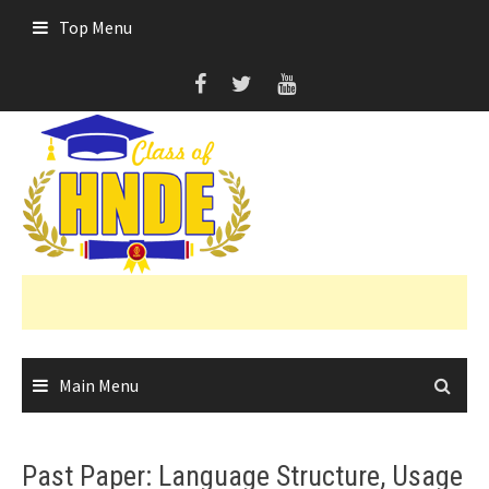
Skip
Top Menu
to
content
Main Menu
Past Paper: Language Structure, Usage