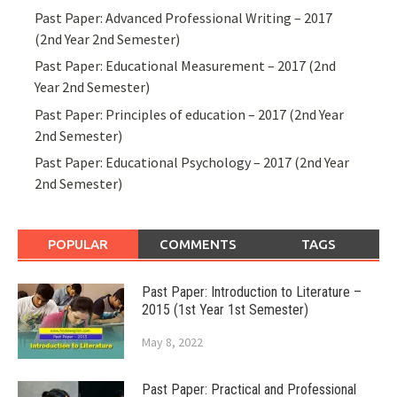
Past Paper: Advanced Professional Writing – 2017
(2nd Year 2nd Semester)
Past Paper: Educational Measurement – 2017 (2nd
Year 2nd Semester)
Past Paper: Principles of education – 2017 (2nd Year
2nd Semester)
Past Paper: Educational Psychology – 2017 (2nd Year
2nd Semester)
POPULAR
COMMENTS
TAGS
Past Paper: Introduction to Literature –
2015 (1st Year 1st Semester)
May 8, 2022
Past Paper: Practical and Professional