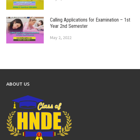
Calling Applications for Examination – 1st
Year 2nd Semester
May 2, 2022
ABOUT US