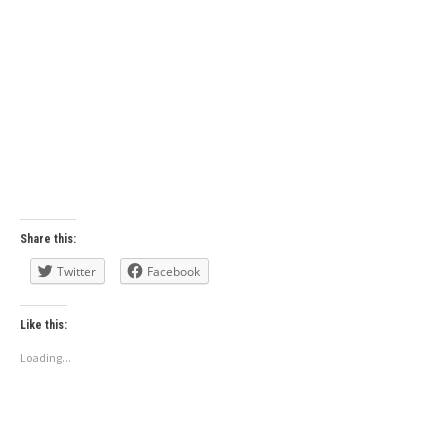
Share this:
Twitter
Facebook
Like this:
Loading...