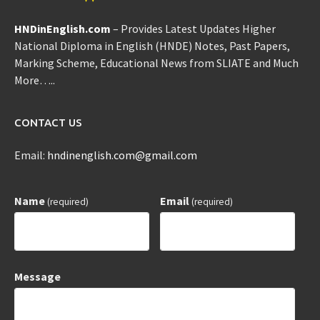
HNDinEnglish.com
– Provides Latest Updates Higher
National Diploma in English (HNDE) Notes, Past Papers,
Marking Scheme, Educational News from SLIATE and Much
More…..
CONTACT US
Email:
hndinenglish.com@gmail.com
Name
Email
(required)
(required)
Message