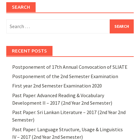
SEARCH
Search
for:
RECENT POSTS
Postponement of 17th Annual Convocation of SLIATE
Postponement of the 2nd Semester Examination
First year 2nd Semester Examination 2020
Past Paper: Advanced Reading & Vocabulary
Development II – 2017 (2nd Year 2nd Semester)
Past Paper: Sri Lankan Literature – 2017 (2nd Year 2nd
Semester)
Past Paper: Language Structure, Usage & Linguistics
IV – 2017 (2nd Year 2nd Semester)