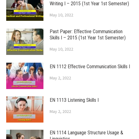
Writing I – 2015 (1st Year 1st Semester)
May 10, 2022
Past Paper: Effective Communication
Skills I – 2015 (1st Year 1st Semester)
May 10, 2022
EN 1112 Effective Communication Skills I
May 2, 2022
EN 1113 Listening Skills I
May 2, 2022
EN 1114 Language Structure Usage &
Linguistics