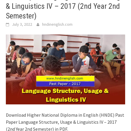
& Linguistics IV – 2017 (2nd Year 2nd
Semester)
July 3, 2022
hndinenglish.com
Download Higher National Diploma in English (HNDE) Past
Paper Language Structure, Usage & Linguistics IV – 2017
(2nd Year 2nd Semester) in PDF.