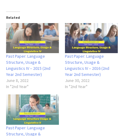
Related
Past Paper: Language
Past Paper: Language
Structure, Usage &
Structure, Usage &
Linguistics IV – 2015 (2nd
Linguistics IV – 2016 (2nd
Year 2nd Semester)
Year 2nd Semester)
June 8, 2022
June 30, 2022
In "2nd Year"
In "2nd Year"
Past Paper: Language
Structure, Usage &