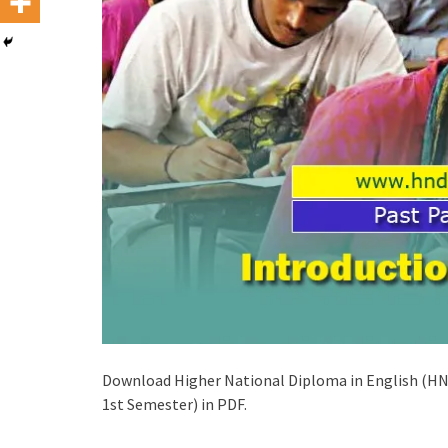
Download Higher National Diploma in English (HNDE
1st Semester) in PDF.