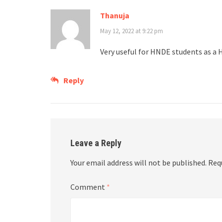
Thanuja
May 12, 2022 at 9:22 pm
Very useful for HNDE students as a
Reply
Leave a Reply
Your email address will not be published.
Req
Comment
*