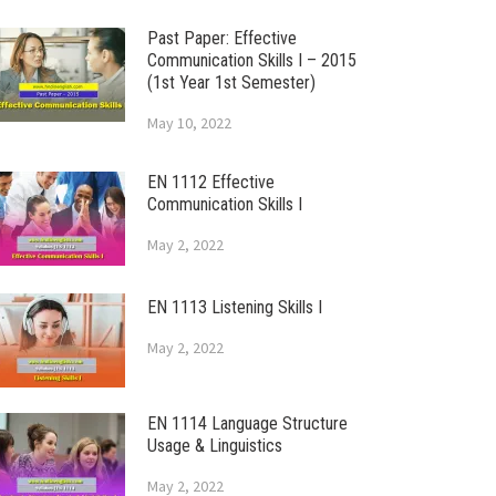
Past Paper: Effective
Communication Skills I – 2015
(1st Year 1st Semester)
May 10, 2022
EN 1112 Effective
Communication Skills I
May 2, 2022
EN 1113 Listening Skills I
May 2, 2022
EN 1114 Language Structure
Usage & Linguistics
May 2, 2022