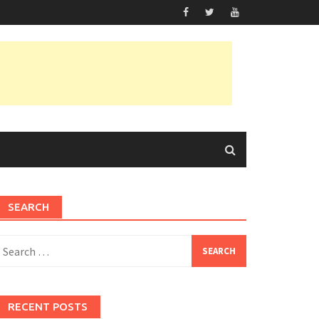
SEARCH
earch
or:
RECENT POSTS