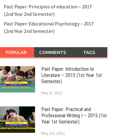
Past Paper: Principles of education – 2017
(2nd Year 2nd Semester)
Past Paper: Educational Psychology – 2017
(2nd Year 2nd Semester)
POPULAR
COMMENTS
TAGS
Past Paper: Introduction to
Literature – 2015 (1st Year 1st
Semester)
May 8, 2022
Past Paper: Practical and
Professional Writing I – 2015 (1st
Year 1st Semester)
May 10, 2022