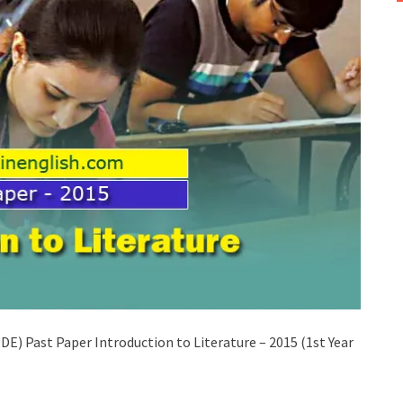
) Past Paper Introduction to Literature – 2015 (1st Year