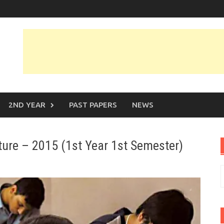
2ND YEAR
PAST PAPERS
NEWS
ature – 2015 (1st Year 1st Semester)
S
f