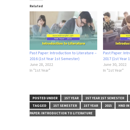
Related
Past Paper: Introduction to Literature –
Past Paper: Intr
2016 (1st Year 1st Semester)
2017 (1st Year 
June 28, 2022
June 30, 2022
In "1st Year"
In "1st Year"
POSTED UNDER
1ST YEAR
1ST YEAR 1ST SEMESTER
TAGGED
1ST SEMESTER
1ST YEAR
2015
HND IN
PAPER: INTRODUCTION TO LITERATURE