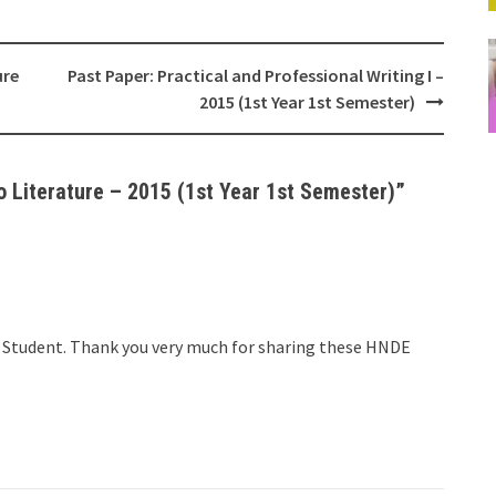
ure
Past Paper: Practical and Professional Writing I –
2015 (1st Year 1st Semester)
o Literature – 2015 (1st Year 1st Semester)
”
DE Student. Thank you very much for sharing these HNDE