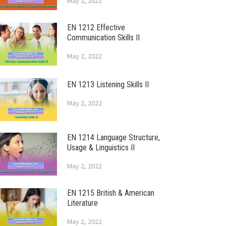
May 2, 2022
EN 1212 Effective
Communication Skills II
May 2, 2022
EN 1213 Listening Skills II
May 2, 2022
EN 1214 Language Structure,
Usage & Linguistics II
May 2, 2022
EN 1215 British & American
Literature
May 2, 2022