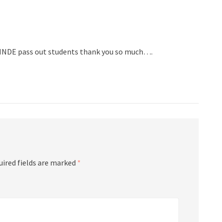
 HNDE pass out students thank you so much….
uired fields are marked
*