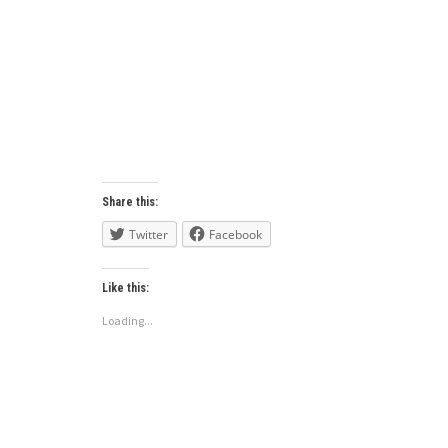
Share this:
Twitter
Facebook
Like this:
Loading...