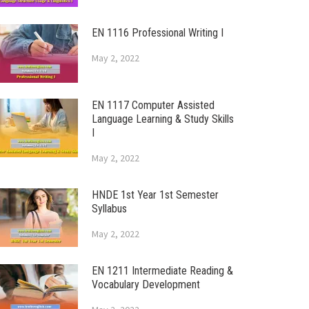
EN 1116 Professional Writing I
May 2, 2022
EN 1117 Computer Assisted
Language Learning & Study Skills
I
May 2, 2022
HNDE 1st Year 1st Semester
Syllabus
May 2, 2022
EN 1211 Intermediate Reading &
Vocabulary Development