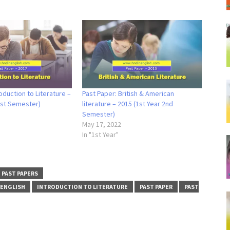
oduction to Literature –
Past Paper: British & American
1st Semester)
literature – 2015 (1st Year 2nd
Semester)
May 17, 2022
In "1st Year"
PAST PAPERS
 ENGLISH
INTRODUCTION TO LITERATURE
PAST PAPER
PAST