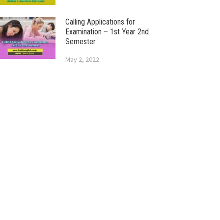
Calling Applications for
Examination – 1st Year 2nd
Semester
May 2, 2022