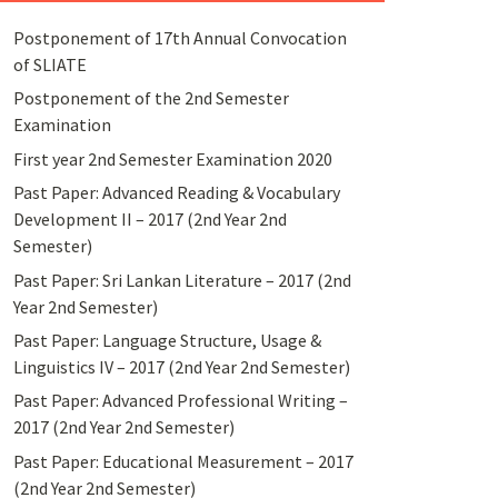
Postponement of 17th Annual Convocation
of SLIATE
Postponement of the 2nd Semester
Examination
First year 2nd Semester Examination 2020
Past Paper: Advanced Reading & Vocabulary
Development II – 2017 (2nd Year 2nd
Semester)
Past Paper: Sri Lankan Literature – 2017 (2nd
Year 2nd Semester)
Past Paper: Language Structure, Usage &
Linguistics IV – 2017 (2nd Year 2nd Semester)
Past Paper: Advanced Professional Writing –
2017 (2nd Year 2nd Semester)
Past Paper: Educational Measurement – 2017
(2nd Year 2nd Semester)