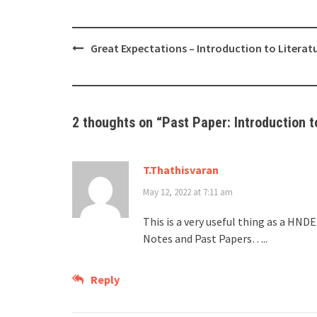
Post
Great Expectations – Introduction to Literat
navigation
2 thoughts on “
Past Paper: Introduction t
T.Thathisvaran
May 12, 2022 at 7:11 am
This is a very useful thing as a HN
Notes and Past Papers…..
Reply