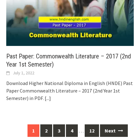
Past Paper: Commonwealth Literature – 2017 (2nd
Year 1st Semester)
July 1, 2022
Download Higher National Diploma in English (HNDE) Past
Paper Commonwealth Literature – 2017 (2nd Year 1st
Semester) in PDF.
[...]
Posts
1
2
3
4
…
12
Next
navigation