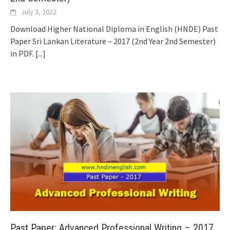
July 3, 2022
Download Higher National Diploma in English (HNDE) Past
Paper Sri Lankan Literature – 2017 (2nd Year 2nd Semester)
in PDF.
[...]
Past Paper: Advanced Professional Writing – 2017