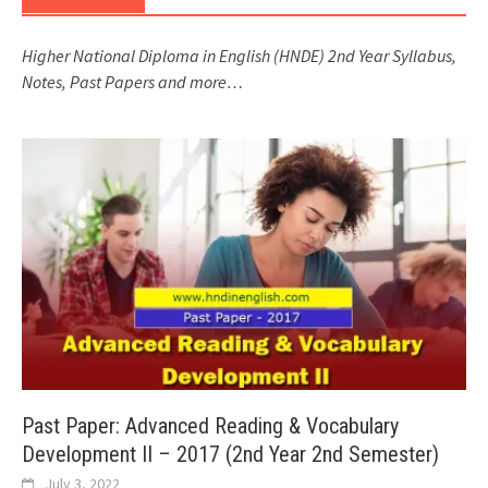
Higher National Diploma in English (HNDE) 2nd Year Syllabus,
Notes, Past Papers and more…
Past Paper: Advanced Reading & Vocabulary
Development II – 2017 (2nd Year 2nd Semester)
July 3, 2022