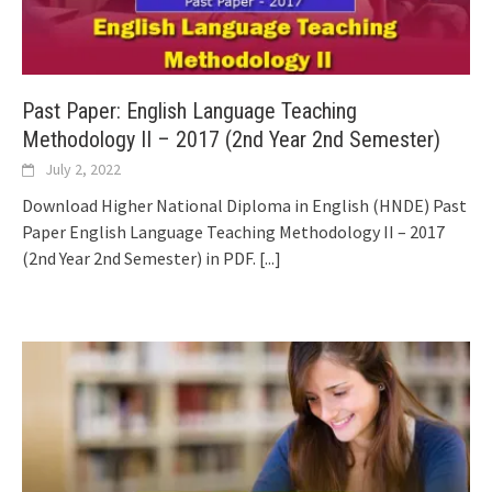
Past Paper: English Language Teaching
Methodology II – 2017 (2nd Year 2nd Semester)
July 2, 2022
Download Higher National Diploma in English (HNDE) Past
Paper English Language Teaching Methodology II – 2017
(2nd Year 2nd Semester) in PDF.
[...]