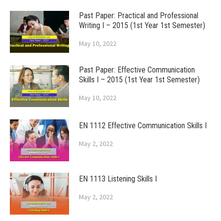
Past Paper: Practical and Professional
Writing I – 2015 (1st Year 1st Semester)
May 10, 2022
Past Paper: Effective Communication
Skills I – 2015 (1st Year 1st Semester)
May 10, 2022
EN 1112 Effective Communication Skills I
May 2, 2022
EN 1113 Listening Skills I
May 2, 2022