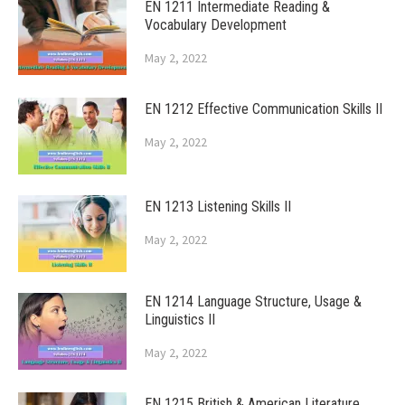
EN 1211 Intermediate Reading &
Vocabulary Development
May 2, 2022
EN 1212 Effective Communication Skills II
May 2, 2022
EN 1213 Listening Skills II
May 2, 2022
EN 1214 Language Structure, Usage &
Linguistics II
May 2, 2022
EN 1215 British & American Literature