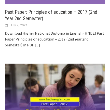
Past Paper: Principles of education – 2017 (2nd
Year 2nd Semester)
July 2, 2022
Download Higher National Diploma in English (HNDE) Past
Paper Principles of education – 2017 (2nd Year 2nd
Semester) in PDF.
[...]