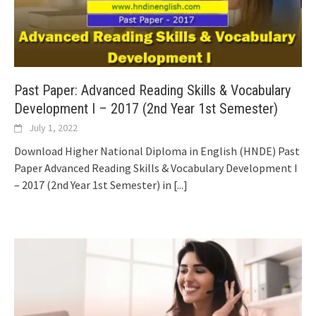
Past Paper: Advanced Reading Skills & Vocabulary
Development I – 2017 (2nd Year 1st Semester)
July 1, 2022
Download Higher National Diploma in English (HNDE) Past
Paper Advanced Reading Skills & Vocabulary Development I
– 2017 (2nd Year 1st Semester) in
[...]