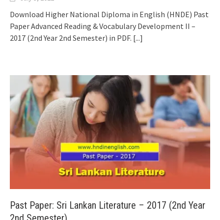
Download Higher National Diploma in English (HNDE) Past
Paper Advanced Reading & Vocabulary Development II –
2017 (2nd Year 2nd Semester) in PDF.
[...]
Past Paper: Sri Lankan Literature – 2017 (2nd Year
2nd Semester)