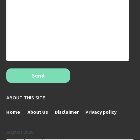
Send
ABOUT THIS SITE
Home
About Us
Disclaimer
Privacy policy
August 2026