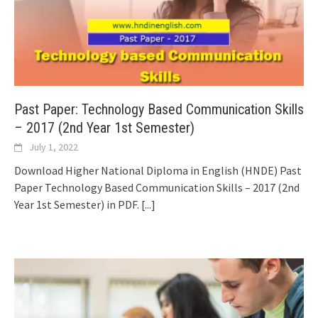
Past Paper: Technology Based Communication Skills
– 2017 (2nd Year 1st Semester)
July 1, 2022
Download Higher National Diploma in English (HNDE) Past
Paper Technology Based Communication Skills – 2017 (2nd
Year 1st Semester) in PDF.
[...]