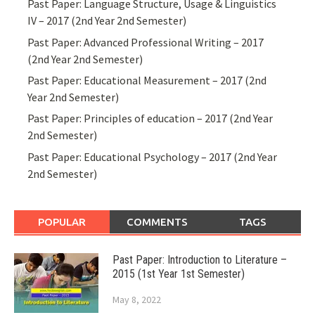
Past Paper: Language Structure, Usage & Linguistics
IV – 2017 (2nd Year 2nd Semester)
Past Paper: Advanced Professional Writing – 2017
(2nd Year 2nd Semester)
Past Paper: Educational Measurement – 2017 (2nd
Year 2nd Semester)
Past Paper: Principles of education – 2017 (2nd Year
2nd Semester)
Past Paper: Educational Psychology – 2017 (2nd Year
2nd Semester)
POPULAR
COMMENTS
TAGS
Past Paper: Introduction to Literature –
2015 (1st Year 1st Semester)
May 8, 2022