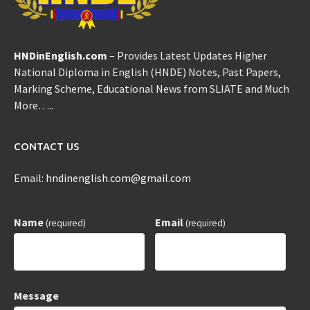
HNDinEnglish.com
– Provides Latest Updates Higher
National Diploma in English (HNDE) Notes, Past Papers,
Marking Scheme, Educational News from SLIATE and Much
More…..
CONTACT US
Email:
hndinenglish.com@gmail.com
Name
Email
(required)
(required)
Message