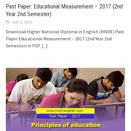
Past Paper: Educational Measurement – 2017 (2nd
Year 2nd Semester)
July 2, 2022
Download Higher National Diploma in English (HNDE) Past
Paper Educational Measurement – 2017 (2nd Year 2nd
Semester) in PDF.
[...]