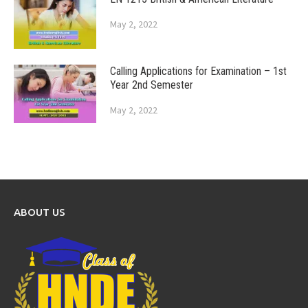
May 2, 2022
Calling Applications for Examination – 1st
Year 2nd Semester
May 2, 2022
ABOUT US