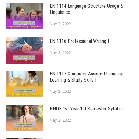
EN 1114 Language Structure Usage &
Linguistics
May 2, 2022
EN 1116 Professional Writing I
May 2, 2022
EN 1117 Computer Assisted Language
Learning & Study Skills I
May 2, 2022
HNDE 1st Year 1st Semester Syllabus
May 2, 2022