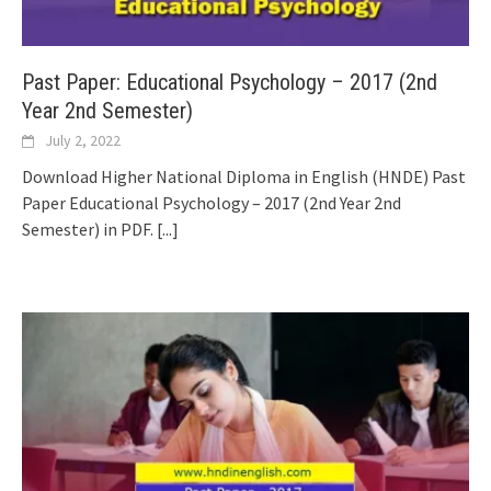
Past Paper: Educational Psychology – 2017 (2nd
Year 2nd Semester)
July 2, 2022
Download Higher National Diploma in English (HNDE) Past
Paper Educational Psychology – 2017 (2nd Year 2nd
Semester) in PDF.
[...]