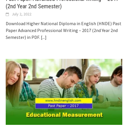
(2nd Year 2nd Semester)
July 2, 2022
Download Higher National Diploma in English (HNDE) Past
Paper Advanced Professional Writing – 2017 (2nd Year 2nd
Semester) in PDF.
[...]