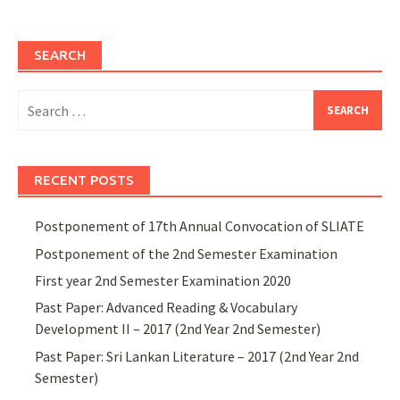
SEARCH
Search
for:
RECENT POSTS
Postponement of 17th Annual Convocation of SLIATE
Postponement of the 2nd Semester Examination
First year 2nd Semester Examination 2020
Past Paper: Advanced Reading & Vocabulary
Development II – 2017 (2nd Year 2nd Semester)
Past Paper: Sri Lankan Literature – 2017 (2nd Year 2nd
Semester)