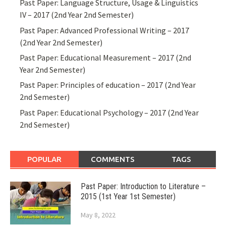
Past Paper: Language Structure, Usage & Linguistics
IV – 2017 (2nd Year 2nd Semester)
Past Paper: Advanced Professional Writing – 2017
(2nd Year 2nd Semester)
Past Paper: Educational Measurement – 2017 (2nd
Year 2nd Semester)
Past Paper: Principles of education – 2017 (2nd Year
2nd Semester)
Past Paper: Educational Psychology – 2017 (2nd Year
2nd Semester)
POPULAR
COMMENTS
TAGS
Past Paper: Introduction to Literature –
2015 (1st Year 1st Semester)
May 8, 2022