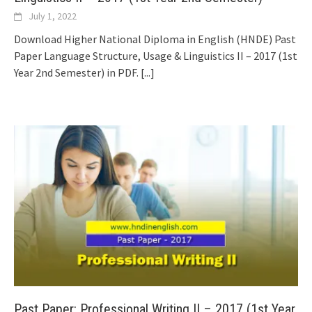
July 1, 2022
Download Higher National Diploma in English (HNDE) Past
Paper Language Structure, Usage & Linguistics II – 2017 (1st
Year 2nd Semester) in PDF.
[...]
Past Paper: Professional Writing II – 2017 (1st Year