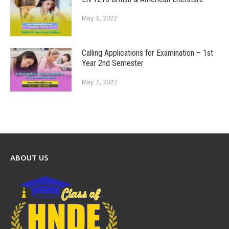
May 2, 2022
Calling Applications for Examination – 1st
Year 2nd Semester
May 2, 2022
ABOUT US