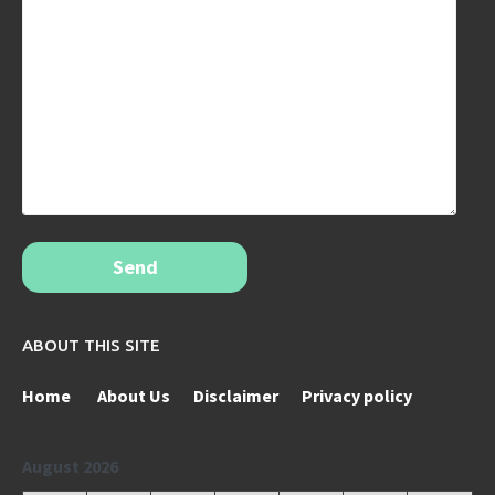
Send
ABOUT THIS SITE
Home
About Us
Disclaimer
Privacy policy
August 2026