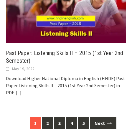
Past Paper: Listening Skills II – 2015 (1st Year 2nd
Semester)
May 19, 2022
Download Higher National Diploma in English (HNDE) Past
Paper Listening Skills II – 2015 (1st Year 2nd Semester) in
PDF.
[...]
Posts
1
2
3
4
5
Next
navigation