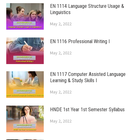
EN 1114 Language Structure Usage &
Linguistics
May 2, 2022
EN 1116 Professional Writing I
May 2, 2022
EN 1117 Computer Assisted Language
Learning & Study Skills I
May 2, 2022
HNDE 1st Year 1st Semester Syllabus
May 2, 2022