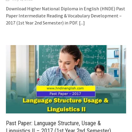
Download Higher National Diploma in English (HNDE) Past
Paper Intermediate Reading & Vocabulary Development –
2017 (1st Year 2nd Semester) in PDF.
[...]
Past Paper: Language Structure, Usage &
Linguistics II – 2017 (1st Year 2nd Semester)