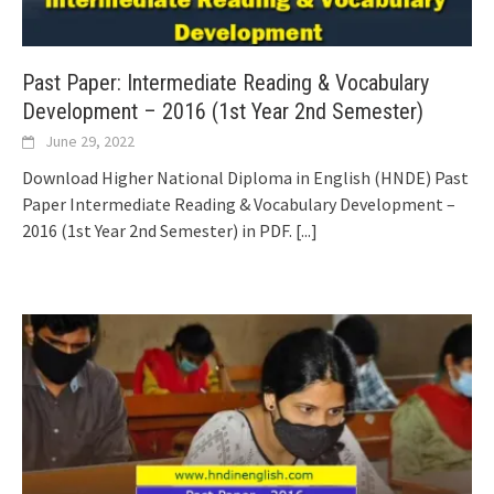
Past Paper: Intermediate Reading & Vocabulary
Development – 2016 (1st Year 2nd Semester)
June 29, 2022
Download Higher National Diploma in English (HNDE) Past
Paper Intermediate Reading & Vocabulary Development –
2016 (1st Year 2nd Semester) in PDF.
[...]