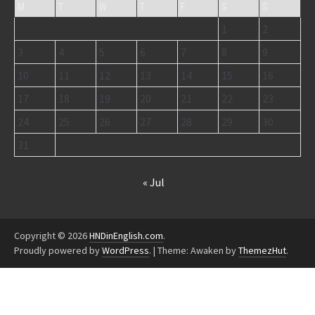
M
T
W
T
F
S
S
1
2
3
4
5
6
7
8
9
10
11
12
13
14
15
16
17
18
19
20
21
22
23
24
25
26
27
28
29
30
31
« Jul
Copyright © 2026
HNDinEnglish.com
.
Proudly powered by
WordPress
.
|
Theme: Awaken by
ThemezHut
.