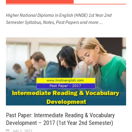
Higher National Diploma in English (HNDE) 1st Year 2nd
Semester Syllabus, Notes, Past Papers and more…
Past Paper: Intermediate Reading & Vocabulary
Development – 2017 (1st Year 2nd Semester)
July 1, 2022