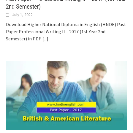
2nd Semester)
July 1, 2022
Download Higher National Diploma in English (HNDE) Past
Paper Professional Writing II – 2017 (1st Year 2nd
Semester) in PDF.
[...]