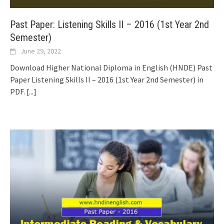
Past Paper: Listening Skills II – 2016 (1st Year 2nd
Semester)
June 29, 2022
Download Higher National Diploma in English (HNDE) Past
Paper Listening Skills II – 2016 (1st Year 2nd Semester) in
PDF.
[...]