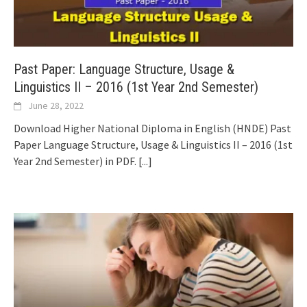
Past Paper: Language Structure, Usage &
Linguistics II – 2016 (1st Year 2nd Semester)
June 28, 2022
Download Higher National Diploma in English (HNDE) Past
Paper Language Structure, Usage & Linguistics II – 2016 (1st
Year 2nd Semester) in PDF.
[...]