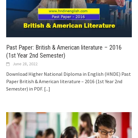
Past Paper: British & American literature – 2016
(1st Year 2nd Semester)
June 28, 2022
Download Higher National Diploma in English (HNDE) Past
Paper British & American literature – 2016 (1st Year 2nd
Semester) in PDF.
[...]