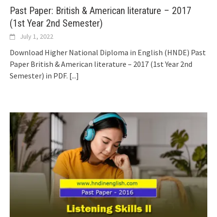
Past Paper: British & American literature – 2017
(1st Year 2nd Semester)
July 1, 2022
Download Higher National Diploma in English (HNDE) Past
Paper British & American literature – 2017 (1st Year 2nd
Semester) in PDF.
[...]