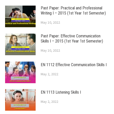
Past Paper: Practical and Professional
Writing I – 2015 (1st Year 1st Semester)
May 10, 2022
Past Paper: Effective Communication
Skills I – 2015 (1st Year 1st Semester)
May 10, 2022
EN 1112 Effective Communication Skills I
May 2, 2022
EN 1113 Listening Skills I
May 2, 2022