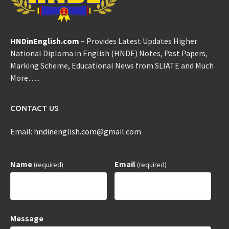
HNDinEnglish.com
– Provides Latest Updates Higher
National Diploma in English (HNDE) Notes, Past Papers,
Marking Scheme, Educational News from SLIATE and Much
More…..
CONTACT US
Email:
hndinenglish.com@gmail.com
Name
Email
(required)
(required)
Message