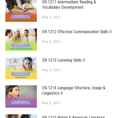
EN 1211 Intermediate Reading &
Vocabulary Development
May 2, 2022
EN 1212 Effective Communication Skills II
May 2, 2022
EN 1213 Listening Skills II
May 2, 2022
EN 1214 Language Structure, Usage &
Linguistics II
May 2, 2022
EN 1215 British & American Literature