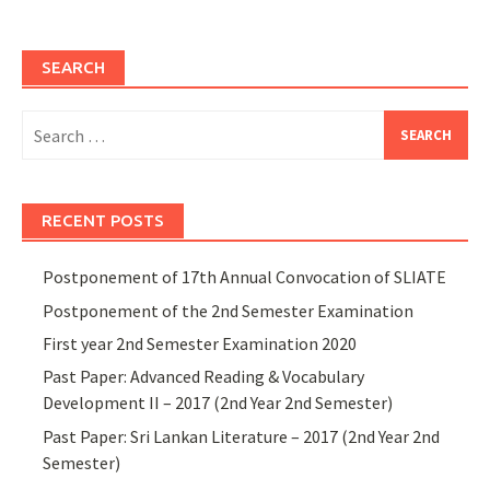
SEARCH
Search
for:
RECENT POSTS
Postponement of 17th Annual Convocation of SLIATE
Postponement of the 2nd Semester Examination
First year 2nd Semester Examination 2020
Past Paper: Advanced Reading & Vocabulary
Development II – 2017 (2nd Year 2nd Semester)
Past Paper: Sri Lankan Literature – 2017 (2nd Year 2nd
Semester)