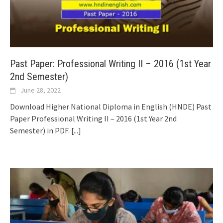
Past Paper: Professional Writing II – 2016 (1st Year
2nd Semester)
June 28, 2022
Download Higher National Diploma in English (HNDE) Past
Paper Professional Writing II – 2016 (1st Year 2nd
Semester) in PDF.
[...]