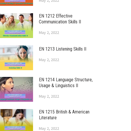
May 2, 2022
EN 1212 Effective
Communication Skills II
May 2, 2022
EN 1213 Listening Skills II
May 2, 2022
EN 1214 Language Structure,
Usage & Linguistics II
May 2, 2022
EN 1215 British & American
Literature
May 2, 2022