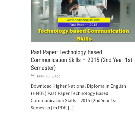
Past Paper: Technology Based
Communication Skills – 2015 (2nd Year 1st
Semester)
May 30, 2022
Download Higher National Diploma in English
(HNDE) Past Paper Technology Based
Communication Skills – 2015 (2nd Year 1st
Semester) in PDF.
[...]