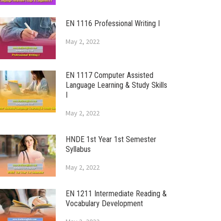
EN 1116 Professional Writing I
May 2, 2022
EN 1117 Computer Assisted
Language Learning & Study Skills
I
May 2, 2022
HNDE 1st Year 1st Semester
Syllabus
May 2, 2022
EN 1211 Intermediate Reading &
Vocabulary Development