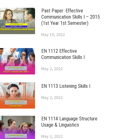
Past Paper: Effective
Communication Skills I – 2015
(1st Year 1st Semester)
May 10, 2022
EN 1112 Effective
Communication Skills I
May 2, 2022
EN 1113 Listening Skills I
May 2, 2022
EN 1114 Language Structure
Usage & Linguistics
May 2, 2022