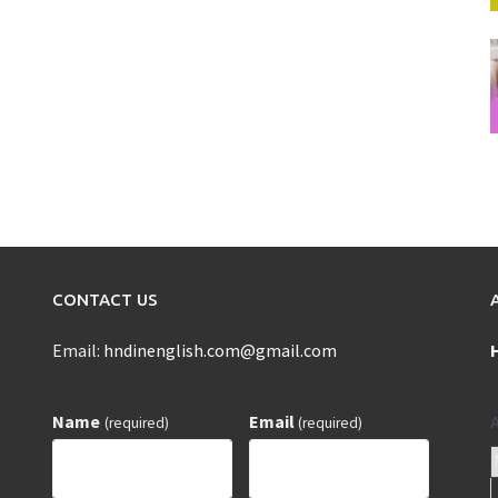
CONTACT US
Email:
hndinenglish.com@gmail.com
Name
Email
(required)
(required)