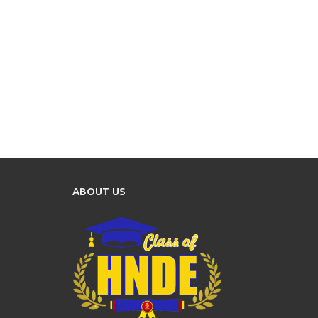
ABOUT US