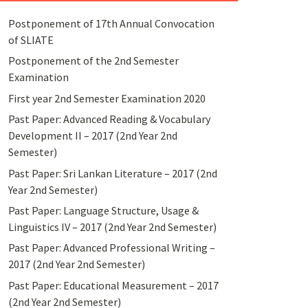
Postponement of 17th Annual Convocation
of SLIATE
Postponement of the 2nd Semester
Examination
First year 2nd Semester Examination 2020
Past Paper: Advanced Reading & Vocabulary
Development II – 2017 (2nd Year 2nd
Semester)
Past Paper: Sri Lankan Literature – 2017 (2nd
Year 2nd Semester)
Past Paper: Language Structure, Usage &
Linguistics IV – 2017 (2nd Year 2nd Semester)
Past Paper: Advanced Professional Writing –
2017 (2nd Year 2nd Semester)
Past Paper: Educational Measurement – 2017
(2nd Year 2nd Semester)