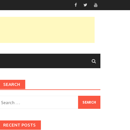
SEARCH
earch
or:
RECENT POSTS