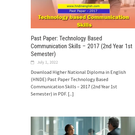
Past Paper: Technology Based
Communication Skills – 2017 (2nd Year 1st
Semester)
July 1, 2022
Download Higher National Diploma in English
(HNDE) Past Paper Technology Based
Communication Skills – 2017 (2nd Year 1st
Semester) in PDF.
[...]