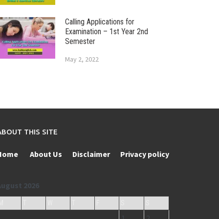
Calling Applications for
Examination – 1st Year 2nd
Semester
May 2, 2022
ABOUT THIS SITE
Home
About Us
Disclaimer
Privacy policy
August 2026
M
T
W
T
F
S
S
1
2