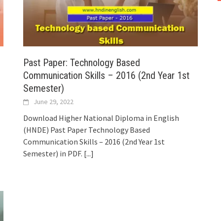
Past Paper: Technology Based
Communication Skills – 2016 (2nd Year 1st
Semester)
June 29, 2022
Download Higher National Diploma in English
(HNDE) Past Paper Technology Based
Communication Skills – 2016 (2nd Year 1st
Semester) in PDF.
[...]