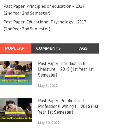
Past Paper: Principles of education – 2017
(2nd Year 2nd Semester)
Past Paper: Educational Psychology – 2017
(2nd Year 2nd Semester)
POPULAR
COMMENTS
TAGS
Past Paper: Introduction to
Literature – 2015 (1st Year 1st
Semester)
May 8, 2022
Past Paper: Practical and
Professional Writing I – 2015 (1st
Year 1st Semester)
May 10, 2022