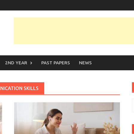
2ND YEAR
PAST PAPERS
NEWS
ICATION SKILLS
S
f