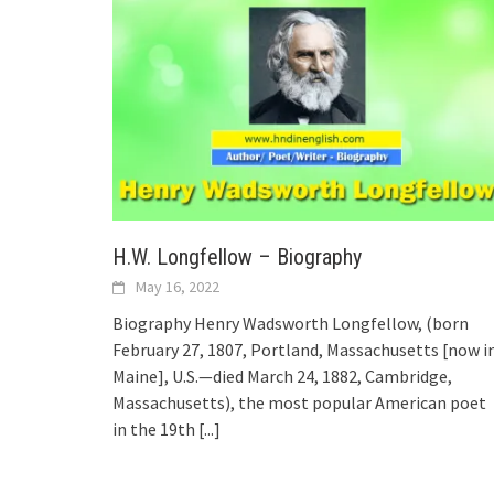
H.W. Longfellow – Biography
May 16, 2022
Biography Henry Wadsworth Longfellow, (born
February 27, 1807, Portland, Massachusetts [now i
Maine], U.S.—died March 24, 1882, Cambridge,
Massachusetts), the most popular American poet
in the 19th
[...]