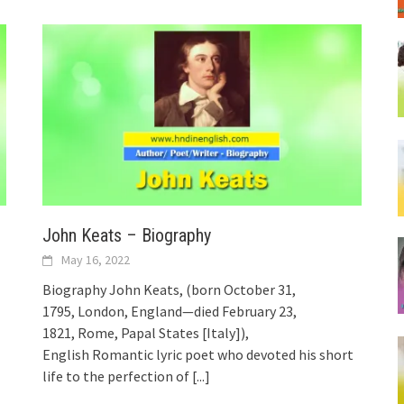
John Keats – Biography
May 16, 2022
Biography John Keats, (born October 31,
1795, London, England—died February 23,
1821, Rome, Papal States [Italy]),
English Romantic lyric poet who devoted his short
life to the perfection of
[...]