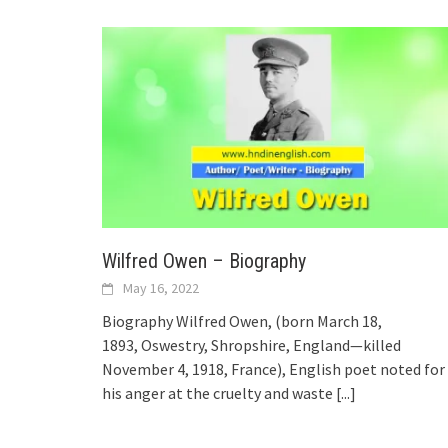
Wilfred Owen – Biography
May 16, 2022
Biography Wilfred Owen, (born March 18,
1893, Oswestry, Shropshire, England—killed
November 4, 1918, France), English poet noted for
his anger at the cruelty and waste
[...]