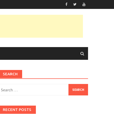
SEARCH
earch
or:
RECENT POSTS