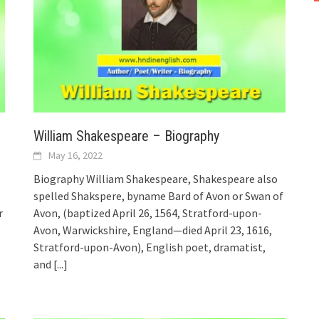
William Shakespeare – Biography
May 16, 2022
Biography William Shakespeare, Shakespeare also
spelled Shakspere, byname Bard of Avon or Swan of
r
Avon, (baptized April 26, 1564, Stratford-upon-
Avon, Warwickshire, England—died April 23, 1616,
Stratford-upon-Avon), English poet, dramatist,
and
[...]