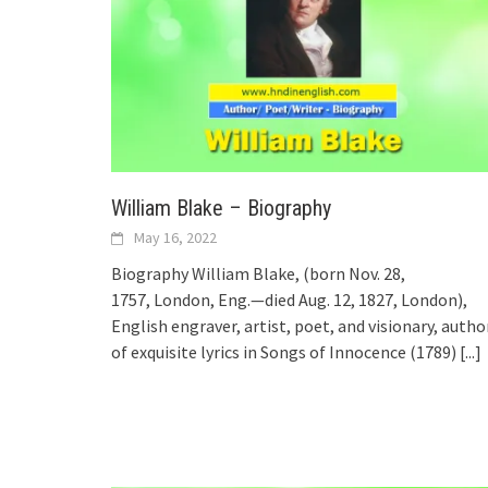
William Blake – Biography
May 16, 2022
Biography William Blake, (born Nov. 28,
1757, London, Eng.—died Aug. 12, 1827, London),
English engraver, artist, poet, and visionary, autho
of exquisite lyrics in Songs of Innocence (1789)
[...]