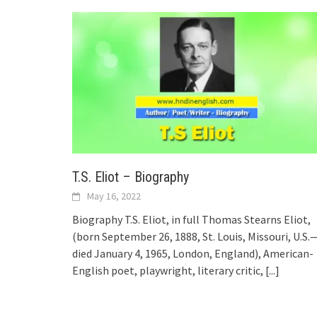
T.S. Eliot – Biography
May 16, 2022
Biography T.S. Eliot, in full Thomas Stearns Eliot,
(born September 26, 1888, St. Louis, Missouri, U.S.
died January 4, 1965, London, England), American-
English poet, playwright, literary critic,
[...]