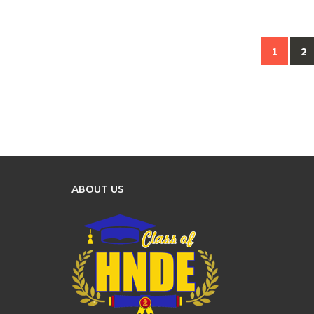
Posts
1
2
navigation
ABOUT US