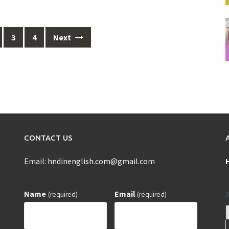
3
4
Next
CONTACT US
Email:
hndinenglish.com@gmail.com
Name
Email
(required)
(required)