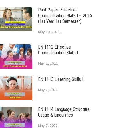
Past Paper: Effective
Communication Skills I – 2015
(1st Year 1st Semester)
May 10, 2022
EN 1112 Effective
Communication Skills I
May 2, 2022
EN 1113 Listening Skills I
May 2, 2022
EN 1114 Language Structure
Usage & Linguistics
May 2, 2022