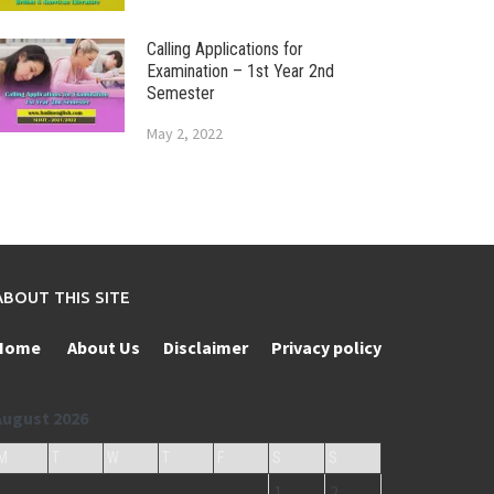
Calling Applications for
Examination – 1st Year 2nd
Semester
May 2, 2022
ABOUT THIS SITE
Home
About Us
Disclaimer
Privacy policy
August 2026
M
T
W
T
F
S
S
1
2