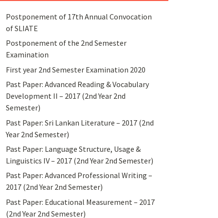
Postponement of 17th Annual Convocation
of SLIATE
Postponement of the 2nd Semester
Examination
First year 2nd Semester Examination 2020
Past Paper: Advanced Reading & Vocabulary
Development II – 2017 (2nd Year 2nd
Semester)
Past Paper: Sri Lankan Literature – 2017 (2nd
Year 2nd Semester)
Past Paper: Language Structure, Usage &
Linguistics IV – 2017 (2nd Year 2nd Semester)
Past Paper: Advanced Professional Writing –
2017 (2nd Year 2nd Semester)
Past Paper: Educational Measurement – 2017
(2nd Year 2nd Semester)