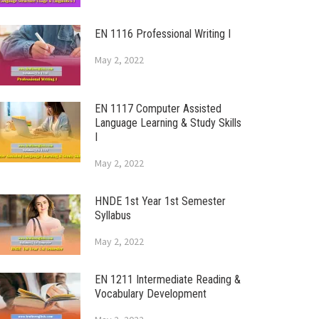
EN 1116 Professional Writing I
May 2, 2022
EN 1117 Computer Assisted
Language Learning & Study Skills
I
May 2, 2022
HNDE 1st Year 1st Semester
Syllabus
May 2, 2022
EN 1211 Intermediate Reading &
Vocabulary Development