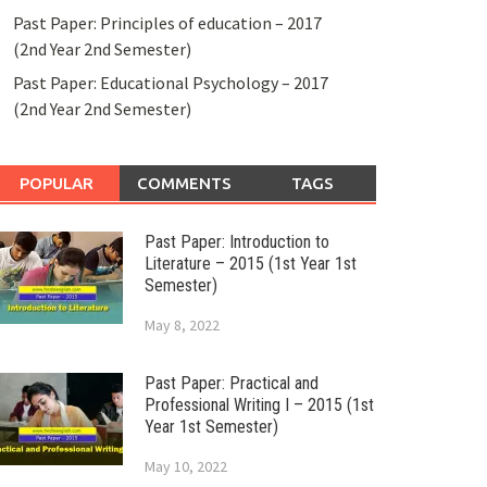
Past Paper: Principles of education – 2017
(2nd Year 2nd Semester)
Past Paper: Educational Psychology – 2017
(2nd Year 2nd Semester)
POPULAR
COMMENTS
TAGS
Past Paper: Introduction to
Literature – 2015 (1st Year 1st
Semester)
May 8, 2022
Past Paper: Practical and
Professional Writing I – 2015 (1st
Year 1st Semester)
May 10, 2022