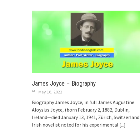
James Joyce – Biography
May 16, 2022
Biography James Joyce, in full James Augustine
Aloysius Joyce, (born February 2, 1882, Dublin,
Ireland—died January 13, 1941, Zürich, Switzerland
Irish novelist noted for his experimental
[...]