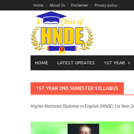
Skip
Home
About Us
Disclaimer
Privacy policy
to
content
HOME
LATEST UPDATES
1ST YEAR
1ST YEAR 2ND SEMESTER SYLLABUS
Higher National Diploma in English (HNDE) 1st Year 