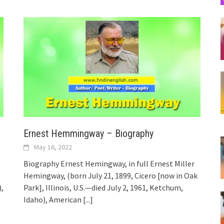
Ernest Hemmingway – Biography
May 16, 2022
Biography Ernest Hemingway, in full Ernest Miller
Hemingway, (born July 21, 1899, Cicero [now in Oak
),
Park], Illinois, U.S.—died July 2, 1961, Ketchum,
Idaho), American
[...]