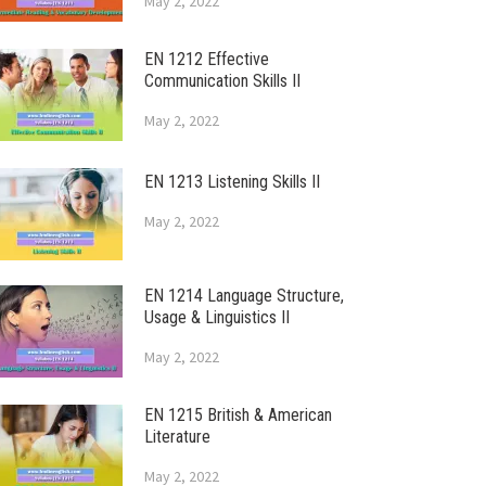
May 2, 2022
EN 1212 Effective
Communication Skills II
May 2, 2022
EN 1213 Listening Skills II
May 2, 2022
EN 1214 Language Structure,
Usage & Linguistics II
May 2, 2022
EN 1215 British & American
Literature
May 2, 2022