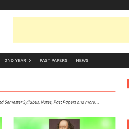
2ND YEAR
PAST PAPERS
NEWS
S
2nd Semester Syllabus, Notes, Past Papers and more…
f