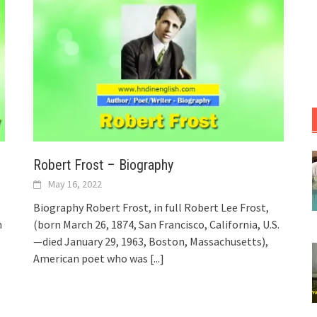
Robert Frost – Biography
May 16, 2022
Biography Robert Frost, in full Robert Lee Frost,
n
(born March 26, 1874, San Francisco, California, U.S.
—died January 29, 1963, Boston, Massachusetts),
American poet who was
[...]