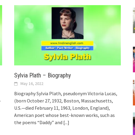
Sylvia Plath – Biography
May 16, 2022
Biography Sylvia Plath, pseudonym Victoria Lucas,
—
(born October 27, 1932, Boston, Massachusetts,
U.S.—died February 11, 1963, London, England),
American poet whose best-known works, such as
the poems “Daddy” and
[...]