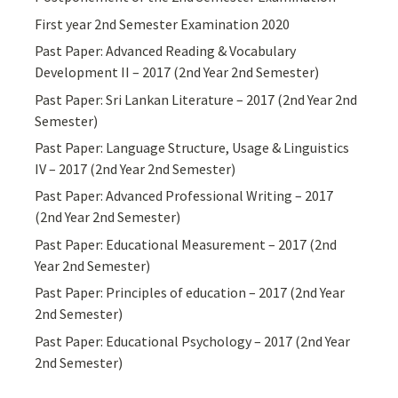
First year 2nd Semester Examination 2020
Past Paper: Advanced Reading & Vocabulary
Development II – 2017 (2nd Year 2nd Semester)
Past Paper: Sri Lankan Literature – 2017 (2nd Year 2nd
Semester)
Past Paper: Language Structure, Usage & Linguistics
IV – 2017 (2nd Year 2nd Semester)
Past Paper: Advanced Professional Writing – 2017
(2nd Year 2nd Semester)
Past Paper: Educational Measurement – 2017 (2nd
Year 2nd Semester)
Past Paper: Principles of education – 2017 (2nd Year
2nd Semester)
Past Paper: Educational Psychology – 2017 (2nd Year
2nd Semester)