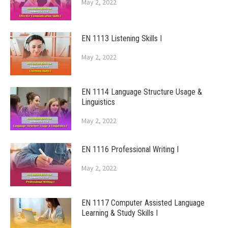
May 2, 2022
EN 1113 Listening Skills I
May 2, 2022
EN 1114 Language Structure Usage &
Linguistics
May 2, 2022
EN 1116 Professional Writing I
May 2, 2022
EN 1117 Computer Assisted Language
Learning & Study Skills I