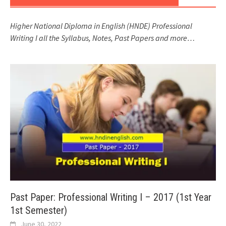
Higher National Diploma in English (HNDE) Professional
Writing I all the Syllabus, Notes, Past Papers and more…
Past Paper: Professional Writing I – 2017 (1st Year
1st Semester)
June 30, 2022