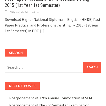
2015 (1st Year 1st Semester)
May 10, 2022
1
Download Higher National Diploma in English (HNDE) Past
Paper Practical and Professional Writing I – 2015 (1st Year
1st Semester) in PDF.
[...]
SEARCH
Search
for:
RECENT POSTS
Postponement of 17th Annual Convocation of SLIATE
Postponement of the 2nd Semester Examination