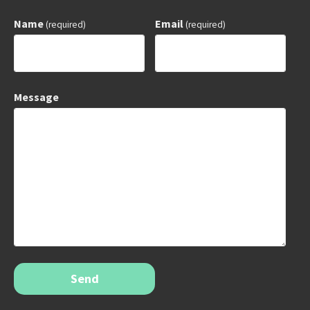
Name
Email
(required)
(required)
Message
Send