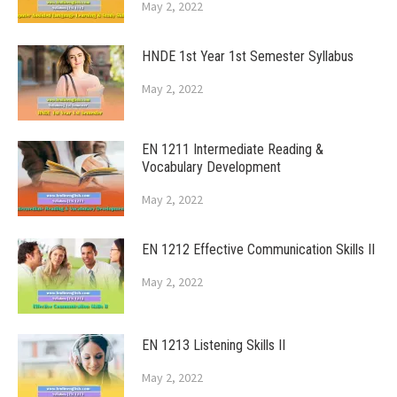
May 2, 2022
HNDE 1st Year 1st Semester Syllabus
May 2, 2022
EN 1211 Intermediate Reading &
Vocabulary Development
May 2, 2022
EN 1212 Effective Communication Skills II
May 2, 2022
EN 1213 Listening Skills II
May 2, 2022