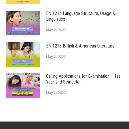
EN 1214 Language Structure, Usage &
Linguistics II
May 2, 2022
EN 1215 British & American Literature
May 2, 2022
Calling Applications for Examination – 1st
Year 2nd Semester
May 2, 2022