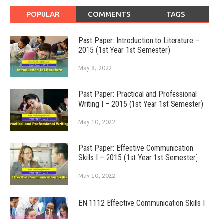
POPULAR
COMMENTS
TAGS
Past Paper: Introduction to Literature –
2015 (1st Year 1st Semester)
May 8, 2022
Past Paper: Practical and Professional
Writing I – 2015 (1st Year 1st Semester)
May 10, 2022
Past Paper: Effective Communication
Skills I – 2015 (1st Year 1st Semester)
May 10, 2022
EN 1112 Effective Communication Skills I