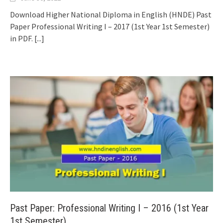
Download Higher National Diploma in English (HNDE) Past
Paper Professional Writing I – 2017 (1st Year 1st Semester)
in PDF.
[...]
Past Paper: Professional Writing I – 2016 (1st Year
1st Semester)