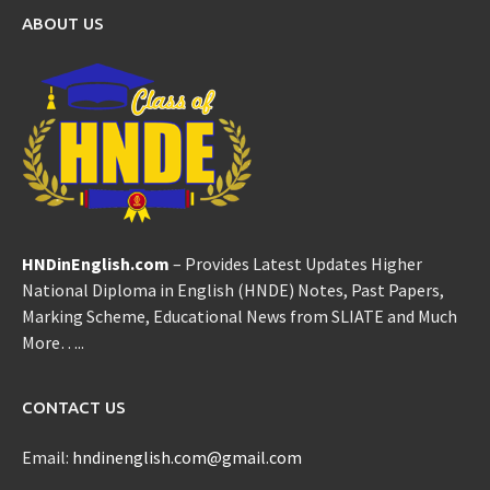
ABOUT US
HNDinEnglish.com
– Provides Latest Updates Higher
National Diploma in English (HNDE) Notes, Past Papers,
Marking Scheme, Educational News from SLIATE and Much
More…..
CONTACT US
Email:
hndinenglish.com@gmail.com