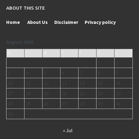
ABOUT THIS SITE
Home
About Us
Disclaimer
Privacy policy
August 2026
M
T
W
T
F
S
S
1
2
3
4
5
6
7
8
9
10
11
12
13
14
15
16
17
18
19
20
21
22
23
24
25
26
27
28
29
30
31
« Jul