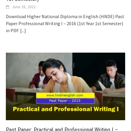
June 28, 2022
Download Higher National Diploma in English (HNDE) Past
Paper Professional Writing I – 2016 (1st Year 1st Semester)
in PDF.
[...]
Past Paper: Practical and Professional Writing I –