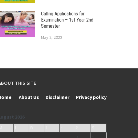
Calling Applications for
Examination – 1st Year 2nd
Semester
May 2, 2022
ABOUT THIS SITE
Home
About Us
Disclaimer
Privacy policy
August 2026
M
T
W
T
F
S
S
1
2