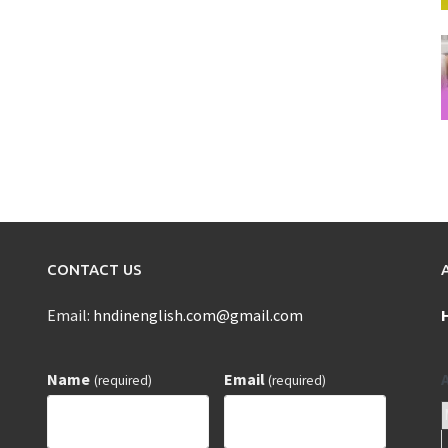
CONTACT US
Email:
hndinenglish.com@gmail.com
Name
Email
(required)
(required)