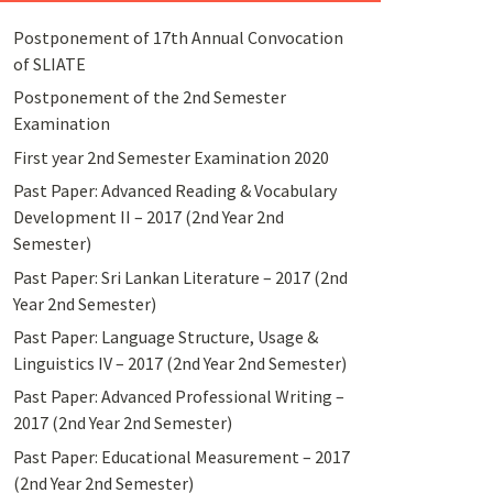
Postponement of 17th Annual Convocation
of SLIATE
Postponement of the 2nd Semester
Examination
First year 2nd Semester Examination 2020
Past Paper: Advanced Reading & Vocabulary
Development II – 2017 (2nd Year 2nd
Semester)
Past Paper: Sri Lankan Literature – 2017 (2nd
Year 2nd Semester)
Past Paper: Language Structure, Usage &
Linguistics IV – 2017 (2nd Year 2nd Semester)
Past Paper: Advanced Professional Writing –
2017 (2nd Year 2nd Semester)
Past Paper: Educational Measurement – 2017
(2nd Year 2nd Semester)