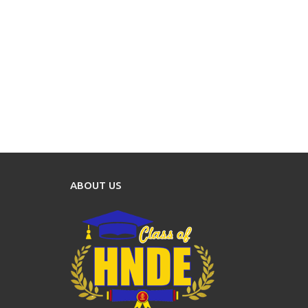
ABOUT US