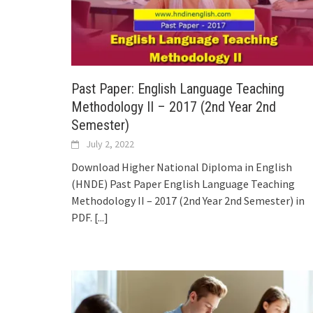
Past Paper: English Language Teaching
Methodology II – 2017 (2nd Year 2nd
Semester)
July 2, 2022
Download Higher National Diploma in English
(HNDE) Past Paper English Language Teaching
Methodology II – 2017 (2nd Year 2nd Semester) in
PDF.
[...]