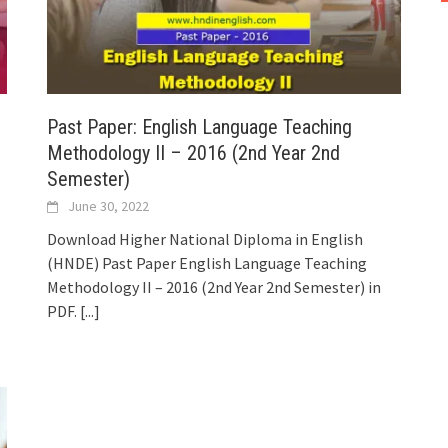
Past Paper: English Language Teaching
Methodology II – 2016 (2nd Year 2nd
Semester)
June 30, 2022
Download Higher National Diploma in English
(HNDE) Past Paper English Language Teaching
Methodology II – 2016 (2nd Year 2nd Semester) in
PDF.
[...]