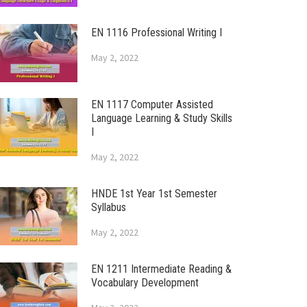
EN 1116 Professional Writing I
May 2, 2022
EN 1117 Computer Assisted
Language Learning & Study Skills
I
May 2, 2022
HNDE 1st Year 1st Semester
Syllabus
May 2, 2022
EN 1211 Intermediate Reading &
Vocabulary Development