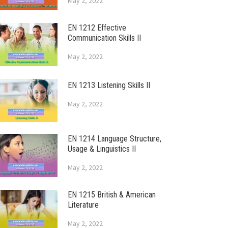
May 2, 2022
EN 1212 Effective
Communication Skills II
May 2, 2022
EN 1213 Listening Skills II
May 2, 2022
EN 1214 Language Structure,
Usage & Linguistics II
May 2, 2022
EN 1215 British & American
Literature
May 2, 2022