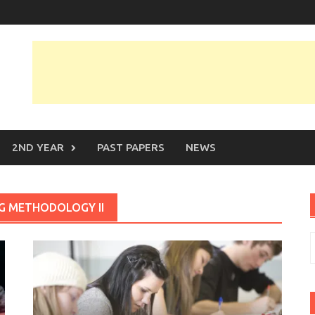
2ND YEAR
PAST PAPERS
NEWS
NG METHODOLOGY II
S
f