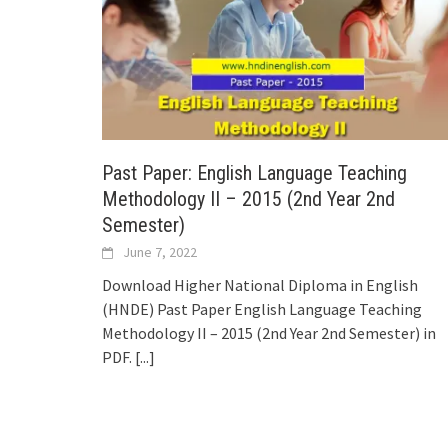
Past Paper: English Language Teaching
Methodology II – 2015 (2nd Year 2nd
Semester)
June 7, 2022
Download Higher National Diploma in English
(HNDE) Past Paper English Language Teaching
Methodology II – 2015 (2nd Year 2nd Semester) in
PDF.
[...]