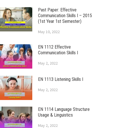
Past Paper: Effective
Communication Skills I – 2015
(1st Year 1st Semester)
May 10, 2022
EN 1112 Effective
Communication Skills I
May 2, 2022
EN 1113 Listening Skills I
May 2, 2022
EN 1114 Language Structure
Usage & Linguistics
May 2, 2022