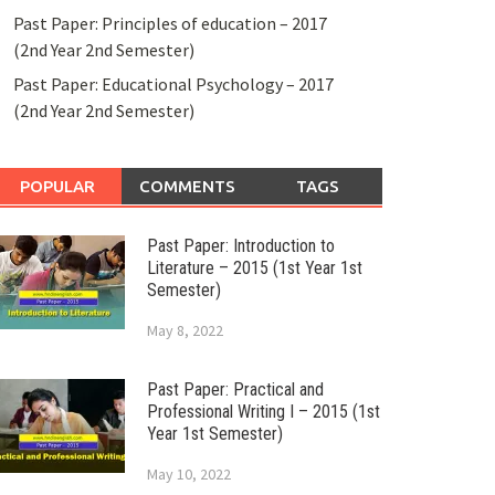
Past Paper: Principles of education – 2017
(2nd Year 2nd Semester)
Past Paper: Educational Psychology – 2017
(2nd Year 2nd Semester)
POPULAR
COMMENTS
TAGS
Past Paper: Introduction to
Literature – 2015 (1st Year 1st
Semester)
May 8, 2022
Past Paper: Practical and
Professional Writing I – 2015 (1st
Year 1st Semester)
May 10, 2022