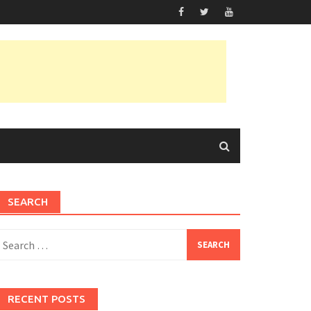
SEARCH
earch
or:
RECENT POSTS