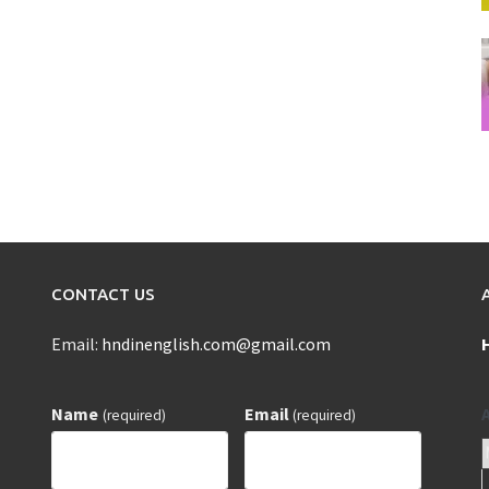
CONTACT US
Email:
hndinenglish.com@gmail.com
Name
Email
(required)
(required)