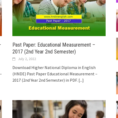
–
Past Paper: Educational Measurement –
2017 (2nd Year 2nd Semester)
July 2, 2022
Download Higher National Diploma in English
–
(HNDE) Past Paper Educational Measurement –
2017 (2nd Year 2nd Semester) in PDF.
[...]