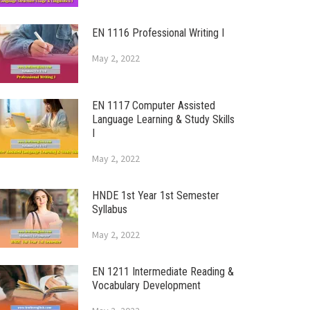
EN 1116 Professional Writing I
May 2, 2022
EN 1117 Computer Assisted
Language Learning & Study Skills
I
May 2, 2022
HNDE 1st Year 1st Semester
Syllabus
May 2, 2022
EN 1211 Intermediate Reading &
Vocabulary Development