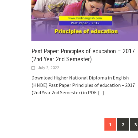
Past Paper: Principles of education – 2017
(2nd Year 2nd Semester)
July 2, 2022
Download Higher National Diploma in English
(HNDE) Past Paper Principles of education – 2017
(2nd Year 2nd Semester) in PDF.
[...]
Posts
1
2
3
navigation