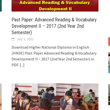
Past Paper: Advanced Reading & Vocabulary
Development II – 2017 (2nd Year 2nd
Semester)
July 3, 2022
Download Higher National Diploma in English
(HNDE) Past Paper Advanced Reading & Vocabulary
Development II – 2017 (2nd Year 2nd Semester) in
PDF.
[...]