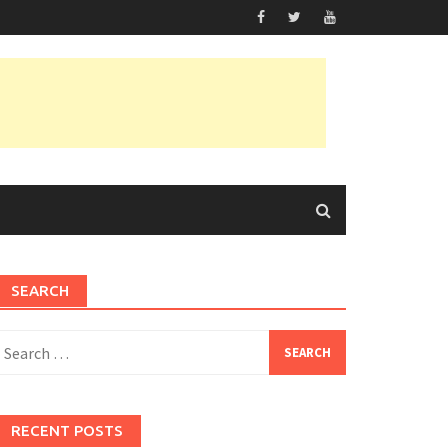
SEARCH
earch
or:
RECENT POSTS