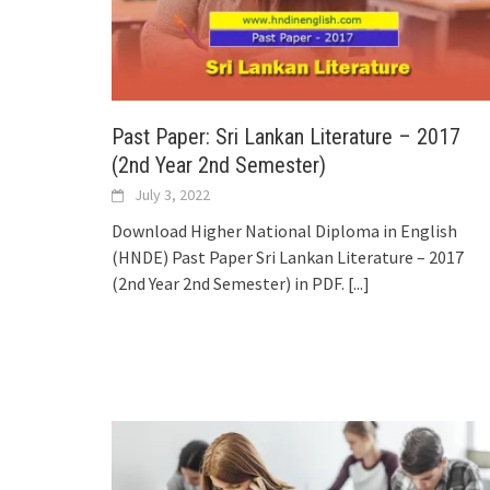
Past Paper: Sri Lankan Literature – 2017
(2nd Year 2nd Semester)
July 3, 2022
Download Higher National Diploma in English
(HNDE) Past Paper Sri Lankan Literature – 2017
(2nd Year 2nd Semester) in PDF.
[...]