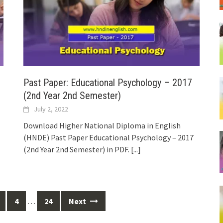
Past Paper: Educational Psychology – 2017
(2nd Year 2nd Semester)
July 2, 2022
Download Higher National Diploma in English
(HNDE) Past Paper Educational Psychology – 2017
(2nd Year 2nd Semester) in PDF.
[...]
4
…
24
Next