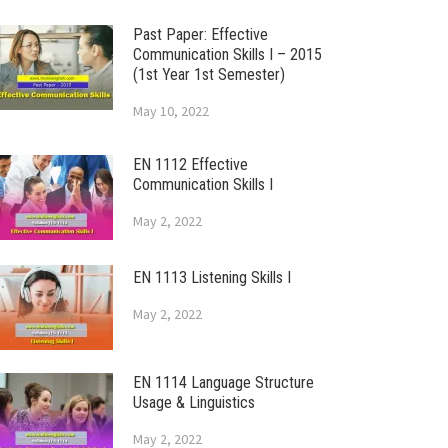
Past Paper: Effective
Communication Skills I – 2015
(1st Year 1st Semester)
May 10, 2022
EN 1112 Effective
Communication Skills I
May 2, 2022
EN 1113 Listening Skills I
May 2, 2022
EN 1114 Language Structure
Usage & Linguistics
May 2, 2022