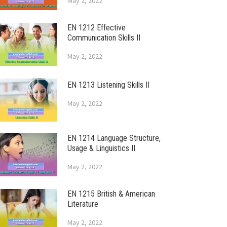
May 2, 2022
EN 1212 Effective
Communication Skills II
May 2, 2022
EN 1213 Listening Skills II
May 2, 2022
EN 1214 Language Structure,
Usage & Linguistics II
May 2, 2022
EN 1215 British & American
Literature
May 2, 2022