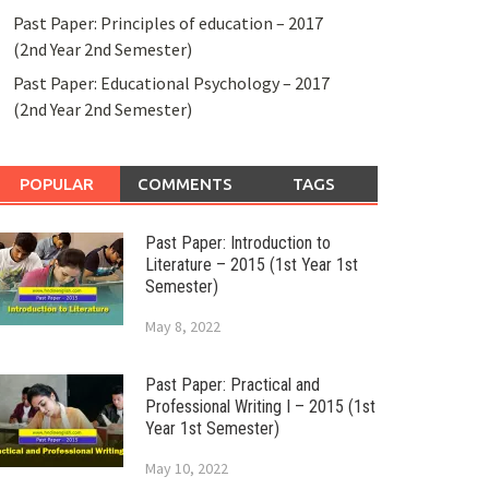
Past Paper: Principles of education – 2017
(2nd Year 2nd Semester)
Past Paper: Educational Psychology – 2017
(2nd Year 2nd Semester)
POPULAR
COMMENTS
TAGS
Past Paper: Introduction to
Literature – 2015 (1st Year 1st
Semester)
May 8, 2022
Past Paper: Practical and
Professional Writing I – 2015 (1st
Year 1st Semester)
May 10, 2022