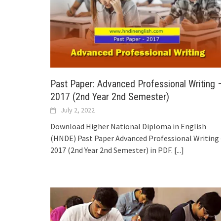
Past Paper: Advanced Professional Writing 
2017 (2nd Year 2nd Semester)
July 2, 2022
Download Higher National Diploma in English
(HNDE) Past Paper Advanced Professional Writing 
2017 (2nd Year 2nd Semester) in PDF.
[...]