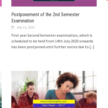
Postponement of the 2nd Semester
Examination
July 12, 2022
First year Second Semester examination, which is
scheduled to be held from 14th July 2020 onwards
has been postponed until further notice due to
[...]