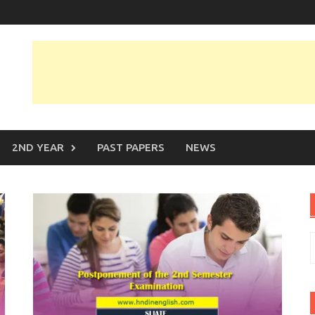
2ND YEAR
PAST PAPERS
NEWS
S
f