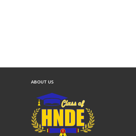
ABOUT US