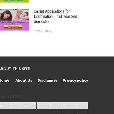
Calling Applications for
Examination – 1st Year 2nd
Semester
May 2, 2022
ABOUT THIS SITE
Home
About Us
Disclaimer
Privacy policy
August 2026
M
T
W
T
F
S
S
1
2