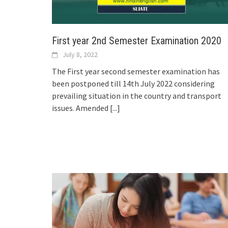
First year 2nd Semester Examination 2020
July 8, 2022
The First year second semester examination has
been postponed till 14th July 2022 considering
prevailing situation in the country and transport
issues. Amended
[...]