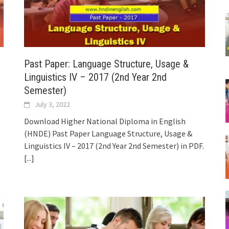
Past Paper: Language Structure, Usage &
Linguistics IV – 2017 (2nd Year 2nd
Semester)
July 3, 2022
Download Higher National Diploma in English
(HNDE) Past Paper Language Structure, Usage &
Linguistics IV – 2017 (2nd Year 2nd Semester) in PDF.
[...]