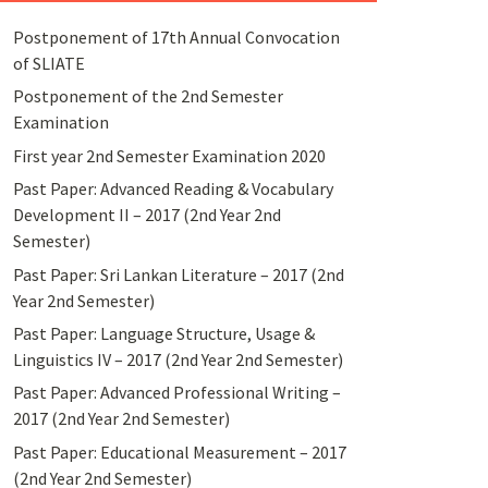
Postponement of 17th Annual Convocation
of SLIATE
Postponement of the 2nd Semester
Examination
First year 2nd Semester Examination 2020
Past Paper: Advanced Reading & Vocabulary
Development II – 2017 (2nd Year 2nd
Semester)
Past Paper: Sri Lankan Literature – 2017 (2nd
Year 2nd Semester)
Past Paper: Language Structure, Usage &
Linguistics IV – 2017 (2nd Year 2nd Semester)
Past Paper: Advanced Professional Writing –
2017 (2nd Year 2nd Semester)
Past Paper: Educational Measurement – 2017
(2nd Year 2nd Semester)