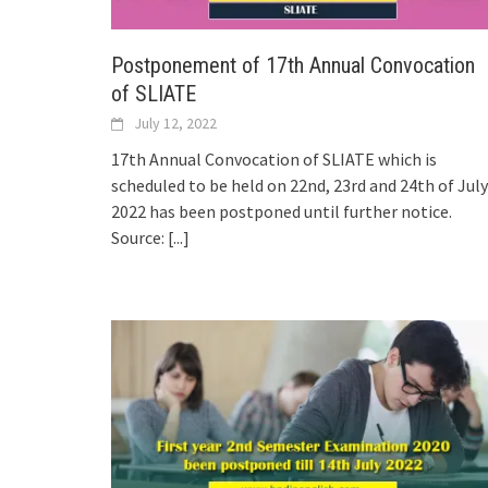
Postponement of 17th Annual Convocation
of SLIATE
July 12, 2022
17th Annual Convocation of SLIATE which is
scheduled to be held on 22nd, 23rd and 24th of July
2022 has been postponed until further notice.
Source:
[...]