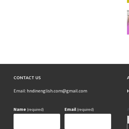
CONTACT US
Email:
hndinenglish.com@gmail.com
Name
Email
(required)
(required)