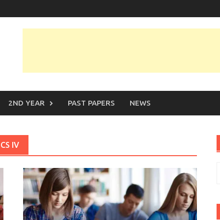
2ND YEAR
PAST PAPERS
NEWS
CS IV
S
f