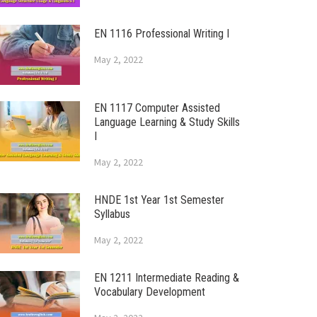
EN 1116 Professional Writing I
May 2, 2022
EN 1117 Computer Assisted
Language Learning & Study Skills
I
May 2, 2022
HNDE 1st Year 1st Semester
Syllabus
May 2, 2022
EN 1211 Intermediate Reading &
Vocabulary Development