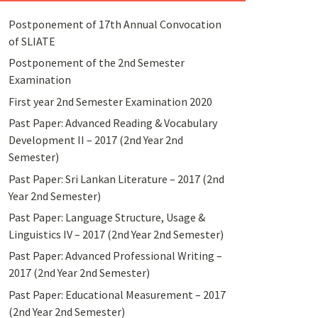
Postponement of 17th Annual Convocation
of SLIATE
Postponement of the 2nd Semester
Examination
First year 2nd Semester Examination 2020
Past Paper: Advanced Reading & Vocabulary
Development II – 2017 (2nd Year 2nd
Semester)
Past Paper: Sri Lankan Literature – 2017 (2nd
Year 2nd Semester)
Past Paper: Language Structure, Usage &
Linguistics IV – 2017 (2nd Year 2nd Semester)
Past Paper: Advanced Professional Writing –
2017 (2nd Year 2nd Semester)
Past Paper: Educational Measurement – 2017
(2nd Year 2nd Semester)