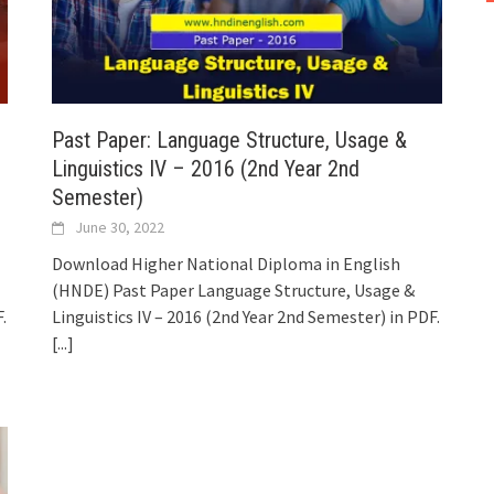
Past Paper: Language Structure, Usage &
Linguistics IV – 2016 (2nd Year 2nd
Semester)
June 30, 2022
Download Higher National Diploma in English
(HNDE) Past Paper Language Structure, Usage &
.
Linguistics IV – 2016 (2nd Year 2nd Semester) in PDF.
[...]