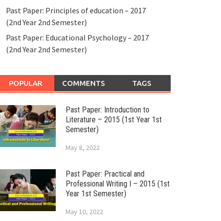
Past Paper: Principles of education – 2017
(2nd Year 2nd Semester)
Past Paper: Educational Psychology – 2017
(2nd Year 2nd Semester)
POPULAR
COMMENTS
TAGS
Past Paper: Introduction to
Literature – 2015 (1st Year 1st
Semester)
May 8, 2022
Past Paper: Practical and
Professional Writing I – 2015 (1st
Year 1st Semester)
May 10, 2022