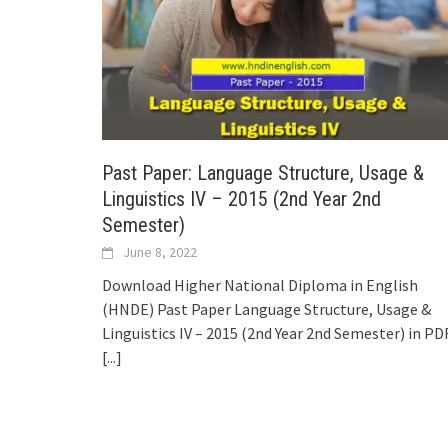
Past Paper: Language Structure, Usage &
Linguistics IV – 2015 (2nd Year 2nd
Semester)
June 8, 2022
Download Higher National Diploma in English
(HNDE) Past Paper Language Structure, Usage &
Linguistics IV – 2015 (2nd Year 2nd Semester) in PDF
[...]