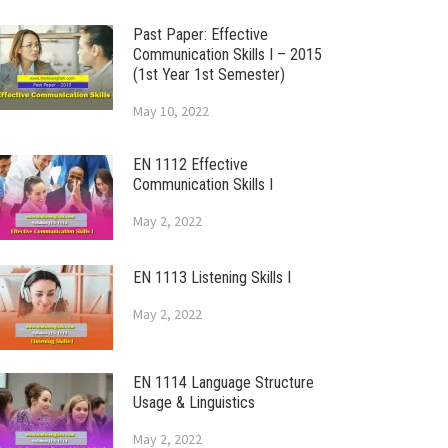
Past Paper: Effective
Communication Skills I – 2015
(1st Year 1st Semester)
May 10, 2022
EN 1112 Effective
Communication Skills I
May 2, 2022
EN 1113 Listening Skills I
May 2, 2022
EN 1114 Language Structure
Usage & Linguistics
May 2, 2022