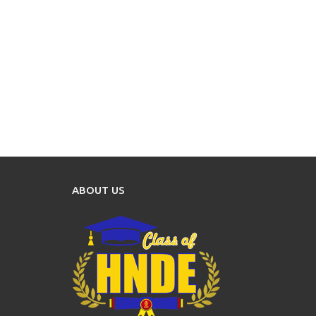
ABOUT US