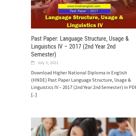
Past Paper: Language Structure, Usage &
Linguistics IV – 2017 (2nd Year 2nd
Semester)
July 3, 2022
Download Higher National Diploma in English
(HNDE) Past Paper Language Structure, Usage &
Linguistics IV – 2017 (2nd Year 2nd Semester) in PDF
[...]