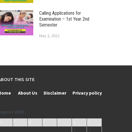
Calling Applications for
Examination – 1st Year 2nd
Semester
May 2, 2022
ABOUT THIS SITE
Home
About Us
Disclaimer
Privacy policy
August 2026
M
T
W
T
F
S
S
1
2