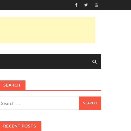
SEARCH
earch
or:
RECENT POSTS