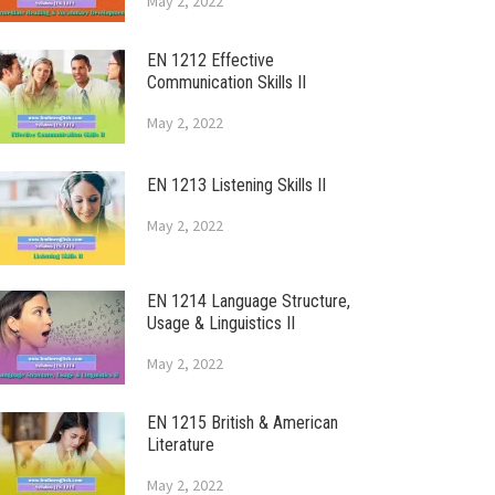
May 2, 2022
EN 1212 Effective
Communication Skills II
May 2, 2022
EN 1213 Listening Skills II
May 2, 2022
EN 1214 Language Structure,
Usage & Linguistics II
May 2, 2022
EN 1215 British & American
Literature
May 2, 2022