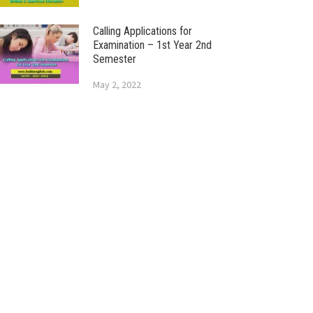
Calling Applications for
Examination – 1st Year 2nd
Semester
May 2, 2022