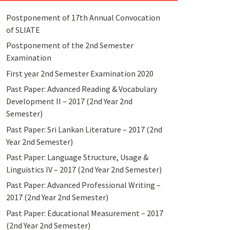
Postponement of 17th Annual Convocation
of SLIATE
Postponement of the 2nd Semester
Examination
First year 2nd Semester Examination 2020
Past Paper: Advanced Reading & Vocabulary
Development II – 2017 (2nd Year 2nd
Semester)
Past Paper: Sri Lankan Literature – 2017 (2nd
Year 2nd Semester)
Past Paper: Language Structure, Usage &
Linguistics IV – 2017 (2nd Year 2nd Semester)
Past Paper: Advanced Professional Writing –
2017 (2nd Year 2nd Semester)
Past Paper: Educational Measurement – 2017
(2nd Year 2nd Semester)