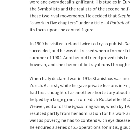
word and every detail significant. His studies in E
the Symbolists and the realists of the second half
these two rival movements. He decided that
Steph
“a work in five chapters” under a title—
A Portrait of
its focus upon the central figure.
In 1909 he visited Ireland twice to try to publish
Du
succeeded, and he was distressed when a former fri
summer of 1904. Another old friend proved this to b
however, and the theme of betrayal runs through mu
When Italy declared war in 1915 Stanislaus was int
Zürich. At first, while he gave private lessons in 
had first thought of as another short story about a
helped by a large grant from Edith Rockefeller McC
Weaver, editor of the
Egoist
magazine, which by 19
resulted partly from her admiration for his work and
well as poverty, he had to contend with eye disease
he endured a series of 25 operations for iritis, gl