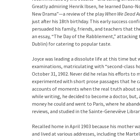
Greatly admiring Henrik Ibsen, he learned Dano-Nor
New Drama”—a review of the play
When We Dead A
just after his 18th birthday. This early success con
persuaded his family, friends, and teachers that th
an essay, “The Day of the Rabblement,” attacking t
Dublin) for catering to popular taste.
Joyce was leading a dissolute life at this time but w
examinations, matriculating with “second-class ho
October 31, 1902. Never did he relax his efforts to 
experimented with short prose passages that he cal
accounts of moments when the real truth about so
while writing, he decided to become a doctor, but, 
money he could and went to Paris, where he aband
reviews, and studied in the Sainte-Geneviève Librar
Recalled home in April 1903 because his mother was
and lived at various addresses, including the Mar