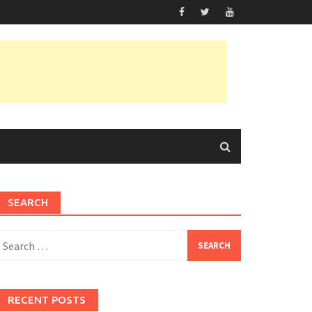
SEARCH
earch
or:
RECENT POSTS