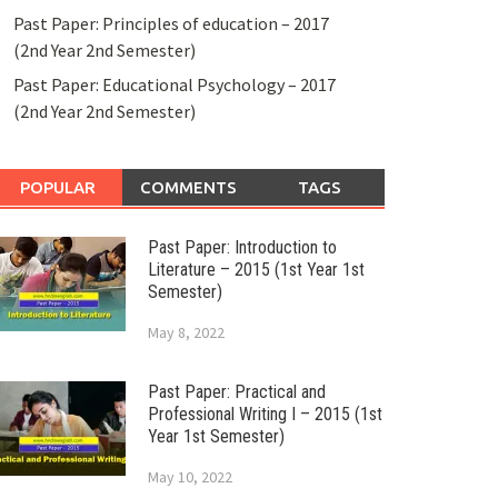
Past Paper: Principles of education – 2017
(2nd Year 2nd Semester)
Past Paper: Educational Psychology – 2017
(2nd Year 2nd Semester)
POPULAR
COMMENTS
TAGS
Past Paper: Introduction to
Literature – 2015 (1st Year 1st
Semester)
May 8, 2022
Past Paper: Practical and
Professional Writing I – 2015 (1st
Year 1st Semester)
May 10, 2022