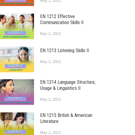
May 2, 2022
EN 1212 Effective
Communication Skills II
May 2, 2022
EN 1213 Listening Skills II
May 2, 2022
EN 1214 Language Structure,
Usage & Linguistics II
May 2, 2022
EN 1215 British & American
Literature
May 2, 2022