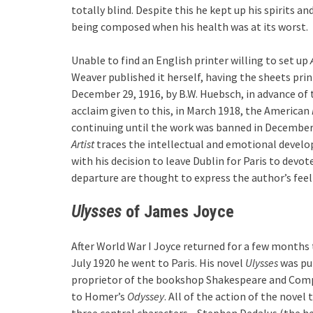
totally blind. Despite this he kept up his spirits 
being composed when his health was at its worst.
Unable to find an English printer willing to set up
Weaver published it herself, having the sheets prin
December 29, 1916, by B.W. Huebsch, in advance of 
acclaim given to this, in March 1918, the American
continuing until the work was banned in December
Artist
traces the intellectual and emotional deve
with his decision to leave Dublin for Paris to devote
departure are thought to express the author’s feel
Ulysses
of James Joyce
After World War I Joyce returned for a few months
July 1920 he went to Paris. His novel
Ulysses
was pub
proprietor of the bookshop Shakespeare and Com
to Homer’s
Odyssey
. All of the action of the novel
three central characters—Stephen Dedalus (the her