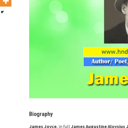
Biography
James Joyce
, in full
James Augustine Aloysius 