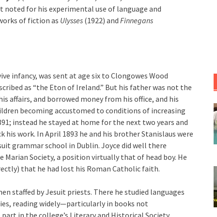
ist noted for his experimental use of language and
works of fiction as
Ulysses
(1922) and
Finnegans
urvive infancy, was sent at age six to Clongowes Wood
cribed as “the Eton of Ireland.” But his father was not the
his affairs, and borrowed money from his office, and his
hildren becoming accustomed to conditions of increasing
891; instead he stayed at home for the next two years and
k his work. In April 1893 he and his brother Stanislaus were
suit grammar school in Dublin. Joyce did well there
 Marian Society, a position virtually that of head boy. He
rectly) that he had lost his Roman Catholic faith.
hen staffed by Jesuit priests. There he studied languages
ties, reading widely—particularly in books not
rt in the college’s Literary and Historical Society.