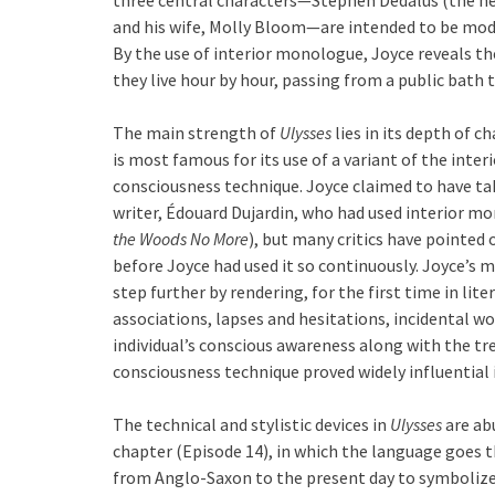
and his wife, Molly Bloom—are intended to be mod
By the use of interior monologue, Joyce reveals t
they live hour by hour, passing from a public bath t
The main strength of
Ulysses
lies in its depth of c
is most famous for its use of a variant of the in
consciousness technique. Joyce claimed to have ta
writer, Édouard Dujardin, who had used interior mo
the Woods No More
), but many critics have pointed o
before Joyce had used it so continuously. Joyce’s 
step further by rendering, for the first time in lit
associations, lapses and hesitations, incidental w
individual’s conscious awareness along with the tr
consciousness technique proved widely influential 
The technical and stylistic devices in
Ulysses
are ab
chapter (Episode 14), in which the language goes 
from Anglo-Saxon to the present day to symbolize 