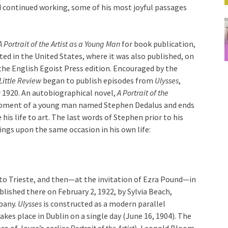
and continued working, some of his most joyful passages
A Portrait of the Artist as a Young Man
for book publication,
ted in the United States, where it was also published, on
the English Egoist Press edition. Encouraged by the
Little Review
began to publish episodes from
Ulysses
,
 1920. An autobiographical novel,
A Portrait of the
lopment of a young man named Stephen Dedalus and ends
 his life to art. The last words of Stephen prior to his
ings upon the same occasion in his own life:
 to Trieste, and then—at the invitation of Ezra Pound—in
lished there on February 2, 1922, by Sylvia Beach,
pany.
Ulysses
is constructed as a modern parallel
 takes place in Dublin on a single day (June 16, 1904). The
o of Joyce’s earlier
Portrait of the Artist
), Leopold Bloom,