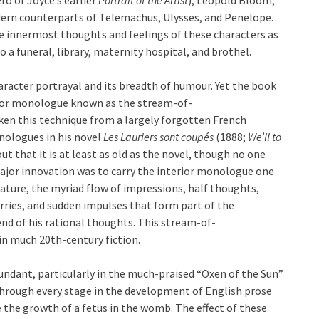
ern counterparts of Telemachus, Ulysses, and Penelope.
he innermost thoughts and feelings of these characters as
o a funeral, library, maternity hospital, and brothel.
haracter portrayal and its breadth of humour. Yet the book
terior monologue known as the stream-of-
ken this technique from a largely forgotten French
nologues in his novel
Les Lauriers sont coupés
(1888;
We’ll to
ut that it is at least as old as the novel, though no one
major innovation was to carry the interior monologue one
erature, the myriad flow of impressions, half thoughts,
orries, and sudden impulses that form part of the
end of his rational thoughts. This stream-of-
in much 20th-century fiction.
undant, particularly in the much-praised “Oxen of the Sun”
through every stage in the development of English prose
the growth of a fetus in the womb. The effect of these