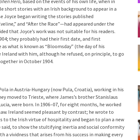
phen Hero
, based on the events of his own life, when in
e short stories with an Irish background to appear in a
se Joyce began writing the stories published
Eveline,” and “After the Race”—had appeared under the
ed that Joyce’s work was not suitable for his readers.
4; they probably had their first date, and first
e as what is known as “Bloomsday” (the day of his
e Ireland with him, although he refused, on principle, to go
together in October 1904.
Pola in Austria-Hungary (now Pula, Croatia), working in his
 they moved to Trieste, where James’s brother Stanislaus
Lucia, were born. In 1906–07, for eight months, he worked
saw. Ireland seemed pleasant by contrast; he wrote to
es to the Irish virtue of hospitality and began to plan a new
 said, to show the stultifying inertia and social conformity
th a vividness that arises from his success in making every