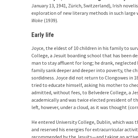
January 13, 1941, Zürich, Switzerland), Irish novel
exploration of new literary methods in such large 
Wake
(1939).
Early life
Joyce, the eldest of 10 children in his family to s
College, a Jesuit boarding school that has been des
man to stay affluent for long; he drank, neglected 
family sank deeper and deeper into poverty, the c
sordidness. Joyce did not return to Clongowes in 1
tried to educate himself, asking his mother to chec
admitted, without fees, to Belvedere College, a Je
academically and was twice elected president of the
left, however, under a cloud, as it was thought (cor
He entered University College, Dublin, which was t
and reserved his energies for extracurricular activi
recommended by the Jesuits—and taking an active pa