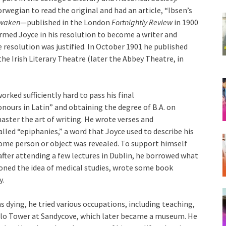
wegian to read the original and had an article, “Ibsen’s
waken
—published in the London
Fortnightly Review
in 1900
firmed Joyce in his resolution to become a writer and
e resolution was justified. In October 1901 he published
he Irish Literary Theatre (later the Abbey Theatre, in
orked sufficiently hard to pass his final
nours in Latin” and obtaining the degree of B.A. on
master the art of writing. He wrote verses and
led “epiphanies,” a word that Joyce used to describe his
me person or object was revealed. To support himself
after attending a few lectures in Dublin, he borrowed what
oned the idea of medical studies, wrote some book
y.
 dying, he tried various occupations, including teaching,
tello Tower at Sandycove, which later became a museum. He