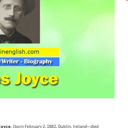
Joyce
, (born February 2, 1882, Dublin, Ireland—died