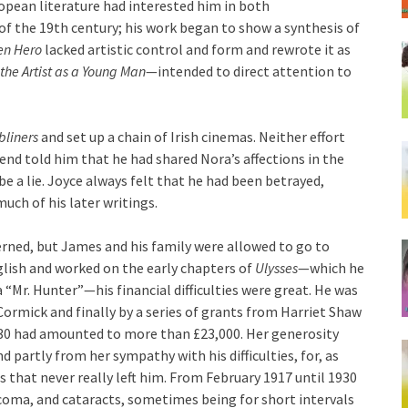
uropean literature had interested him in both
 of the 19th century; his work began to show a synthesis of
en Hero
lacked artistic control and form and rewrote it as
 the Artist as a Young Man
—intended to direct attention to
bliners
and set up a chain of Irish cinemas. Neither effort
end told him that he had shared Nora’s affections in the
e a lie. Joyce always felt that he had been betrayed,
ch of his later writings.
erned, but James and his family were allowed to go to
English and worked on the early chapters of
Ulysses
—which he
 “Mr. Hunter”—his financial difficulties were great. He was
ormick and finally by a series of grants from Harriet Shaw
30 had amounted to more than £23,000. Her generosity
 partly from her sympathy with his difficulties, for, as
s that never really left him. From February 1917 until 1930
aucoma, and cataracts, sometimes being for short intervals