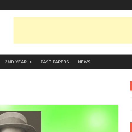
2ND YEAR
PAST PAPERS
NEWS
S
f