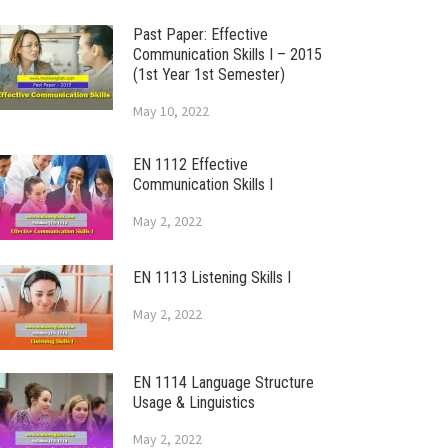
Past Paper: Effective
Communication Skills I – 2015
(1st Year 1st Semester)
May 10, 2022
EN 1112 Effective
Communication Skills I
May 2, 2022
EN 1113 Listening Skills I
May 2, 2022
EN 1114 Language Structure
Usage & Linguistics
May 2, 2022