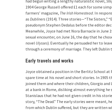
had begun writing a lengthy naturalistic novel,
Ste
1904 George Russell offered £1 each for some simpl
farmers’ magazine,
The Irish Homestead
. In respon
as
Dubliners
(1914). Three stories—“The Sisters,” “
pseudonym Stephen Dedalus before the editor decid
Meanwhile, Joyce had met Nora Barnacle in June 190
sexual encounter, on June 16, the day that he chos
novel
Ulysses
). Eventually he persuaded her to leav
through a ceremony of marriage. They left Dublin 
Early travels and works
Joyce obtained a position in the Berlitz School at 
spare time at his novel and short stories. In 1905
joined them and where their children, Giorgio and 
at a bank in Rome, disliking almost everything he 
Stanislaus that he had not given credit in his stori
story, “The Dead.” The early stories were meant, he
from which Dublin suffered, but they are written wi