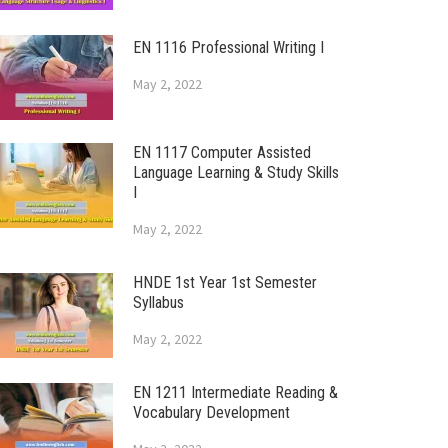
EN 1116 Professional Writing I
May 2, 2022
EN 1117 Computer Assisted
Language Learning & Study Skills
I
May 2, 2022
HNDE 1st Year 1st Semester
Syllabus
May 2, 2022
EN 1211 Intermediate Reading &
Vocabulary Development