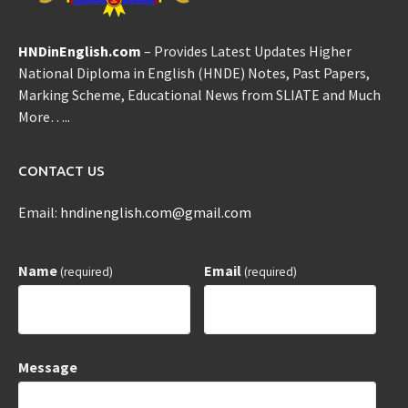
HNDinEnglish.com
– Provides Latest Updates Higher
National Diploma in English (HNDE) Notes, Past Papers,
Marking Scheme, Educational News from SLIATE and Much
More…..
CONTACT US
Email:
hndinenglish.com@gmail.com
Name
Email
(required)
(required)
Message