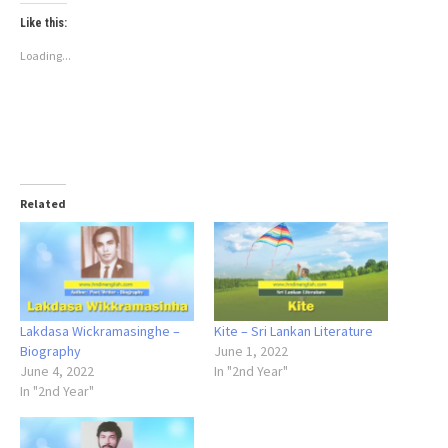
Like this:
Loading...
Related
Lakdasa Wickramasinghe –
Kite – Sri Lankan Literature
Biography
June 1, 2022
June 4, 2022
In "2nd Year"
In "2nd Year"