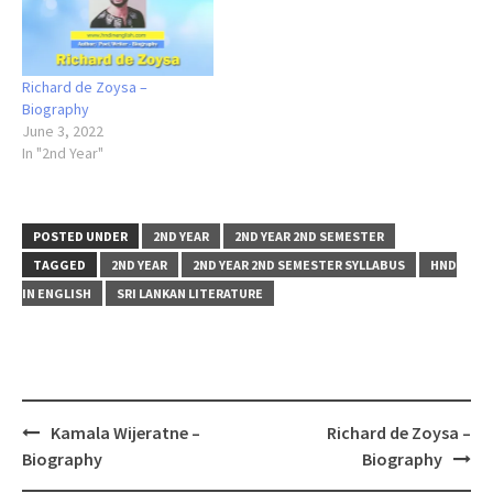
Richard de Zoysa –
Biography
June 3, 2022
In "2nd Year"
POSTED UNDER
2ND YEAR
2ND YEAR 2ND SEMESTER
TAGGED
2ND YEAR
2ND YEAR 2ND SEMESTER SYLLABUS
HND
IN ENGLISH
SRI LANKAN LITERATURE
Post
Kamala Wijeratne –
Richard de Zoysa –
navigation
Biography
Biography