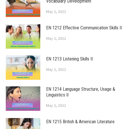
Vocabulary Development
May 2, 2022
EN 1212 Effective Communication Skills II
May 2, 2022
EN 1213 Listening Skills II
May 2, 2022
EN 1214 Language Structure, Usage &
Linguistics II
May 2, 2022
EN 1215 British & American Literature