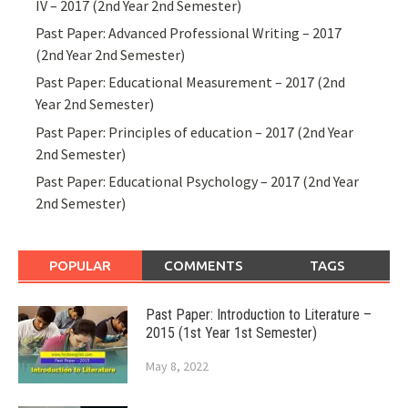
IV – 2017 (2nd Year 2nd Semester)
Past Paper: Advanced Professional Writing – 2017
(2nd Year 2nd Semester)
Past Paper: Educational Measurement – 2017 (2nd
Year 2nd Semester)
Past Paper: Principles of education – 2017 (2nd Year
2nd Semester)
Past Paper: Educational Psychology – 2017 (2nd Year
2nd Semester)
POPULAR
COMMENTS
TAGS
Past Paper: Introduction to Literature –
2015 (1st Year 1st Semester)
May 8, 2022