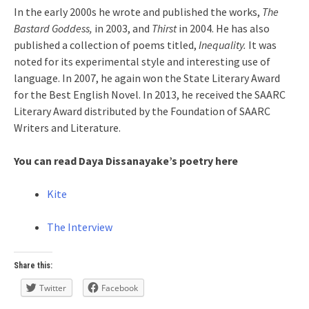
In the early 2000s he wrote and published the works,
The
Bastard Goddess,
in 2003, and
Thirst
in 2004. He has also
published a collection of poems titled,
Inequality.
It was
noted for its experimental style and interesting use of
language. In 2007, he again won the State Literary Award
for the Best English Novel. In 2013, he received the SAARC
Literary Award distributed by the Foundation of SAARC
Writers and Literature.
You can read Daya Dissanayake’s poetry here
Kite
The Interview
Share this:
Twitter
Facebook