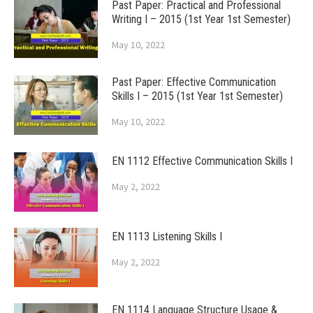
Past Paper: Practical and Professional
Writing I – 2015 (1st Year 1st Semester)
May 10, 2022
Past Paper: Effective Communication
Skills I – 2015 (1st Year 1st Semester)
May 10, 2022
EN 1112 Effective Communication Skills I
May 2, 2022
EN 1113 Listening Skills I
May 2, 2022
EN 1114 Language Structure Usage &