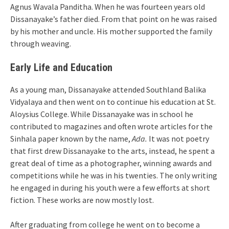
Agnus Wavala Panditha. When he was fourteen years old
Dissanayake’s father died. From that point on he was raised
by his mother and uncle. His mother supported the family
through weaving.
Early Life and Education
As a young man, Dissanayake attended Southland Balika
Vidyalaya and then went on to continue his education at St.
Aloysius College. While Dissanayake was in school he
contributed to magazines and often wrote articles for the
Sinhala paper known by the name,
Ada.
It was not poetry
that first drew Dissanayake to the arts, instead, he spent a
great deal of time as a photographer, winning awards and
competitions while he was in his twenties. The only writing
he engaged in during his youth were a few efforts at short
fiction. These works are now mostly lost.
After graduating from college he went on to become a