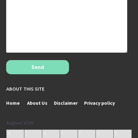
Send
ABOUT THIS SITE
Home
About Us
Disclaimer
Privacy policy
August 2026
M
T
W
T
F
S
S