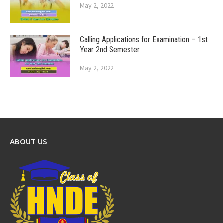
May 2, 2022
Calling Applications for Examination – 1st
Year 2nd Semester
May 2, 2022
ABOUT US