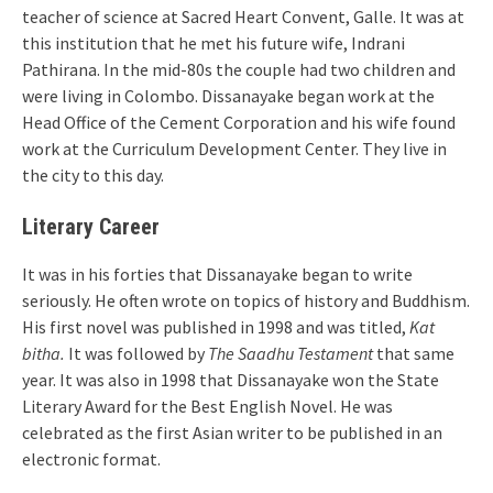
teacher of science at Sacred Heart Convent, Galle. It was at
this institution that he met his future wife, Indrani
Pathirana. In the mid-80s the couple had two children and
were living in Colombo. Dissanayake began work at the
Head Office of the Cement Corporation and his wife found
work at the Curriculum Development Center. They live in
the city to this day.
Literary Career
It was in his forties that Dissanayake began to write
seriously. He often wrote on topics of history and Buddhism.
His first novel was published in 1998 and was titled,
Kat
bitha.
It was followed by
The Saadhu Testament
that same
year. It was also in 1998 that Dissanayake won the State
Literary Award for the Best English Novel. He was
celebrated as the first Asian writer to be published in an
electronic format.