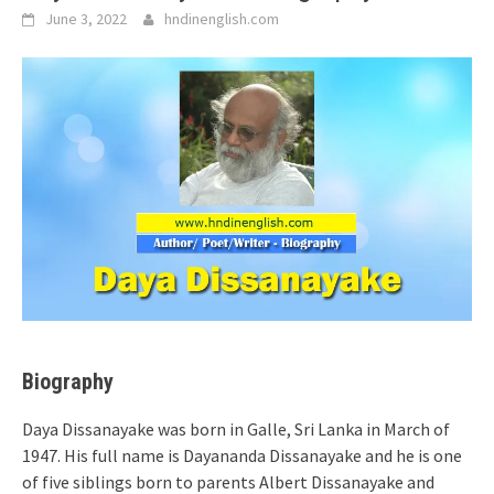
June 3, 2022
hndinenglish.com
Biography
Daya Dissanayake was born in Galle, Sri Lanka in March of
1947. His full name is Dayananda Dissanayake and he is one
of five siblings born to parents Albert Dissanayake and