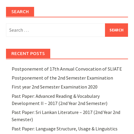
SEARCH
Search
for:
RECENT POSTS
Postponement of 17th Annual Convocation of SLIATE
Postponement of the 2nd Semester Examination
First year 2nd Semester Examination 2020
Past Paper: Advanced Reading & Vocabulary
Development II – 2017 (2nd Year 2nd Semester)
Past Paper: Sri Lankan Literature – 2017 (2nd Year 2nd
Semester)
Past Paper: Language Structure, Usage & Linguistics