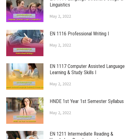
Linguistics
May 2, 2022
EN 1116 Professional Writing I
May 2, 2022
EN 1117 Computer Assisted Language
Learning & Study Skills I
May 2, 2022
HNDE 1st Year 1st Semester Syllabus
May 2, 2022
EN 1211 Intermediate Reading &