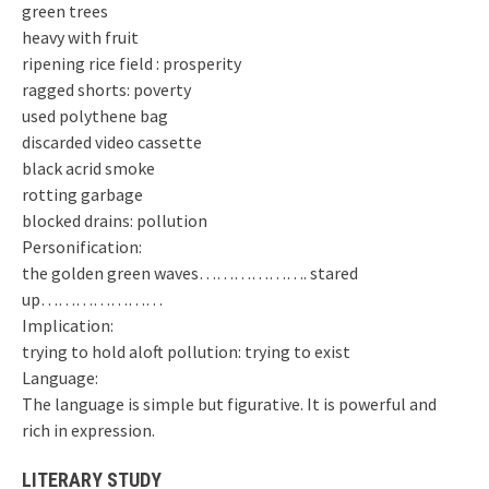
green trees
heavy with fruit
ripening rice field : prosperity
ragged shorts: poverty
used polythene bag
discarded video cassette
black acrid smoke
rotting garbage
blocked drains: pollution
Personification:
the golden green waves………………. stared
up…………………
Implication:
trying to hold aloft pollution: trying to exist
Language:
The language is simple but figurative. It is powerful and
rich in expression.
LITERARY STUDY