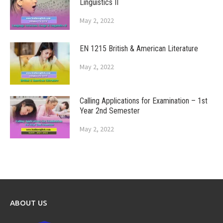
Linguistics II
May 2, 2022
EN 1215 British & American Literature
May 2, 2022
Calling Applications for Examination – 1st
Year 2nd Semester
May 2, 2022
ABOUT US