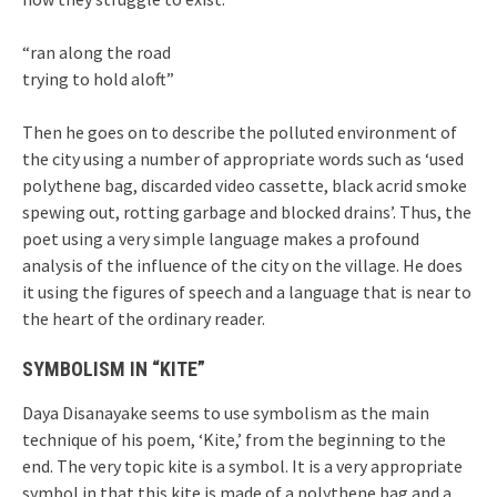
“ran along the road
trying to hold aloft”
Then he goes on to describe the polluted environment of
the city using a number of appropriate words such as ‘used
polythene bag, discarded video cassette, black acrid smoke
spewing out, rotting garbage and blocked drains’. Thus, the
poet using a very simple language makes a profound
analysis of the influence of the city on the village. He does
it using the figures of speech and a language that is near to
the heart of the ordinary reader.
SYMBOLISM IN “KITE”
Daya Disanayake seems to use symbolism as the main
technique of his poem, ‘Kite,’ from the beginning to the
end. The very topic kite is a symbol. It is a very appropriate
symbol in that this kite is made of a polythene bag and a