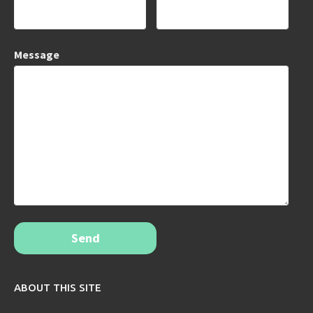
Message
Send
ABOUT THIS SITE