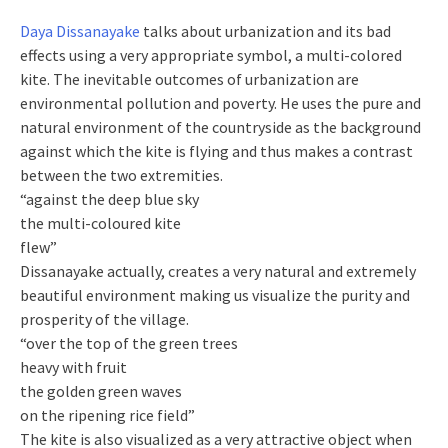
Daya Dissanayake
talks about urbanization and its bad
effects using a very appropriate symbol, a multi-colored
kite. The inevitable outcomes of urbanization are
environmental pollution and poverty. He uses the pure and
natural environment of the countryside as the background
against which the kite is flying and thus makes a contrast
between the two extremities.
“against the deep blue sky
the multi-coloured kite
flew”
Dissanayake actually, creates a very natural and extremely
beautiful environment making us visualize the purity and
prosperity of the village.
“over the top of the green trees
heavy with fruit
the golden green waves
on the ripening rice field”
The kite is also visualized as a very attractive object when