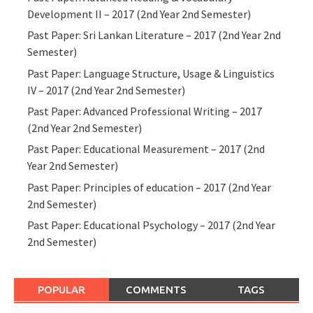
Development II – 2017 (2nd Year 2nd Semester)
Past Paper: Sri Lankan Literature – 2017 (2nd Year 2nd
Semester)
Past Paper: Language Structure, Usage & Linguistics
IV – 2017 (2nd Year 2nd Semester)
Past Paper: Advanced Professional Writing – 2017
(2nd Year 2nd Semester)
Past Paper: Educational Measurement – 2017 (2nd
Year 2nd Semester)
Past Paper: Principles of education – 2017 (2nd Year
2nd Semester)
Past Paper: Educational Psychology – 2017 (2nd Year
2nd Semester)
POPULAR
COMMENTS
TAGS