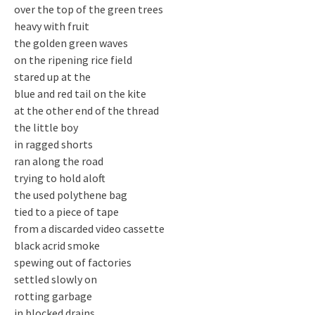
over the top of the green trees
heavy with fruit
the golden green waves
on the ripening rice field
stared up at the
blue and red tail on the kite
at the other end of the thread
the little boy
in ragged shorts
ran along the road
trying to hold aloft
the used polythene bag
tied to a piece of tape
from a discarded video cassette
black acrid smoke
spewing out of factories
settled slowly on
rotting garbage
in blocked drains