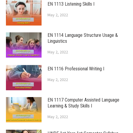
EN 1113 Listening Skills I
May 2, 2022
EN 1114 Language Structure Usage &
Linguistics
May 2, 2022
EN 1116 Professional Writing I
May 2, 2022
EN 1117 Computer Assisted Language
Learning & Study Skills I
May 2, 2022