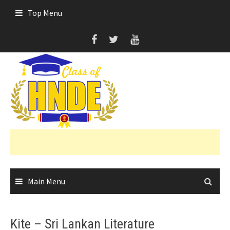
Skip
Top Menu
to
content
Main Menu
Kite – Sri Lankan Literature