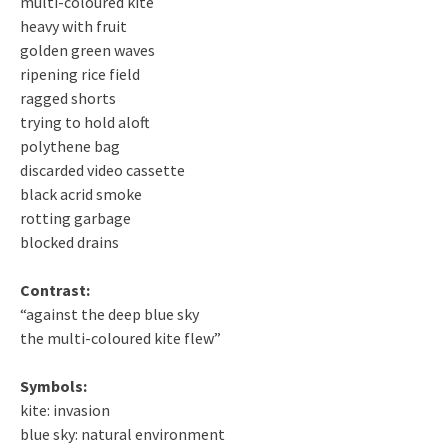
multi-coloured kite
heavy with fruit
golden green waves
ripening rice field
ragged shorts
trying to hold aloft
polythene bag
discarded video cassette
black acrid smoke
rotting garbage
blocked drains
Contrast:
“against the deep blue sky
the multi-coloured kite flew”
Symbols:
kite: invasion
blue sky: natural environment