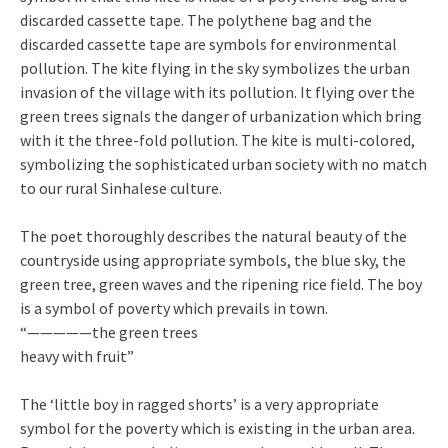
discarded cassette tape. The polythene bag and the
discarded cassette tape are symbols for environmental
pollution. The kite flying in the sky symbolizes the urban
invasion of the village with its pollution. It flying over the
green trees signals the danger of urbanization which bring
with it the three-fold pollution. The kite is multi-colored,
symbolizing the sophisticated urban society with no match
to our rural Sinhalese culture.
The poet thoroughly describes the natural beauty of the
countryside using appropriate symbols, the blue sky, the
green tree, green waves and the ripening rice field. The boy
is a symbol of poverty which prevails in town.
“—————the green trees
heavy with fruit”
The ‘little boy in ragged shorts’ is a very appropriate
symbol for the poverty which is existing in the urban area.