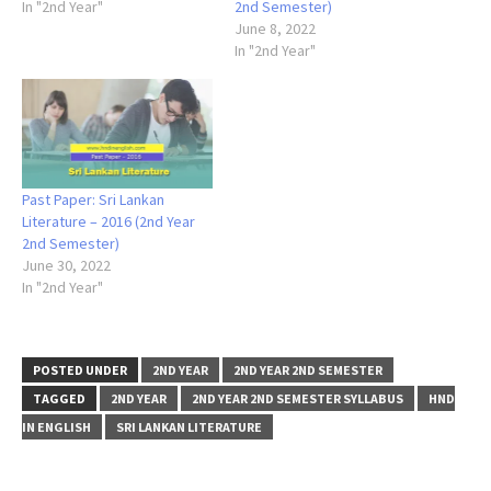
In "2nd Year"
2nd Semester)
June 8, 2022
In "2nd Year"
Past Paper: Sri Lankan
Literature – 2016 (2nd Year
2nd Semester)
June 30, 2022
In "2nd Year"
POSTED UNDER
2ND YEAR
2ND YEAR 2ND SEMESTER
TAGGED
2ND YEAR
2ND YEAR 2ND SEMESTER SYLLABUS
HND
IN ENGLISH
SRI LANKAN LITERATURE