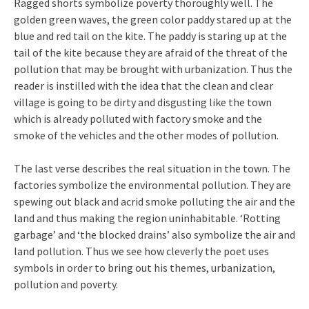
Ragged shorts symbolize poverty thoroughly well. The
golden green waves, the green color paddy stared up at the
blue and red tail on the kite. The paddy is staring up at the
tail of the kite because they are afraid of the threat of the
pollution that may be brought with urbanization. Thus the
reader is instilled with the idea that the clean and clear
village is going to be dirty and disgusting like the town
which is already polluted with factory smoke and the
smoke of the vehicles and the other modes of pollution.
The last verse describes the real situation in the town. The
factories symbolize the environmental pollution. They are
spewing out black and acrid smoke polluting the air and the
land and thus making the region uninhabitable. ‘Rotting
garbage’ and ‘the blocked drains’ also symbolize the air and
land pollution. Thus we see how cleverly the poet uses
symbols in order to bring out his themes, urbanization,
pollution and poverty.