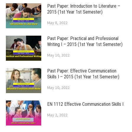
Past Paper: Introduction to Literature –
2015 (1st Year 1st Semester)
May 8, 2022
Past Paper: Practical and Professional
Writing I – 2015 (1st Year 1st Semester)
May 10, 2022
Past Paper: Effective Communication
Skills I – 2015 (1st Year 1st Semester)
May 10, 2022
EN 1112 Effective Communication Skills I
May 2, 2022