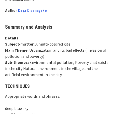
Author
Daya Disanayake
Summary and Analysis
Details
Subject-matter:
A multi-colored kite
Main Theme:
Urbanization and its bad effects ( invasion of
pollution and poverty)
Sub-themes:
Environmental pollution, Poverty that exists
in the city Natural environment in the village and the
artificial environment in the city
TECHNIQUES
Appropriate words and phrases:
deep blue sky