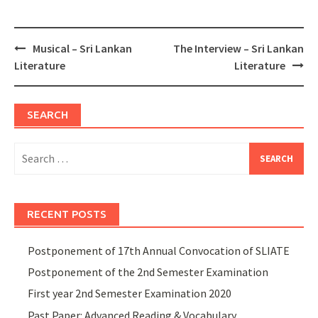
Post
Musical – Sri Lankan
The Interview – Sri Lankan
navigation
Literature
Literature
SEARCH
Search
for:
RECENT POSTS
Postponement of 17th Annual Convocation of SLIATE
Postponement of the 2nd Semester Examination
First year 2nd Semester Examination 2020
Past Paper: Advanced Reading & Vocabulary