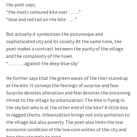
the poet says;
“the multi-coloured kite over …….”
“blue and red tail on the kite……”
But actually it symbolizes the picturesque and
sophisticated city and its society. At the same time, the
poet makes a contrast between the purity of the village
and the complexity of the town.
“………..against the deep blue sky’
He further says that the green waves of the river stared up
at the kite. It conveys the feelings of surprise and fear.
Surprise denotes alienation and fear denotes the oncoming
threat to the village by urbanization. The kite is flying in
the sky but who is at the other end of the kite? A little boy
in ragged shorts. Urbanization brings not only pollution to
the village but also poverty. The poet also hints the low
economic condition of the low com unities of the city and
how they struggle to exist.