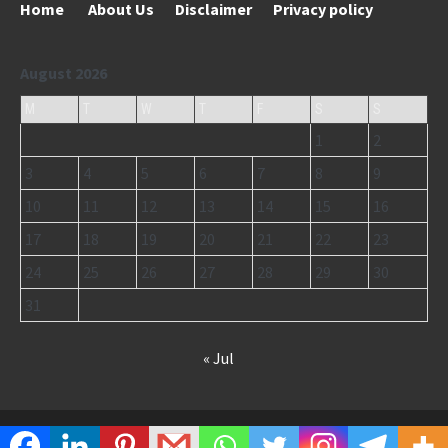
Home
About Us
Disclaimer
Privacy policy
August 2026
M
T
W
T
F
S
S
1
2
3
4
5
6
7
8
9
10
11
12
13
14
15
16
17
18
19
20
21
22
23
24
25
26
27
28
29
30
31
« Jul
Copyright © 2026
HNDinEnglish.com
.