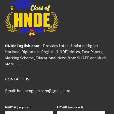
HNDinEnglish.com
– Provides Latest Updates Higher
National Diploma in English (HNDE) Notes, Past Papers,
Marking Scheme, Educational News from SLIATE and Much
More…..
CONTACT US
Email:
hndinenglish.com@gmail.com
Name
Email
(required)
(required)