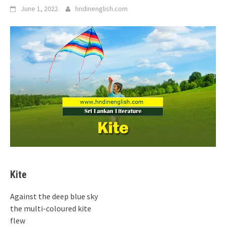
June 1, 2022
hndinenglish.com
Kite
Against the deep blue sky
the multi-coloured kite
flew