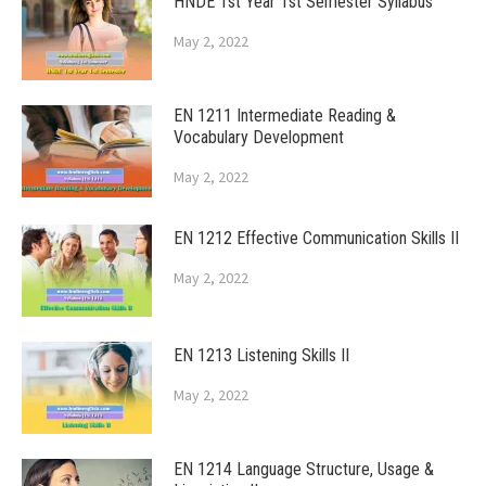
HNDE 1st Year 1st Semester Syllabus
May 2, 2022
EN 1211 Intermediate Reading &
Vocabulary Development
May 2, 2022
EN 1212 Effective Communication Skills II
May 2, 2022
EN 1213 Listening Skills II
May 2, 2022
EN 1214 Language Structure, Usage &