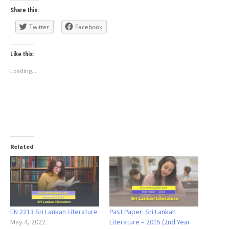
Share this:
Twitter
Facebook
Like this:
Loading...
Related
EN 2213 Sri Lankan Literature
Past Paper: Sri Lankan
May 4, 2022
Literature – 2015 (2nd Year