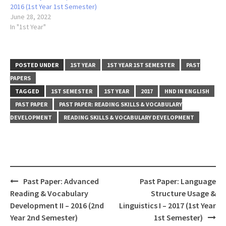
2016 (1st Year 1st Semester)
June 28, 2022
In "1st Year"
POSTED UNDER
1ST YEAR
1ST YEAR 1ST SEMESTER
PAST
PAPERS
TAGGED
1ST SEMESTER
1ST YEAR
2017
HND IN ENGLISH
PAST PAPER
PAST PAPER: READING SKILLS & VOCABULARY
DEVELOPMENT
READING SKILLS & VOCABULARY DEVELOPMENT
Post
Past Paper: Advanced
Past Paper: Language
navigation
Reading & Vocabulary
Structure Usage &
Development II – 2016 (2nd
Linguistics I – 2017 (1st Year
Year 2nd Semester)
1st Semester)