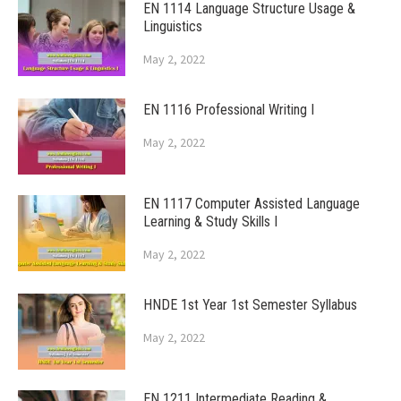
EN 1114 Language Structure Usage &
Linguistics
May 2, 2022
EN 1116 Professional Writing I
May 2, 2022
EN 1117 Computer Assisted Language
Learning & Study Skills I
May 2, 2022
HNDE 1st Year 1st Semester Syllabus
May 2, 2022
EN 1211 Intermediate Reading &