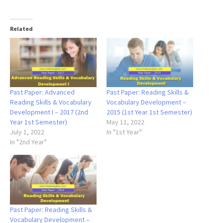
Related
Past Paper: Advanced
Past Paper: Reading Skills &
Reading Skills & Vocabulary
Vocabulary Development –
Development I – 2017 (2nd
2015 (1st Year 1st Semester)
Year 1st Semester)
May 11, 2022
July 1, 2022
In "1st Year"
In "2nd Year"
Past Paper: Reading Skills &
Vocabulary Development –