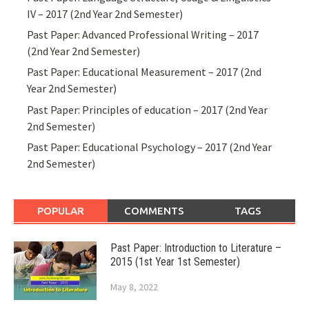
IV – 2017 (2nd Year 2nd Semester)
Past Paper: Advanced Professional Writing – 2017
(2nd Year 2nd Semester)
Past Paper: Educational Measurement – 2017 (2nd
Year 2nd Semester)
Past Paper: Principles of education – 2017 (2nd Year
2nd Semester)
Past Paper: Educational Psychology – 2017 (2nd Year
2nd Semester)
POPULAR
COMMENTS
TAGS
Past Paper: Introduction to Literature –
2015 (1st Year 1st Semester)
May 8, 2022