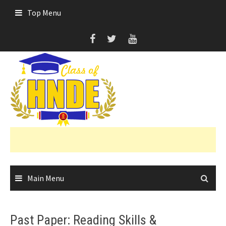
Skip
Top Menu
to
content
Main Menu
Past Paper: Reading Skills &