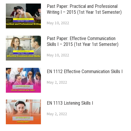
Past Paper: Practical and Professional
Writing I – 2015 (1st Year 1st Semester)
May 10, 2022
Past Paper: Effective Communication
Skills I – 2015 (1st Year 1st Semester)
May 10, 2022
EN 1112 Effective Communication Skills I
May 2, 2022
EN 1113 Listening Skills I
May 2, 2022