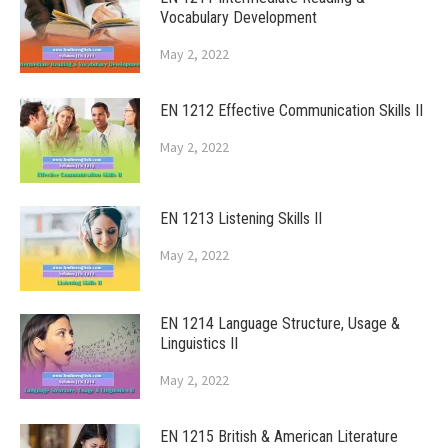
Vocabulary Development
May 2, 2022
EN 1212 Effective Communication Skills II
May 2, 2022
EN 1213 Listening Skills II
May 2, 2022
EN 1214 Language Structure, Usage &
Linguistics II
May 2, 2022
EN 1215 British & American Literature