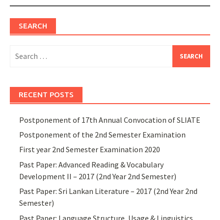
SEARCH
Search
for:
RECENT POSTS
Postponement of 17th Annual Convocation of SLIATE
Postponement of the 2nd Semester Examination
First year 2nd Semester Examination 2020
Past Paper: Advanced Reading & Vocabulary
Development II – 2017 (2nd Year 2nd Semester)
Past Paper: Sri Lankan Literature – 2017 (2nd Year 2nd
Semester)
Past Paper: Language Structure, Usage & Linguistics