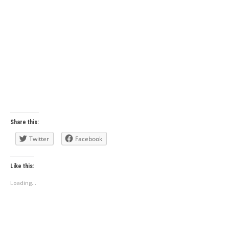
Share this:
Twitter
Facebook
Like this:
Loading...