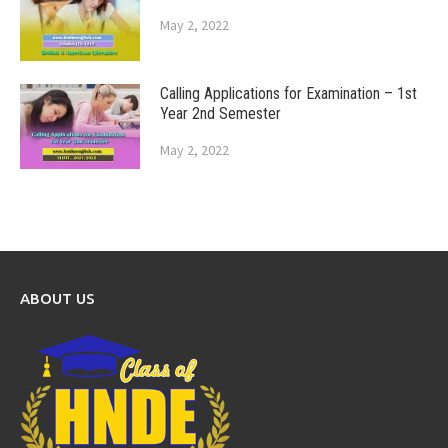
May 2, 2022
Calling Applications for Examination – 1st
Year 2nd Semester
May 2, 2022
ABOUT US