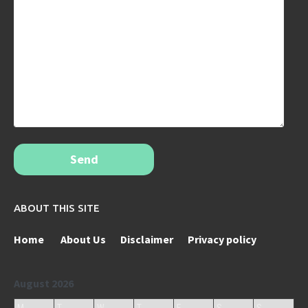
Send
ABOUT THIS SITE
Home
About Us
Disclaimer
Privacy policy
August 2026