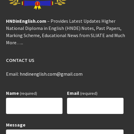
HNDinEnglish.com
– Provides Latest Updates Higher
National Diploma in English (HNDE) Notes, Past Papers,
Marking Scheme, Educational News from SLIATE and Much
More…..
CONTACT US
Email:
hndinenglish.com@gmail.com
Name
Email
(required)
(required)
Message