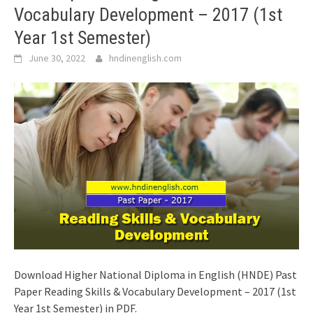
Vocabulary Development – 2017 (1st
Year 1st Semester)
June 30, 2022
hndinenglish.com
Download Higher National Diploma in English (HNDE) Past
Paper Reading Skills & Vocabulary Development – 2017 (1st
Year 1st Semester) in PDF.