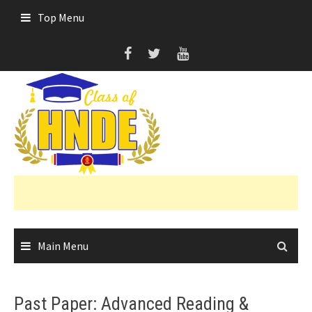
Skip
Top Menu
to
content
Main Menu
Past Paper: Advanced Reading &