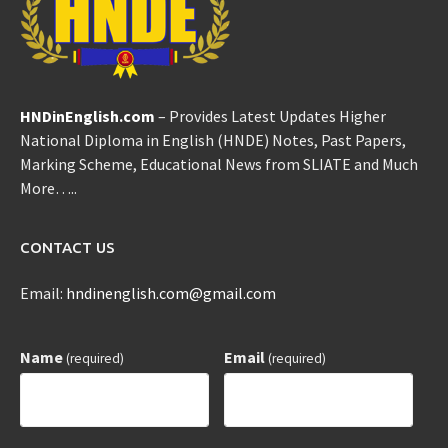
HNDinEnglish.com
– Provides Latest Updates Higher
National Diploma in English (HNDE) Notes, Past Papers,
Marking Scheme, Educational News from SLIATE and Much
More…..
CONTACT US
Email:
hndinenglish.com@gmail.com
Name
Email
(required)
(required)