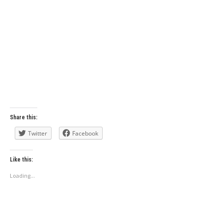
Share this:
Twitter
Facebook
Like this:
Loading...