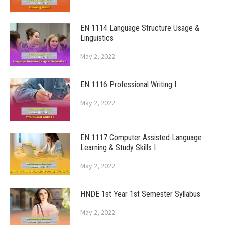
EN 1114 Language Structure Usage &
Linguistics
May 2, 2022
EN 1116 Professional Writing I
May 2, 2022
EN 1117 Computer Assisted Language
Learning & Study Skills I
May 2, 2022
HNDE 1st Year 1st Semester Syllabus
May 2, 2022