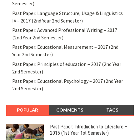
Semester)
Past Paper: Language Structure, Usage & Linguistics
IV – 2017 (2nd Year 2nd Semester)
Past Paper: Advanced Professional Writing – 2017
(2nd Year 2nd Semester)
Past Paper: Educational Measurement – 2017 (2nd
Year 2nd Semester)
Past Paper: Principles of education – 2017 (2nd Year
2nd Semester)
Past Paper: Educational Psychology – 2017 (2nd Year
2nd Semester)
POPULAR
COMMENTS
TAGS
Past Paper: Introduction to Literature –
2015 (1st Year 1st Semester)