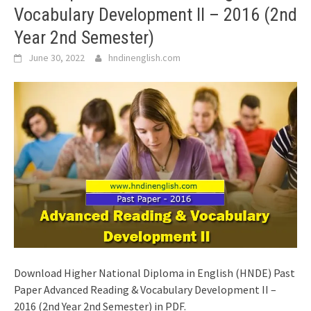
Vocabulary Development II – 2016 (2nd
Year 2nd Semester)
June 30, 2022
hndinenglish.com
Download Higher National Diploma in English (HNDE) Past
Paper Advanced Reading & Vocabulary Development II –
2016 (2nd Year 2nd Semester) in PDF.