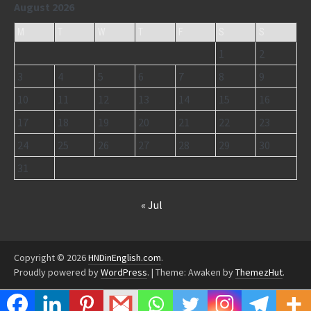
August 2026
M
T
W
T
F
S
S
1
2
3
4
5
6
7
8
9
10
11
12
13
14
15
16
17
18
19
20
21
22
23
24
25
26
27
28
29
30
31
« Jul
Copyright © 2026
HNDinEnglish.com
.
Proudly powered by
WordPress
.
|
Theme: Awaken by
ThemezHut
.