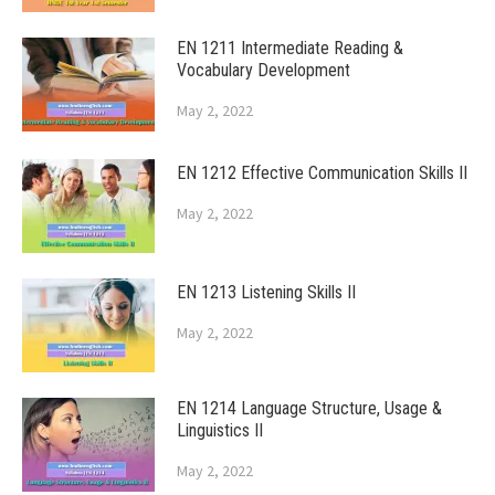
EN 1211 Intermediate Reading &
Vocabulary Development
May 2, 2022
EN 1212 Effective Communication Skills II
May 2, 2022
EN 1213 Listening Skills II
May 2, 2022
EN 1214 Language Structure, Usage &
Linguistics II
May 2, 2022