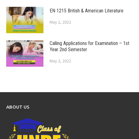
EN 1215 British & American Literature
May 2, 2022
Calling Applications for Examination – 1st
Year 2nd Semester
May 2, 2022
ABOUT US