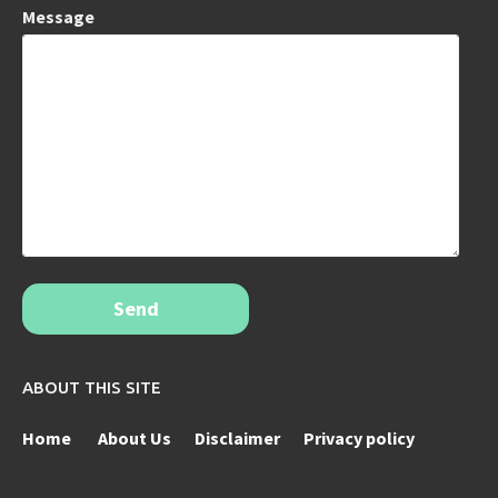
Message
Send
ABOUT THIS SITE
Home
About Us
Disclaimer
Privacy policy