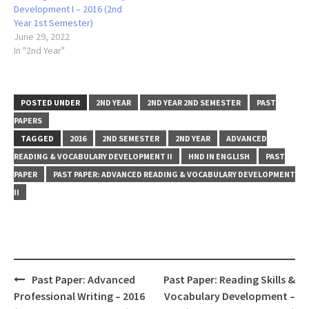
Development I – 2016 (2nd
Year 1st Semester)
June 29, 2022
In "2nd Year"
POSTED UNDER
2ND YEAR
2ND YEAR 2ND SEMESTER
PAST
PAPERS
TAGGED
2016
2ND SEMESTER
2ND YEAR
ADVANCED
READING & VOCABULARY DEVELOPMENT II
HND IN ENGLISH
PAST
PAPER
PAST PAPER: ADVANCED READING & VOCABULARY DEVELOPMENT
II
Post
Past Paper: Advanced
Past Paper: Reading Skills &
navigation
Professional Writing – 2016
Vocabulary Development –