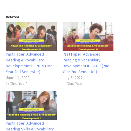
Related
Past Paper: Advanced
Past Paper: Advanced
Reading & Vocabulary
Reading & Vocabulary
Development II – 2015 (2nd
Development II – 2017 (2nd
Year 2nd Semester)
Year 2nd Semester)
June 11, 2022
July 3, 2022
In "2nd Year"
In "2nd Year"
Past Paper: Advanced
Reading Skills & Vocabulary