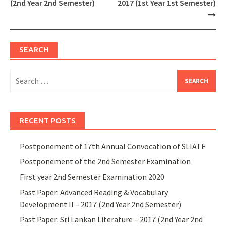
(2nd Year 2nd Semester)
2017 (1st Year 1st Semester)
SEARCH
Search
for:
RECENT POSTS
Postponement of 17th Annual Convocation of SLIATE
Postponement of the 2nd Semester Examination
First year 2nd Semester Examination 2020
Past Paper: Advanced Reading & Vocabulary
Development II – 2017 (2nd Year 2nd Semester)
Past Paper: Sri Lankan Literature – 2017 (2nd Year 2nd