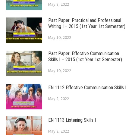
May 8, 2022
Past Paper: Practical and Professional
Writing I – 2015 (1st Year 1st Semester)
May 10, 2022
Past Paper: Effective Communication
Skills I – 2015 (1st Year 1st Semester)
May 10, 2022
EN 1112 Effective Communication Skills I
May 2, 2022
EN 1113 Listening Skills I
May 2, 2022