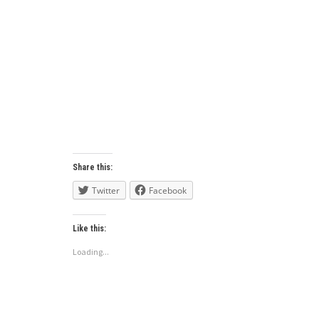
Share this:
Twitter
Facebook
Like this:
Loading...