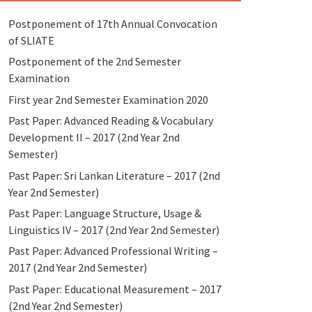
Postponement of 17th Annual Convocation
of SLIATE
Postponement of the 2nd Semester
Examination
First year 2nd Semester Examination 2020
Past Paper: Advanced Reading & Vocabulary
Development II – 2017 (2nd Year 2nd
Semester)
Past Paper: Sri Lankan Literature – 2017 (2nd
Year 2nd Semester)
Past Paper: Language Structure, Usage &
Linguistics IV – 2017 (2nd Year 2nd Semester)
Past Paper: Advanced Professional Writing –
2017 (2nd Year 2nd Semester)
Past Paper: Educational Measurement – 2017
(2nd Year 2nd Semester)