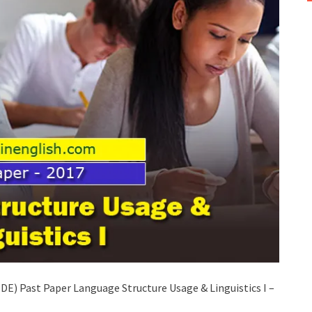
E) Past Paper Language Structure Usage & Linguistics I –