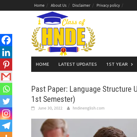
Skip
Home
About Us
Disclaimer
Privacy policy
to
content
HOME
LATEST UPDATES
1ST YEAR
Past Paper: Language Structure U
1st Semester)
June 30, 2022
hndinenglish.com