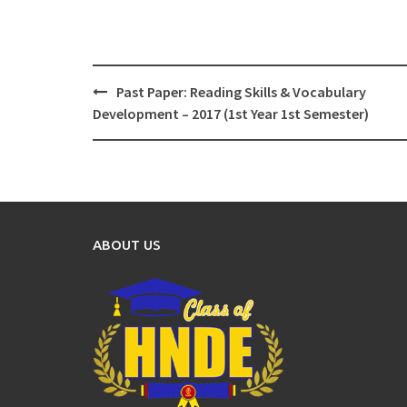
Post
Past Paper: Reading Skills & Vocabulary
navigation
Development – 2017 (1st Year 1st Semester)
ABOUT US