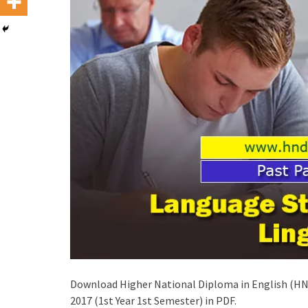
Download Higher National Diploma in English (HND
2017 (1st Year 1st Semester) in PDF.