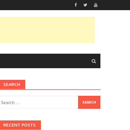
SEARCH
earch
or:
RECENT POSTS