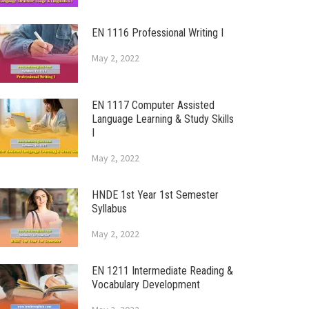
EN 1116 Professional Writing I
May 2, 2022
EN 1117 Computer Assisted
Language Learning & Study Skills
I
May 2, 2022
HNDE 1st Year 1st Semester
Syllabus
May 2, 2022
EN 1211 Intermediate Reading &
Vocabulary Development