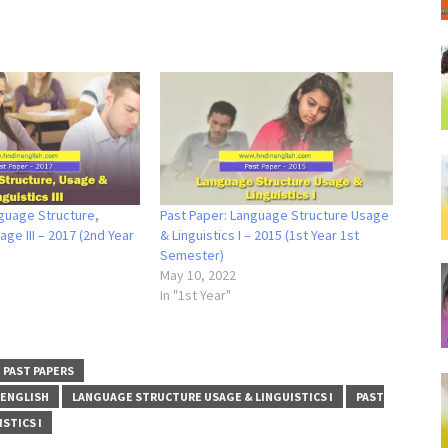
guage Structure,
Past Paper: Language Structure Usage
age III – 2017 (2nd Year
& Linguistics I – 2015 (1st Year 1st
Semester)
May 10, 2022
In "1st Year"
PAST PAPERS
 ENGLISH
LANGUAGE STRUCTURE USAGE & LINGUISTICS I
PAST
STICS I