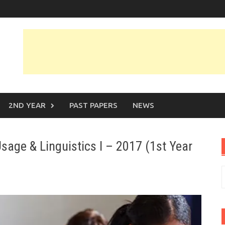
2ND YEAR
PAST PAPERS
NEWS
sage & Linguistics I – 2017 (1st Year
S
f