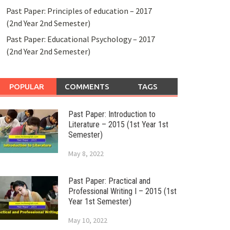
Past Paper: Principles of education – 2017
(2nd Year 2nd Semester)
Past Paper: Educational Psychology – 2017
(2nd Year 2nd Semester)
POPULAR
COMMENTS
TAGS
Past Paper: Introduction to
Literature – 2015 (1st Year 1st
Semester)
May 8, 2022
Past Paper: Practical and
Professional Writing I – 2015 (1st
Year 1st Semester)
May 10, 2022