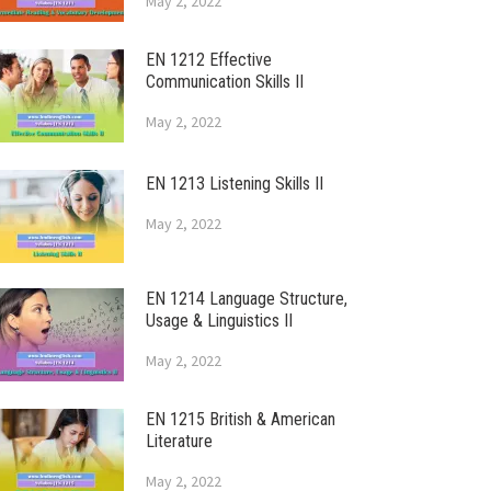
May 2, 2022
EN 1212 Effective
Communication Skills II
May 2, 2022
EN 1213 Listening Skills II
May 2, 2022
EN 1214 Language Structure,
Usage & Linguistics II
May 2, 2022
EN 1215 British & American
Literature
May 2, 2022