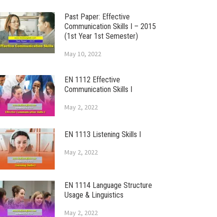
Past Paper: Effective
Communication Skills I – 2015
(1st Year 1st Semester)
May 10, 2022
EN 1112 Effective
Communication Skills I
May 2, 2022
EN 1113 Listening Skills I
May 2, 2022
EN 1114 Language Structure
Usage & Linguistics
May 2, 2022