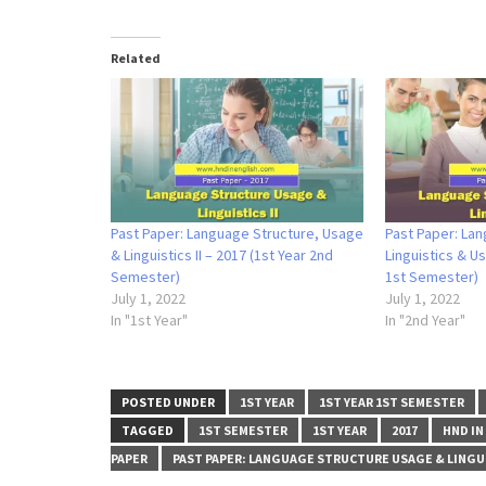
Related
Past Paper: Language Structure, Usage
Past Paper: Lan
& Linguistics II – 2017 (1st Year 2nd
Linguistics & Us
Semester)
1st Semester)
July 1, 2022
July 1, 2022
In "1st Year"
In "2nd Year"
POSTED UNDER
1ST YEAR
1ST YEAR 1ST SEMESTER
TAGGED
1ST SEMESTER
1ST YEAR
2017
HND IN
PAPER
PAST PAPER: LANGUAGE STRUCTURE USAGE & LINGUI