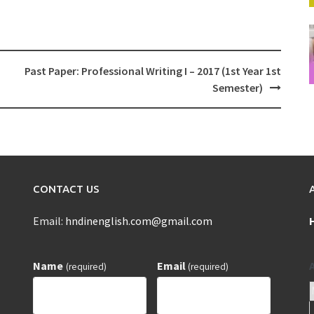
Past Paper: Professional Writing I – 2017 (1st Year 1st
Semester)
CONTACT US
Email:
hndinenglish.com@gmail.com
Name
Email
(required)
(required)