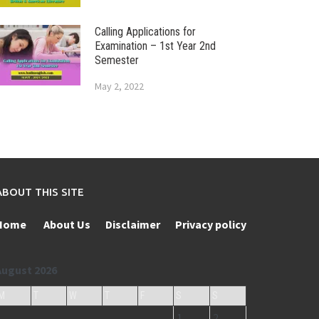
Calling Applications for
Examination – 1st Year 2nd
Semester
May 2, 2022
ABOUT THIS SITE
Home
About Us
Disclaimer
Privacy policy
August 2026
M
T
W
T
F
S
S
1
2