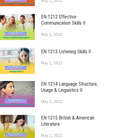
May 2, 2022
EN 1212 Effective
Communication Skills II
May 2, 2022
EN 1213 Listening Skills II
May 2, 2022
EN 1214 Language Structure,
Usage & Linguistics II
May 2, 2022
EN 1215 British & American
Literature
May 2, 2022