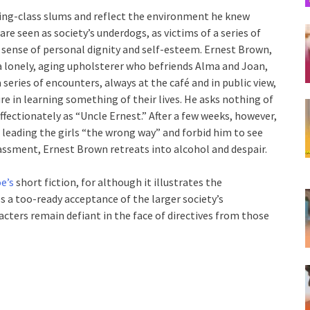
king-class slums and reflect the environment he knew
are seen as society’s underdogs, as victims of a series of
r sense of personal dignity and self-esteem. Ernest Brown,
 a lonely, aging upholsterer who befriends Alma and Joan,
 series of encounters, always at the café and in public view,
re in learning something of their lives. He asks nothing of
affectionately as “Uncle Ernest.” After a few weeks, however,
 leading the girls “the wrong way” and forbid him to see
rassment, Ernest Brown retreats into alcohol and despair.
oe’s
short fiction, for although it illustrates the
es a too-ready acceptance of the larger society’s
acters remain defiant in the face of directives from those