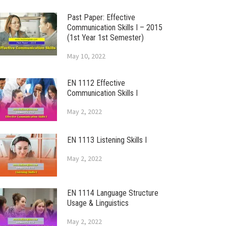
Past Paper: Effective
Communication Skills I – 2015
(1st Year 1st Semester)
May 10, 2022
EN 1112 Effective
Communication Skills I
May 2, 2022
EN 1113 Listening Skills I
May 2, 2022
EN 1114 Language Structure
Usage & Linguistics
May 2, 2022