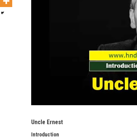
Uncle Ernest
Introduction