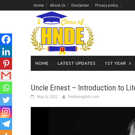
Skip
Home
About Us
Disclaimer
Privacy policy
to
content
HOME
LATEST UPDATES
1ST YEAR
Uncle Ernest – Introduction to Lit
May 6, 2022
hndinenglish.com