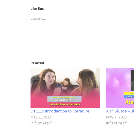
Like this:
Loading...
Related
EN 1115 Introduction to literature
Alan Sillitoe – 
May 2, 2022
May 7, 2022
In "1st Year"
In "1st Year"