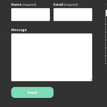
Name
Email
(required)
(required)
Message
,
Send