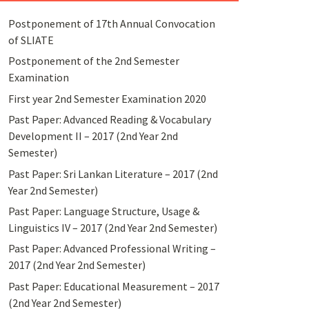
Postponement of 17th Annual Convocation
of SLIATE
Postponement of the 2nd Semester
Examination
First year 2nd Semester Examination 2020
Past Paper: Advanced Reading & Vocabulary
Development II – 2017 (2nd Year 2nd
Semester)
Past Paper: Sri Lankan Literature – 2017 (2nd
Year 2nd Semester)
Past Paper: Language Structure, Usage &
Linguistics IV – 2017 (2nd Year 2nd Semester)
Past Paper: Advanced Professional Writing –
2017 (2nd Year 2nd Semester)
Past Paper: Educational Measurement – 2017
(2nd Year 2nd Semester)