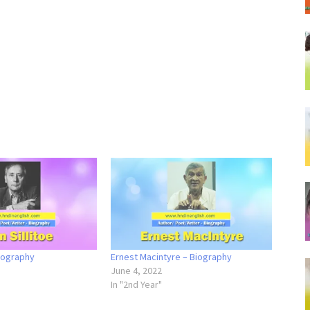
Biography
Ernest Macintyre – Biography
June 4, 2022
In "2nd Year"