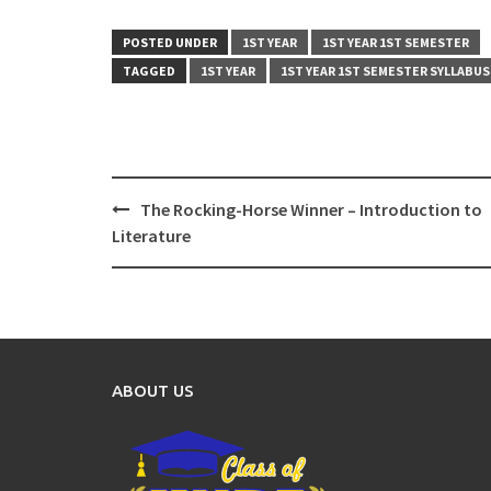
POSTED UNDER
1ST YEAR
1ST YEAR 1ST SEMESTER
TAGGED
1ST YEAR
1ST YEAR 1ST SEMESTER SYLLABUS
Post
The Rocking-Horse Winner – Introduction to
navigation
Literature
ABOUT US