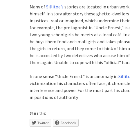
Many of
Sillitoe’s
stories are located in urban wor
himself. In story after story these ghetto-dwellers 
injustices, real or imagined, which undermine thei
for example, the protagonist in “Uncle Ernest,” is
two young schoolgirls he meets at a local café. In a
he buys them food and small gifts and takes pleasu
the girls in return, and they come to think of him 
he is accosted by two detectives who accuse him of
them again. Unable to cope with this “official” ha
In one sense “Uncle Ernest” is an anomaly in
Sillit
victimization his characters often face, it chronicl
interference and power. For the most part his char
in positions of authority
Share this:
Twitter
Facebook