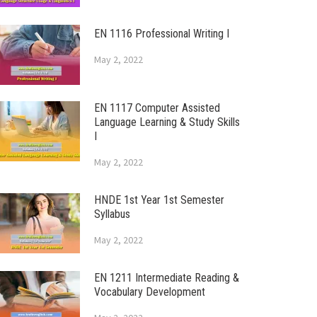
EN 1116 Professional Writing I
May 2, 2022
EN 1117 Computer Assisted
Language Learning & Study Skills
I
May 2, 2022
HNDE 1st Year 1st Semester
Syllabus
May 2, 2022
EN 1211 Intermediate Reading &
Vocabulary Development