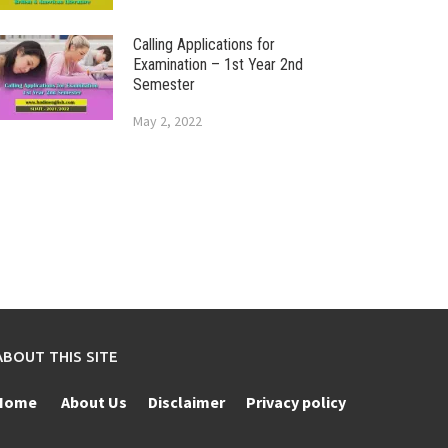
Calling Applications for
Examination – 1st Year 2nd
Semester
May 2, 2022
ABOUT THIS SITE
Home
About Us
Disclaimer
Privacy policy