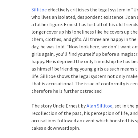
Sillitoe
effectively criticises the legal system in “
who lives an isolated, despondent existence. Joan 
a father figure. Ernest has lost all of his old frien
longer cover up his loneliness like he covers up the
them, clothes, and gifts. All three are happy in t
day, he was told, “Now look here, we don’t want an
girls again, you’ll find yourself up before a magist
happy. He is deprived the only friendship he has b
as himself befriending young girls as such means th
life. Sillitoe shows the legal system not only mak
that is accusational. The issue of conformity is ce
therefore he is further ostracised.
The story Uncle Ernest by
Alan Sillitoe
, set in the
recollection of the past, his perception of life, a
accusations followed an event which boosted his spi
takes a downward spin.