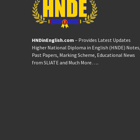
HNDinEnglish.com
– Provides Latest Updates
Higher National Diploma in English (HNDE) Notes
Past Papers, Marking Scheme, Educational News
from SLIATE and Much More…..