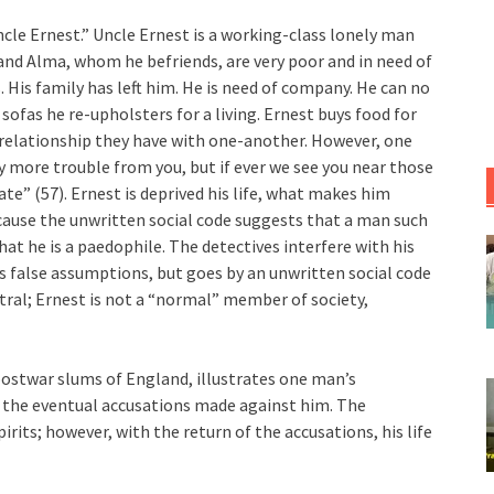
Uncle Ernest.” Uncle Ernest is a working-class lonely man
and Alma, whom he befriends, are very poor and in need of
ds. His family has left him. He is need of company. He can no
 sofas he re-upholsters for a living. Ernest buys food for
he relationship they have with one-another. However, one
y more trouble from you, but if ever we see you near those
rate” (57). Ernest is deprived his life, what makes him
ecause the unwritten social code suggests that a man such
at he is a paedophile. The detectives interfere with his
es false assumptions, but goes by an unwritten social code
ntral; Ernest is not a “normal” member of society,
 postwar slums of England, illustrates one man’s
nd the eventual accusations made against him. The
rits; however, with the return of the accusations, his life