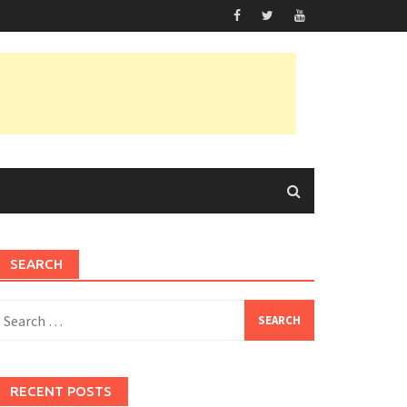
SEARCH
earch
or:
RECENT POSTS