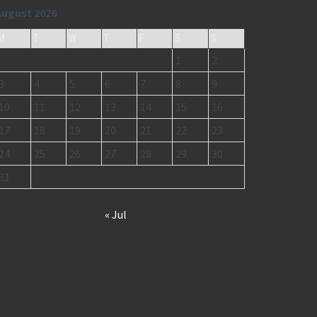
August 2026
M
T
W
T
F
S
S
1
2
3
4
5
6
7
8
9
10
11
12
13
14
15
16
17
18
19
20
21
22
23
24
25
26
27
28
29
30
31
« Jul