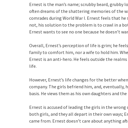
Ernest is the man’s name; scrubby beard, grubby lo
often dreams of the shattering memories of the w
comrades during World War I. Ernest feels that he 
not, his solution to the problem is to crawl in a bo
Ernest wants to see no one because he doesn’t wan
Overall, Ernest’s perception of life is grim; he fee
family to comfort him, nor a wife to hold him. When
Ernest is an anti-hero. He feels outside the realms o
life.
However, Ernest’s life changes for the better when
company. The girls befriend him, and, eventually, 
basis. He views them as his own daughters and the 
Ernest is accused of leading the girls in the wrong
both girls, and they all depart in their own ways; E
came from. Ernest doesn’t care about anything aft