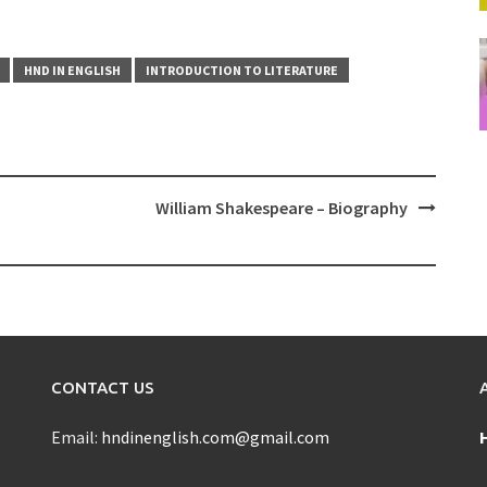
HND IN ENGLISH
INTRODUCTION TO LITERATURE
William Shakespeare – Biography
CONTACT US
Email:
hndinenglish.com@gmail.com