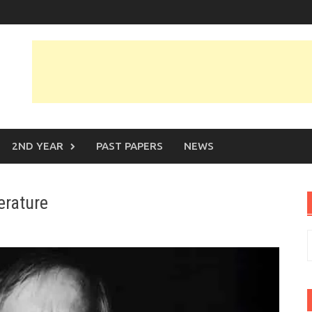
2ND YEAR
PAST PAPERS
NEWS
erature
S
f