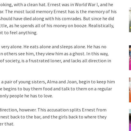
oking, with a clean hat. Ernest was in World War I, and he
ar. The most lucid memory Ernest has is the memory of his
should have died along with his comrades. But since he did
ttle, as he spends all of his money on booze. Realistically,
t to feel anything.
ls very alone. He eats alone and sleeps alone. He has no
 others see him, they view him as a ghost. In this way,
f society, is a frustrated loner, and lacks all direction in
 a pair of young sisters, Alma and Joan, begin to keep him
he begins to buy them food and talk to them on a regular
only people he has to love.
 direction, however. This accusation splits Ernest from
rnest back to the bar, and the girls back to where they
er that.