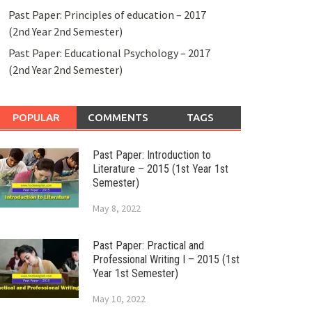
Past Paper: Principles of education – 2017
(2nd Year 2nd Semester)
Past Paper: Educational Psychology – 2017
(2nd Year 2nd Semester)
POPULAR
COMMENTS
TAGS
Past Paper: Introduction to
Literature – 2015 (1st Year 1st
Semester)
May 8, 2022
Past Paper: Practical and
Professional Writing I – 2015 (1st
Year 1st Semester)
May 10, 2022