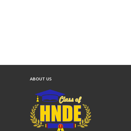
ABOUT US