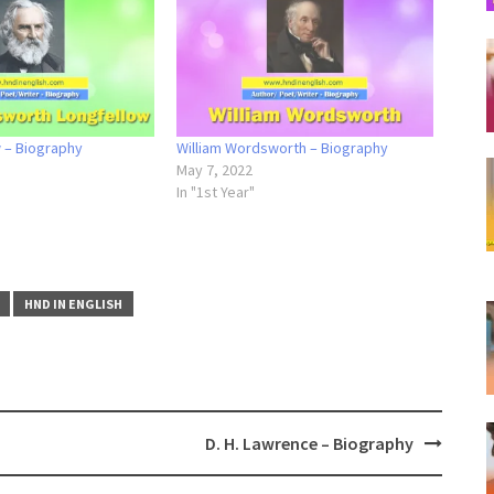
w – Biography
William Wordsworth – Biography
May 7, 2022
In "1st Year"
HND IN ENGLISH
D. H. Lawrence – Biography