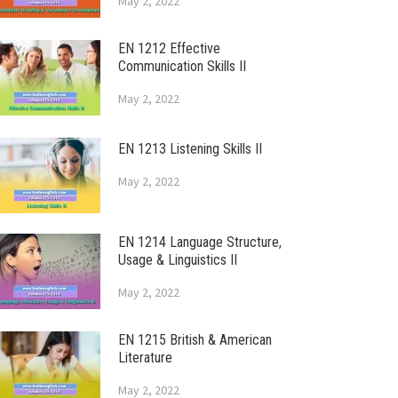
May 2, 2022
EN 1212 Effective
Communication Skills II
May 2, 2022
EN 1213 Listening Skills II
May 2, 2022
EN 1214 Language Structure,
Usage & Linguistics II
May 2, 2022
EN 1215 British & American
Literature
May 2, 2022