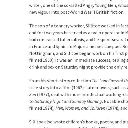
writer, one of the so-called Angry Young Men, whos
new vigour into post-World War II British fiction.
The son of a tannery worker, Sillitoe worked in fact
and for two years he served as a radio operator in M
had contracted tuberculosis, and he spent several 
in France and Spain. In Majorca he met the poet R
Nottingham, and Sillitoe began work on his first 
filmed 1960). It was an immediate success, telling
drink and sex on Saturday night provide the only re
From his short-story collection
The Loneliness of t
title story into a film (1962). Later novels, such as
Son
(1977), deal with more intellectual working-cl
to
Saturday Night and Sunday Morning
. Notable sho
filmed 1974),
Men, Women, and Children
(1974), an
Sillitoe also wrote children’s books, poetry, and pl