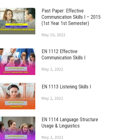
Past Paper: Effective
Communication Skills I – 2015
(1st Year 1st Semester)
May 10, 2022
EN 1112 Effective
Communication Skills I
May 2, 2022
EN 1113 Listening Skills I
May 2, 2022
EN 1114 Language Structure
Usage & Linguistics
May 2, 2022