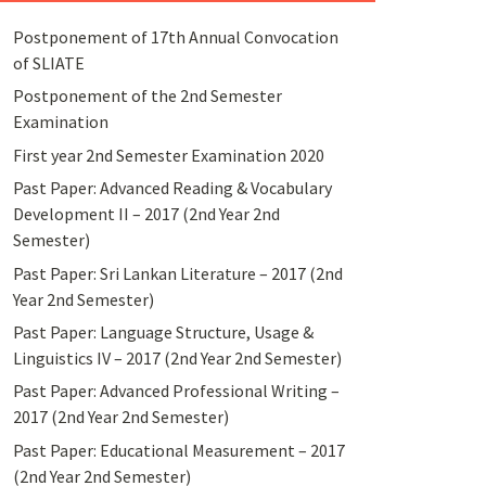
Postponement of 17th Annual Convocation
of SLIATE
Postponement of the 2nd Semester
Examination
First year 2nd Semester Examination 2020
Past Paper: Advanced Reading & Vocabulary
Development II – 2017 (2nd Year 2nd
Semester)
Past Paper: Sri Lankan Literature – 2017 (2nd
Year 2nd Semester)
Past Paper: Language Structure, Usage &
Linguistics IV – 2017 (2nd Year 2nd Semester)
Past Paper: Advanced Professional Writing –
2017 (2nd Year 2nd Semester)
Past Paper: Educational Measurement – 2017
(2nd Year 2nd Semester)