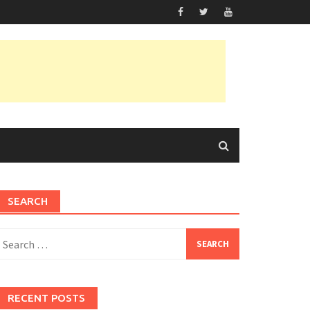
SEARCH
earch
or:
RECENT POSTS