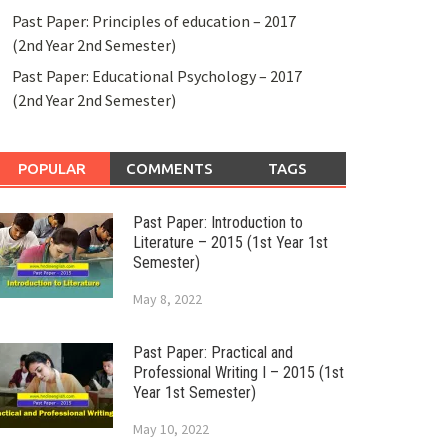
Past Paper: Principles of education – 2017
(2nd Year 2nd Semester)
Past Paper: Educational Psychology – 2017
(2nd Year 2nd Semester)
POPULAR
COMMENTS
TAGS
Past Paper: Introduction to
Literature – 2015 (1st Year 1st
Semester)
May 8, 2022
Past Paper: Practical and
Professional Writing I – 2015 (1st
Year 1st Semester)
May 10, 2022