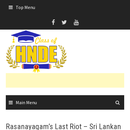
Skip
Top Menu
to
content
Main Menu
Rasanayagam’s Last Riot – Sri Lankan