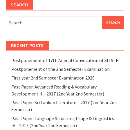
SEARCH
Search
for:
RECENT POSTS
Postponement of 17th Annual Convocation of SLIATE
Postponement of the 2nd Semester Examination
First year 2nd Semester Examination 2020
Past Paper: Advanced Reading & Vocabulary
Development II – 2017 (2nd Year 2nd Semester)
Past Paper: Sri Lankan Literature – 2017 (2nd Year 2nd
Semester)
Past Paper: Language Structure, Usage & Linguistics
IV – 2017 (2nd Year 2nd Semester)