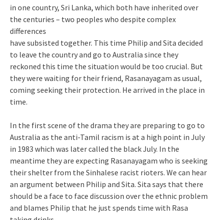
in one country, Sri Lanka, which both have inherited over
the centuries – two peoples who despite complex
differences
have subsisted together. This time Philip and Sita decided
to leave the country and go to Australia since they
reckoned this time the situation would be too crucial. But
they were waiting for their friend, Rasanayagam as usual,
coming seeking their protection. He arrived in the place in
time.
In the first scene of the drama they are preparing to go to
Australia as the anti-Tamil racism is at a high point in July
in 1983 which was later called the black July. In the
meantime they are expecting Rasanayagam who is seeking
their shelter from the Sinhalese racist rioters. We can hear
an argument between Philip and Sita. Sita says that there
should be a face to face discussion over the ethnic problem
and blames Philip that he just spends time with Rasa
taking drinks.