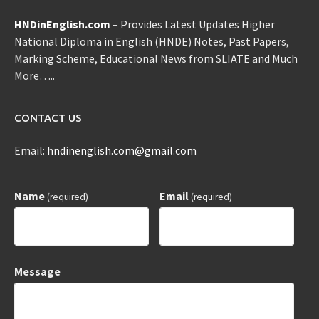
HNDinEnglish.com
– Provides Latest Updates Higher
National Diploma in English (HNDE) Notes, Past Papers,
Marking Scheme, Educational News from SLIATE and Much
More…..
CONTACT US
Email:
hndinenglish.com@gmail.com
Name
Email
(required)
(required)
Message