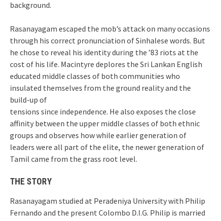
background.
Rasanayagam escaped the mob’s attack on many occasions
through his correct pronunciation of Sinhalese words. But
he chose to reveal his identity during the ’83 riots at the
cost of his life. Macintyre deplores the Sri Lankan English
educated middle classes of both communities who
insulated themselves from the ground reality and the
build-up of
tensions since independence. He also exposes the close
affinity between the upper middle classes of both ethnic
groups and observes how while earlier generation of
leaders were all part of the elite, the newer generation of
Tamil came from the grass root level.
THE STORY
Rasanayagam studied at Peradeniya University with Philip
Fernando and the present Colombo D.I.G. Philip is married