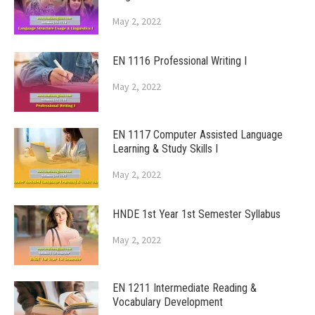
May 2, 2022
EN 1116 Professional Writing I
May 2, 2022
EN 1117 Computer Assisted Language
Learning & Study Skills I
May 2, 2022
HNDE 1st Year 1st Semester Syllabus
May 2, 2022
EN 1211 Intermediate Reading &
Vocabulary Development