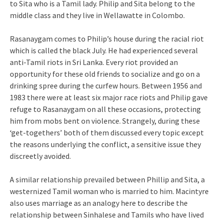
to Sita who is a Tamil lady. Philip and Sita belong to the
middle class and they live in Wellawatte in Colombo.
Rasanaygam comes to Philip’s house during the racial riot
which is called the black July. He had experienced several
anti-Tamil riots in Sri Lanka. Every riot provided an
opportunity for these old friends to socialize and go on a
drinking spree during the curfew hours. Between 1956 and
1983 there were at least six major race riots and Philip gave
refuge to Rasanaygam on all these occasions, protecting
him from mobs bent on violence. Strangely, during these
‘get-togethers’ both of them discussed every topic except
the reasons underlying the conflict, a sensitive issue they
discreetly avoided.
A similar relationship prevailed between Phillip and Sita, a
westernized Tamil woman who is married to him. Macintyre
also uses marriage as an analogy here to describe the
relationship between Sinhalese and Tamils who have lived