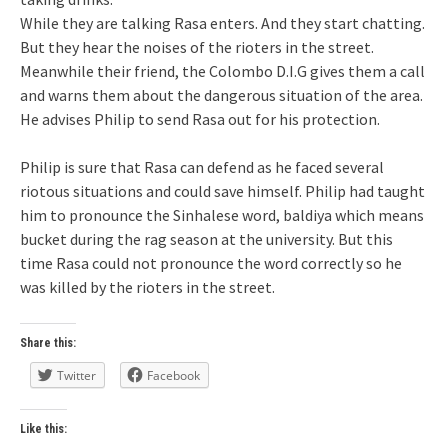
While they are talking Rasa enters. And they start chatting.
But they hear the noises of the rioters in the street.
Meanwhile their friend, the Colombo D.I.G gives them a call
and warns them about the dangerous situation of the area.
He advises Philip to send Rasa out for his protection.
Philip is sure that Rasa can defend as he faced several
riotous situations and could save himself. Philip had taught
him to pronounce the Sinhalese word, baldiya which means
bucket during the rag season at the university. But this
time Rasa could not pronounce the word correctly so he
was killed by the rioters in the street.
Share this:
Twitter
Facebook
Like this: