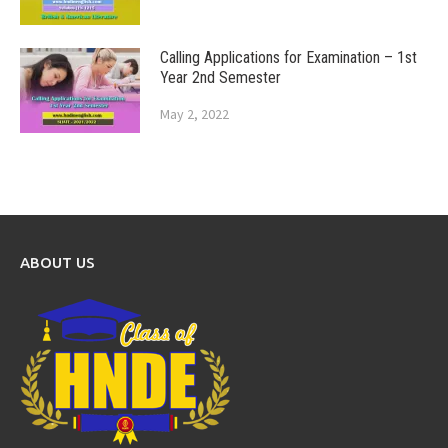
Calling Applications for Examination – 1st
Year 2nd Semester
May 2, 2022
ABOUT US