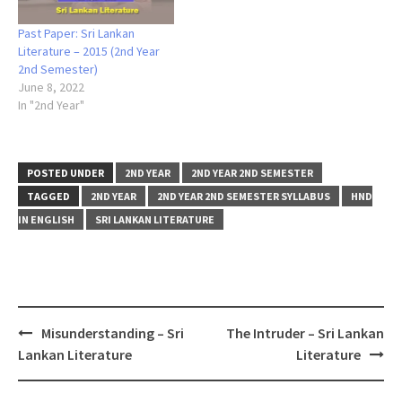
Past Paper: Sri Lankan
Literature – 2015 (2nd Year
2nd Semester)
June 8, 2022
In "2nd Year"
POSTED UNDER
2ND YEAR
2ND YEAR 2ND SEMESTER
TAGGED
2ND YEAR
2ND YEAR 2ND SEMESTER SYLLABUS
HND
IN ENGLISH
SRI LANKAN LITERATURE
Post
Misunderstanding – Sri
The Intruder – Sri Lankan
navigation
Lankan Literature
Literature