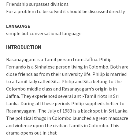
Friendship surpasses divisions.
For a problem to be solved it should be discussed directly.
LANGUAGE
simple but conversational language
INTRODUCTION
Rasanayagam is a Tamil person from Jaffna. Philip
Fernando is a Sinhalese person living in Colombo. Both are
close friends as from their university life. Philip is married
to a Tamil lady called Sita. Philip and Sita belong to the
Colombo middle class and Rasanayagam’s origin is in
Jaffna. They experienced several anti-Tamil riots in Sri
Lanka. During all these periods Philip supplied shelter to
Rasanayagam. The July of 1983 is a black spot in Sri Lanka.
The political thugs in Colombo launched a great massacre
and violence upon the civilian Tamils in Colombo. This
drama opens out in that