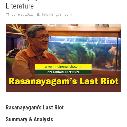
Literature
June 3, 2022
hndinenglish.com
Rasanayagam’s Last Riot
Summary & Analysis