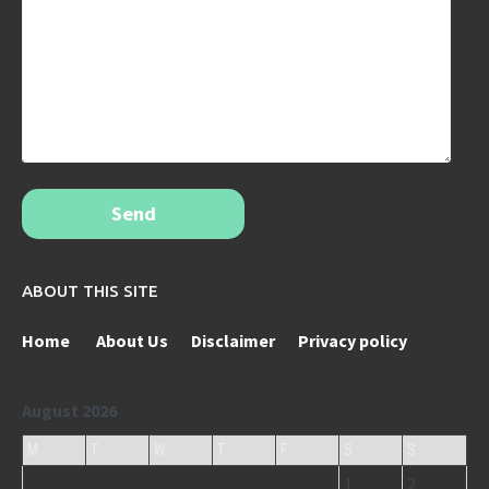
Send
ABOUT THIS SITE
Home
About Us
Disclaimer
Privacy policy
August 2026
M
T
W
T
F
S
S
1
2