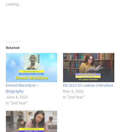
Loading...
Related
Ernest Macintyre –
EN 2213 Sri Lankan Literature
Biography
May 4, 2022
June 4, 2022
In "2nd Year"
In "2nd Year"