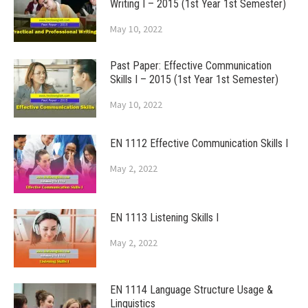
Writing I – 2015 (1st Year 1st Semester)
May 10, 2022
Past Paper: Effective Communication
Skills I – 2015 (1st Year 1st Semester)
May 10, 2022
EN 1112 Effective Communication Skills I
May 2, 2022
EN 1113 Listening Skills I
May 2, 2022
EN 1114 Language Structure Usage &
Linguistics