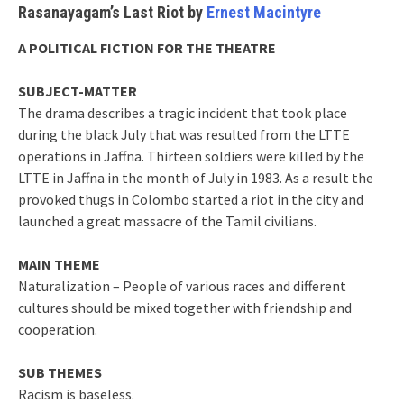
Rasanayagam’s Last Riot by
Ernest Macintyre
A POLITICAL FICTION FOR THE THEATRE
SUBJECT-MATTER
The drama describes a tragic incident that took place
during the black July that was resulted from the LTTE
operations in Jaffna. Thirteen soldiers were killed by the
LTTE in Jaffna in the month of July in 1983. As a result the
provoked thugs in Colombo started a riot in the city and
launched a great massacre of the Tamil civilians.
MAIN THEME
Naturalization – People of various races and different
cultures should be mixed together with friendship and
cooperation.
SUB THEMES
Racism is baseless.