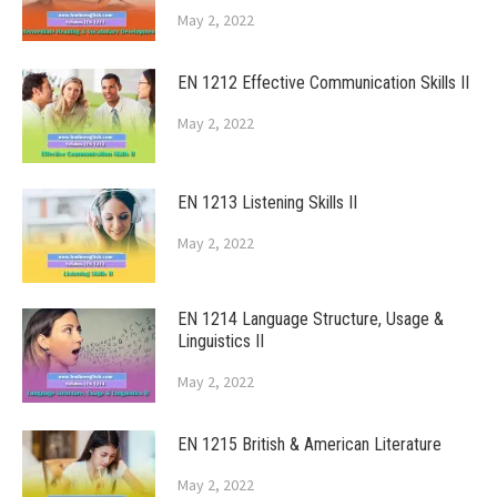
May 2, 2022
EN 1212 Effective Communication Skills II
May 2, 2022
EN 1213 Listening Skills II
May 2, 2022
EN 1214 Language Structure, Usage &
Linguistics II
May 2, 2022
EN 1215 British & American Literature
May 2, 2022