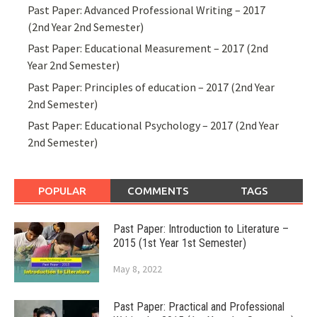
Past Paper: Advanced Professional Writing – 2017
(2nd Year 2nd Semester)
Past Paper: Educational Measurement – 2017 (2nd
Year 2nd Semester)
Past Paper: Principles of education – 2017 (2nd Year
2nd Semester)
Past Paper: Educational Psychology – 2017 (2nd Year
2nd Semester)
POPULAR
COMMENTS
TAGS
Past Paper: Introduction to Literature –
2015 (1st Year 1st Semester)
May 8, 2022
Past Paper: Practical and Professional