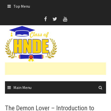
Skip
Top Menu
to
content
Main Menu
The Demon Lover – Introduction to