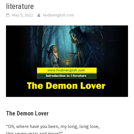
literature
May 5, 2022
hndinenglish.com
The Demon Lover
“Oh, where have you been, my long, long love,
this seven years and more?”