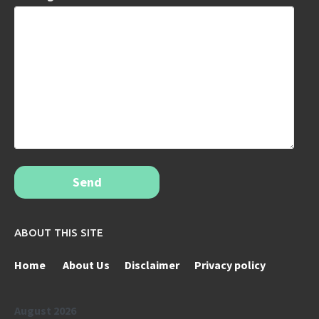
Send
ABOUT THIS SITE
Home
About Us
Disclaimer
Privacy policy
August 2026