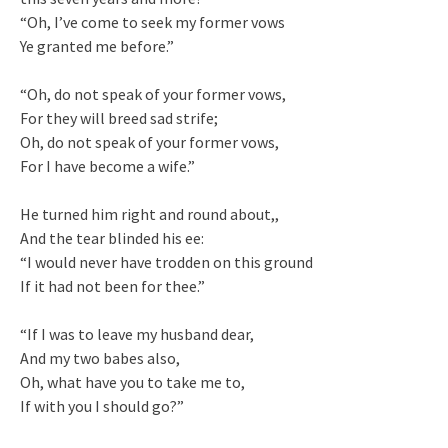
“Oh, I’ve come to seek my former vows
Ye granted me before.”
“Oh, do not speak of your former vows,
For they will breed sad strife;
Oh, do not speak of your former vows,
For I have become a wife.”
He turned him right and round about,,
And the tear blinded his ee:
“I would never have trodden on this ground
If it had not been for thee.”
“If I was to leave my husband dear,
And my two babes also,
Oh, what have you to take me to,
If with you I should go?”