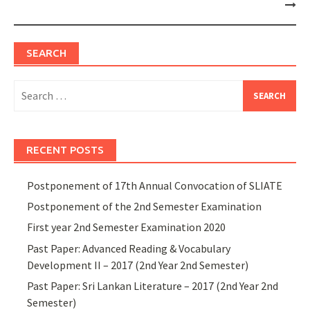
SEARCH
Search
for:
RECENT POSTS
Postponement of 17th Annual Convocation of SLIATE
Postponement of the 2nd Semester Examination
First year 2nd Semester Examination 2020
Past Paper: Advanced Reading & Vocabulary
Development II – 2017 (2nd Year 2nd Semester)
Past Paper: Sri Lankan Literature – 2017 (2nd Year 2nd
Semester)