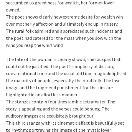
succumbed to greediness for wealth, her former lover
owned.
The poet shows clearly how extreme desire for wealth win
over motherly affection and ultimately end up in misery.
The rural folk admired and appreciated such incidents and
the poet had catered for the mass when you sow with the
wind you reap the whirl wind.
The fate of the woman is clearly shown, the fauxpas that
could not be justified. The poet’s simplicity of diction,
conversational tone and the usual old time magic delighted
the majority of people, especially the rural folk. The love
image and the tragic end punishment for the sins are
highlighted in an effortless manner.
The stanzas contain four lines iambic tetrameter. The
story is appealing and the verses could be sung. The
auditory images are exquisitely brought out.
This third stanza with its cinematic effect is beautifully set
to rhythm; portraying the image of the mystic lover.