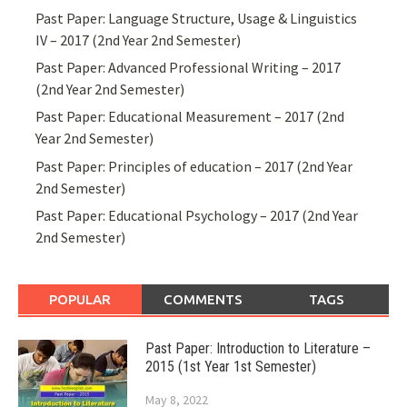
Past Paper: Language Structure, Usage & Linguistics
IV – 2017 (2nd Year 2nd Semester)
Past Paper: Advanced Professional Writing – 2017
(2nd Year 2nd Semester)
Past Paper: Educational Measurement – 2017 (2nd
Year 2nd Semester)
Past Paper: Principles of education – 2017 (2nd Year
2nd Semester)
Past Paper: Educational Psychology – 2017 (2nd Year
2nd Semester)
POPULAR
COMMENTS
TAGS
Past Paper: Introduction to Literature –
2015 (1st Year 1st Semester)
May 8, 2022