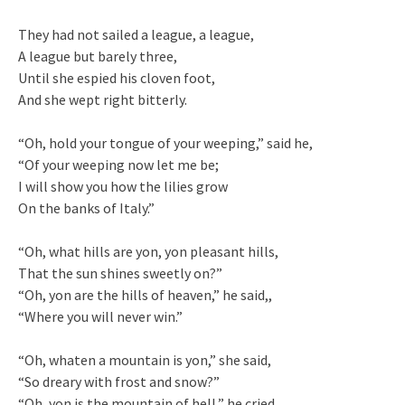
They had not sailed a league, a league,
A league but barely three,
Until she espied his cloven foot,
And she wept right bitterly.
“Oh, hold your tongue of your weeping,” said he,
“Of your weeping now let me be;
I will show you how the lilies grow
On the banks of Italy.”
“Oh, what hills are yon, yon pleasant hills,
That the sun shines sweetly on?”
“Oh, yon are the hills of heaven,” he said,,
“Where you will never win.”
“Oh, whaten a mountain is yon,” she said,
“So dreary with frost and snow?”
“Oh, yon is the mountain of hell,” he cried,