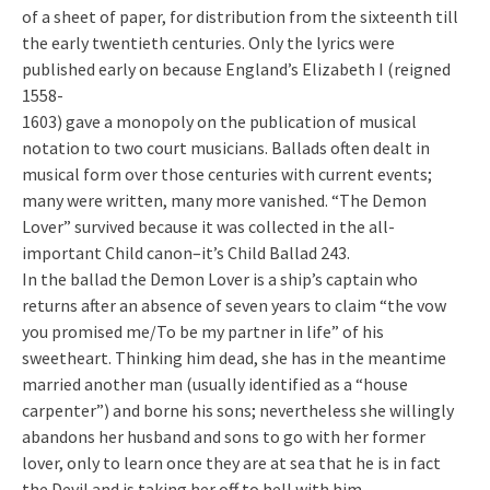
of a sheet of paper, for distribution from the sixteenth till
the early twentieth centuries. Only the lyrics were
published early on because England’s Elizabeth I (reigned
1558-
1603) gave a monopoly on the publication of musical
notation to two court musicians. Ballads often dealt in
musical form over those centuries with current events;
many were written, many more vanished. “The Demon
Lover” survived because it was collected in the all-
important Child canon–it’s Child Ballad 243.
In the ballad the Demon Lover is a ship’s captain who
returns after an absence of seven years to claim “the vow
you promised me/To be my partner in life” of his
sweetheart. Thinking him dead, she has in the meantime
married another man (usually identified as a “house
carpenter”) and borne his sons; nevertheless she willingly
abandons her husband and sons to go with her former
lover, only to learn once they are at sea that he is in fact
the Devil and is taking her off to hell with him.