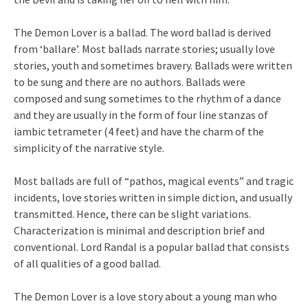
The Demon Lover is a ballad. The word ballad is derived
from ‘ballare’. Most ballads narrate stories; usually love
stories, youth and sometimes bravery. Ballads were written
to be sung and there are no authors. Ballads were
composed and sung sometimes to the rhythm of a dance
and they are usually in the form of four line stanzas of
iambic tetrameter (4 feet) and have the charm of the
simplicity of the narrative style.
Most ballads are full of “pathos, magical events” and tragic
incidents, love stories written in simple diction, and usually
transmitted. Hence, there can be slight variations.
Characterization is minimal and description brief and
conventional. Lord Randal is a popular ballad that consists
of all qualities of a good ballad.
The Demon Lover is a love story about a young man who