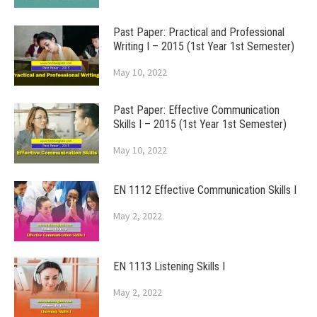
Past Paper: Practical and Professional
Writing I – 2015 (1st Year 1st Semester)
May 10, 2022
Past Paper: Effective Communication
Skills I – 2015 (1st Year 1st Semester)
May 10, 2022
EN 1112 Effective Communication Skills I
May 2, 2022
EN 1113 Listening Skills I
May 2, 2022