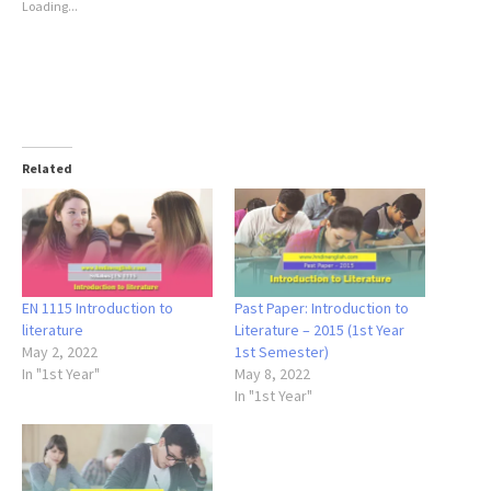
Loading...
Related
EN 1115 Introduction to
Past Paper: Introduction to
literature
Literature – 2015 (1st Year
May 2, 2022
1st Semester)
In "1st Year"
May 8, 2022
In "1st Year"