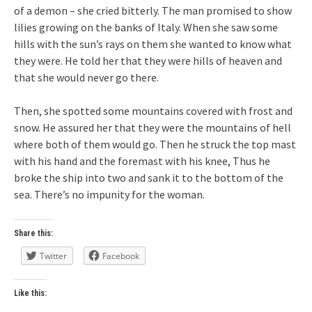
of a demon – she cried bitterly. The man promised to show
lilies growing on the banks of Italy. When she saw some
hills with the sun’s rays on them she wanted to know what
they were. He told her that they were hills of heaven and
that she would never go there.
Then, she spotted some mountains covered with frost and
snow. He assured her that they were the mountains of hell
where both of them would go. Then he struck the top mast
with his hand and the foremast with his knee, Thus he
broke the ship into two and sank it to the bottom of the
sea. There’s no impunity for the woman.
Share this:
Twitter
Facebook
Like this: