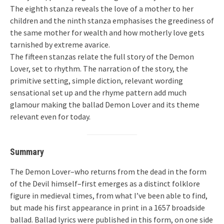
The eighth stanza reveals the love of a mother to her
children and the ninth stanza emphasises the greediness of
the same mother for wealth and how motherly love gets
tarnished by extreme avarice.
The fifteen stanzas relate the full story of the Demon
Lover, set to rhythm. The narration of the story, the
primitive setting, simple diction, relevant wording
sensational set up and the rhyme pattern add much
glamour making the ballad Demon Lover and its theme
relevant even for today.
Summary
The Demon Lover–who returns from the dead in the form
of the Devil himself–first emerges as a distinct folklore
figure in medieval times, from what I’ve been able to find,
but made his first appearance in print in a 1657 broadside
ballad. Ballad lyrics were published in this form, on one side