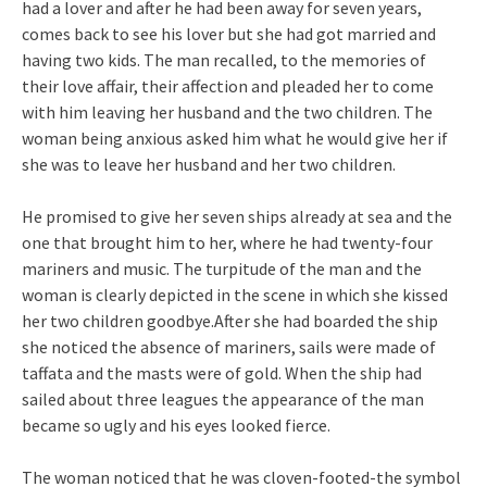
had a lover and after he had been away for seven years,
comes back to see his lover but she had got married and
having two kids. The man recalled, to the memories of
their love affair, their affection and pleaded her to come
with him leaving her husband and the two children. The
woman being anxious asked him what he would give her if
she was to leave her husband and her two children.
He promised to give her seven ships already at sea and the
one that brought him to her, where he had twenty-four
mariners and music. The turpitude of the man and the
woman is clearly depicted in the scene in which she kissed
her two children goodbye.After she had boarded the ship
she noticed the absence of mariners, sails were made of
taffata and the masts were of gold. When the ship had
sailed about three leagues the appearance of the man
became so ugly and his eyes looked fierce.
The woman noticed that he was cloven-footed-the symbol