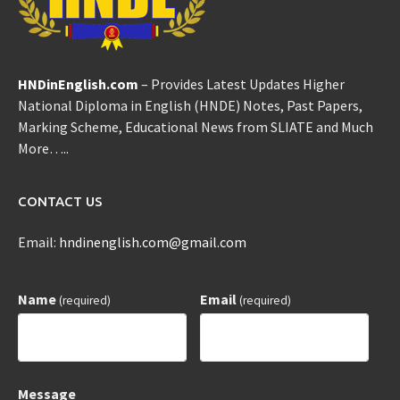
HNDinEnglish.com
– Provides Latest Updates Higher
National Diploma in English (HNDE) Notes, Past Papers,
Marking Scheme, Educational News from SLIATE and Much
More…..
CONTACT US
Email:
hndinenglish.com@gmail.com
Name
Email
(required)
(required)
Message