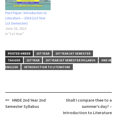
Past Paper: Introduction to
Literature – 2016 (1st Year
1st Semester)
June 28, 2022
In "1st Year"
POSTED UNDER
1ST YEAR
1ST YEAR 1ST SEMESTER
TAGGED
1ST YEAR
1ST YEAR 1ST SEMESTER SYLLABUS
HND IN
ENGLISH
INTRODUCTION TO LITERATURE
Post
HNDE 2nd Year 2nd
Shall I compare thee to a
navigation
Semester Syllabus
summer’s day? –
Introduction to Literature