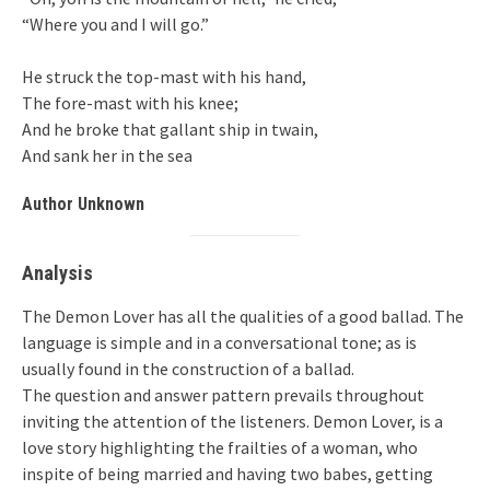
“Where you and I will go.”
He struck the top-mast with his hand,
The fore-mast with his knee;
And he broke that gallant ship in twain,
And sank her in the sea
Author Unknown
Analysis
The Demon Lover has all the qualities of a good ballad. The
language is simple and in a conversational tone; as is
usually found in the construction of a ballad.
The question and answer pattern prevails throughout
inviting the attention of the listeners. Demon Lover, is a
love story highlighting the frailties of a woman, who
inspite of being married and having two babes, getting