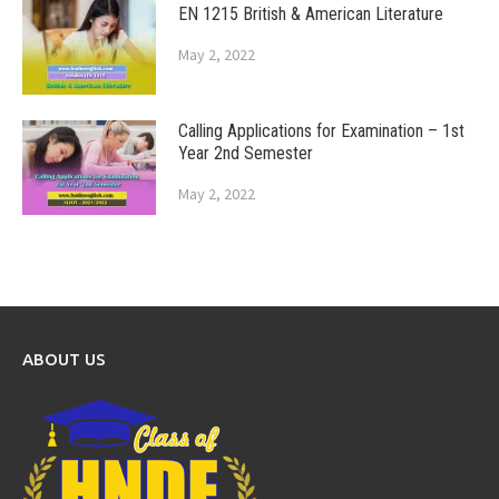
EN 1215 British & American Literature
May 2, 2022
Calling Applications for Examination – 1st
Year 2nd Semester
May 2, 2022
ABOUT US