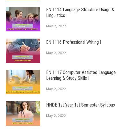
EN 1114 Language Structure Usage &
Linguistics
May 2, 2022
EN 1116 Professional Writing I
May 2, 2022
EN 1117 Computer Assisted Language
Learning & Study Skills I
May 2, 2022
HNDE 1st Year 1st Semester Syllabus
May 2, 2022