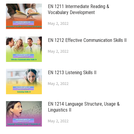
EN 1211 Intermediate Reading &
Vocabulary Development
May 2, 2022
EN 1212 Effective Communication Skills II
May 2, 2022
EN 1213 Listening Skills II
May 2, 2022
EN 1214 Language Structure, Usage &
Linguistics II
May 2, 2022