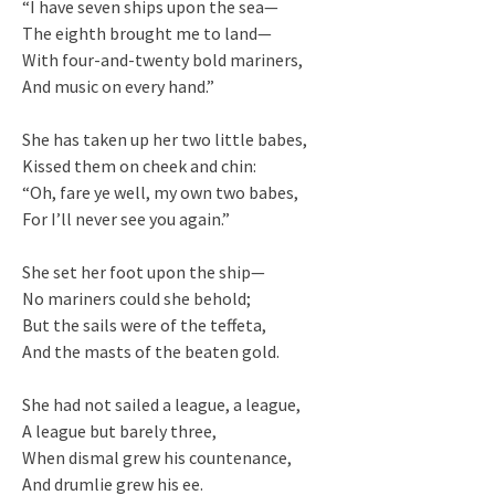
“I have seven ships upon the sea—
The eighth brought me to land—
With four-and-twenty bold mariners,
And music on every hand.”
She has taken up her two little babes,
Kissed them on cheek and chin:
“Oh, fare ye well, my own two babes,
For I’ll never see you again.”
She set her foot upon the ship—
No mariners could she behold;
But the sails were of the teffeta,
And the masts of the beaten gold.
She had not sailed a league, a league,
A league but barely three,
When dismal grew his countenance,
And drumlie grew his ee.