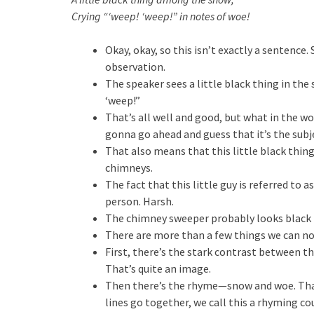
Crying “‘weep! ‘weep!” in notes of woe!
Okay, okay, so this isn’t exactly a sentence.
observation.
The speaker sees a little black thing in the 
‘weep!”
That’s all well and good, but what in the wo
gonna go ahead and guess that it’s the sub
That also means that this little black thing
chimneys.
The fact that this little guy is referred to a
person. Harsh.
The chimney sweeper probably looks black b
There are more than a few things we can not
First, there’s the stark contrast between th
That’s quite an image.
Then there’s the rhyme—snow and woe. That’
lines go together, we call this a rhyming co