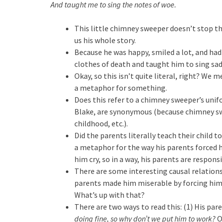
And taught me to sing the notes of woe.
This little chimney sweeper doesn’t stop ther
us his whole story.
Because he was happy, smiled a lot, and had
clothes of death and taught him to sing sad
Okay, so this isn’t quite literal, right? We 
a metaphor for something.
Does this refer to a chimney sweeper’s unif
Blake, are synonymous (because chimney sw
childhood, etc.).
Did the parents literally teach their child t
a metaphor for the way his parents forced hi
him cry, so in a way, his parents are responsi
There are some interesting causal relations
parents made him miserable by forcing him
What’s up with that?
There are two ways to read this: (1) His pa
doing fine, so why don’t we put him to work?
O