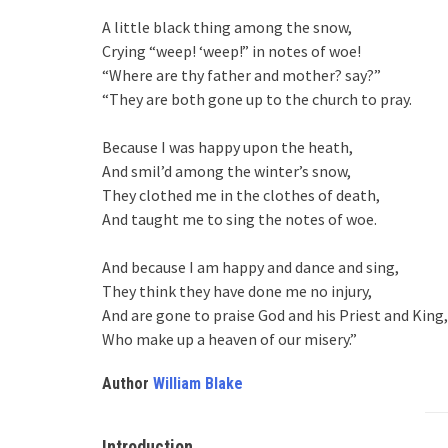
A little black thing among the snow,
Crying “weep! ‘weep!” in notes of woe!
“Where are thy father and mother? say?”
“They are both gone up to the church to pray.
Because I was happy upon the heath,
And smil’d among the winter’s snow,
They clothed me in the clothes of death,
And taught me to sing the notes of woe.
And because I am happy and dance and sing,
They think they have done me no injury,
And are gone to praise God and his Priest and King,
Who make up a heaven of our misery.”
Author
William Blake
Introduction