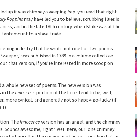
iled up it was chimney-sweeping. Yep, you read that right.
ary Poppins
may have led you to believe, scrubbing flues is
usiness, and in the late 18th century, when Blake was at the
 tantamount to a slave trade.
eeping industry that he wrote not one but two poems
 Sweeper,” was published in 1789 in a volume called
The
 out that version, if you’re interested in more scoop on
d a whole new set of poems. The new version was
s in the
Innocence
portion of the book tend to be, well,
er, more cynical, and generally not so happy-go-lucky (if
ll).
ption. The
Innocence
version has an angel, and the chimney
uds. Sounds awesome, right? Well here, our lone chimney
 cry by himself in the snow while they pray in church. Can