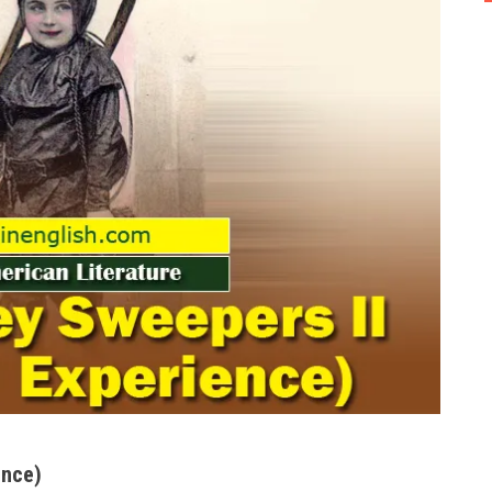
ence)