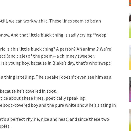
 Still, we can work with it. These lines seem to be an
snow. And that little black thing is sadly crying “‘weep!
rld is this little black thing? A person? An animal? We’re
ject (and title) of the poem—a chimney sweeper.
 is a young boy, because in Blake’s day, that’s who swept
s a thing is telling. The speaker doesn’t even see him as a
ecause he’s covered in soot.
ice about these lines, poetically speaking.
e soot-covered boy and the pure white snow he’s sitting in.
s a perfect rhyme, nice and neat, and since these two
uplet.