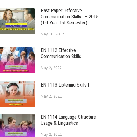
Past Paper: Effective
Communication Skills I – 2015
(1st Year 1st Semester)
May 10, 2022
EN 1112 Effective
Communication Skills I
May 2, 2022
EN 1113 Listening Skills I
May 2, 2022
EN 1114 Language Structure
Usage & Linguistics
May 2, 2022