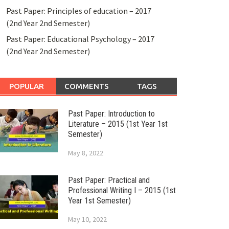
Past Paper: Principles of education – 2017
(2nd Year 2nd Semester)
Past Paper: Educational Psychology – 2017
(2nd Year 2nd Semester)
POPULAR
COMMENTS
TAGS
Past Paper: Introduction to
Literature – 2015 (1st Year 1st
Semester)
May 8, 2022
Past Paper: Practical and
Professional Writing I – 2015 (1st
Year 1st Semester)
May 10, 2022