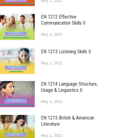
May 2, 2022
EN 1212 Effective
Communication Skills II
May 2, 2022
EN 1213 Listening Skills II
May 2, 2022
EN 1214 Language Structure,
Usage & Linguistics II
May 2, 2022
EN 1215 British & American
Literature
May 2, 2022