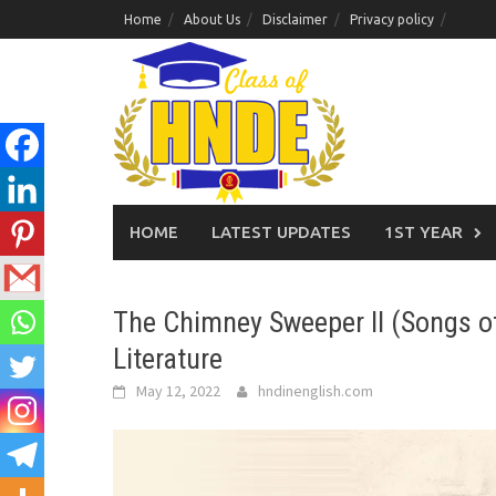
Skip
Home
About Us
Disclaimer
Privacy policy
to
content
HOME
LATEST UPDATES
1ST YEAR
The Chimney Sweeper II (Songs of
Literature
May 12, 2022
hndinenglish.com