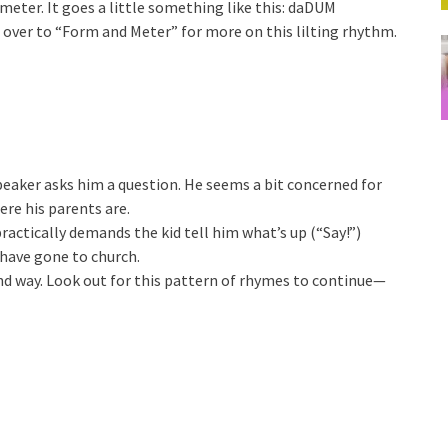
meter. It goes a little something like this: daDUM
ver to “Form and Meter” for more on this lilting rhythm.
speaker asks him a question. He seems a bit concerned for
ere his parents are.
practically demands the kid tell him what’s up (“Say!”)
have gone to church.
nd way. Look out for this pattern of rhymes to continue—