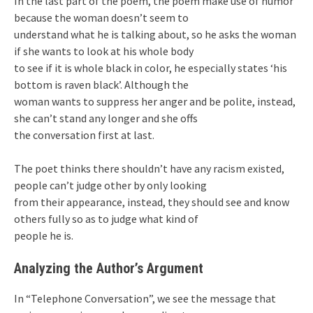
In the last part of the poem, the poem make use of humor
because the woman doesn’t seem to
understand what he is talking about, so he asks the woman
if she wants to look at his whole body
to see if it is whole black in color, he especially states ‘his
bottom is raven black’. Although the
woman wants to suppress her anger and be polite, instead,
she can’t stand any longer and she offs
the conversation first at last.
The poet thinks there shouldn’t have any racism existed,
people can’t judge other by only looking
from their appearance, instead, they should see and know
others fully so as to judge what kind of
people he is.
Analyzing the Author’s Argument
In “Telephone Conversation”, we see the message that