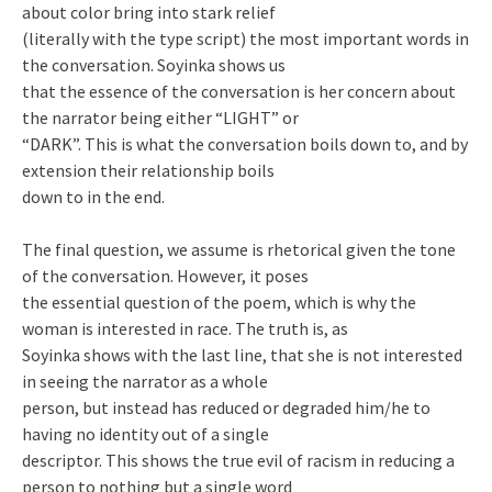
about color bring into stark relief
(literally with the type script) the most important words in
the conversation. Soyinka shows us
that the essence of the conversation is her concern about
the narrator being either “LIGHT” or
“DARK”. This is what the conversation boils down to, and by
extension their relationship boils
down to in the end.
The final question, we assume is rhetorical given the tone
of the conversation. However, it poses
the essential question of the poem, which is why the
woman is interested in race. The truth is, as
Soyinka shows with the last line, that she is not interested
in seeing the narrator as a whole
person, but instead has reduced or degraded him/he to
having no identity out of a single
descriptor. This shows the true evil of racism in reducing a
person to nothing but a single word