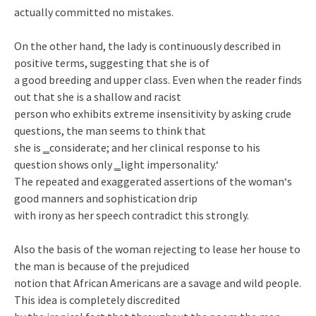
actually committed no mistakes.
On the other hand, the lady is continuously described in
positive terms, suggesting that she is of
a good breeding and upper class. Even when the reader finds
out that she is a shallow and racist
person who exhibits extreme insensitivity by asking crude
questions, the man seems to think that
she is ‗considerate; and her clinical response to his
question shows only ‗light impersonality.‘
The repeated and exaggerated assertions of the woman‘s
good manners and sophistication drip
with irony as her speech contradict this strongly.
Also the basis of the woman rejecting to lease her house to
the man is because of the prejudiced
notion that African Americans are a savage and wild people.
This idea is completely discredited