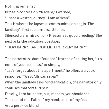
Nothing remained
But self-confession. “Madam,” I warned,
“I hate a wasted journey—I am African.”
This is where the lapses in communication begin. The
landlady’s first response is, “Silence.
Silenced transmission of / Pressurized good breeding.” She
next asks the ridiculous question,
“‘HOW DARK?…ARE YOU LIGHT/OR VERY DARK?’”
The narrator is “dumbfounded.” Instead of telling her, “It’s
none of your business,” or simply,
“Let’s forget about the apartment,” he offers a cryptic
response: “‘West Affrican sepia.’”
When the landlady asks for clarification, the narrator only
confuses matters further:
Facially, I am brunette, but, madam, you should see
The rest of me. Palm of my hand, soles of my feet
Are a peroxide blond.