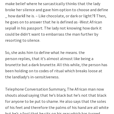
make belief where he sarcastically thinks that the lady
broke her silence and gave him option to choose and define
_ how dark‖ he is. – Like chocolate, or dark or light?‖ Then,
he goes on to answer that he is defined as -West African
sepia‖ in his passport. The lady not knowing how dark it
could be didn‘t want to embarrass the man further by
resorting to silence.
So, she asks him to define what he means. the
person replies, that it’s almost almost like being a
brunette but a dark brunette. All this while, the person has
been holding on to codes of ritual which breaks loose at
the landlady‘s in-sensitiveness.
Telephone Conversation Summary, The African man now
shouts aloud saying that he’s black but he’s not that black
for anyone to be put to shame. He also says that the soles
of his feet and therefore the palms of his hand are all white
but he’s a fool that he sits on his rear which has turned