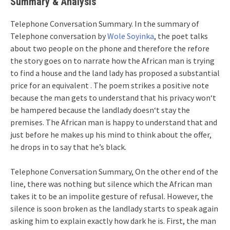
Summary
& Analysis
Telephone Conversation Summary. In the summary of
Telephone conversation by
Wole Soyinka
, the poet talks
about two people on the phone and therefore the refore
the story goes on to narrate how the African man is trying
to find a house and the land lady has proposed a substantial
price for an equivalent . The poem strikes a positive note
because the man gets to understand that his privacy won‘t
be hampered because the landlady doesn‘t stay the
premises. The African man is happy to understand that and
just before he makes up his mind to think about the offer,
he drops in to say that he’s black.
Telephone Conversation Summary, On the other end of the
line, there was nothing but silence which the African man
takes it to be an impolite gesture of refusal. However, the
silence is soon broken as the landlady starts to speak again
asking him to explain exactly how dark he is. First, the man