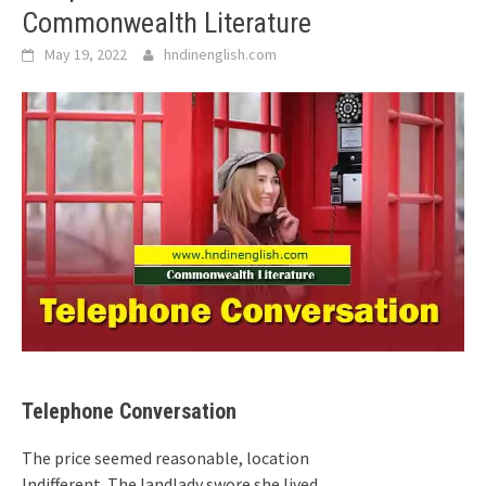
Commonwealth Literature
May 19, 2022
hndinenglish.com
Telephone Conversation
The price seemed reasonable, location
Indifferent. The landlady swore she lived