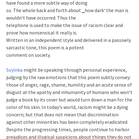
have found a more subtle way of doing
so. The whole back and forth about ‗how dark‘ the man is
wouldn‘t have occurred. Thus the
telephone is used to make the issue of racism clear and
prove how nonsensical it really is.
Written in an independent style and delivered in a passively
sarcastic tone, this poem is a potent
comment on society.
Soyinka
might be speaking through personal experience,
judging by the raw emotions that this poem subtly convey:
those of anger, rage, shame, humility and an acute sense of
disgust at the apathy and inhumanity of humans who won‘t
judge a book by its cover but would turn down a man for the
color of his skin. In today‘s world, racism might be a dying
concern; but that does not mean that discrimination
against other minorities has been completely eradicated.
Despite the progressing times, people continue to harbor
prejudices and illogical suspicions about things they do not