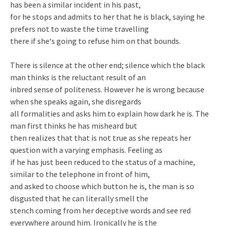
has been a similar incident in his past,
for he stops and admits to her that he is black, saying he
prefers not to waste the time travelling
there if she‘s going to refuse him on that bounds.
There is silence at the other end; silence which the black
man thinks is the reluctant result of an
inbred sense of politeness. However he is wrong because
when she speaks again, she disregards
all formalities and asks him to explain how dark he is. The
man first thinks he has misheard but
then realizes that that is not true as she repeats her
question with a varying emphasis. Feeling as
if he has just been reduced to the status of a machine,
similar to the telephone in front of him,
and asked to choose which button he is, the man is so
disgusted that he can literally smell the
stench coming from her deceptive words and see red
everywhere around him. Ironically he is the