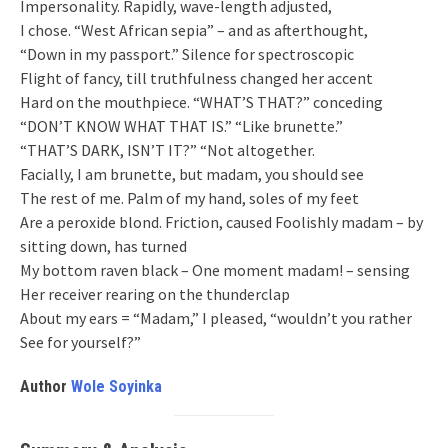
Impersonality. Rapidly, wave-length adjusted,
I chose. “West African sepia” – and as afterthought,
“Down in my passport.” Silence for spectroscopic
Flight of fancy, till truthfulness changed her accent
Hard on the mouthpiece. “WHAT’S THAT?” conceding
“DON’T KNOW WHAT THAT IS.” “Like brunette.”
“THAT’S DARK, ISN’T IT?” “Not altogether.
Facially, I am brunette, but madam, you should see
The rest of me. Palm of my hand, soles of my feet
Are a peroxide blond. Friction, caused Foolishly madam – by
sitting down, has turned
My bottom raven black – One moment madam! – sensing
Her receiver rearing on the thunderclap
About my ears = “Madam,” I pleased, “wouldn’t you rather
See for yourself?”
Author
Wole Soyinka