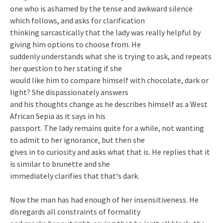
one who is ashamed by the tense and awkward silence
which follows, and asks for clarification
thinking sarcastically that the lady was really helpful by
giving him options to choose from. He
suddenly understands what she is trying to ask, and repeats
her question to her stating if she
would like him to compare himself with chocolate, dark or
light? She dispassionately answers
and his thoughts change as he describes himself as a West
African Sepia as it says in his
passport. The lady remains quite for a while, not wanting
to admit to her ignorance, but then she
gives in to curiosity and asks what that is. He replies that it
is similar to brunette and she
immediately clarifies that that‘s dark.
Now the man has had enough of her insensitiveness. He
disregards all constraints of formality