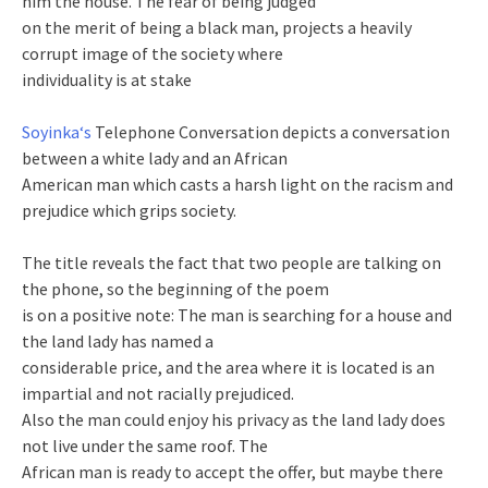
him the house. The fear of being judged
on the merit of being a black man, projects a heavily
corrupt image of the society where
individuality is at stake
Soyinka‘s
Telephone Conversation depicts a conversation
between a white lady and an African
American man which casts a harsh light on the racism and
prejudice which grips society.
The title reveals the fact that two people are talking on
the phone, so the beginning of the poem
is on a positive note: The man is searching for a house and
the land lady has named a
considerable price, and the area where it is located is an
impartial and not racially prejudiced.
Also the man could enjoy his privacy as the land lady does
not live under the same roof. The
African man is ready to accept the offer, but maybe there