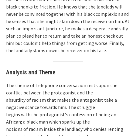
black thanks to friction. He knows that the landlady will
never be convinced together with his black complexion and
he senses that she might slam down the receiver on him. At
such an important juncture, he makes a desperate and silly
plan to plead her to return and take an honest check out
him but couldn‘t help things from getting worse. Finally,
the landlady slams down the receiver on his face.
Analysis and Theme
The theme of Telephone conversation rests upon the
conflict between the protagonist and the
absurdity of racism that makes the antagonist take a
negative stance towards him. The struggle
begins with the protagonist‘s confession of being an
African; a black man which sparks up the
notions of racism inside the landlady who denies renting