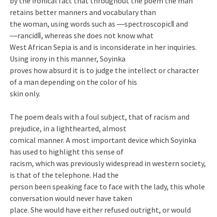
by the ironical fact that throughout the poem the man
retains better manners and vocabulary than
the woman, using words such as ―spectroscopic‖ and
―rancid‖, whereas she does not know what
West African Sepia is and is inconsiderate in her inquiries.
Using irony in this manner, Soyinka
proves how absurd it is to judge the intellect or character
of a man depending on the color of his
skin only.
The poem deals with a foul subject, that of racism and
prejudice, in a lighthearted, almost
comical manner. A most important device which Soyinka
has used to highlight this sense of
racism, which was previously widespread in western society,
is that of the telephone. Had the
person been speaking face to face with the lady, this whole
conversation would never have taken
place. She would have either refused outright, or would