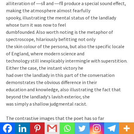
alliteration of ―s‖ and ―f‖ produce a special sound effect,
making the atmosphere almost fearfully
spooky, illustrating the mental status of the landlady
whose turn it was now to feel
dumbfounded. Also worth noting is the metaphor of
spectroscope, hilariously befitting not only
the skin colour of the persona, but also the specific locale
of England, where modern science and
technology still inexplicably intermingle with superstition.
Either the case, the instant victory he
had over the landlady in this part of the conversation
demonstrates the obvious difference in their
education and knowledge, also illustrating the fact that
beyond the landlady‘s lavish exterior, she
was simply a shallow judgmental racist.
The contrastive images that the poet has so far
established of the persona of the African origin
and the landlady of the western European society serve to