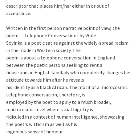
descriptor that places him/her either in or out of
acceptance.
Written in the first person narrative point of view, the
poem ―Telephone Conversation‖ by Wole
Soyinka is a poetic satire against the widely-spread racism
in the modern Western society. The
poem is about a telephone conversation in England
between the poetic persona seeking to rent a
house and an English landlady who completely changes her
attitude towards him after he reveals
his identity as a black African. The motif of a microcosmic
telephone conversation, therefore, is
employed by the poet to apply to a much broader,
macrocosmic level where racial bigotry is
ridiculed in a contest of human intelligence, showcasing
the poet‘s witticism as well as his
ingenious sense of humour.