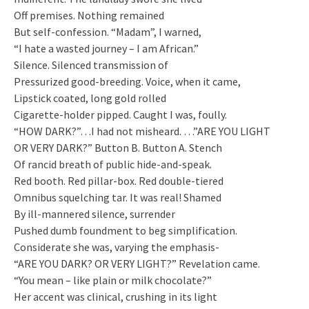
Off premises. Nothing remained
But self-confession. “Madam”, I warned,
“I hate a wasted journey – I am African.”
Silence. Silenced transmission of
Pressurized good-breeding. Voice, when it came,
Lipstick coated, long gold rolled
Cigarette-holder pipped. Caught I was, foully.
“HOW DARK?”…I had not misheard. …”ARE YOU LIGHT
OR VERY DARK?” Button B. Button A. Stench
Of rancid breath of public hide-and-speak.
Red booth. Red pillar-box. Red double-tiered
Omnibus squelching tar. It was real! Shamed
By ill-mannered silence, surrender
Pushed dumb foundment to beg simplification.
Considerate she was, varying the emphasis-
“ARE YOU DARK? OR VERY LIGHT?” Revelation came.
“You mean – like plain or milk chocolate?”
Her accent was clinical, crushing in its light