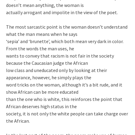
doesn’t mean anything, the woman is
actually arrogant and impolite in the view of the poet.
The most sarcastic point is the woman doesn’t understand
what the man means when he says
‘sepia’ and ‘brunette’, which both mean very dark in color.
From the words the man uses, he
wants to convey that racism is not fair in the society
because the Caucasian judge the African
low class and uneducated only by looking at their
appearance, however, he simply plays the
word tricks on the woman, although it’s a bit rude, and it
show African can be more educated
than the one who is white, this reinforces the point that
African deserves high status in the
society, it is not only the white people can take charge over
the African.