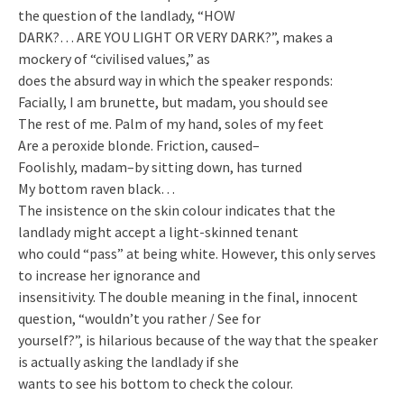
the question of the landlady, “HOW
DARK?… ARE YOU LIGHT OR VERY DARK?”, makes a
mockery of “civilised values,” as
does the absurd way in which the speaker responds:
Facially, I am brunette, but madam, you should see
The rest of me. Palm of my hand, soles of my feet
Are a peroxide blonde. Friction, caused–
Foolishly, madam–by sitting down, has turned
My bottom raven black…
The insistence on the skin colour indicates that the
landlady might accept a light-skinned tenant
who could “pass” at being white. However, this only serves
to increase her ignorance and
insensitivity. The double meaning in the final, innocent
question, “wouldn’t you rather / See for
yourself?”, is hilarious because of the way that the speaker
is actually asking the landlady if she
wants to see his bottom to check the colour.