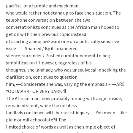
pacifist, or a humble and meek man
who would rather not stand up to face the situation. The
telephone conversation between the two
conversationists continues as the African man hoped to
get on with their previous topic instead
of starting a new, awkward one on a politically sensitive
issue – ―Shamed / By ill-mannered
silence, surrender / Pushed dumbfoundment to beg
simplification.‖ However, regardless of his
thoughts, the landlady, who was unequivocal in seeking the
clarification, continues to question
him, ―Considerate she was, varying the emphasis – ―ARE
YOU DAARK? OR VERY DARK?‖
The African man, now probably fuming with anger inside,
remained silent, while the ruthless
landlady continued with her racist inquiry: ―You mean – like
plain or milk chocolate?‖ The
limited choice of words as well as the simple object of