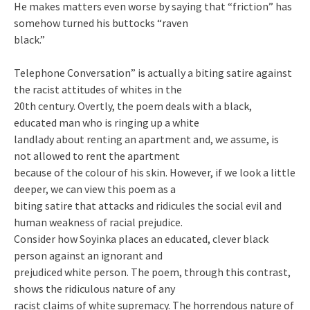
He makes matters even worse by saying that “friction” has
somehow turned his buttocks “raven
black.”
Telephone Conversation” is actually a biting satire against
the racist attitudes of whites in the
20th century. Overtly, the poem deals with a black,
educated man who is ringing up a white
landlady about renting an apartment and, we assume, is
not allowed to rent the apartment
because of the colour of his skin. However, if we look a little
deeper, we can view this poem as a
biting satire that attacks and ridicules the social evil and
human weakness of racial prejudice.
Consider how Soyinka places an educated, clever black
person against an ignorant and
prejudiced white person. The poem, through this contrast,
shows the ridiculous nature of any
racist claims of white supremacy. The horrendous nature of