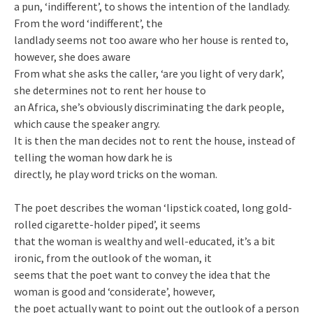
a pun, ‘indifferent’, to shows the intention of the landlady.
From the word ‘indifferent’, the
landlady seems not too aware who her house is rented to,
however, she does aware
From what she asks the caller, ‘are you light of very dark’,
she determines not to rent her house to
an Africa, she’s obviously discriminating the dark people,
which cause the speaker angry.
It is then the man decides not to rent the house, instead of
telling the woman how dark he is
directly, he play word tricks on the woman.
The poet describes the woman ‘lipstick coated, long gold-
rolled cigarette-holder piped’, it seems
that the woman is wealthy and well-educated, it’s a bit
ironic, from the outlook of the woman, it
seems that the poet want to convey the idea that the
woman is good and ‘considerate’, however,
the poet actually want to point out the outlook of a person