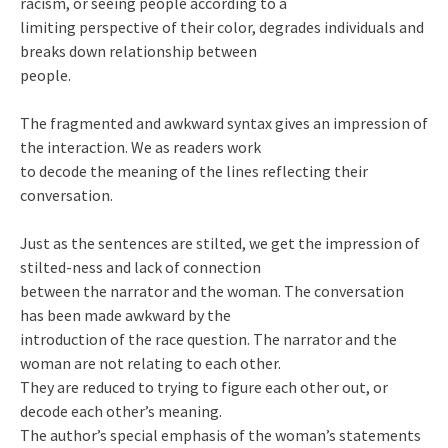
racism, or seeing people according to a
limiting perspective of their color, degrades individuals and
breaks down relationship between
people.
The fragmented and awkward syntax gives an impression of
the interaction. We as readers work
to decode the meaning of the lines reflecting their
conversation.
Just as the sentences are stilted, we get the impression of
stilted-ness and lack of connection
between the narrator and the woman. The conversation
has been made awkward by the
introduction of the race question. The narrator and the
woman are not relating to each other.
They are reduced to trying to figure each other out, or
decode each other’s meaning.
The author’s special emphasis of the woman’s statements