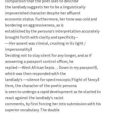
comparison that the poet uses to describe
the landlady suggests her to be a linguistically
impoverished character despite her affluent
economic status. Furthermore, her tone was cold and
bordering on aggressiveness, as is
established by the persona‘s interpretation accurately
brought forth with clarity and specificity –
―Her assent was clinical, crushing in its light /
Impersonality.‖
Deciding not to stay silent for any longer, and as if
answering a passport control officer, he
replied ―West African Sepia… Down in my passport‖,
which was then responded with the
landlady‘s ―silence for spectroscopic/Flight of fancy.‖
Here, the character of the poetic persona
is seen to undergo a rapid development as he started to
react against the landlady‘s racist
comments, by first forcing her into submission with his
superior vocabulary. The double