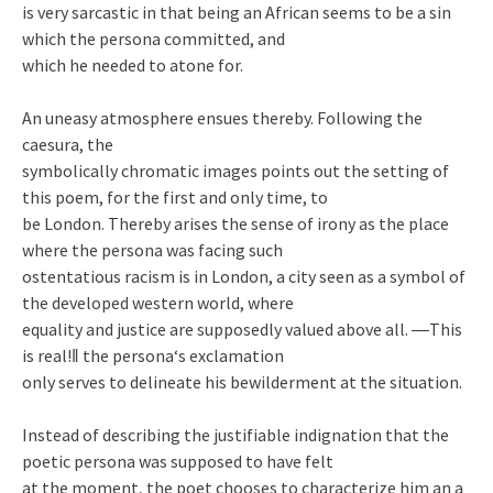
is very sarcastic in that being an African seems to be a sin
which the persona committed, and
which he needed to atone for.
An uneasy atmosphere ensues thereby. Following the
caesura, the
symbolically chromatic images points out the setting of
this poem, for the first and only time, to
be London. Thereby arises the sense of irony as the place
where the persona was facing such
ostentatious racism is in London, a city seen as a symbol of
the developed western world, where
equality and justice are supposedly valued above all. ―This
is real!‖ the persona‘s exclamation
only serves to delineate his bewilderment at the situation.
Instead of describing the justifiable indignation that the
poetic persona was supposed to have felt
at the moment, the poet chooses to characterize him an a