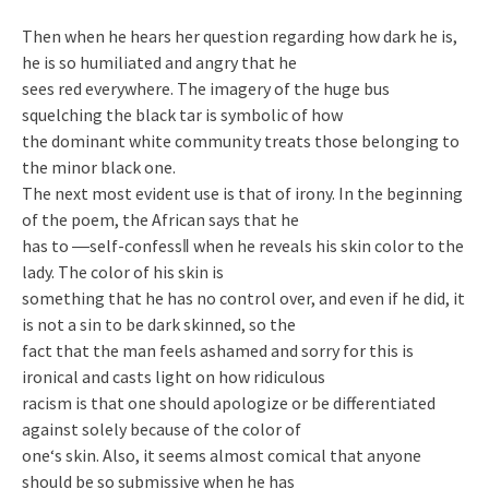
Then when he hears her question regarding how dark he is,
he is so humiliated and angry that he
sees red everywhere. The imagery of the huge bus
squelching the black tar is symbolic of how
the dominant white community treats those belonging to
the minor black one.
The next most evident use is that of irony. In the beginning
of the poem, the African says that he
has to ―self-confess‖ when he reveals his skin color to the
lady. The color of his skin is
something that he has no control over, and even if he did, it
is not a sin to be dark skinned, so the
fact that the man feels ashamed and sorry for this is
ironical and casts light on how ridiculous
racism is that one should apologize or be differentiated
against solely because of the color of
one‘s skin. Also, it seems almost comical that anyone
should be so submissive when he has