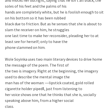
and mocks her outright, saying that he isn‘t all black, the
soles of his feet and the palms of his
hands are completely white, but he is foolish enough to sit
on his bottom so it has been rubbed
black due to friction. But as he senses that she is about to
slam the receiver on him, he struggles
one last time to make her reconsider, pleading her to at
least see for herself; only to have the
phone slammed on him.
Wole Soyinka uses two main literary devices to drive home
the message of the poem. The first of
the two is imagery. Right at the beginning, the imagery
used to describe the mental image the
man has of the woman: ―lipstick coated, gold rolled
cigarette holder piped‖, just from listening to
her voice shows one that he thinks that she is, socially
speaking above him, from a higher social
class.