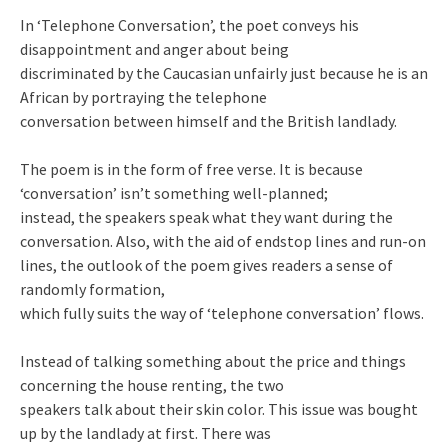
In ‘Telephone Conversation’, the poet conveys his
disappointment and anger about being
discriminated by the Caucasian unfairly just because he is an
African by portraying the telephone
conversation between himself and the British landlady.
The poem is in the form of free verse. It is because
‘conversation’ isn’t something well-planned;
instead, the speakers speak what they want during the
conversation. Also, with the aid of endstop lines and run-on
lines, the outlook of the poem gives readers a sense of
randomly formation,
which fully suits the way of ‘telephone conversation’ flows.
Instead of talking something about the price and things
concerning the house renting, the two
speakers talk about their skin color. This issue was bought
up by the landlady at first. There was