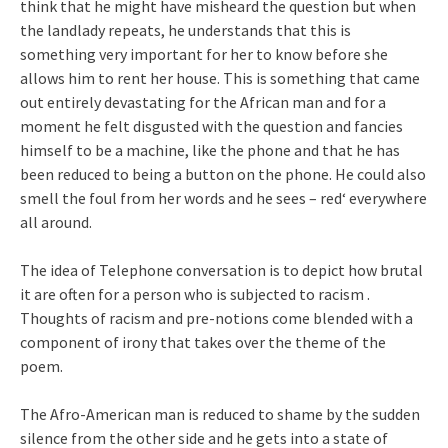
think that he might have misheard the question but when
the landlady repeats, he understands that this is
something very important for her to know before she
allows him to rent her house. This is something that came
out entirely devastating for the African man and for a
moment he felt disgusted with the question and fancies
himself to be a machine, like the phone and that he has
been reduced to being a button on the phone. He could also
smell the foul from her words and he sees – red‘ everywhere
all around.
The idea of Telephone conversation is to depict how brutal
it are often for a person who is subjected to racism .
Thoughts of racism and pre-notions come blended with a
component of irony that takes over the theme of the
poem.
The Afro-American man is reduced to shame by the sudden
silence from the other side and he gets into a state of