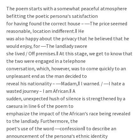
The poem starts with a somewhat peaceful atmosphere
befitting the poetic persona‘s satisfaction
for having found the correct house – ―The price seemed
reasonable, location indifferent.‖ He
was also happy about the privacy that he believed that he
would enjoy, for ―The landlady swore
she lived / Off premises.‖ At this stage, we get to know that
the two were engaged in a telephone
conversation, which, however, was to come quickly to an
unpleasant end as the man decided to
reveal his nationality – ―Madam,‖ I warned. / ―I hate a
wasted journey – I am African.‖ A
sudden, unexpected hush of silence is strengthened by a
caesura in line 6 of the poem to
emphasize the impact of the African‘s race being revealed
to the landlady. Furthermore, the
poet‘s use of the word ―confession‖ to describe an
announcement of the persona‘s ethnic identity