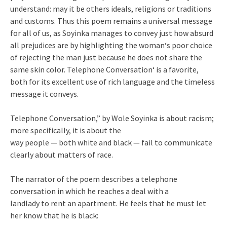
understand: may it be others ideals, religions or traditions
and customs. Thus this poem remains a universal message
for all of us, as Soyinka manages to convey just how absurd
all prejudices are by highlighting the woman‘s poor choice
of rejecting the man just because he does not share the
same skin color. Telephone Conversation‘ is a favorite,
both for its excellent use of rich language and the timeless
message it conveys.
Telephone Conversation,” by Wole Soyinka is about racism;
more specifically, it is about the
way people — both white and black — fail to communicate
clearly about matters of race.
The narrator of the poem describes a telephone
conversation in which he reaches a deal with a
landlady to rent an apartment. He feels that he must let
her know that he is black: