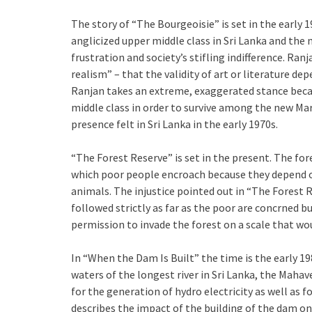
The story of “The Bourgeoisie” is set in the early 1
anglicized upper middle class in Sri Lanka and th
frustration and society’s stifling indifference. Ra
realism” – that the validity of art or literature d
Ranjan takes an extreme, exaggerated stance becau
middle class in order to survive among the new Ma
presence felt in Sri Lanka in the early 1970s.
“The Forest Reserve” is set in the present. The fore
which poor people encroach because they depend on 
animals. The injustice pointed out in “The Forest 
followed strictly as far as the poor are concrned 
permission to invade the forest on a scale that wo
In “When the Dam Is Built” the time is the early 
waters of the longest river in Sri Lanka, the Mahave
for the generation of hydro electricity as well as f
describes the impact of the building of the dam on