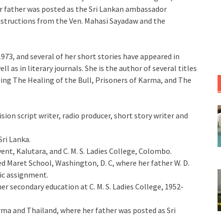
r father was posted as the Sri Lankan ambassador
nstructions from the Ven. Mahasi Sayadaw and the
1973, and several of her short stories have appeared in
 as in literary journals. She is the author of several titles
uding The Healing of the Bull, Prisoners of Karma, and The
sion script writer, radio producer, short story writer and
Sri Lanka.
ent, Kalutara, and C. M. S. Ladies College, Colombo.
 Maret School, Washington, D. C, where her father W. D.
tic assignment.
her secondary education at C. M. S. Ladies College, 1952-
ma and Thailand, where her father was posted as Sri