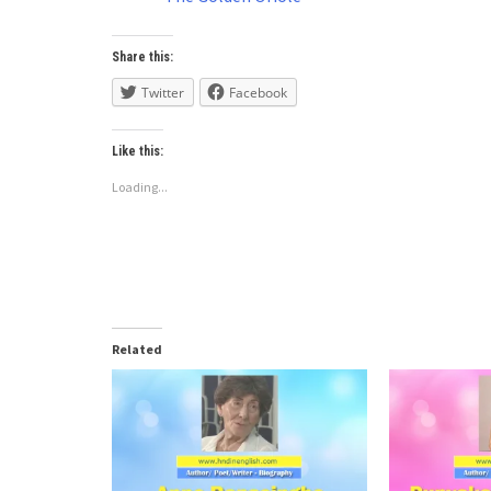
Share this:
Twitter
Facebook
Like this:
Loading...
Related