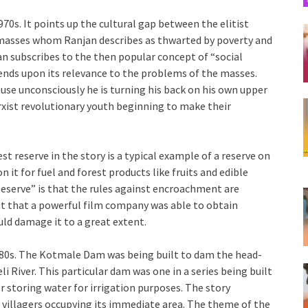
970s. It points up the cultural gap between the elitist
e masses whom Ranjan describes as thwarted by poverty and
njan subscribes to the then popular concept of “social
epends upon its relevance to the problems of the masses.
se unconsciously he is turning his back on his own upper
rxist revolutionary youth beginning to make their
st reserve in the story is a typical example of a reserve on
it for fuel and forest products like fruits and edible
Reserve” is that the rules against encroachment are
but that a powerful film company was able to obtain
uld damage it to a great extent.
1980s. The Kotmale Dam was being built to dam the head-
li River. This particular dam was one in a series being built
or storing water for irrigation purposes. The story
 villagers occupying its immediate area. The theme of the