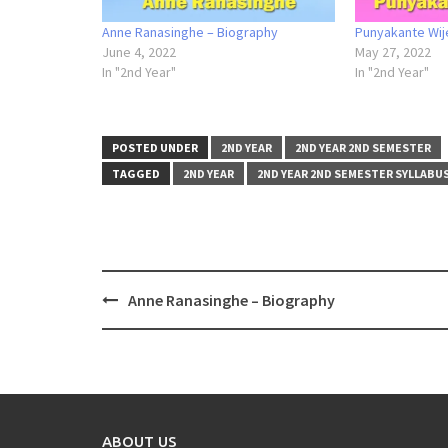
Anne Ranasinghe – Biography
Punyakante Wij
June 4, 2022
May 27, 2022
In "2nd Year"
In "2nd Year"
POSTED UNDER
2ND YEAR
2ND YEAR 2ND SEMESTER
TAGGED
2ND YEAR
2ND YEAR 2ND SEMESTER SYLLABU
Post
Anne Ranasinghe – Biography
navigation
ABOUT US