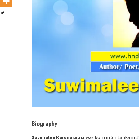
Biography
Suvimalee Karunaratna
was born in Sri Lanka in 