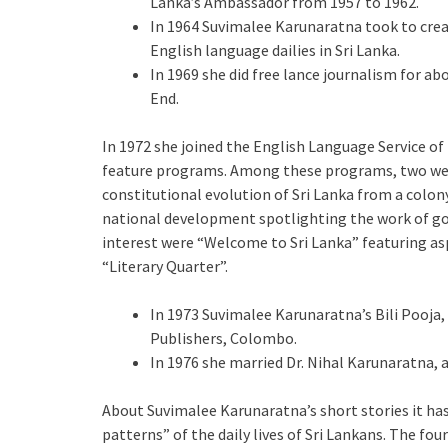
Lanka’s Ambassador from 1957 to 1962.
In 1964 Suvimalee Karunaratna took to creat
English language dailies in Sri Lanka.
In 1969 she did free lance journalism for a
End.
In 1972 she joined the English Language Service o
feature programs. Among these programs, two were 
constitutional evolution of Sri Lanka from a colo
national development spotlighting the work of g
interest were “Welcome to Sri Lanka” featuring as
“Literary Quarter”.
In 1973 Suvimalee Karunaratna’s Bili Pooja,
Publishers, Colombo.
In 1976 she married Dr. Nihal Karunaratna, a
About Suvimalee Karunaratna’s short stories it has 
patterns” of the daily lives of Sri Lankans. The fo