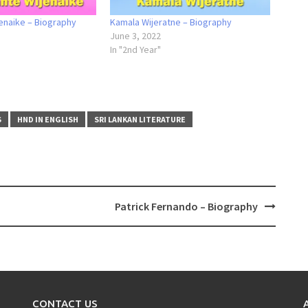
enaike – Biography
Kamala Wijeratne – Biography
June 3, 2022
In "2nd Year"
S
HND IN ENGLISH
SRI LANKAN LITERATURE
Patrick Fernando – Biography
CONTACT US