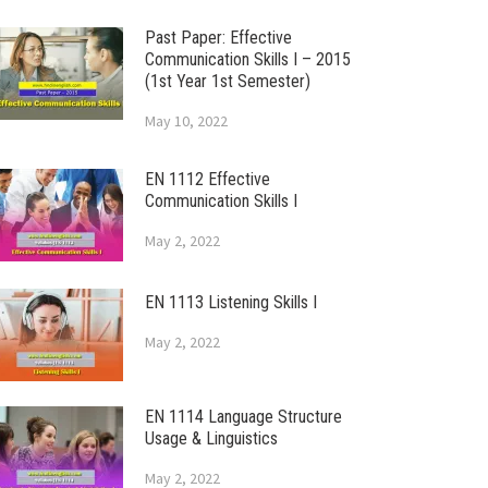
Past Paper: Effective
Communication Skills I – 2015
(1st Year 1st Semester)
May 10, 2022
EN 1112 Effective
Communication Skills I
May 2, 2022
EN 1113 Listening Skills I
May 2, 2022
EN 1114 Language Structure
Usage & Linguistics
May 2, 2022