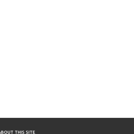
ABOUT THIS SITE