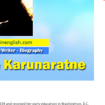
1939 and received her early education in Washington, D.C.