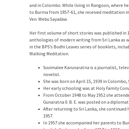
and in Colombo. While living in Rangoon, where he
to Burma from 1957-61, she received meditation i
Ven. Webu Sayadaw.
Her first volume of short stories was published in 
anthologies of modern writing from Sri Lanka as well
in the BPS’s Bodhi Leaves series of booklets, incl
Walking Meditation.
Suvimalee Karunaratna is a journalist, televi
novelist.
She was born on April 15, 1939 in Colombo, 
Her early schooling was at Holy Family Conv
From October 1948 to May 1952 she attended
Gunaratna 0. B. E. was posted on a diploma
After returning to Sri Lanka, she continued 
1957.
In 1957 she accompanied her parents to Bur