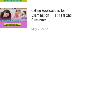
Calling Applications for
Examination – 1st Year 2nd
Semester
May 2, 2022