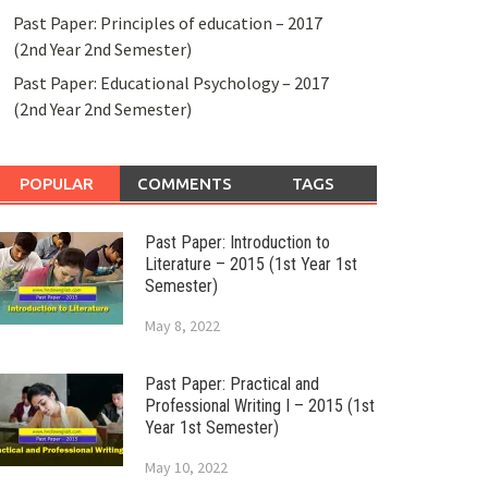
Past Paper: Principles of education – 2017
(2nd Year 2nd Semester)
Past Paper: Educational Psychology – 2017
(2nd Year 2nd Semester)
POPULAR
COMMENTS
TAGS
Past Paper: Introduction to
Literature – 2015 (1st Year 1st
Semester)
May 8, 2022
Past Paper: Practical and
Professional Writing I – 2015 (1st
Year 1st Semester)
May 10, 2022