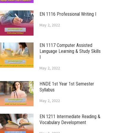
EN 1116 Professional Writing I
May 2, 2022
EN 1117 Computer Assisted
Language Learning & Study Skills
I
May 2, 2022
HNDE 1st Year 1st Semester
Syllabus
May 2, 2022
EN 1211 Intermediate Reading &
Vocabulary Development