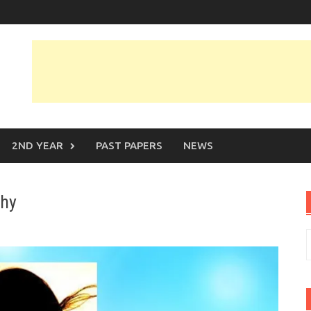
2ND YEAR
PAST PAPERS
NEWS
phy
S
f