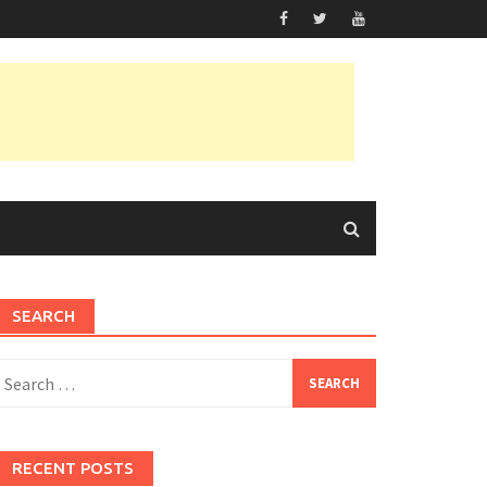
SEARCH
earch
or:
RECENT POSTS