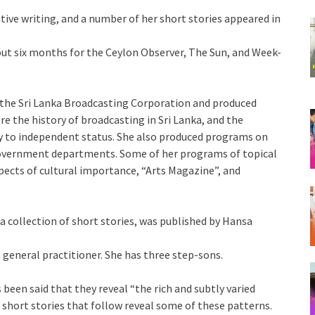
ive writing, and a number of her short stories appeared in
bout six months for the Ceylon Observer, The Sun, and Week-
f the Sri Lanka Broadcasting Corporation and produced
the history of broadcasting in Sri Lanka, and the
ny to independent status. She also produced programs on
overnment departments. Some of her programs of topical
pects of cultural importance, “Arts Magazine”, and
 a collection of short stories, was published by Hansa
 general practitioner. She has three step-sons.
been said that they reveal “the rich and subtly varied
ur short stories that follow reveal some of these patterns.