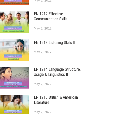
May 2, 2022
EN 1212 Effective
Communication Skills II
May 2, 2022
EN 1213 Listening Skills II
May 2, 2022
EN 1214 Language Structure,
Usage & Linguistics II
May 2, 2022
EN 1215 British & American
Literature
May 2, 2022