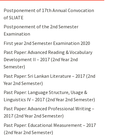
Postponement of 17th Annual Convocation
of SLIATE
Postponement of the 2nd Semester
Examination
First year 2nd Semester Examination 2020
Past Paper: Advanced Reading & Vocabulary
Development II – 2017 (2nd Year 2nd
Semester)
Past Paper: Sri Lankan Literature – 2017 (2nd
Year 2nd Semester)
Past Paper: Language Structure, Usage &
Linguistics IV – 2017 (2nd Year 2nd Semester)
Past Paper: Advanced Professional Writing –
2017 (2nd Year 2nd Semester)
Past Paper: Educational Measurement – 2017
(2nd Year 2nd Semester)