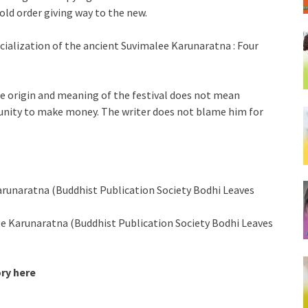
 old order giving way to the new.
ialization of the ancient Suvimalee Karunaratna : Four
the origin and meaning of the festival does not mean
tunity to make money. The writer does not blame him for
arunaratna (Buddhist Publication Society Bodhi Leaves
lee Karunaratna (Buddhist Publication Society Bodhi Leaves
ory here