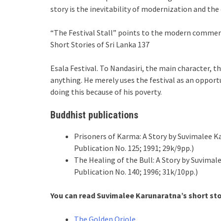
story is the inevitability of modernization and the
“The Festival Stall” points to the modern commerc
Short Stories of Sri Lanka 137
Esala Festival. To Nandasiri, the main character, 
anything. He merely uses the festival as an oppor
doing this because of his poverty.
Buddhist publications
Prisoners of Karma: A Story by Suvimalee K
Publication No. 125; 1991; 29k/9pp.)
The Healing of the Bull: A Story by Suvima
Publication No. 140; 1996; 31k/10pp.)
You can read
Suvimalee Karunaratna
’s
short st
The Golden Oriole