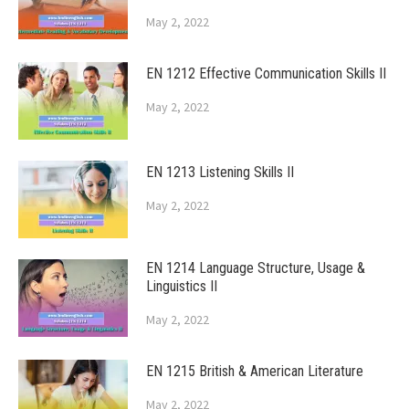
May 2, 2022
EN 1212 Effective Communication Skills II
May 2, 2022
EN 1213 Listening Skills II
May 2, 2022
EN 1214 Language Structure, Usage &
Linguistics II
May 2, 2022
EN 1215 British & American Literature
May 2, 2022