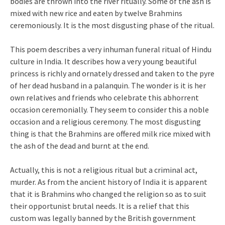
bodies are thrown into the river ritually. Some of the ash is
mixed with new rice and eaten by twelve Brahmins
ceremoniously. It is the most disgusting phase of the ritual.
This poem describes a very inhuman funeral ritual of Hindu
culture in India. It describes how a very young beautiful
princess is richly and ornately dressed and taken to the pyre
of her dead husband in a palanquin. The wonder is it is her
own relatives and friends who celebrate this abhorrent
occasion ceremonially. They seem to consider this a noble
occasion and a religious ceremony. The most disgusting
thing is that the Brahmins are offered milk rice mixed with
the ash of the dead and burnt at the end.
Actually, this is not a religious ritual but a criminal act,
murder. As from the ancient history of India it is apparent
that it is Brahmins who changed the religion so as to suit
their opportunist brutal needs. It is a relief that this
custom was legally banned by the British government