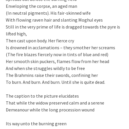
Enveloping the corpse, an aged man
(In neutral pigments). His fair-skinned wife
With flowing raven hair and slanting Moghul eyes
Still in the very prime of life is dragged towards the pyre is
lifted high,
Then cast upon body. Her fierce cry
Is drowned in acclamations – they smother her screams
(The fire blazes fiercely now in tints of blue and red)
Her smooth skin puckers, flames flow from her head
And when she struggles wildly to be free
The Brahmins raise their swords, confining her
To burn. And burn. And burn. Until she is quite dead.
The caption to the picture elucidates
That while the widow preserved calm and a serene
Demeanour while the long procession wound
Its way unto the burning green