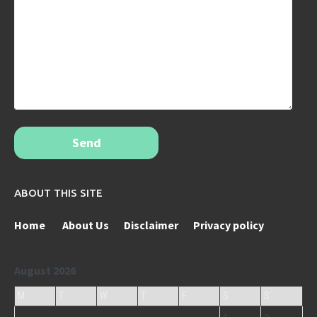
Send
ABOUT THIS SITE
Home
About Us
Disclaimer
Privacy policy
August 2026
M
T
W
T
F
S
S