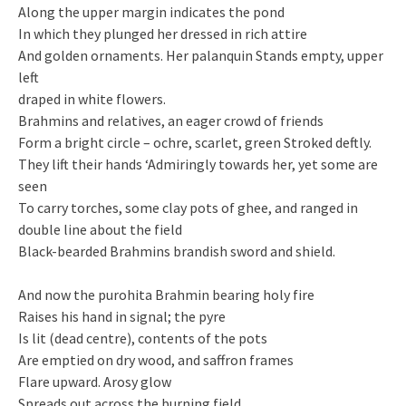
Along the upper margin indicates the pond
In which they plunged her dressed in rich attire
And golden ornaments. Her palanquin Stands empty, upper
left
draped in white flowers.
Brahmins and relatives, an eager crowd of friends
Form a bright circle – ochre, scarlet, green Stroked deftly.
They lift their hands ‘Admiringly towards her, yet some are
seen
To carry torches, some clay pots of ghee, and ranged in
double line about the field
Black-bearded Brahmins brandish sword and shield.
And now the purohita Brahmin bearing holy fire
Raises his hand in signal; the pyre
Is lit (dead centre), contents of the pots
Are emptied on dry wood, and saffron frames
Flare upward. Arosy glow
Spreads out across the burning field