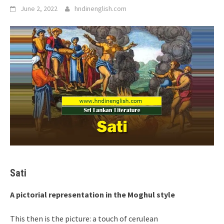
June 2, 2022
hndinenglish.com
Sati
A pictorial representation in the Moghul style
This then is the picture: a touch of cerulean