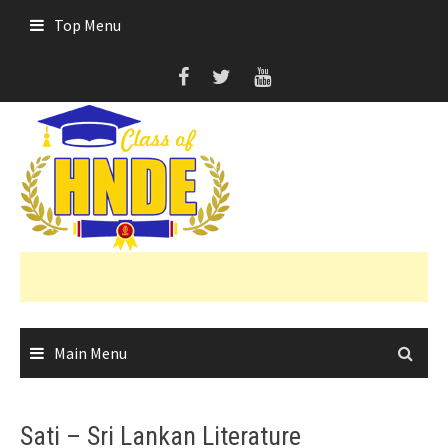
Skip
Top Menu
to
content
Main Menu
Sati – Sri Lankan Literature