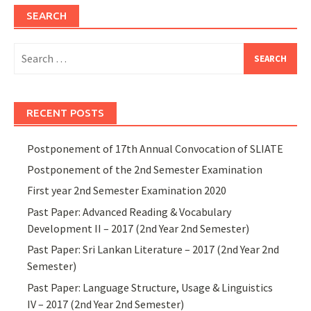
SEARCH
Search
for:
RECENT POSTS
Postponement of 17th Annual Convocation of SLIATE
Postponement of the 2nd Semester Examination
First year 2nd Semester Examination 2020
Past Paper: Advanced Reading & Vocabulary
Development II – 2017 (2nd Year 2nd Semester)
Past Paper: Sri Lankan Literature – 2017 (2nd Year 2nd
Semester)
Past Paper: Language Structure, Usage & Linguistics
IV – 2017 (2nd Year 2nd Semester)