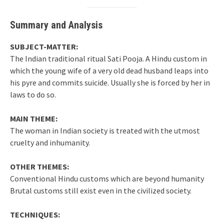
Summary and Analysis
SUBJECT-MATTER:
The Indian traditional ritual Sati Pooja. A Hindu custom in
which the young wife of a very old dead husband leaps into
his pyre and commits suicide. Usually she is forced by her in
laws to do so.
MAIN THEME:
The woman in Indian society is treated with the utmost
cruelty and inhumanity.
OTHER THEMES:
Conventional Hindu customs which are beyond humanity
Brutal customs still exist even in the civilized society.
TECHNIQUES: