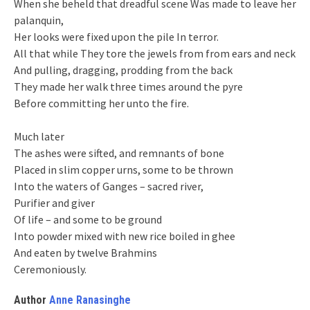
When she beheld that dreadful scene Was made to leave her
palanquin,
Her looks were fixed upon the pile In terror.
All that while They tore the jewels from from ears and neck
And pulling, dragging, prodding from the back
They made her walk three times around the pyre
Before committing her unto the fire.
Much later
The ashes were sifted, and remnants of bone
Placed in slim copper urns, some to be thrown
Into the waters of Ganges – sacred river,
Purifier and giver
Of life – and some to be ground
Into powder mixed with new rice boiled in ghee
And eaten by twelve Brahmins
Ceremoniously.
Author
Anne Ranasinghe