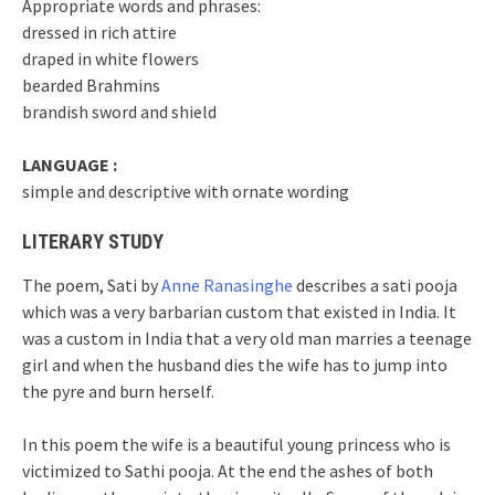
Appropriate words and phrases:
dressed in rich attire
draped in white flowers
bearded Brahmins
brandish sword and shield
LANGUAGE :
simple and descriptive with ornate wording
LITERARY STUDY
The poem, Sati by
Anne Ranasinghe
describes a sati pooja
which was a very barbarian custom that existed in India. It
was a custom in India that a very old man marries a teenage
girl and when the husband dies the wife has to jump into
the pyre and burn herself.
In this poem the wife is a beautiful young princess who is
victimized to Sathi pooja. At the end the ashes of both