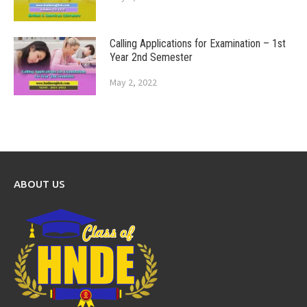
Calling Applications for Examination – 1st
Year 2nd Semester
May 2, 2022
ABOUT US