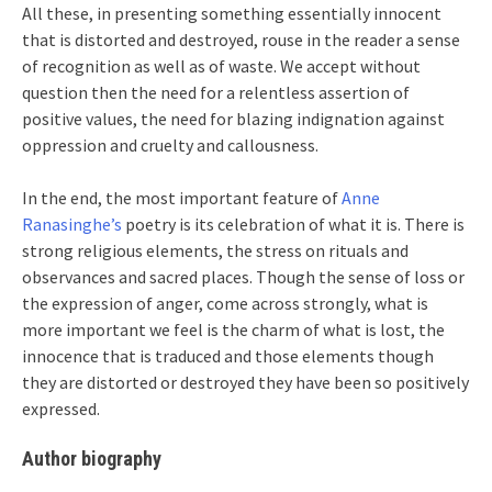
All these, in presenting something essentially innocent
that is distorted and destroyed, rouse in the reader a sense
of recognition as well as of waste. We accept without
question then the need for a relentless assertion of
positive values, the need for blazing indignation against
oppression and cruelty and callousness.
In the end, the most important feature of
Anne
Ranasinghe’s
poetry is its celebration of what it is. There is
strong religious elements, the stress on rituals and
observances and sacred places. Though the sense of loss or
the expression of anger, come across strongly, what is
more important we feel is the charm of what is lost, the
innocence that is traduced and those elements though
they are distorted or destroyed they have been so positively
expressed.
Author biography