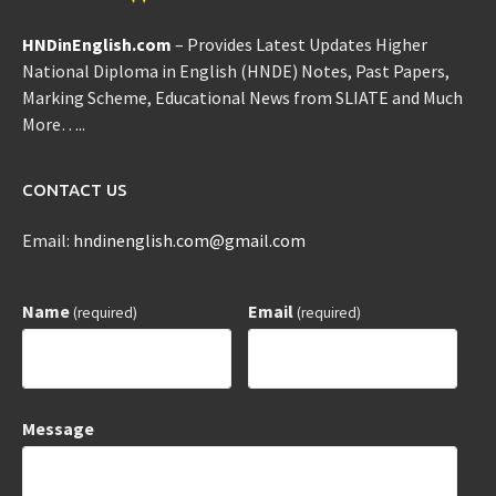
HNDinEnglish.com
– Provides Latest Updates Higher
National Diploma in English (HNDE) Notes, Past Papers,
Marking Scheme, Educational News from SLIATE and Much
More…..
CONTACT US
Email:
hndinenglish.com@gmail.com
Name
Email
(required)
(required)
Message