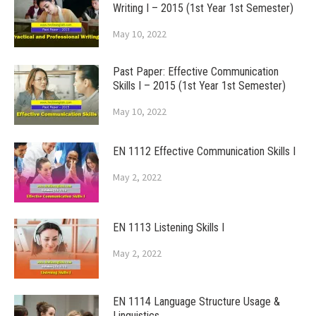
Writing I – 2015 (1st Year 1st Semester)
May 10, 2022
Past Paper: Effective Communication
Skills I – 2015 (1st Year 1st Semester)
May 10, 2022
EN 1112 Effective Communication Skills I
May 2, 2022
EN 1113 Listening Skills I
May 2, 2022
EN 1114 Language Structure Usage &
Linguistics