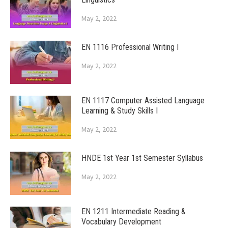
May 2, 2022
EN 1116 Professional Writing I
May 2, 2022
EN 1117 Computer Assisted Language
Learning & Study Skills I
May 2, 2022
HNDE 1st Year 1st Semester Syllabus
May 2, 2022
EN 1211 Intermediate Reading &
Vocabulary Development