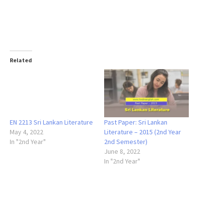
Related
EN 2213 Sri Lankan Literature
Past Paper: Sri Lankan
May 4, 2022
Literature – 2015 (2nd Year
In "2nd Year"
2nd Semester)
June 8, 2022
In "2nd Year"