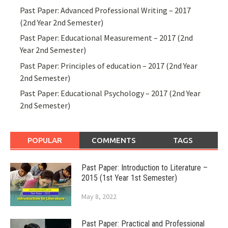
Past Paper: Advanced Professional Writing – 2017
(2nd Year 2nd Semester)
Past Paper: Educational Measurement – 2017 (2nd
Year 2nd Semester)
Past Paper: Principles of education – 2017 (2nd Year
2nd Semester)
Past Paper: Educational Psychology – 2017 (2nd Year
2nd Semester)
POPULAR
COMMENTS
TAGS
Past Paper: Introduction to Literature –
2015 (1st Year 1st Semester)
May 8, 2022
Past Paper: Practical and Professional