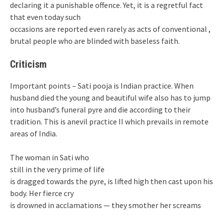
declaring it a punishable offence. Yet, it is a regretful fact
that even today such
occasions are reported even rarely as acts of conventional ,
brutal people who are blinded with baseless faith.
Criticism
Important points – Sati pooja is Indian practice. When
husband died the young and beautiful wife also has to jump
into husband’s funeral pyre and die according to their
tradition. This is anevil practice II which prevails in remote
areas of India.
The woman in Sati who
still in the very prime of life
is dragged towards the pyre, is lifted high then cast upon his
body. Her fierce cry
is drowned in acclamations — they smother her screams