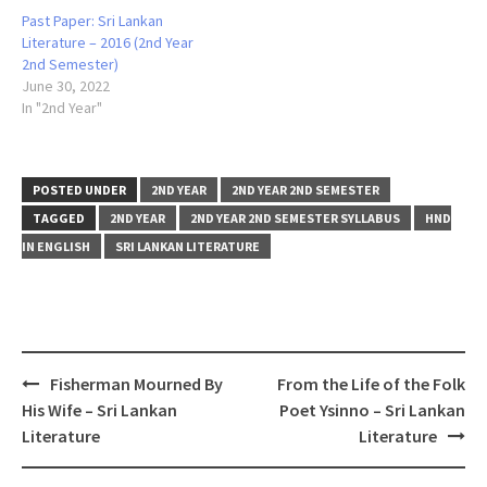
Past Paper: Sri Lankan
Literature – 2016 (2nd Year
2nd Semester)
June 30, 2022
In "2nd Year"
POSTED UNDER
2ND YEAR
2ND YEAR 2ND SEMESTER
TAGGED
2ND YEAR
2ND YEAR 2ND SEMESTER SYLLABUS
HND
IN ENGLISH
SRI LANKAN LITERATURE
Post
Fisherman Mourned By
From the Life of the Folk
navigation
His Wife – Sri Lankan
Poet Ysinno – Sri Lankan
Literature
Literature