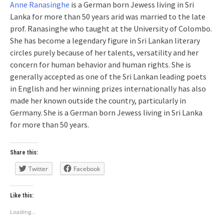
Anne Ranasinghe
is a German born Jewess living in Sri
Lanka for more than 50 years arid was married to the late
prof. Ranasinghe who taught at the University of Colombo.
She has become a legendary figure in Sri Lankan literary
circles purely because of her talents, versatility and her
concern for human behavior and human rights. She is
generally accepted as one of the Sri Lankan leading poets
in English and her winning prizes internationally has also
made her known outside the country, particularly in
Germany. She is a German born Jewess living in Sri Lanka
for more than 50 years.
Share this:
Twitter
Facebook
Like this:
Loading...