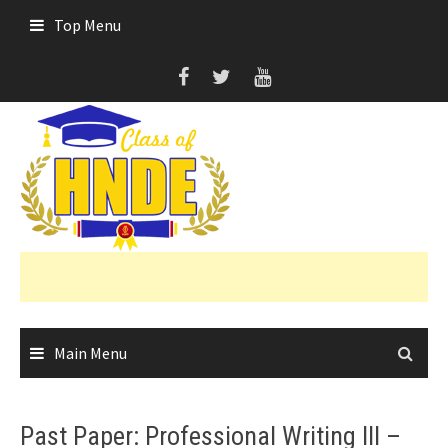
Skip
Top Menu
to
content
Main Menu
Past Paper: Professional Writing III –