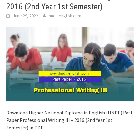
2016 (2nd Year 1st Semester)
June 29, 2022
hndinenglish.com
Download Higher National Diploma in English (HNDE) Past
Paper Professional Writing III – 2016 (2nd Year 1st
Semester) in PDF.