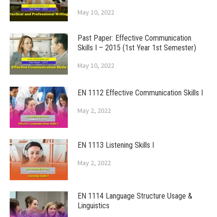
May 10, 2022
Past Paper: Effective Communication
Skills I – 2015 (1st Year 1st Semester)
May 10, 2022
EN 1112 Effective Communication Skills I
May 2, 2022
EN 1113 Listening Skills I
May 2, 2022
EN 1114 Language Structure Usage &
Linguistics