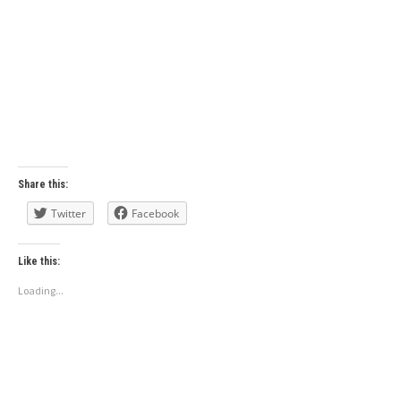
Share this:
Twitter
Facebook
Like this:
Loading...