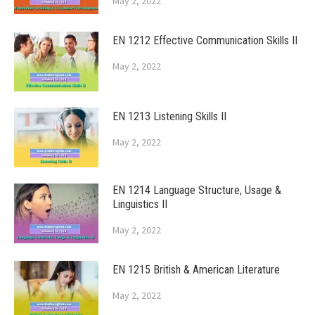
May 2, 2022
EN 1212 Effective Communication Skills II
May 2, 2022
EN 1213 Listening Skills II
May 2, 2022
EN 1214 Language Structure, Usage &
Linguistics II
May 2, 2022
EN 1215 British & American Literature
May 2, 2022