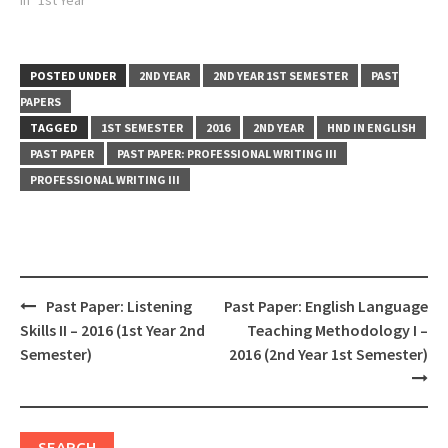
POSTED UNDER
2ND YEAR
2ND YEAR 1ST SEMESTER
PAST
PAPERS
TAGGED
1ST SEMESTER
2016
2ND YEAR
HND IN ENGLISH
PAST PAPER
PAST PAPER: PROFESSIONAL WRITING III
PROFESSIONAL WRITING III
Post
Past Paper: Listening
Past Paper: English Language
navigation
Skills II – 2016 (1st Year 2nd
Teaching Methodology I –
Semester)
2016 (2nd Year 1st Semester)
SEARCH