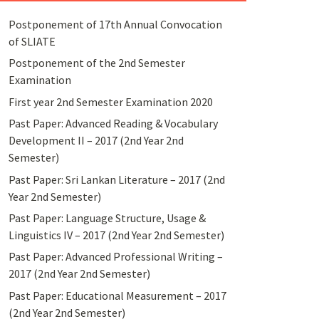
Postponement of 17th Annual Convocation
of SLIATE
Postponement of the 2nd Semester
Examination
First year 2nd Semester Examination 2020
Past Paper: Advanced Reading & Vocabulary
Development II – 2017 (2nd Year 2nd
Semester)
Past Paper: Sri Lankan Literature – 2017 (2nd
Year 2nd Semester)
Past Paper: Language Structure, Usage &
Linguistics IV – 2017 (2nd Year 2nd Semester)
Past Paper: Advanced Professional Writing –
2017 (2nd Year 2nd Semester)
Past Paper: Educational Measurement – 2017
(2nd Year 2nd Semester)