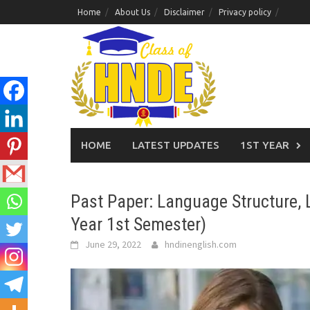
Skip
Home
About Us
Disclaimer
Privacy policy
to
content
HOME
LATEST UPDATES
1ST YEAR
Past Paper: Language Structure, L
Year 1st Semester)
June 29, 2022
hndinenglish.com