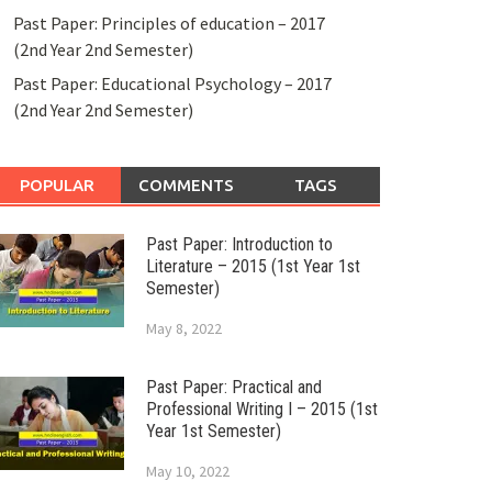
Past Paper: Principles of education – 2017
(2nd Year 2nd Semester)
Past Paper: Educational Psychology – 2017
(2nd Year 2nd Semester)
POPULAR
COMMENTS
TAGS
Past Paper: Introduction to
Literature – 2015 (1st Year 1st
Semester)
May 8, 2022
Past Paper: Practical and
Professional Writing I – 2015 (1st
Year 1st Semester)
May 10, 2022