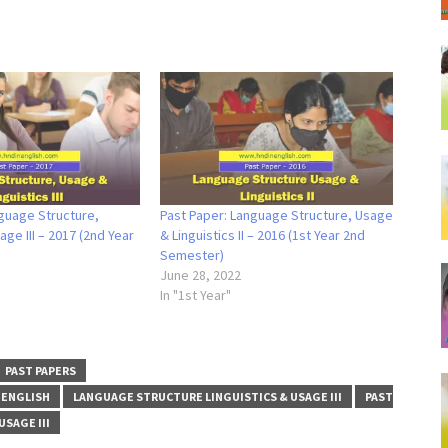
guage Structure,
Past Paper: Language Structure, Usage
age III – 2017 (2nd Year
& Linguistics II – 2016 (1st Year 2nd
Semester)
June 28, 2022
In "1st Year"
PAST PAPERS
 ENGLISH
LANGUAGE STRUCTURE LINGUISTICS & USAGE III
PAST
SAGE III