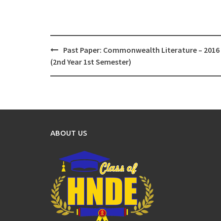
Post
Past Paper: Commonwealth Literature – 2016
navigation
(2nd Year 1st Semester)
ABOUT US