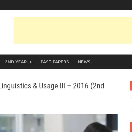
2ND YEAR
PAST PAPERS
NEWS
inguistics & Usage III – 2016 (2nd
S
f