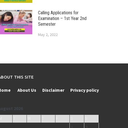
Calling Applications for
Examination – 1st Year 2nd
Semester
May 2, 2022
ABOUT THIS SITE
Home
About Us
Disclaimer
Privacy policy
August 2026
M
T
W
T
F
S
S
1
2