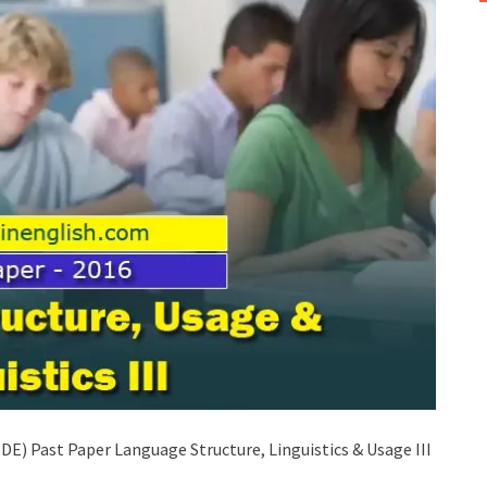
E) Past Paper Language Structure, Linguistics & Usage III