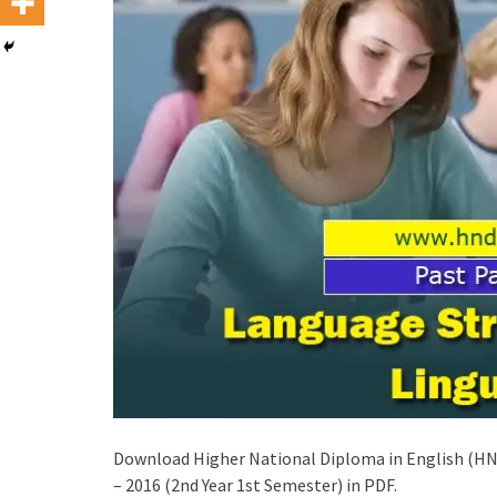
Download Higher National Diploma in English (HND
– 2016 (2nd Year 1st Semester) in PDF.