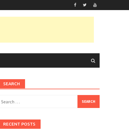
SEARCH
earch
or:
RECENT POSTS