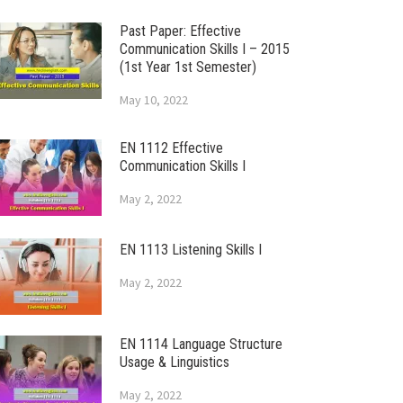
Past Paper: Effective
Communication Skills I – 2015
(1st Year 1st Semester)
May 10, 2022
EN 1112 Effective
Communication Skills I
May 2, 2022
EN 1113 Listening Skills I
May 2, 2022
EN 1114 Language Structure
Usage & Linguistics
May 2, 2022