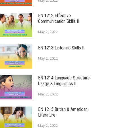
May 2, 2022
EN 1212 Effective
Communication Skills II
May 2, 2022
EN 1213 Listening Skills II
May 2, 2022
EN 1214 Language Structure,
Usage & Linguistics II
May 2, 2022
EN 1215 British & American
Literature
May 2, 2022