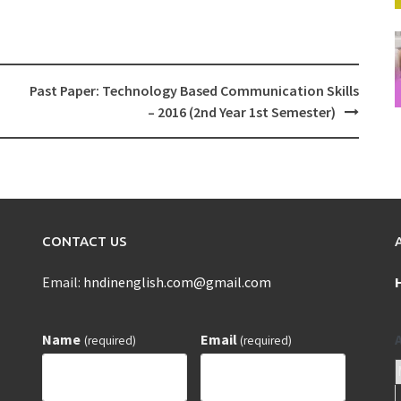
Past Paper: Technology Based Communication Skills
– 2016 (2nd Year 1st Semester)
CONTACT US
Email:
hndinenglish.com@gmail.com
Name
Email
(required)
(required)