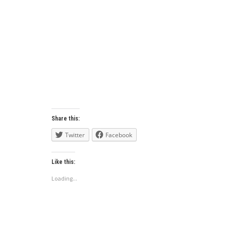
Share this:
Twitter
Facebook
Like this:
Loading...