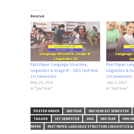
Related
Past Paper: Language Structure,
Past Paper: Lan
Linguistics & Usage III – 2015 (2nd Year
Linguistics & Us
1st Semester)
1st Semester)
May 29, 2022
July 1, 2022
In "2nd Year"
In "2nd Year"
POSTED UNDER
2ND YEAR
2ND YEAR 1ST SEMESTER
TAGGED
1ST SEMESTER
2016
2ND YEAR
HND IN
PAPER
PAST PAPER: LANGUAGE STRUCTURE LINGUISTICS & U