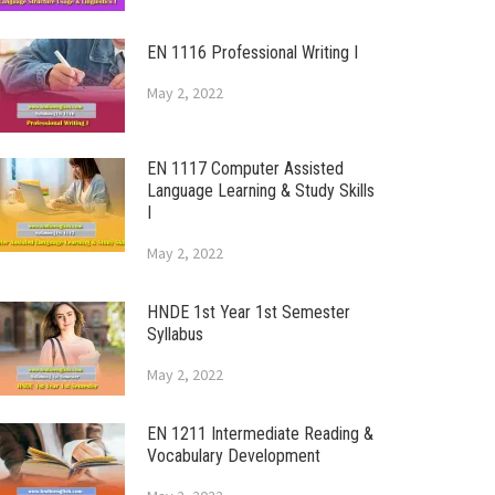
EN 1116 Professional Writing I
May 2, 2022
EN 1117 Computer Assisted
Language Learning & Study Skills
I
May 2, 2022
HNDE 1st Year 1st Semester
Syllabus
May 2, 2022
EN 1211 Intermediate Reading &
Vocabulary Development