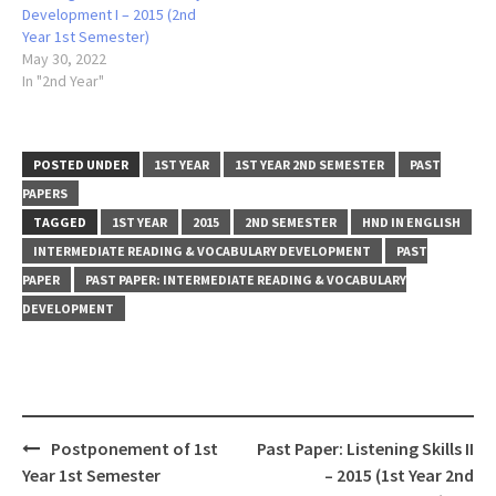
Development I – 2015 (2nd
Year 1st Semester)
May 30, 2022
In "2nd Year"
POSTED UNDER
1ST YEAR
1ST YEAR 2ND SEMESTER
PAST
PAPERS
TAGGED
1ST YEAR
2015
2ND SEMESTER
HND IN ENGLISH
INTERMEDIATE READING & VOCABULARY DEVELOPMENT
PAST
PAPER
PAST PAPER: INTERMEDIATE READING & VOCABULARY
DEVELOPMENT
Post
Postponement of 1st
Past Paper: Listening Skills II
navigation
Year 1st Semester
– 2015 (1st Year 2nd