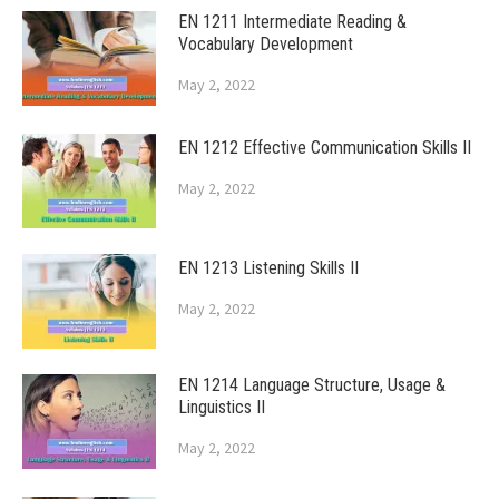
EN 1211 Intermediate Reading &
Vocabulary Development
May 2, 2022
EN 1212 Effective Communication Skills II
May 2, 2022
EN 1213 Listening Skills II
May 2, 2022
EN 1214 Language Structure, Usage &
Linguistics II
May 2, 2022