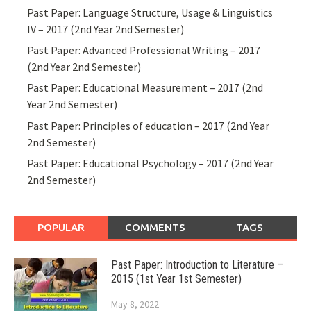
Past Paper: Language Structure, Usage & Linguistics
IV – 2017 (2nd Year 2nd Semester)
Past Paper: Advanced Professional Writing – 2017
(2nd Year 2nd Semester)
Past Paper: Educational Measurement – 2017 (2nd
Year 2nd Semester)
Past Paper: Principles of education – 2017 (2nd Year
2nd Semester)
Past Paper: Educational Psychology – 2017 (2nd Year
2nd Semester)
POPULAR
COMMENTS
TAGS
Past Paper: Introduction to Literature –
2015 (1st Year 1st Semester)
May 8, 2022