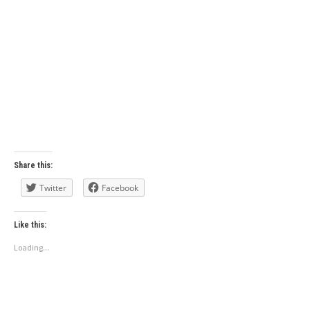
Share this:
Twitter
Facebook
Like this:
Loading...