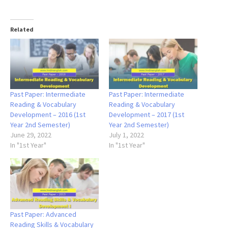
Related
Past Paper: Intermediate
Past Paper: Intermediate
Reading & Vocabulary
Reading & Vocabulary
Development – 2016 (1st
Development – 2017 (1st
Year 2nd Semester)
Year 2nd Semester)
June 29, 2022
July 1, 2022
In "1st Year"
In "1st Year"
Past Paper: Advanced
Reading Skills & Vocabulary