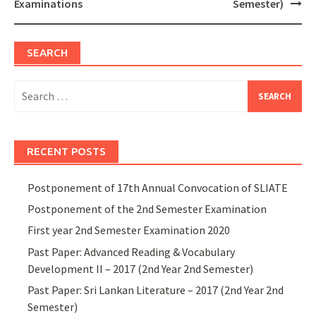
Examinations
Semester)
SEARCH
Search
for:
RECENT POSTS
Postponement of 17th Annual Convocation of SLIATE
Postponement of the 2nd Semester Examination
First year 2nd Semester Examination 2020
Past Paper: Advanced Reading & Vocabulary
Development II – 2017 (2nd Year 2nd Semester)
Past Paper: Sri Lankan Literature – 2017 (2nd Year 2nd
Semester)