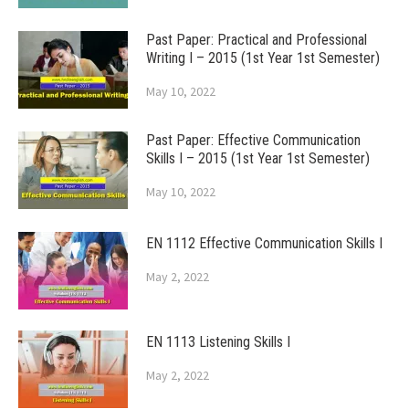
Past Paper: Practical and Professional
Writing I – 2015 (1st Year 1st Semester)
May 10, 2022
Past Paper: Effective Communication
Skills I – 2015 (1st Year 1st Semester)
May 10, 2022
EN 1112 Effective Communication Skills I
May 2, 2022
EN 1113 Listening Skills I
May 2, 2022