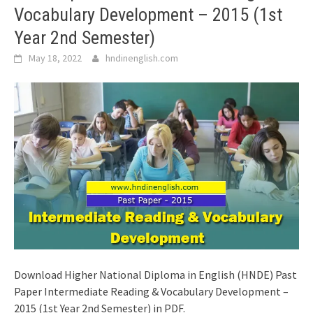
Vocabulary Development – 2015 (1st
Year 2nd Semester)
May 18, 2022
hndinenglish.com
Download Higher National Diploma in English (HNDE) Past
Paper Intermediate Reading & Vocabulary Development –
2015 (1st Year 2nd Semester) in PDF.