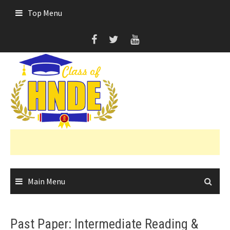
Skip
Top Menu
to
content
Main Menu
Past Paper: Intermediate Reading &