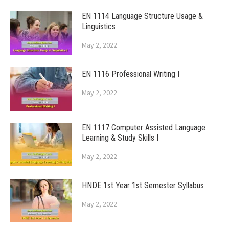
EN 1114 Language Structure Usage &
Linguistics
May 2, 2022
EN 1116 Professional Writing I
May 2, 2022
EN 1117 Computer Assisted Language
Learning & Study Skills I
May 2, 2022
HNDE 1st Year 1st Semester Syllabus
May 2, 2022