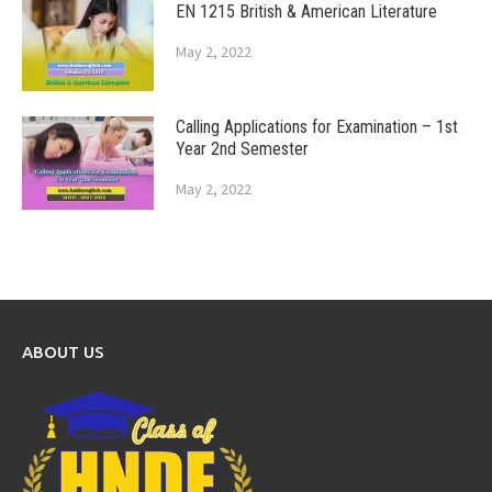
EN 1215 British & American Literature
May 2, 2022
Calling Applications for Examination – 1st
Year 2nd Semester
May 2, 2022
ABOUT US