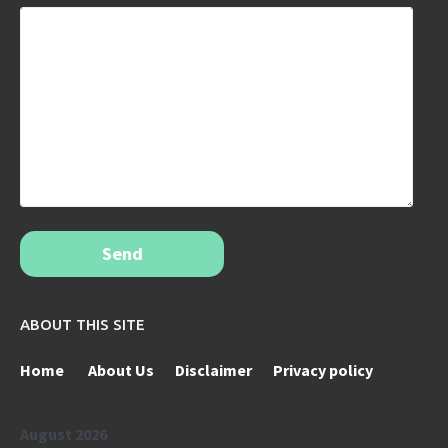
Send
ABOUT THIS SITE
Home
About Us
Disclaimer
Privacy policy
August 2026