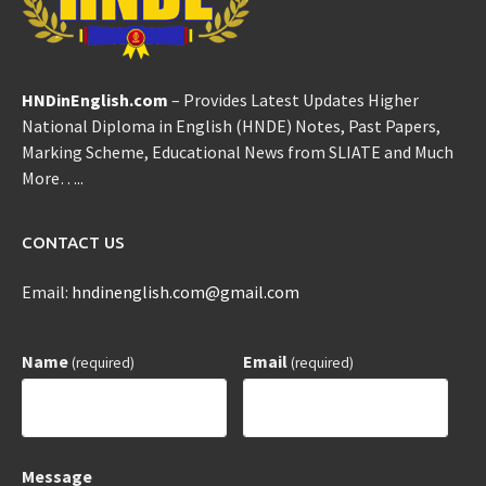
HNDinEnglish.com
– Provides Latest Updates Higher
National Diploma in English (HNDE) Notes, Past Papers,
Marking Scheme, Educational News from SLIATE and Much
More…..
CONTACT US
Email:
hndinenglish.com@gmail.com
Name
Email
(required)
(required)
Message