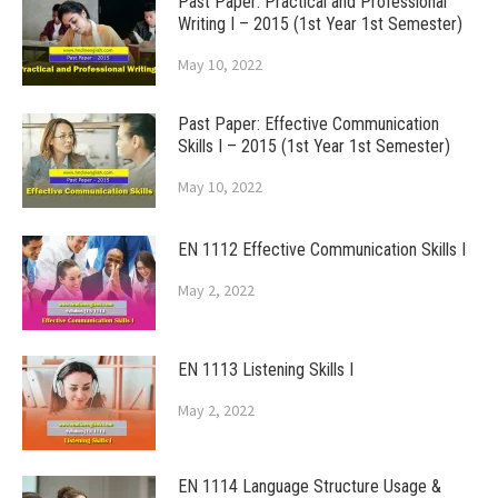
Past Paper: Practical and Professional
Writing I – 2015 (1st Year 1st Semester)
May 10, 2022
Past Paper: Effective Communication
Skills I – 2015 (1st Year 1st Semester)
May 10, 2022
EN 1112 Effective Communication Skills I
May 2, 2022
EN 1113 Listening Skills I
May 2, 2022
EN 1114 Language Structure Usage &