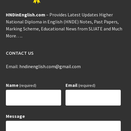
HNDinEnglish.com
– Provides Latest Updates Higher
National Diploma in English (HNDE) Notes, Past Papers,
Marking Scheme, Educational News from SLIATE and Much
More…..
CONTACT US
Email:
hndinenglish.com@gmail.com
Name
Email
(required)
(required)
Message