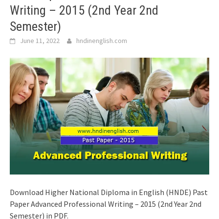
Writing – 2015 (2nd Year 2nd
Semester)
June 11, 2022
hndinenglish.com
Download Higher National Diploma in English (HNDE) Past
Paper Advanced Professional Writing – 2015 (2nd Year 2nd
Semester) in PDF.