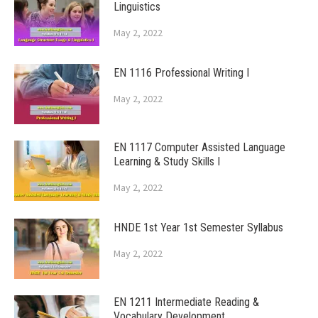
Linguistics
May 2, 2022
EN 1116 Professional Writing I
May 2, 2022
EN 1117 Computer Assisted Language
Learning & Study Skills I
May 2, 2022
HNDE 1st Year 1st Semester Syllabus
May 2, 2022
EN 1211 Intermediate Reading &
Vocabulary Development