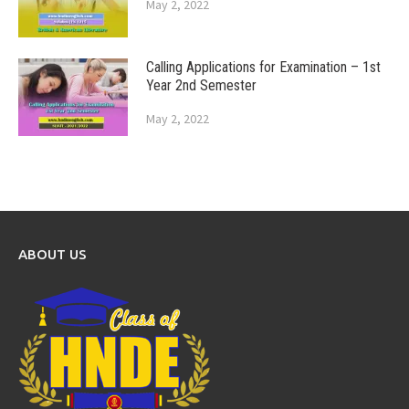
May 2, 2022
Calling Applications for Examination – 1st
Year 2nd Semester
May 2, 2022
ABOUT US