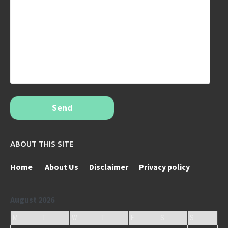
Send
ABOUT THIS SITE
Home
About Us
Disclaimer
Privacy policy
August 2026
M
T
W
T
F
S
S