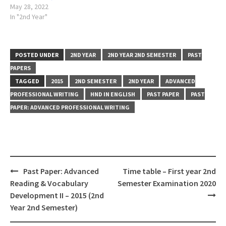
May 28, 2022
In "2nd Year"
POSTED UNDER
2ND YEAR
2ND YEAR 2ND SEMESTER
PAST
PAPERS
TAGGED
2015
2ND SEMESTER
2ND YEAR
ADVANCED
PROFESSIONAL WRITING
HND IN ENGLISH
PAST PAPER
PAST
PAPER: ADVANCED PROFESSIONAL WRITING
Post
Past Paper: Advanced
Time table – First year 2nd
navigation
Reading & Vocabulary
Semester Examination 2020
Development II – 2015 (2nd
Year 2nd Semester)