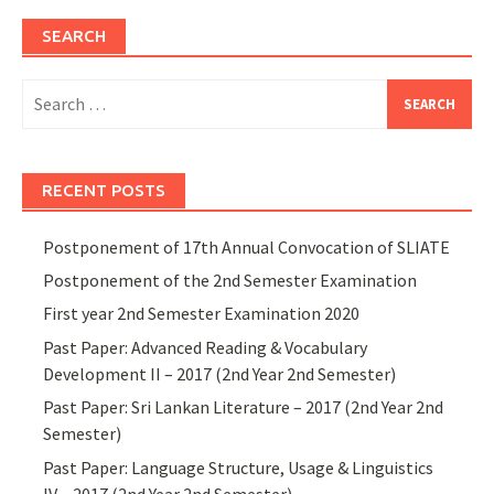
SEARCH
Search
for:
RECENT POSTS
Postponement of 17th Annual Convocation of SLIATE
Postponement of the 2nd Semester Examination
First year 2nd Semester Examination 2020
Past Paper: Advanced Reading & Vocabulary
Development II – 2017 (2nd Year 2nd Semester)
Past Paper: Sri Lankan Literature – 2017 (2nd Year 2nd
Semester)
Past Paper: Language Structure, Usage & Linguistics
IV – 2017 (2nd Year 2nd Semester)