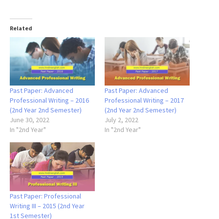
Related
Past Paper: Advanced
Past Paper: Advanced
Professional Writing – 2016
Professional Writing – 2017
(2nd Year 2nd Semester)
(2nd Year 2nd Semester)
June 30, 2022
July 2, 2022
In "2nd Year"
In "2nd Year"
Past Paper: Professional
Writing III – 2015 (2nd Year
1st Semester)