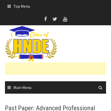
Skip
Top Menu
to
content
Main Menu
Past Paper: Advanced Professional