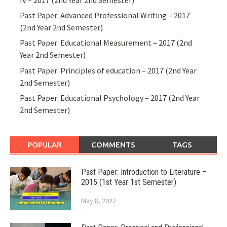
Past Paper: Advanced Professional Writing – 2017
(2nd Year 2nd Semester)
Past Paper: Educational Measurement – 2017 (2nd
Year 2nd Semester)
Past Paper: Principles of education – 2017 (2nd Year
2nd Semester)
Past Paper: Educational Psychology – 2017 (2nd Year
2nd Semester)
POPULAR
COMMENTS
TAGS
Past Paper: Introduction to Literature –
2015 (1st Year 1st Semester)
May 8, 2022