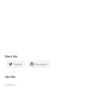
Share this:
Twitter
Facebook
Like this:
Loading...