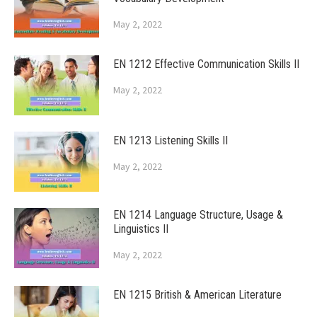
May 2, 2022
EN 1212 Effective Communication Skills II
May 2, 2022
EN 1213 Listening Skills II
May 2, 2022
EN 1214 Language Structure, Usage &
Linguistics II
May 2, 2022
EN 1215 British & American Literature