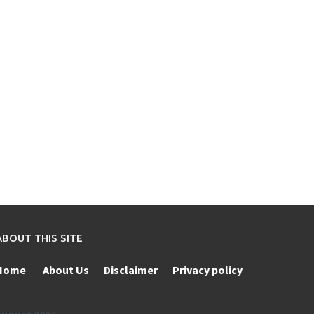
ABOUT THIS SITE
Home
About Us
Disclaimer
Privacy policy