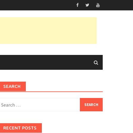
SEARCH
earch
or:
RECENT POSTS