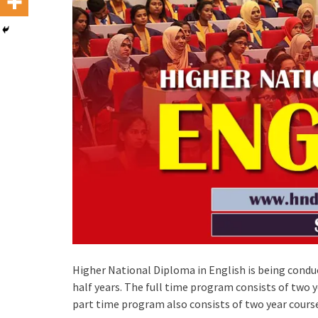
Higher National Diploma in English is being conduc
half years. The full time program consists of two 
part time program also consists of two year cours