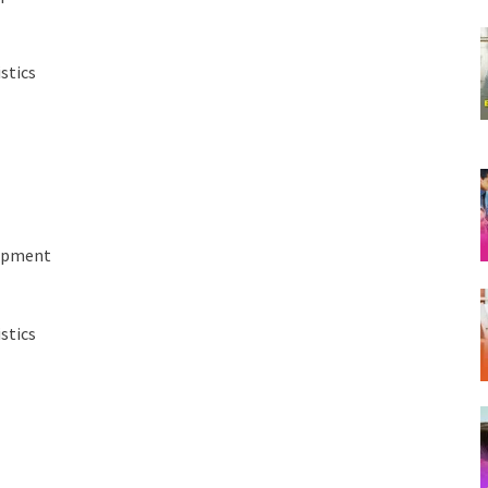
stics
lopment
stics