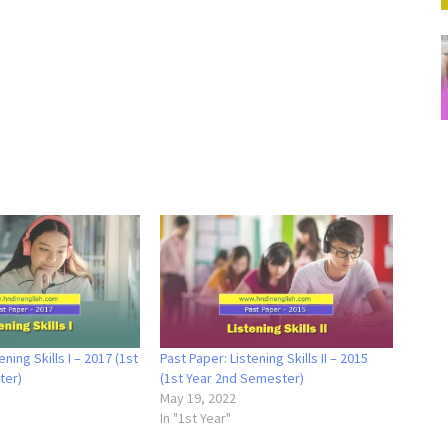
ening Skills I – 2017 (1st
Past Paper: Listening Skills II – 2015
ter)
(1st Year 2nd Semester)
May 19, 2022
In "1st Year"