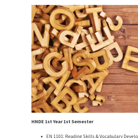
HNDE 1st Year 1st Semester
EN 1101: Reading Skills & Vocabulary Deve