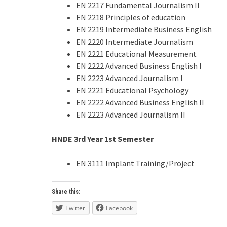
EN 2217 Fundamental Journalism II
EN 2218 Principles of education
EN 2219 Intermediate Business English
EN 2220 Intermediate Journalism
EN 2221 Educational Measurement
EN 2222 Advanced Business English I
EN 2223 Advanced Journalism I
EN 2221 Educational Psychology
EN 2222 Advanced Business English II
EN 2223 Advanced Journalism II
HNDE 3rd Year
1st
Semester
EN 3111 Implant Training/Project
Share this:
Twitter
Facebook