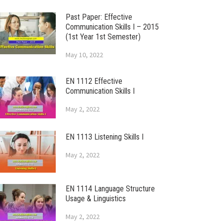
Past Paper: Effective
Communication Skills I – 2015
(1st Year 1st Semester)
May 10, 2022
EN 1112 Effective
Communication Skills I
May 2, 2022
EN 1113 Listening Skills I
May 2, 2022
EN 1114 Language Structure
Usage & Linguistics
May 2, 2022