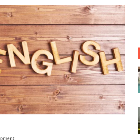
lopment