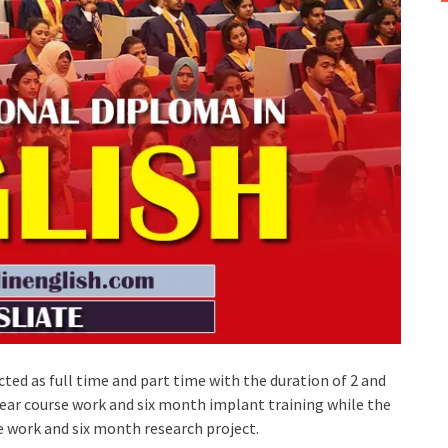
ted as full time and part time with the duration of 2 and
year course work and six month implant training while the
e work and six month research project.