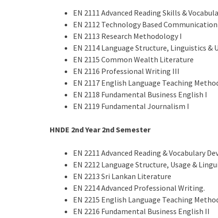
EN 2111 Advanced Reading Skills & Vocabul
EN 2112 Technology Based Communication 
EN 2113 Research Methodology I
EN 2114 Language Structure, Linguistics & U
EN 2115 Common Wealth Literature
EN 2116 Professional Writing III
EN 2117 English Language Teaching Method
EN 2118 Fundamental Business English I
EN 2119 Fundamental Journalism I
HNDE 2nd Year
2nd
Semester
EN 2211 Advanced Reading & Vocabulary De
EN 2212 Language Structure, Usage & Lingui
EN 2213 Sri Lankan Literature
EN 2214 Advanced Professional Writing.
EN 2215 English Language Teaching Method
EN 2216 Fundamental Business English II