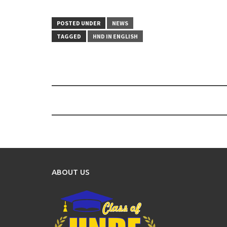
POSTED UNDER
NEWS
TAGGED
HND IN ENGLISH
Post
navigation
ABOUT US