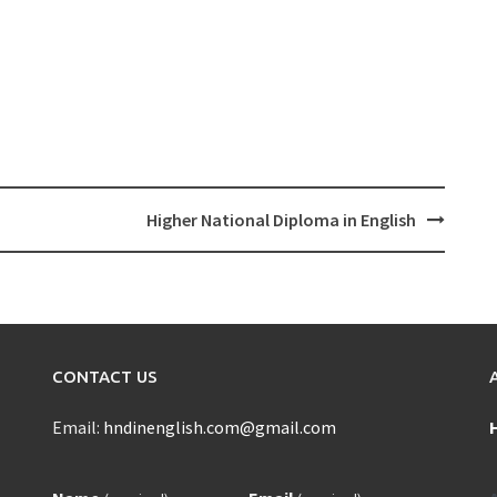
Higher National Diploma in English
CONTACT US
Email:
hndinenglish.com@gmail.com