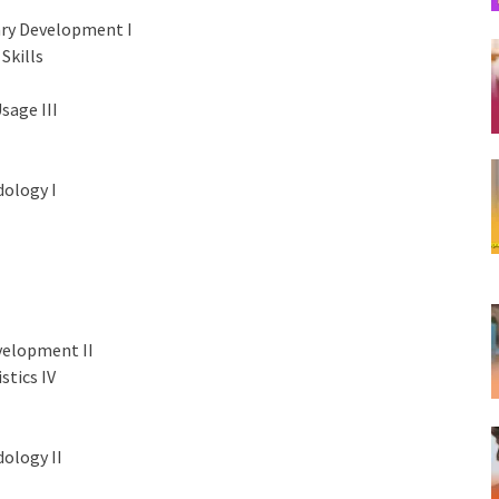
ary Development I
Skills
sage III
ology I
velopment II
stics IV
ology II