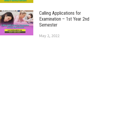
Calling Applications for
Examination – 1st Year 2nd
Semester
May 2, 2022