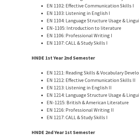
EN 1102: Effective Communication Skills I
EN 1103: Listening in English I
EN 1104: Language Structure Usage & Lingui
EN-1105: Introduction to literature
EN 1106: Professional Writing I
EN 1107: CALL & Study Skills I
HNDE 1st Year 2nd Semester
EN 1211: Reading Skills & Vocabulary Deve
EN 1212: Effective Communication Skills II
EN 1213: Listening in English II
EN 1214: Language Structure Usage & Lingui
EN-1215: British & American Literature
EN 1216: Professional Writing II
EN 1217: CALL & Study Skills I
HNDE 2nd Year 1st Semester