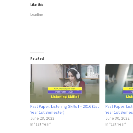
Like this:
Loading...
Related
Past Paper: Listening Skills I – 2016 (1st
Past Paper: List
Year 1st Semester)
Year 1st Semes
June 28, 2022
June 30, 2022
In "1st Year"
In "1st Year"