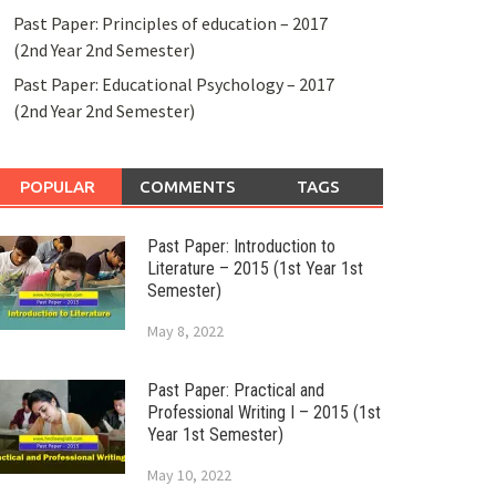
Past Paper: Principles of education – 2017
(2nd Year 2nd Semester)
Past Paper: Educational Psychology – 2017
(2nd Year 2nd Semester)
POPULAR
COMMENTS
TAGS
Past Paper: Introduction to
Literature – 2015 (1st Year 1st
Semester)
May 8, 2022
Past Paper: Practical and
Professional Writing I – 2015 (1st
Year 1st Semester)
May 10, 2022