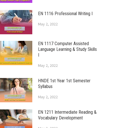
EN 1116 Professional Writing I
May 2, 2022
EN 1117 Computer Assisted
Language Learning & Study Skills
I
May 2, 2022
HNDE 1st Year 1st Semester
Syllabus
May 2, 2022
EN 1211 Intermediate Reading &
Vocabulary Development