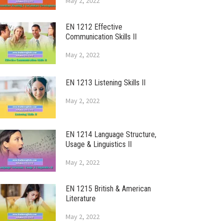
May 2, 2022
EN 1212 Effective
Communication Skills II
May 2, 2022
EN 1213 Listening Skills II
May 2, 2022
EN 1214 Language Structure,
Usage & Linguistics II
May 2, 2022
EN 1215 British & American
Literature
May 2, 2022