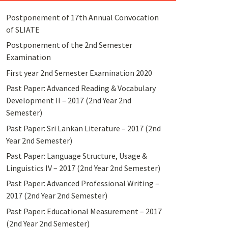
Postponement of 17th Annual Convocation
of SLIATE
Postponement of the 2nd Semester
Examination
First year 2nd Semester Examination 2020
Past Paper: Advanced Reading & Vocabulary
Development II – 2017 (2nd Year 2nd
Semester)
Past Paper: Sri Lankan Literature – 2017 (2nd
Year 2nd Semester)
Past Paper: Language Structure, Usage &
Linguistics IV – 2017 (2nd Year 2nd Semester)
Past Paper: Advanced Professional Writing –
2017 (2nd Year 2nd Semester)
Past Paper: Educational Measurement – 2017
(2nd Year 2nd Semester)