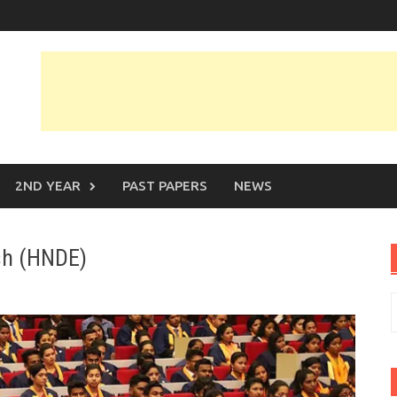
2ND YEAR
PAST PAPERS
NEWS
ish (HNDE)
S
f