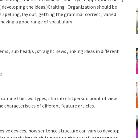
 ( developing the ideas.)Crafting : Organization should be
 spelling, lay out, getting the grammar correct , varied
, having a good range of vocabulary.
ems , sub head/s , straight news ,linking ideas in different
ng
Examine the two types, slip into 1stperson point of view,
 characteristics of different feature articles.
sive devices, how sentence structure can vary to develop
Use a check list which focuses on the overall content and