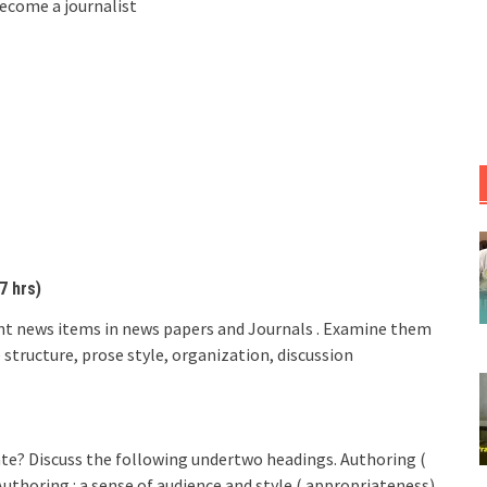
become a journalist
7 hrs)
rent news items in news papers and Journals . Examine them
structure, prose style, organization, discussion
te? Discuss the following undertwo headings. Authoring (
uthoring : a sense of audience and style ( appropriateness)