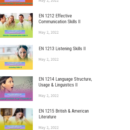
May 2, 2022
EN 1212 Effective
Communication Skills II
May 2, 2022
EN 1213 Listening Skills II
May 2, 2022
EN 1214 Language Structure,
Usage & Linguistics II
May 2, 2022
EN 1215 British & American
Literature
May 2, 2022