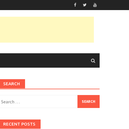
SEARCH
earch
or:
RECENT POSTS