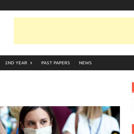
2ND YEAR
PAST PAPERS
NEWS
m
S
f