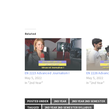
Related
EN 2223 Advanced Journalism I
EN 2226 Advance
May 5, 2022
May 5, 2022
In "2nd Year"
In "2nd Year"
POSTED UNDER
2ND YEAR
2ND YEAR 2ND SEMESTER
TAGGED
2ND YEAR 2ND SEMESTER SYLLABUS