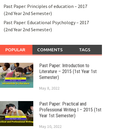
Past Paper: Principles of education – 2017
(2nd Year 2nd Semester)
Past Paper: Educational Psychology – 2017
(2nd Year 2nd Semester)
POPULAR
COMMENTS
TAGS
Past Paper: Introduction to
Literature – 2015 (1st Year 1st
Semester)
May 8, 2022
Past Paper: Practical and
Professional Writing I – 2015 (1st
Year 1st Semester)
May 10, 2022