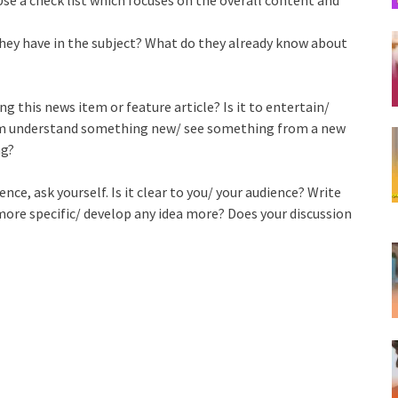
they have in the subject? What do they already know about
 this news item or feature article? Is it to entertain/
em understand something new/ see something from a new
ng?
ce, ask yourself. Is it clear to you/ your audience? Write
 more specific/ develop any idea more? Does your discussion