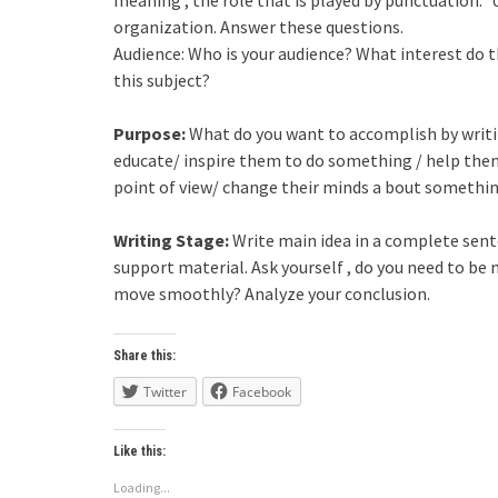
organization. Answer these questions.
Audience: Who is your audience? What interest do 
this subject?
Purpose:
What do you want to accomplish by writing
educate/ inspire them to do something / help th
point of view/ change their minds a bout somethi
Writing Stage:
Write main idea in a complete senten
support material. Ask yourself , do you need to be
move smoothly? Analyze your conclusion.
Share this:
Twitter
Facebook
Like this:
Loading...