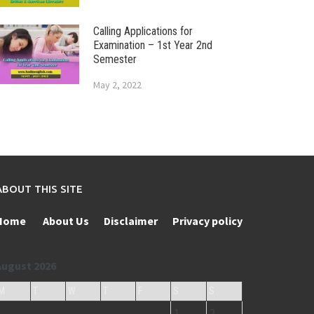
Calling Applications for
Examination – 1st Year 2nd
Semester
May 2, 2022
ABOUT THIS SITE
Home
About Us
Disclaimer
Privacy policy
August 2026
M
T
W
T
F
S
S
1
2