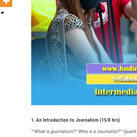
1. An Introduction to Journalism (15/8 hrs)
* What is journalism?* Who is a Journalist?* Qualit