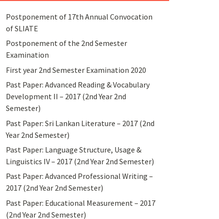
Postponement of 17th Annual Convocation
of SLIATE
Postponement of the 2nd Semester
Examination
First year 2nd Semester Examination 2020
Past Paper: Advanced Reading & Vocabulary
Development II – 2017 (2nd Year 2nd
Semester)
Past Paper: Sri Lankan Literature – 2017 (2nd
Year 2nd Semester)
Past Paper: Language Structure, Usage &
Linguistics IV – 2017 (2nd Year 2nd Semester)
Past Paper: Advanced Professional Writing –
2017 (2nd Year 2nd Semester)
Past Paper: Educational Measurement – 2017
(2nd Year 2nd Semester)