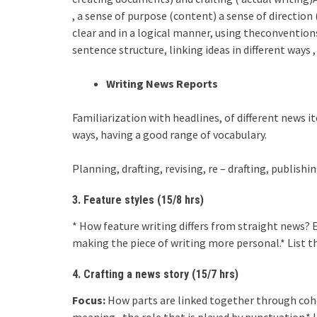
, a sense of purpose (content) a sense of direction
clear and in a logical manner, using theconventions
sentence structure, linking ideas in different ways 
Writing News Reports
Familiarization with headlines, of different news it
ways, having a good range of vocabulary.
Planning, drafting, revising, re – drafting, publishi
3. Feature styles (15/8 hrs)
* How feature writing differs from straight news? 
making the piece of writing more personal.* List the
4. Crafting a news story (15/7 hrs)
Focus:
How parts are linked together through cohe
meaning , the role that is played by punctuation.* 