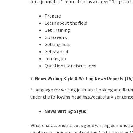
for a journalist* Journalism as a career* Steps to 
Prepare
Learn about the field
Get Training
Go to work
Getting help
Get started
Joining up
Questions for discussions
2. News Writing Style & Writing News Reports (15/
* Language for writing journals : Looking at diffe
under the following headings.Vocabulary, sentence 
News Writing Style:
What characteristics does good writing demonstra
creating documents) and crafting ( actual writing)A