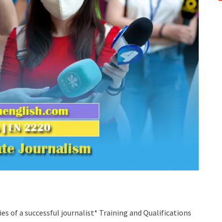
ies of a successful journalist* Training and Qualifications