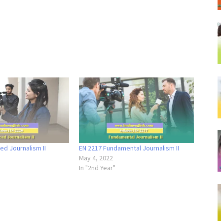
d Journalism II
EN 2217 Fundamental Journalism II
May 4, 2022
In "2nd Year"