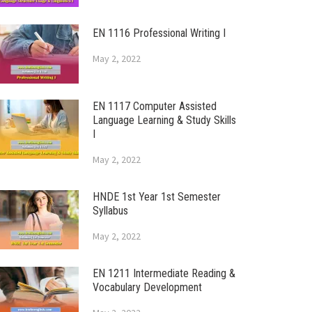
EN 1116 Professional Writing I
May 2, 2022
EN 1117 Computer Assisted
Language Learning & Study Skills
I
May 2, 2022
HNDE 1st Year 1st Semester
Syllabus
May 2, 2022
EN 1211 Intermediate Reading &
Vocabulary Development