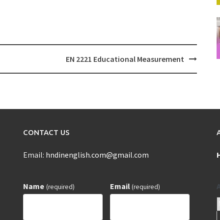
EN 2221 Educational Measurement
CONTACT US
Email:
hndinenglish.com@gmail.com
Name
Email
(required)
(required)