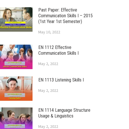
Past Paper: Effective
Communication Skills I – 2015
(1st Year 1st Semester)
May 10, 2022
EN 1112 Effective
Communication Skills I
May 2, 2022
EN 1113 Listening Skills I
May 2, 2022
EN 1114 Language Structure
Usage & Linguistics
May 2, 2022