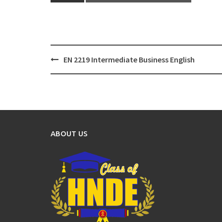
Post
EN 2219 Intermediate Business English
navigation
ABOUT US