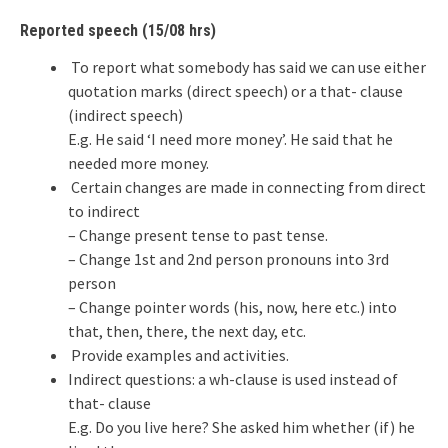
Reported speech (15/08 hrs)
To report what somebody has said we can use either
quotation marks (direct speech) or a that- clause
(indirect speech)
E.g. He said ‘I need more money’. He said that he
needed more money.
Certain changes are made in connecting from direct
to indirect
– Change present tense to past tense.
– Change 1st and 2nd person pronouns into 3rd
person
– Change pointer words (his, now, here etc.) into
that, then, there, the next day, etc.
Provide examples and activities.
Indirect questions: a wh-clause is used instead of
that- clause
E.g. Do you live here? She asked him whether (if) he