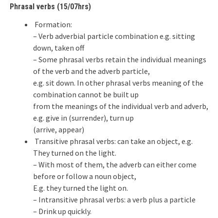
Phrasal verbs (15/07hrs)
Formation:
– Verb adverbial particle combination e.g. sitting
down, taken off
– Some phrasal verbs retain the individual meanings
of the verb and the adverb particle,
e.g. sit down. In other phrasal verbs meaning of the
combination cannot be built up
from the meanings of the individual verb and adverb,
e.g. give in (surrender), turn up
(arrive, appear)
Transitive phrasal verbs: can take an object, e.g.
They turned on the light.
– With most of them, the adverb can either come
before or follow a noun object,
E.g. they turned the light on.
– Intransitive phrasal verbs: a verb plus a particle
– Drink up quickly.