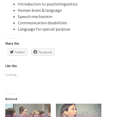
Introduction to psycholinguistics
Human brain & language
Speech mechanism
Communication disabilities
Language for special purpose
Share this:
Twitter
Facebook
Like this:
Loading...
Related