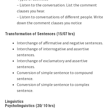
– Listen to the conversation. List the comment
clauses you hear.
– Listen to conversations of different people. Write
down the comment clauses you notice
Transformation of Sentences (15/07 hrs)
Interchange of affirmative and negative sentences.
Interchange of interrogative and assertive
sentences.
Interchange of exclamatory and assertive
sentences.
Conversion of simple sentence to compound
sentence.
Conversion of simple sentence to complex
sentence.
Linguistics
Psycholinguistics (20/ 10 hrs)