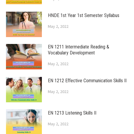
HNDE 1st Year 1st Semester Syllabus
May 2, 2022
EN 1211 Intermediate Reading &
Vocabulary Development
May 2, 2022
EN 1212 Effective Communication Skills II
May 2, 2022
EN 1213 Listening Skills II
May 2, 2022