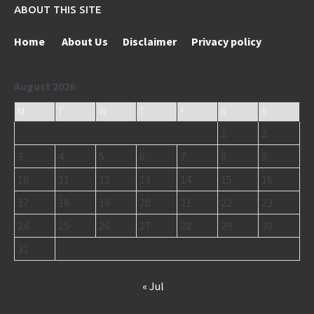
ABOUT THIS SITE
Home
About Us
Disclaimer
Privacy policy
August 2026
M
T
W
T
F
S
S
1
2
3
4
5
6
7
8
9
10
11
12
13
14
15
16
17
18
19
20
21
22
23
24
25
26
27
28
29
30
31
« Jul