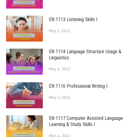
EN 1113 Listening Skills I
May 2, 2022
EN 1114 Language Structure Usage &
Linguistics
May 2, 2022
EN 1116 Professional Writing I
May 2, 2022
EN 1117 Computer Assisted Language
Learning & Study Skills I
May 2, 2022