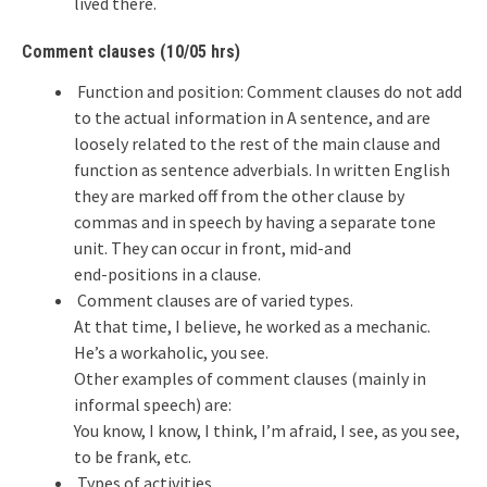
lived there.
Comment clauses (10/05 hrs)
Function and position: Comment clauses do not add
to the actual information in A sentence, and are
loosely related to the rest of the main clause and
function as sentence adverbials. In written English
they are marked off from the other clause by
commas and in speech by having a separate tone
unit. They can occur in front, mid-and
end-positions in a clause.
Comment clauses are of varied types.
At that time, I believe, he worked as a mechanic.
He’s a workaholic, you see.
Other examples of comment clauses (mainly in
informal speech) are:
You know, I know, I think, I’m afraid, I see, as you see,
to be frank, etc.
Types of activities