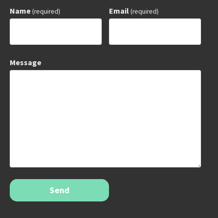
Name
Email
(required)
(required)
Message
Send