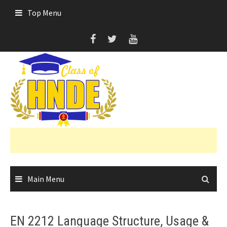
Skip
Top Menu
to
content
Main Menu
EN 2212 Language Structure, Usage &