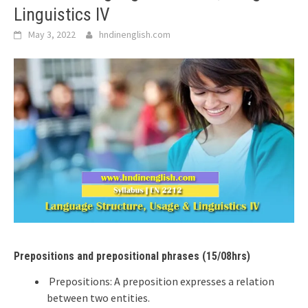
Linguistics IV
May 3, 2022
hndinenglish.com
Prepositions and prepositional phrases (15/08hrs)
Prepositions: A preposition expresses a relation
between two entities.