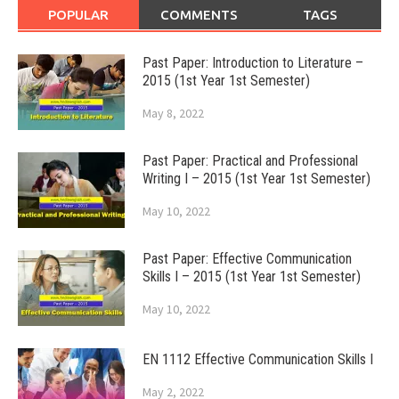
POPULAR
COMMENTS
TAGS
Past Paper: Introduction to Literature –
2015 (1st Year 1st Semester)
May 8, 2022
Past Paper: Practical and Professional
Writing I – 2015 (1st Year 1st Semester)
May 10, 2022
Past Paper: Effective Communication
Skills I – 2015 (1st Year 1st Semester)
May 10, 2022
EN 1112 Effective Communication Skills I
May 2, 2022