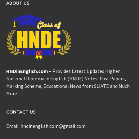
ABOUT US
HNDinEnglish.com
– Provides Latest Updates Higher
National Diploma in English (HNDE) Notes, Past Papers,
Marking Scheme, Educational News from SLIATE and Much
More…..
CONTACT US
Email:
hndinenglish.com@gmail.com