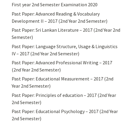
First year 2nd Semester Examination 2020
Past Paper: Advanced Reading & Vocabulary
Development II – 2017 (2nd Year 2nd Semester)
Past Paper: Sri Lankan Literature – 2017 (2nd Year 2nd
Semester)
Past Paper: Language Structure, Usage & Linguistics
IV – 2017 (2nd Year 2nd Semester)
Past Paper: Advanced Professional Writing – 2017
(2nd Year 2nd Semester)
Past Paper: Educational Measurement – 2017 (2nd
Year 2nd Semester)
Past Paper: Principles of education – 2017 (2nd Year
2nd Semester)
Past Paper: Educational Psychology – 2017 (2nd Year
2nd Semester)