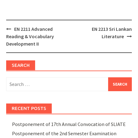
Post
EN 2211 Advanced
EN 2213 Sri Lankan
navigation
Reading & Vocabulary
Literature
Development II
SEARCH
Search
for:
RECENT POSTS
Postponement of 17th Annual Convocation of SLIATE
Postponement of the 2nd Semester Examination