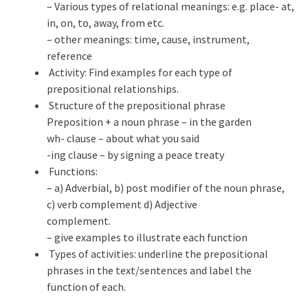
– Various types of relational meanings: e.g. place- at,
in, on, to, away, from etc.
– other meanings: time, cause, instrument,
reference
Activity: Find examples for each type of
prepositional relationships.
Structure of the prepositional phrase
Preposition + a noun phrase – in the garden
wh- clause – about what you said
-ing clause – by signing a peace treaty
Functions:
– a) Adverbial, b) post modifier of the noun phrase,
c) verb complement d) Adjective
complement.
– give examples to illustrate each function
Types of activities: underline the prepositional
phrases in the text/sentences and label the
function of each.