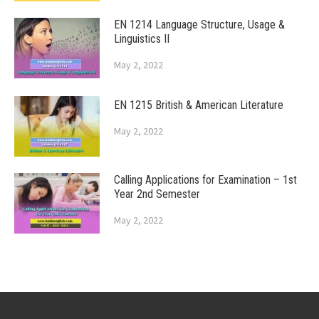
EN 1214 Language Structure, Usage &
Linguistics II
May 2, 2022
EN 1215 British & American Literature
May 2, 2022
Calling Applications for Examination – 1st
Year 2nd Semester
May 2, 2022