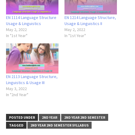
EN 1114 Language Structure
EN 1214 Language Structure,
Usage & Linguistics
Usage & Linguistics II
May 2, 2022
May 2, 2022
In "1st Year"
In "1st Year"
EN 2113 Language Structure,
Linguistics & Usage III
May 3, 2022
In "2nd Year"
POSTED UNDER
2ND YEAR
2ND YEAR 2ND SEMESTER
TAGGED
2ND YEAR 2ND SEMESTER SYLLABUS