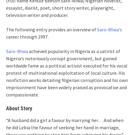
(Full name Kenule Beeson Saro-Wiwa) Nigerian novelist,
essayist, diarist, poet, short story writer, playwright,
television writer and producer.
The following entry provides an overview of
Saro-Wiwa’s
career through 1997.
Saro-Wiwa
achieved popularity in Nigeria as a satirist of
Nigeria’s notoriously corrupt government, but gained
worldwide fame as a political activist executed for his vocal
protest of multinational exploitation of local culture. His
nonfiction works detailing Nigerian corruption and his own
imprisonment have been widely praised as provocative and
compassionate.
About Story
“A husband did a girl a favour by marrying her… And when
he did Lebia the favour of seeking her hand in marriage,
there was nothing to stop him from achieving his desire”