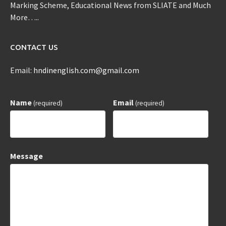
Marking Scheme, Educational News from SLIATE and Much
More…..
CONTACT US
Email:
hndinenglish.com@gmail.com
Name
Email
(required)
(required)
Message