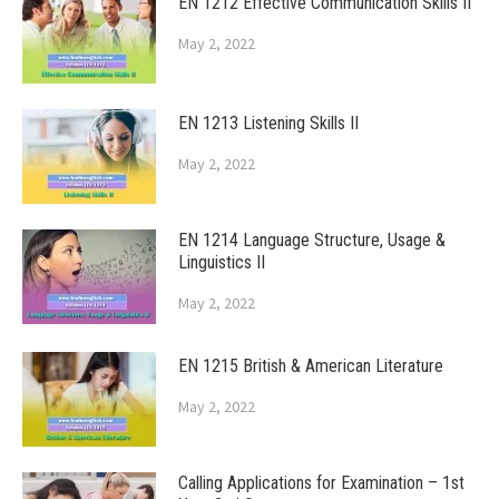
EN 1212 Effective Communication Skills II
May 2, 2022
EN 1213 Listening Skills II
May 2, 2022
EN 1214 Language Structure, Usage &
Linguistics II
May 2, 2022
EN 1215 British & American Literature
May 2, 2022
Calling Applications for Examination – 1st