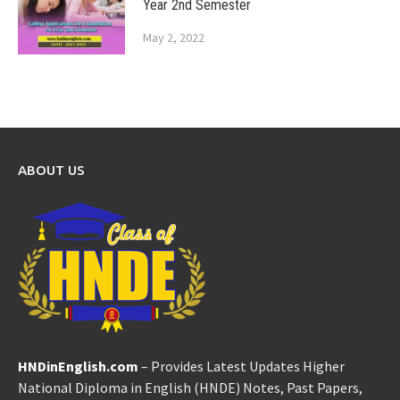
Year 2nd Semester
May 2, 2022
ABOUT US
HNDinEnglish.com
– Provides Latest Updates Higher
National Diploma in English (HNDE) Notes, Past Papers,