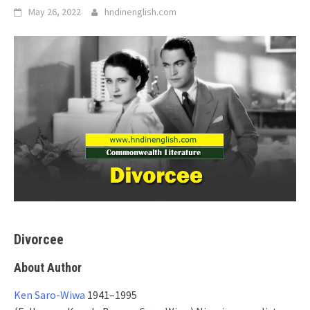
May 26, 2022
hndinenglish.com
Divorcee
About Author
Ken Saro-Wiwa
1941–1995