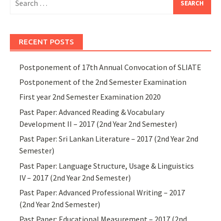
for:
RECENT POSTS
Postponement of 17th Annual Convocation of SLIATE
Postponement of the 2nd Semester Examination
First year 2nd Semester Examination 2020
Past Paper: Advanced Reading & Vocabulary
Development II – 2017 (2nd Year 2nd Semester)
Past Paper: Sri Lankan Literature – 2017 (2nd Year 2nd
Semester)
Past Paper: Language Structure, Usage & Linguistics
IV – 2017 (2nd Year 2nd Semester)
Past Paper: Advanced Professional Writing – 2017
(2nd Year 2nd Semester)
Past Paper: Educational Measurement – 2017 (2nd