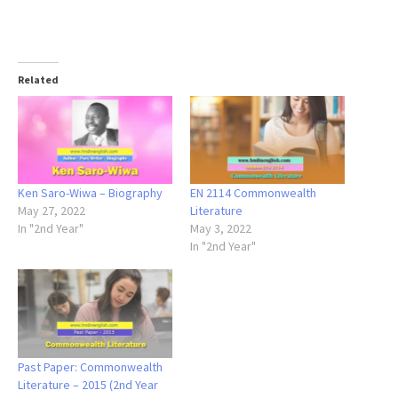
Related
Ken Saro-Wiwa – Biography
EN 2114 Commonwealth
May 27, 2022
Literature
In "2nd Year"
May 3, 2022
In "2nd Year"
Past Paper: Commonwealth
Literature – 2015 (2nd Year