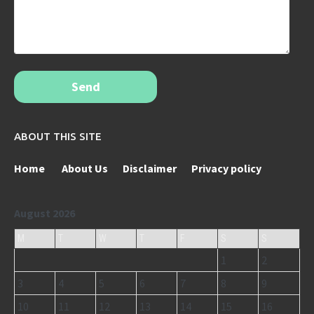
Send
ABOUT THIS SITE
Home
About Us
Disclaimer
Privacy policy
August 2026
M
T
W
T
F
S
S
1
2
3
4
5
6
7
8
9
10
11
12
13
14
15
16