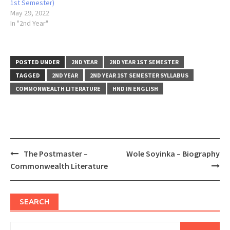
1st Semester)
May 29, 2022
In "2nd Year"
POSTED UNDER
2ND YEAR
2ND YEAR 1ST SEMESTER
TAGGED
2ND YEAR
2ND YEAR 1ST SEMESTER SYLLABUS
COMMONWEALTH LITERATURE
HND IN ENGLISH
Post
The Postmaster –
Wole Soyinka – Biography
navigation
Commonwealth Literature
SEARCH
Search