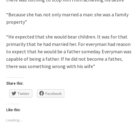
“Because she has not only married a man: she was a family
property”
“He expected that she would bear children. It was for that
primarily that he had married her. For everyman had reason
to expect that he would be a father someday. Everyman was
capable of being a father. If he did not become a father,
there was something wrong with his wife”
Share this:
Twitter
Facebook
Like this:
Loading...