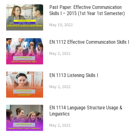
Past Paper: Effective Communication
Skills I – 2015 (1st Year 1st Semester)
May 10, 2022
EN 1112 Effective Communication Skills I
May 2, 2022
EN 1113 Listening Skills I
May 2, 2022
EN 1114 Language Structure Usage &
Linguistics
May 2, 2022