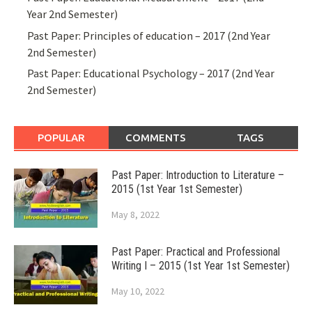
Year 2nd Semester)
Past Paper: Principles of education – 2017 (2nd Year
2nd Semester)
Past Paper: Educational Psychology – 2017 (2nd Year
2nd Semester)
POPULAR
COMMENTS
TAGS
Past Paper: Introduction to Literature –
2015 (1st Year 1st Semester)
May 8, 2022
Past Paper: Practical and Professional
Writing I – 2015 (1st Year 1st Semester)
May 10, 2022