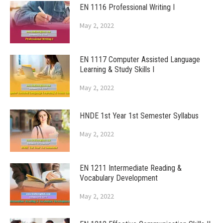
EN 1116 Professional Writing I
May 2, 2022
EN 1117 Computer Assisted Language
Learning & Study Skills I
May 2, 2022
HNDE 1st Year 1st Semester Syllabus
May 2, 2022
EN 1211 Intermediate Reading &
Vocabulary Development
May 2, 2022