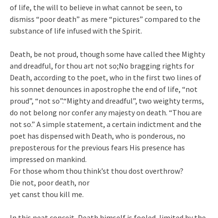
of life, the will to believe in what cannot be seen, to
dismiss “poor death” as mere “pictures” compared to the
substance of life infused with the Spirit.
Death, be not proud, though some have called thee Mighty
and dreadful, for thou art not so;No bragging rights for
Death, according to the poet, who in the first two lines of
his sonnet denounces in apostrophe the end of life, “not
proud”, “not so”.“Mighty and dreadful”, two weighty terms,
do not belong nor confer any majesty on death. “Thou are
not so.” A simple statement, a certain indictment and the
poet has dispensed with Death, who is ponderous, no
preposterous for the previous fears His presence has
impressed on mankind.
For those whom thou think’st thou dost overthrow?
Die not, poor death, nor
yet canst thou kill me.
In this neat conceit, Death himself is fooled, limited by the