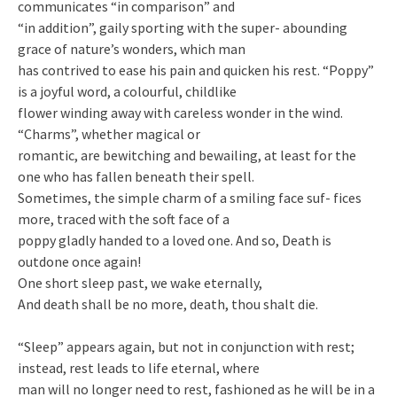
communicates “in comparison” and
“in addition”, gaily sporting with the super- abounding
grace of nature’s wonders, which man
has contrived to ease his pain and quicken his rest. “Poppy”
is a joyful word, a colourful, childlike
flower winding away with careless wonder in the wind.
“Charms”, whether magical or
romantic, are bewitching and bewailing, at least for the
one who has fallen beneath their spell.
Sometimes, the simple charm of a smiling face suf- fices
more, traced with the soft face of a
poppy gladly handed to a loved one. And so, Death is
outdone once again!
One short sleep past, we wake eternally,
And death shall be no more, death, thou shalt die.
“Sleep” appears again, but not in conjunction with rest;
instead, rest leads to life eternal, where
man will no longer need to rest, fashioned as he will be in a