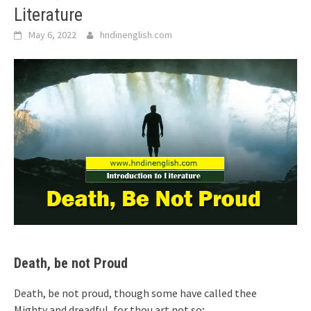
Literature
May 6, 2022
hndinenglish.com
Death, be not Proud
Death, be not proud, though some have called thee
Mighty and dreadful, for thou art not so;