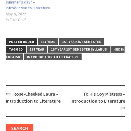
summer’s day? –
Introduction to Literature
May 6, 2022
In "1st Year"
POSTED UNDER
1ST YEAR
1ST YEAR 1ST SEMESTER
TAGGED
1ST YEAR
1ST YEAR 1ST SEMESTER SYLLABUS
HND IN
ENGLISH
INTRODUCTION TO LITERATURE
Post
Rose-Cheeked Laura –
To His Coy Mistress –
navigation
Introduction to Literature
Introduction to Literature
SEARCH