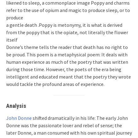
likened to sleep, a commonplace image Poppy and charms
refer to the use of opium and magic to produce sleep, or to
produce
a gentle death .Poppy is metonymy, it is what is derived
from the poppy that is the opiate, not literally the flower
itself
Donne’s theme tells the reader that death has no right to
be proud. This poem is a metaphysical poem: It deals with
human experience as much of the poetry that was written
during those time. However, the poets of the era being
intelligent and educated meant that the poetry they wrote
would tackle the profound areas of experience.
Analysis
John Donne
shifted dramatically in his life: The early John
Donne was the passionate lover and rebel of sense; the
later Donne, a man consumed with his own spiritual journey