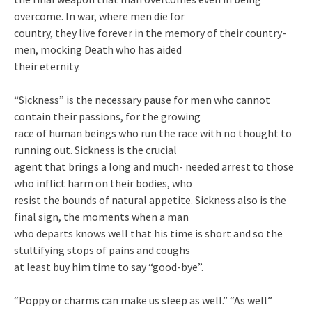
overcome. In war, where men die for
country, they live forever in the memory of their country-
men, mocking Death who has aided
their eternity.
“Sickness” is the necessary pause for men who cannot
contain their passions, for the growing
race of human beings who run the race with no thought to
running out. Sickness is the crucial
agent that brings a long and much- needed arrest to those
who inflict harm on their bodies, who
resist the bounds of natural appetite. Sickness also is the
final sign, the moments when a man
who departs knows well that his time is short and so the
stultifying stops of pains and coughs
at least buy him time to say “good-bye”.
“Poppy or charms can make us sleep as well.” “As well”