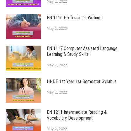
May 2, 2022
EN 1116 Professional Writing I
May 2, 2022
EN 1117 Computer Assisted Language
Learning & Study Skills I
May 2, 2022
HNDE 1st Year 1st Semester Syllabus
May 2, 2022
EN 1211 Intermediate Reading &
Vocabulary Development
May 2, 2022