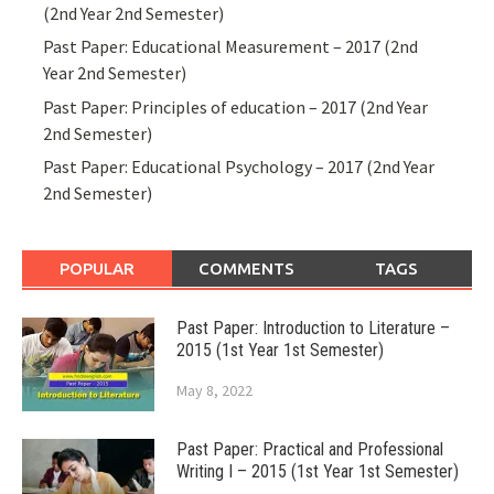
(2nd Year 2nd Semester)
Past Paper: Educational Measurement – 2017 (2nd
Year 2nd Semester)
Past Paper: Principles of education – 2017 (2nd Year
2nd Semester)
Past Paper: Educational Psychology – 2017 (2nd Year
2nd Semester)
POPULAR
COMMENTS
TAGS
Past Paper: Introduction to Literature –
2015 (1st Year 1st Semester)
May 8, 2022
Past Paper: Practical and Professional
Writing I – 2015 (1st Year 1st Semester)