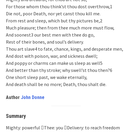
For those whom thou think’st thou dost overthrow,1
Die not, poor Death, nor yet canst thou kill me.
From rest and sleep, which but thy pictures be,2
Much pleasure; then from thee much more must flow,
And soonest3 our best men with thee do go,
Rest of their bones, and soul’s delivery.
Thou art slave4 to fate, chance, kings, and desperate men,
And dost with poison, war, and sickness dwell;
And poppy or charms can make us sleep as well5
And better than thy stroke; why swell’st thou then?6
One short sleep past, we wake eternally,
And death shall be no more; Death, thou shalt die.
Author
John Donne
Summary
Mighty: powerful Thee: you Delivery: to reach freedom