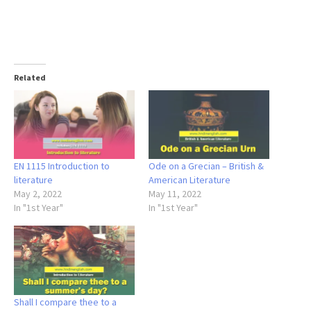
Related
EN 1115 Introduction to
Ode on a Grecian – British &
literature
American Literature
May 2, 2022
May 11, 2022
In "1st Year"
In "1st Year"
Shall I compare thee to a