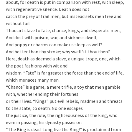
about, for death is put in comparison with rest, with sleep,
with regenerative silence. Death does not
catch the prey of frail men, but instead sets men free and
without fail
Thou art slave to fate, chance, kings, and desperate men,
And dost with poison, war, and sickness dwell,
And poppy or charms can make us sleep as well?
And better than thy stroke; why swell’st thou then?
Here, death as deemed a slave, a unique trope, one, which
the poet fashions with wit and
wisdom. “Fate” is far greater the force than the end of life,
which menaces many men.
“Chance” is a game, a mere trifle, a toy that men gamble
with, whether ending their fortunes
or their lives. “Kings” put evil rebels, madmen and threats
to the state, to death. No one escapes
the justice, the rule, the righteousness of the king, who
even in passing, his dynasty passes on:
“The King is dead. Long live the King!” is proclaimed from