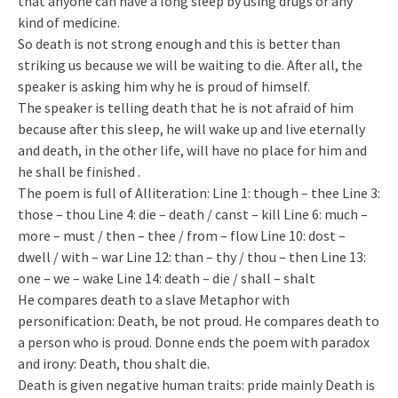
that anyone can have a long sleep by using drugs or any
kind of medicine.
So death is not strong enough and this is better than
striking us because we will be waiting to die. After all, the
speaker is asking him why he is proud of himself.
The speaker is telling death that he is not afraid of him
because after this sleep, he will wake up and live eternally
and death, in the other life, will have no place for him and
he shall be finished .
The poem is full of Alliteration: Line 1: though – thee Line 3:
those – thou Line 4: die – death / canst – kill Line 6: much –
more – must / then – thee / from – flow Line 10: dost –
dwell / with – war Line 12: than – thy / thou – then Line 13:
one – we – wake Line 14: death – die / shall – shalt
He compares death to a slave Metaphor with
personification: Death, be not proud. He compares death to
a person who is proud. Donne ends the poem with paradox
and irony: Death, thou shalt die.
Death is given negative human traits: pride mainly Death is