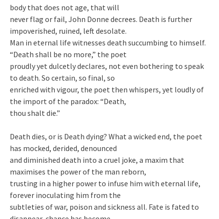
body that does not age, that will
never flag or fail, John Donne decrees. Death is further
impoverished, ruined, left desolate.
Man in eternal life witnesses death succumbing to himself.
“Death shall be no more,” the poet
proudly yet dulcetly declares, not even bothering to speak
to death. So certain, so final, so
enriched with vigour, the poet then whispers, yet loudly of
the import of the paradox: “Death,
thou shalt die.”
Death dies, or is Death dying? What a wicked end, the poet
has mocked, derided, denounced
and diminished death into a cruel joke, a maxim that
maximises the power of the man reborn,
trusting in a higher power to infuse him with eternal life,
forever inoculating him from the
subtleties of war, poison and sickness all. Fate is fated to
disappear, chance has become