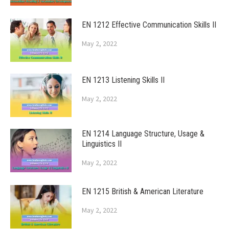
EN 1212 Effective Communication Skills II
May 2, 2022
EN 1213 Listening Skills II
May 2, 2022
EN 1214 Language Structure, Usage &
Linguistics II
May 2, 2022
EN 1215 British & American Literature
May 2, 2022