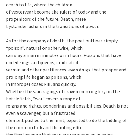
death to life, where the children
of yesteryear become the rulers of today and the
progenitors of the future. Death, mere
bystander, ushers in the transitions of power.
As for the company of death, the poet outlines simply
“poison”, natural or otherwise, which
can slay a man in minutes or in hours. Poisons that have
ended kings and queens, eradicated
vermin and other pestilences, even drugs that prosper and
prolong life began as poisons, which
in improper doses kill, and quickly.
Whether the vain ragings of craven men or glory on the
battlefields, “war” covers a range of
reigns and rights, ponderings and possibilities. Death is not
even a scavenger, but a frustrated
element pushed to the limit, expected to do the bidding of
the common folk and the ruling elite,
the final weapon that man overcomes even in being