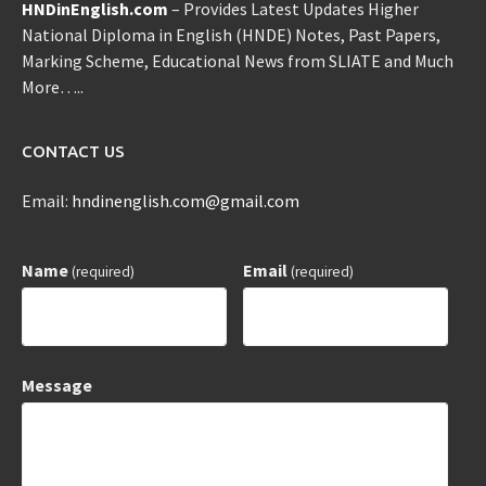
HNDinEnglish.com
– Provides Latest Updates Higher
National Diploma in English (HNDE) Notes, Past Papers,
Marking Scheme, Educational News from SLIATE and Much
More…..
CONTACT US
Email:
hndinenglish.com@gmail.com
Name
Email
(required)
(required)
Message