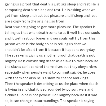
giving us a proof that death is just like sleep and rest. He is
comparing death to sleep and rest. He is asking what we
get from sleep and rest but pleasure and if sleep and rest
are a copy from the original, so from
Death we are going to get more pleasure. The speaker is
telling us that when death come to us it well free our souls
and it well rest our bones and our souls will fly from this
prison which is the body, so he is telling us that we
shouldn’t be afraid from it because it happens every day.
The speaker is giving us another proof that death is not
mighty. He is considering death as a slave to faith because
the slaves can’t control themselves but they obey orders
especially when people want to commit suicide, he goes
with them and also he is a slave to chance and kings.
Then the speaker is describing to us the place when death
is living in and that it is surrounded by poison, wars and
sickness. So he is not powerful or mighty because if it was
so, it can change its surroundings. The speaker is saying