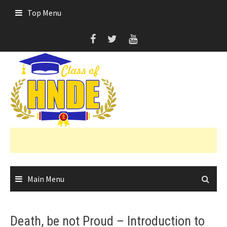
Skip
Top Menu
to
content
Main Menu
Death, be not Proud – Introduction to