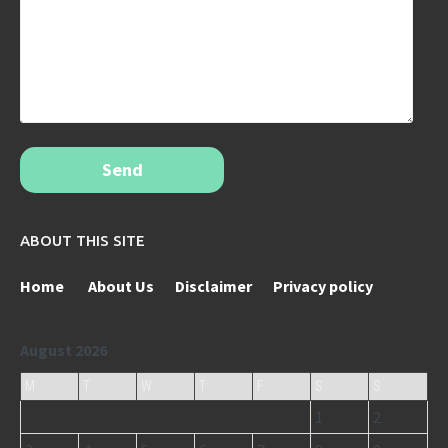
Send
ABOUT THIS SITE
Home
About Us
Disclaimer
Privacy policy
August 2026
M
T
W
T
F
S
S
1
2