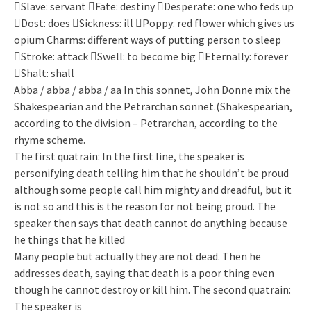
Slave: servant Fate: destiny Desperate: one who feds up
Dost: does Sickness: ill Poppy: red flower which gives us
opium Charms: different ways of putting person to sleep
Stroke: attack Swell: to become big Eternally: forever
Shalt: shall
Abba / abba / abba / aa In this sonnet, John Donne mix the
Shakespearian and the Petrarchan sonnet.(Shakespearian,
according to the division – Petrarchan, according to the
rhyme scheme.
The first quatrain: In the first line, the speaker is
personifying death telling him that he shouldn’t be proud
although some people call him mighty and dreadful, but it
is not so and this is the reason for not being proud. The
speaker then says that death cannot do anything because
he things that he killed
Many people but actually they are not dead. Then he
addresses death, saying that death is a poor thing even
though he cannot destroy or kill him. The second quatrain:
The speaker is