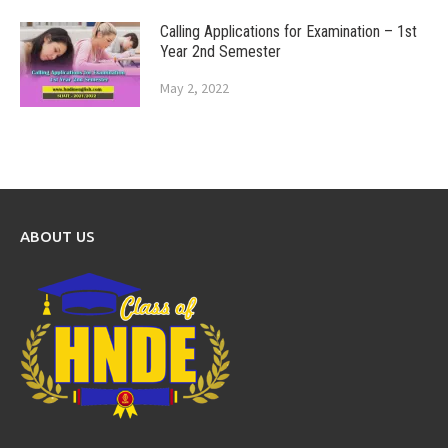
Calling Applications for Examination – 1st
Year 2nd Semester
May 2, 2022
ABOUT US