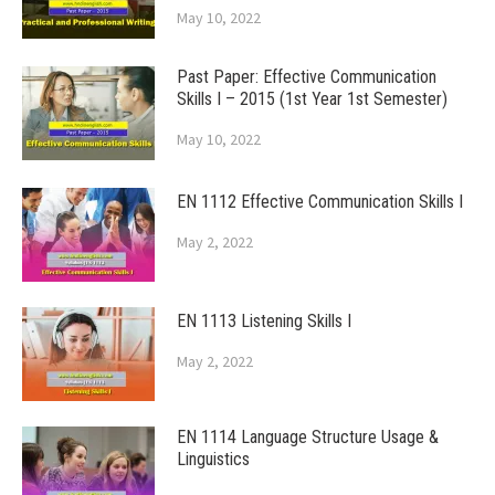
May 10, 2022
Past Paper: Effective Communication
Skills I – 2015 (1st Year 1st Semester)
May 10, 2022
EN 1112 Effective Communication Skills I
May 2, 2022
EN 1113 Listening Skills I
May 2, 2022
EN 1114 Language Structure Usage &
Linguistics