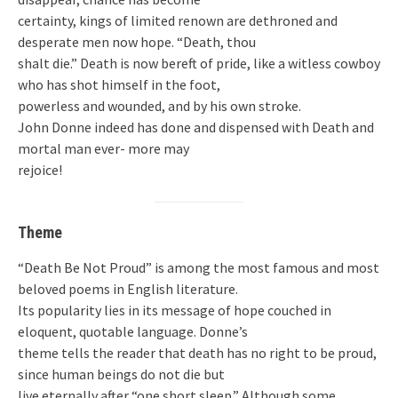
certainty, kings of limited renown are dethroned and
desperate men now hope. “Death, thou
shalt die.” Death is now bereft of pride, like a witless cowboy
who has shot himself in the foot,
powerless and wounded, and by his own stroke.
John Donne indeed has done and dispensed with Death and
mortal man ever- more may
rejoice!
Theme
“Death Be Not Proud” is among the most famous and most
beloved poems in English literature.
Its popularity lies in its message of hope couched in
eloquent, quotable language. Donne’s
theme tells the reader that death has no right to be proud,
since human beings do not die but
live eternally after “one short sleep.” Although some