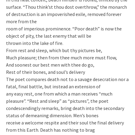
surface. “Thou think’st thou dost overthrow,” the monarch
of destruction is an impoverished exile, removed forever
more from the
room of imperious prominence. “Poor death” is now the
object of pity, the last enemy that will be
thrown into the lake of fire.
From rest and sleep, which but thy pictures be,
Much pleasure; then from thee much more must flow,
And soonest our best men with thee do go,
Rest of their bones, and soul’s delivery
The poet compares death not to a savage desecration nor a
fatal, final battle, but instead an extension of
any easy rest, one from which a man receives “much
pleasure”. “Rest and sleep” as “pictures”, the poet
condescendingly remarks, bring death into the secondary
status of demeaning dimension. Men’s bones
receive a welcome respite and their soul the final delivery
from this Earth. Death has nothing to brag