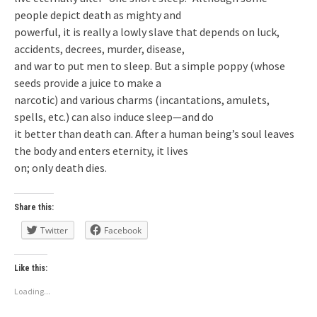
people depict death as mighty and
powerful, it is really a lowly slave that depends on luck,
accidents, decrees, murder, disease,
and war to put men to sleep. But a simple poppy (whose
seeds provide a juice to make a
narcotic) and various charms (incantations, amulets,
spells, etc.) can also induce sleep—and do
it better than death can. After a human being’s soul leaves
the body and enters eternity, it lives
on; only death dies.
Share this:
Twitter
Facebook
Like this:
Loading...