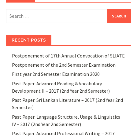
Search
for:
RECENT POSTS
Postponement of 17th Annual Convocation of SLIATE
Postponement of the 2nd Semester Examination
First year 2nd Semester Examination 2020
Past Paper: Advanced Reading & Vocabulary
Development II – 2017 (2nd Year 2nd Semester)
Past Paper: Sri Lankan Literature – 2017 (2nd Year 2nd
Semester)
Past Paper: Language Structure, Usage & Linguistics
IV – 2017 (2nd Year 2nd Semester)
Past Paper: Advanced Professional Writing – 2017