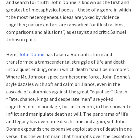
and search for truth. John Donne is known as the first and
greatest of metaphysical poets – those of a genre in which
“the most heterogeneous ideas are yoked by violence
together; nature and art are ransacked for illustrations,
comparisons and allusions”, as essayist and critic Samuel
Johnson put it.
Here,
John Donne
has taken a Romantic form and
transformed a transcendental struggle of life and death
into a quiet ending, one in which death “shall be no more”.
Where Mr. Johnson spied cumbersome force, John Donne’s
style dazzles with soft and calm brilliance, even in the
cascade of calumnies against the great “equaliser” Death.
“Fate, chance, kings and desperate men” are yoked
together, not in bondage, but in freedom, in their power to
inflict and manipulate death at will. The panorama of life
and legacy has overcome death time and again, yet John
Donne expounds the expansive exploitation of death in one
verse. It is the will of man that triumphs over the cessation