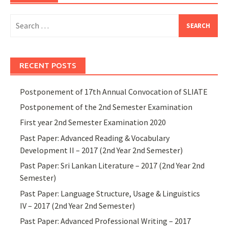
Search
for:
RECENT POSTS
Postponement of 17th Annual Convocation of SLIATE
Postponement of the 2nd Semester Examination
First year 2nd Semester Examination 2020
Past Paper: Advanced Reading & Vocabulary
Development II – 2017 (2nd Year 2nd Semester)
Past Paper: Sri Lankan Literature – 2017 (2nd Year 2nd
Semester)
Past Paper: Language Structure, Usage & Linguistics
IV – 2017 (2nd Year 2nd Semester)
Past Paper: Advanced Professional Writing – 2017