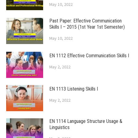
May 10, 2022
Past Paper: Effective Communication
Skills I – 2015 (1st Year 1st Semester)
May 10, 2022
EN 1112 Effective Communication Skills I
May 2, 2022
EN 1113 Listening Skills I
May 2, 2022
EN 1114 Language Structure Usage &
Linguistics