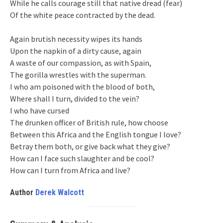
While he calls courage still that native dread (fear)
Of the white peace contracted by the dead.
Again brutish necessity wipes its hands
Upon the napkin of a dirty cause, again
A waste of our compassion, as with Spain,
The gorilla wrestles with the superman.
I who am poisoned with the blood of both,
Where shall I turn, divided to the vein?
I who have cursed
The drunken officer of British rule, how choose
Between this Africa and the English tongue I love?
Betray them both, or give back what they give?
How can I face such slaughter and be cool?
How can I turn from Africa and live?
Author
Derek Walcott