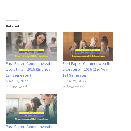
Related
Past Paper: Commonwealth
Past Paper: Commonwealth
Literature – 2015 (2nd Year
Literature – 2016 (2nd Year
1st Semester)
1st Semester)
May 29, 2022
June 29, 2022
In "2nd Year"
In "2nd Year"
Past Paper: Commonwealth