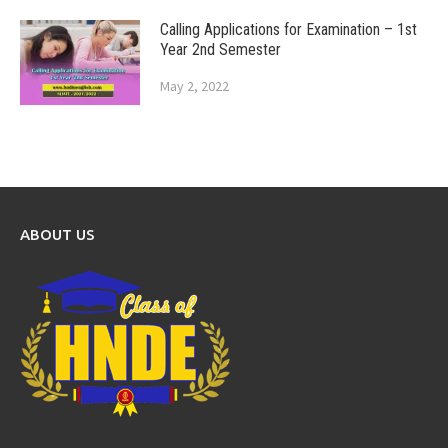
Calling Applications for Examination – 1st
Year 2nd Semester
May 2, 2022
ABOUT US