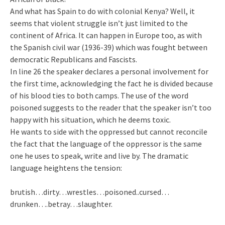
And what has Spain to do with colonial Kenya? Well, it
seems that violent struggle isn’t just limited to the
continent of Africa. It can happen in Europe too, as with
the Spanish civil war (1936-39) which was fought between
democratic Republicans and Fascists.
In line 26 the speaker declares a personal involvement for
the first time, acknowledging the fact he is divided because
of his blood ties to both camps. The use of the word
poisoned suggests to the reader that the speaker isn’t too
happy with his situation, which he deems toxic.
He wants to side with the oppressed but cannot reconcile
the fact that the language of the oppressor is the same
one he uses to speak, write and live by. The dramatic
language heightens the tension:
brutish…dirty…wrestles…poisoned..cursed…
drunken….betray…slaughter.