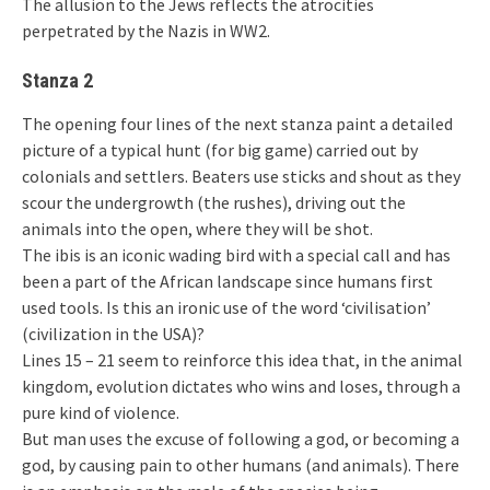
The allusion to the Jews reflects the atrocities
perpetrated by the Nazis in WW2.
Stanza 2
The opening four lines of the next stanza paint a detailed
picture of a typical hunt (for big game) carried out by
colonials and settlers. Beaters use sticks and shout as they
scour the undergrowth (the rushes), driving out the
animals into the open, where they will be shot.
The ibis is an iconic wading bird with a special call and has
been a part of the African landscape since humans first
used tools. Is this an ironic use of the word ‘civilisation’
(civilization in the USA)?
Lines 15 – 21 seem to reinforce this idea that, in the animal
kingdom, evolution dictates who wins and loses, through a
pure kind of violence.
But man uses the excuse of following a god, or becoming a
god, by causing pain to other humans (and animals). There