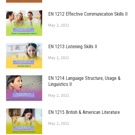
EN 1212 Effective Communication Skills II
May 2, 2022
EN 1213 Listening Skills II
May 2, 2022
EN 1214 Language Structure, Usage &
Linguistics II
May 2, 2022
EN 1215 British & American Literature
May 2, 2022