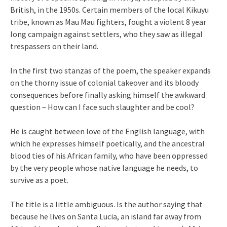
British, in the 1950s. Certain members of the local Kikuyu
tribe, known as Mau Mau fighters, fought a violent 8 year
long campaign against settlers, who they saw as illegal
trespassers on their land.
In the first two stanzas of the poem, the speaker expands
on the thorny issue of colonial takeover and its bloody
consequences before finally asking himself the awkward
question – How can I face such slaughter and be cool?
He is caught between love of the English language, with
which he expresses himself poetically, and the ancestral
blood ties of his African family, who have been oppressed
by the very people whose native language he needs, to
survive as a poet.
The title is a little ambiguous. Is the author saying that
because he lives on Santa Lucia, an island far away from