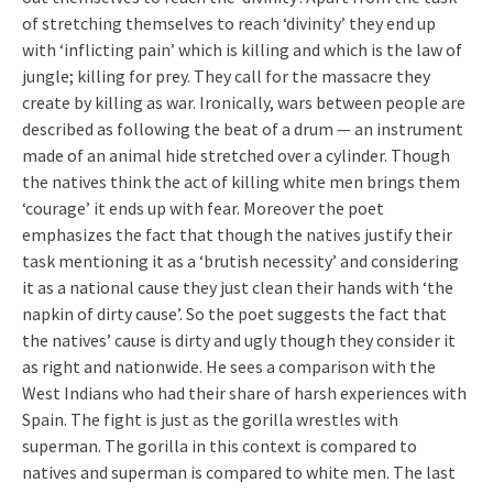
of stretching themselves to reach ‘divinity’ they end up
with ‘inflicting pain’ which is killing and which is the law of
jungle; killing for prey. They call for the massacre they
create by killing as war. Ironically, wars between people are
described as following the beat of a drum — an instrument
made of an animal hide stretched over a cylinder. Though
the natives think the act of killing white men brings them
‘courage’ it ends up with fear. Moreover the poet
emphasizes the fact that though the natives justify their
task mentioning it as a ‘brutish necessity’ and considering
it as a national cause they just clean their hands with ‘the
napkin of dirty cause’. So the poet suggests the fact that
the natives’ cause is dirty and ugly though they consider it
as right and nationwide. He sees a comparison with the
West Indians who had their share of harsh experiences with
Spain. The fight is just as the gorilla wrestles with
superman. The gorilla in this context is compared to
natives and superman is compared to white men. The last