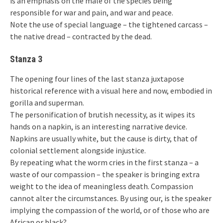
is an emphasis on the male of the species being
responsible for war and pain, and war and peace.
Note the use of special language – the tightened carcass –
the native dread – contracted by the dead.
Stanza 3
The opening four lines of the last stanza juxtapose
historical reference with a visual here and now, embodied in
gorilla and superman.
The personification of brutish necessity, as it wipes its
hands on a napkin, is an interesting narrative device.
Napkins are usually white, but the cause is dirty, that of
colonial settlement alongside injustice.
By repeating what the worm cries in the first stanza – a
waste of our compassion – the speaker is bringing extra
weight to the idea of meaningless death. Compassion
cannot alter the circumstances. By using our, is the speaker
implying the compassion of the world, or of those who are
African or black?