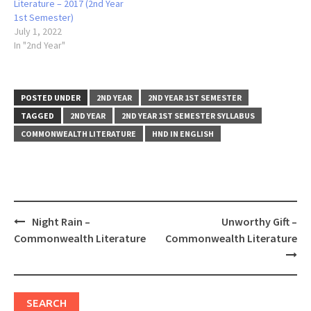
Literature – 2017 (2nd Year
1st Semester)
July 1, 2022
In "2nd Year"
POSTED UNDER
2ND YEAR
2ND YEAR 1ST SEMESTER
TAGGED
2ND YEAR
2ND YEAR 1ST SEMESTER SYLLABUS
COMMONWEALTH LITERATURE
HND IN ENGLISH
Post
Night Rain –
Unworthy Gift –
navigation
Commonwealth Literature
Commonwealth Literature
SEARCH