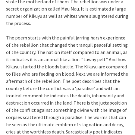
stole the motherland of them. The rebellion was under a
secret organization called Mau Mau. It is estimated a large
number of Kikuyu as well as whites were slaughtered during
the process.
The poem starts with the painful jarring harsh experience
of the rebellion that changed the tranquil peaceful setting
of the country. The nation itself compared to an animal, as
it indicates it is an animal like a lion. “tawny pelt” And how
Kikuyu started the bloody battle. The Kikuyu are compared
to flies who are feeding on blood. Next we are informed the
aftermath of the rebellion. The poet describes that the
country before the conflict was a ‘paradise’ and with an
ironical comment he indicates the death, inhumanity and
destruction occurred in the land. There is the juxtaposition
of the conflict against something divine with the image of
corpses scattered through a paradise. The worms that can
be seen as the ultimate emblem of stagnation and decay,
cries at the worthless death. Sarcastically poet indicates