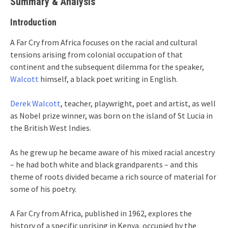
Summary & Analysis
Introduction
A Far Cry from Africa focuses on the racial and cultural
tensions arising from colonial occupation of that
continent and the subsequent dilemma for the speaker,
Walcott
himself, a black poet writing in English.
Derek Walcott
, teacher, playwright, poet and artist, as well
as Nobel prize winner, was born on the island of St Lucia in
the British West Indies.
As he grew up he became aware of his mixed racial ancestry
– he had both white and black grandparents – and this
theme of roots divided became a rich source of material for
some of his poetry.
A Far Cry from Africa, published in 1962, explores the
history of a specific uprising in Kenya, occupied by the