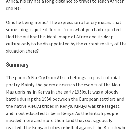
Africa, his cry has a long distance to travel to reach African
shores?
Or is he being ironic? The expression a far cry means that
something is quite different from what you had expected.
Had the author this ideal image of Africa and its deep
culture only to be disappointed by the current reality of the
situation there?
Summary
The poem A Far Cry from Africa belongs to post colonial
poetry. Mainly the poem discusses the events of the Mau
Mau uprising in Kenya in the early 1950s. It was a bloody
battle during the 1950 between the European settlers and
the native Kikuyu tribes in Kenya. Kikuyu was the largest
and most educated tribe in Kenya. As the British people
invaded more and more their land they outrageously
reacted. The Kenyan tribes rebelled against the British who