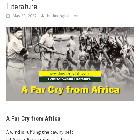
Literature
May 23, 2022
hndinenglish.com
A Far Cry from Africa
A wind is ruffling the tawny pelt
Of Africa. Kikuyu, quick as flies,