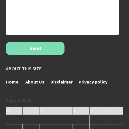
Send
ABOUT THIS SITE
Home
About Us
Disclaimer
Privacy policy
August 2026
M
T
W
T
F
S
S
1
2