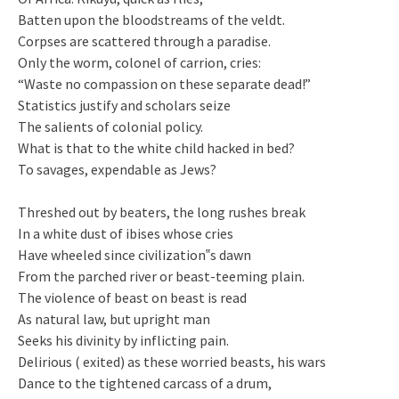
Batten upon the bloodstreams of the veldt.
Corpses are scattered through a paradise.
Only the worm, colonel of carrion, cries:
“Waste no compassion on these separate dead!”
Statistics justify and scholars seize
The salients of colonial policy.
What is that to the white child hacked in bed?
To savages, expendable as Jews?
Threshed out by beaters, the long rushes break
In a white dust of ibises whose cries
Have wheeled since civilization‟s dawn
From the parched river or beast-teeming plain.
The violence of beast on beast is read
As natural law, but upright man
Seeks his divinity by inflicting pain.
Delirious ( exited) as these worried beasts, his wars
Dance to the tightened carcass of a drum,