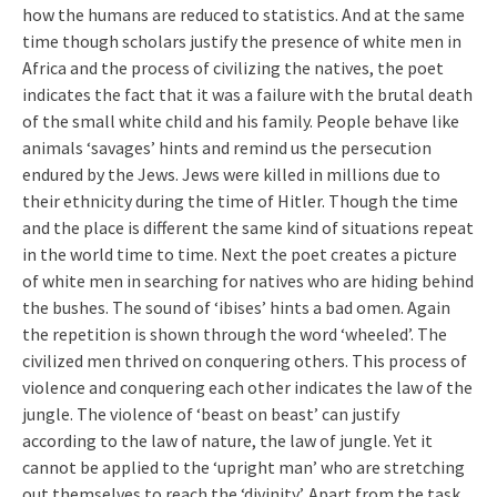
how the humans are reduced to statistics. And at the same
time though scholars justify the presence of white men in
Africa and the process of civilizing the natives, the poet
indicates the fact that it was a failure with the brutal death
of the small white child and his family. People behave like
animals ‘savages’ hints and remind us the persecution
endured by the Jews. Jews were killed in millions due to
their ethnicity during the time of Hitler. Though the time
and the place is different the same kind of situations repeat
in the world time to time. Next the poet creates a picture
of white men in searching for natives who are hiding behind
the bushes. The sound of ‘ibises’ hints a bad omen. Again
the repetition is shown through the word ‘wheeled’. The
civilized men thrived on conquering others. This process of
violence and conquering each other indicates the law of the
jungle. The violence of ‘beast on beast’ can justify
according to the law of nature, the law of jungle. Yet it
cannot be applied to the ‘upright man’ who are stretching
out themselves to reach the ‘divinity’. Apart from the task