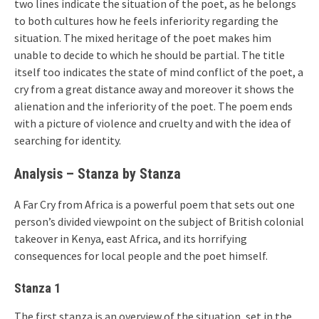
two lines indicate the situation of the poet, as he belongs
to both cultures how he feels inferiority regarding the
situation. The mixed heritage of the poet makes him
unable to decide to which he should be partial. The title
itself too indicates the state of mind conflict of the poet, a
cry from a great distance away and moreover it shows the
alienation and the inferiority of the poet. The poem ends
with a picture of violence and cruelty and with the idea of
searching for identity.
Analysis – Stanza by Stanza
A Far Cry from Africa is a powerful poem that sets out one
person’s divided viewpoint on the subject of British colonial
takeover in Kenya, east Africa, and its horrifying
consequences for local people and the poet himself.
Stanza 1
The first stanza is an overview of the situation, set in the