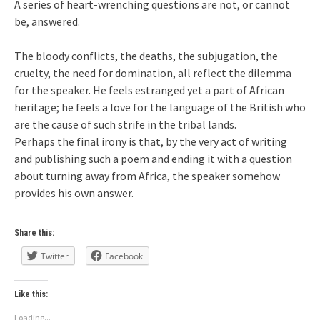
A series of heart-wrenching questions are not, or cannot
be, answered.
The bloody conflicts, the deaths, the subjugation, the
cruelty, the need for domination, all reflect the dilemma
for the speaker. He feels estranged yet a part of African
heritage; he feels a love for the language of the British who
are the cause of such strife in the tribal lands.
Perhaps the final irony is that, by the very act of writing
and publishing such a poem and ending it with a question
about turning away from Africa, the speaker somehow
provides his own answer.
Share this:
Twitter
Facebook
Like this:
Loading...