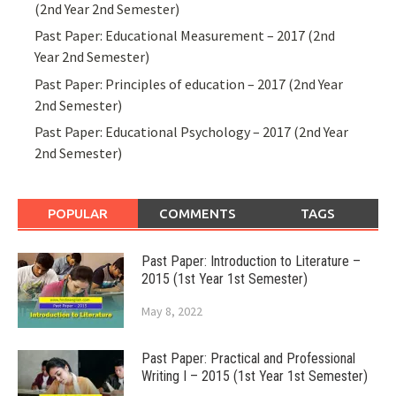
(2nd Year 2nd Semester)
Past Paper: Educational Measurement – 2017 (2nd
Year 2nd Semester)
Past Paper: Principles of education – 2017 (2nd Year
2nd Semester)
Past Paper: Educational Psychology – 2017 (2nd Year
2nd Semester)
POPULAR
COMMENTS
TAGS
Past Paper: Introduction to Literature –
2015 (1st Year 1st Semester)
May 8, 2022
Past Paper: Practical and Professional
Writing I – 2015 (1st Year 1st Semester)