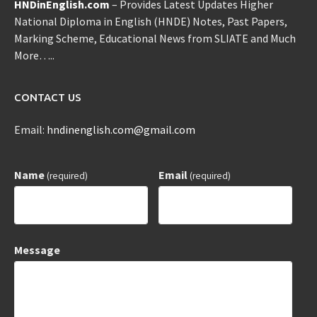
HNDinEnglish.com
– Provides Latest Updates Higher
National Diploma in English (HNDE) Notes, Past Papers,
Marking Scheme, Educational News from SLIATE and Much
More…..
CONTACT US
Email:
hndinenglish.com@gmail.com
Name
Email
(required)
(required)
Message