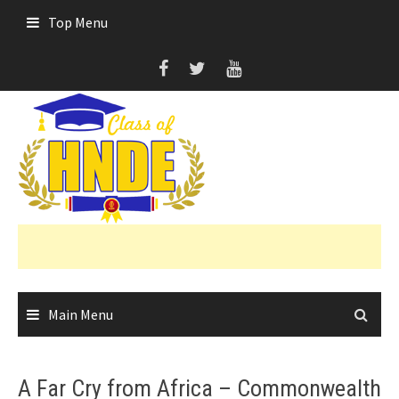
Skip
Top Menu
to
content
Main Menu
A Far Cry from Africa – Commonwealth