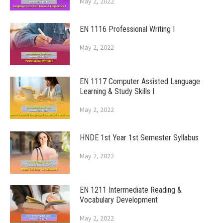
May 2, 2022
EN 1116 Professional Writing I
May 2, 2022
EN 1117 Computer Assisted Language
Learning & Study Skills I
May 2, 2022
HNDE 1st Year 1st Semester Syllabus
May 2, 2022
EN 1211 Intermediate Reading &
Vocabulary Development
May 2, 2022