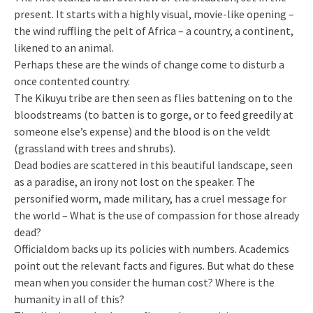
present. It starts with a highly visual, movie-like opening –
the wind ruffling the pelt of Africa – a country, a continent,
likened to an animal.
Perhaps these are the winds of change come to disturb a
once contented country.
The Kikuyu tribe are then seen as flies battening on to the
bloodstreams (to batten is to gorge, or to feed greedily at
someone else’s expense) and the blood is on the veldt
(grassland with trees and shrubs).
Dead bodies are scattered in this beautiful landscape, seen
as a paradise, an irony not lost on the speaker. The
personified worm, made military, has a cruel message for
the world – What is the use of compassion for those already
dead?
Officialdom backs up its policies with numbers. Academics
point out the relevant facts and figures. But what do these
mean when you consider the human cost? Where is the
humanity in all of this?