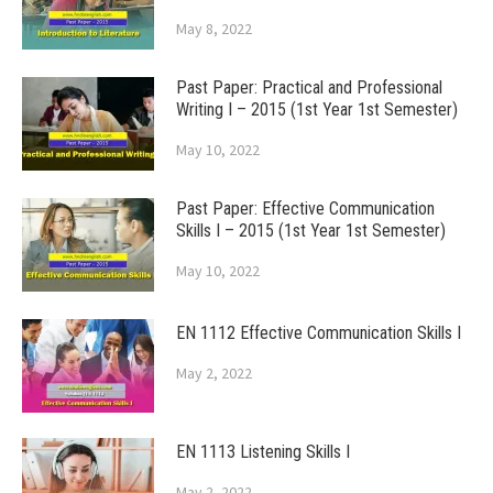
May 8, 2022
Past Paper: Practical and Professional
Writing I – 2015 (1st Year 1st Semester)
May 10, 2022
Past Paper: Effective Communication
Skills I – 2015 (1st Year 1st Semester)
May 10, 2022
EN 1112 Effective Communication Skills I
May 2, 2022
EN 1113 Listening Skills I
May 2, 2022