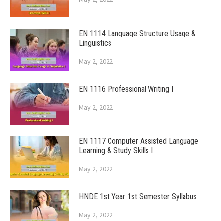
EN 1114 Language Structure Usage &
Linguistics
May 2, 2022
EN 1116 Professional Writing I
May 2, 2022
EN 1117 Computer Assisted Language
Learning & Study Skills I
May 2, 2022
HNDE 1st Year 1st Semester Syllabus
May 2, 2022