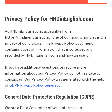
Privacy Policy for HNDinEnglish.com
At HNDinEnglish.com, accessible from
https://hndinenglish.com/, one of our main priorities is the
privacy of our visitors. This Privacy Policy document
contains types of information that is collected and
recorded by HNDinEnglish.com and how we use it.
If you have additional questions or require more
information about our Privacy Policy, do not hesitate to
contact us. Our Privacy Policy was generated with the help
of
GDPR Privacy Policy Generator
General Data Protection Regulation (GDPR)
We are a Data Controller of your information.