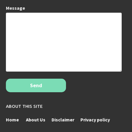
Message
Send
ABOUT THIS SITE
Home
About Us
Disclaimer
Privacy policy