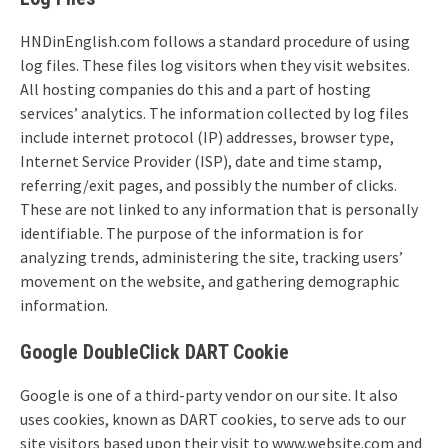
HNDinEnglish.com follows a standard procedure of using
log files. These files log visitors when they visit websites.
All hosting companies do this and a part of hosting
services’ analytics. The information collected by log files
include internet protocol (IP) addresses, browser type,
Internet Service Provider (ISP), date and time stamp,
referring/exit pages, and possibly the number of clicks.
These are not linked to any information that is personally
identifiable. The purpose of the information is for
analyzing trends, administering the site, tracking users’
movement on the website, and gathering demographic
information.
Google DoubleClick DART Cookie
Google is one of a third-party vendor on our site. It also
uses cookies, known as DART cookies, to serve ads to our
site visitors based upon their visit to www.website.com and