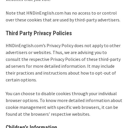
Note that HNDinEnglish.com has no access to or control
over these cookies that are used by third-party advertisers.
Third Party Privacy Policies
HNDinEnglish.com’s Privacy Policy does not apply to other
advertisers or websites. Thus, we are advising you to
consult the respective Privacy Policies of these third-party
ad servers for more detailed information. It may include
their practices and instructions about how to opt-out of
certain options.
You can choose to disable cookies through your individual
browser options. To know more detailed information about
cookie management with specific web browsers, it can be
found at the browsers’ respective websites.
Children’s Information