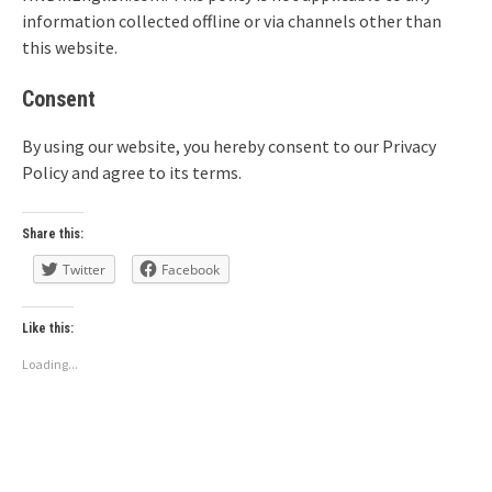
information collected offline or via channels other than
this website.
Consent
By using our website, you hereby consent to our Privacy
Policy and agree to its terms.
Share this:
Twitter
Facebook
Like this:
Loading...