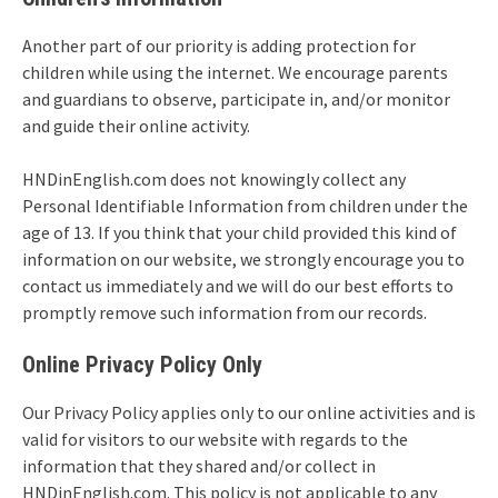
Another part of our priority is adding protection for
children while using the internet. We encourage parents
and guardians to observe, participate in, and/or monitor
and guide their online activity.
HNDinEnglish.com does not knowingly collect any
Personal Identifiable Information from children under the
age of 13. If you think that your child provided this kind of
information on our website, we strongly encourage you to
contact us immediately and we will do our best efforts to
promptly remove such information from our records.
Online Privacy Policy Only
Our Privacy Policy applies only to our online activities and is
valid for visitors to our website with regards to the
information that they shared and/or collect in
HNDinEnglish.com. This policy is not applicable to any