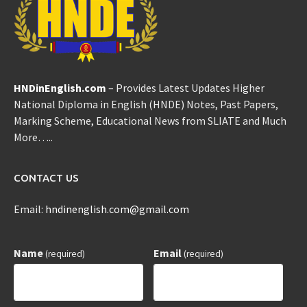
HNDinEnglish.com
– Provides Latest Updates Higher
National Diploma in English (HNDE) Notes, Past Papers,
Marking Scheme, Educational News from SLIATE and Much
More…..
CONTACT US
Email:
hndinenglish.com@gmail.com
Name
Email
(required)
(required)