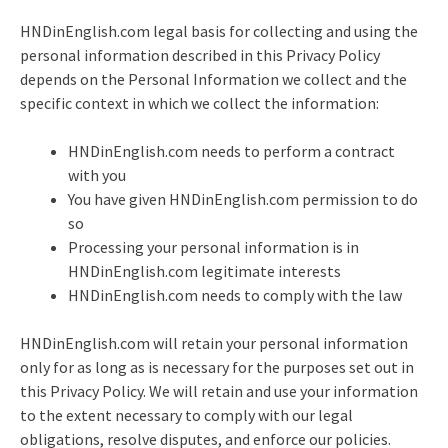
HNDinEnglish.com legal basis for collecting and using the
personal information described in this Privacy Policy
depends on the Personal Information we collect and the
specific context in which we collect the information:
HNDinEnglish.com needs to perform a contract
with you
You have given HNDinEnglish.com permission to do
so
Processing your personal information is in
HNDinEnglish.com legitimate interests
HNDinEnglish.com needs to comply with the law
HNDinEnglish.com will retain your personal information
only for as long as is necessary for the purposes set out in
this Privacy Policy. We will retain and use your information
to the extent necessary to comply with our legal
obligations, resolve disputes, and enforce our policies.