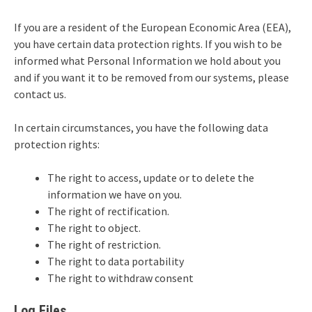
If you are a resident of the European Economic Area (EEA),
you have certain data protection rights. If you wish to be
informed what Personal Information we hold about you
and if you want it to be removed from our systems, please
contact us.
In certain circumstances, you have the following data
protection rights:
The right to access, update or to delete the
information we have on you.
The right of rectification.
The right to object.
The right of restriction.
The right to data portability
The right to withdraw consent
Log Files