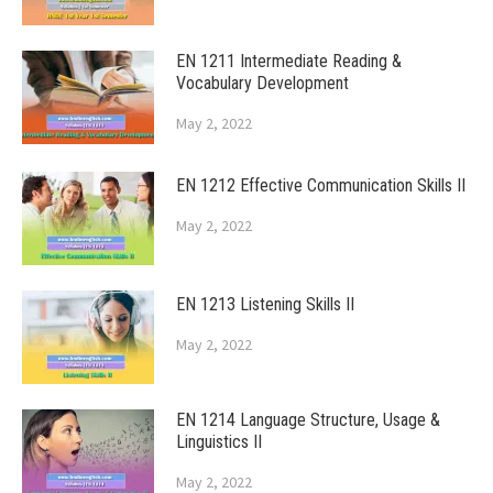
EN 1211 Intermediate Reading &
Vocabulary Development
May 2, 2022
EN 1212 Effective Communication Skills II
May 2, 2022
EN 1213 Listening Skills II
May 2, 2022
EN 1214 Language Structure, Usage &
Linguistics II
May 2, 2022