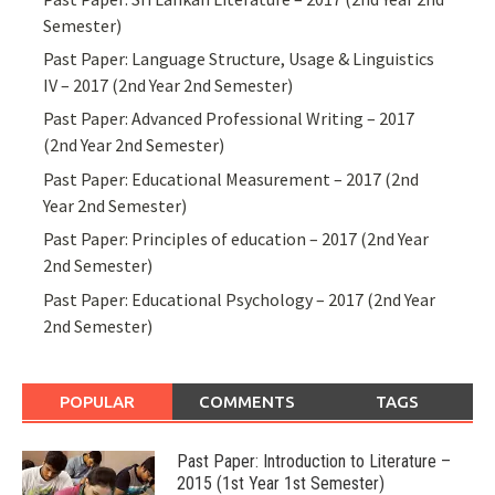
Semester)
Past Paper: Language Structure, Usage & Linguistics
IV – 2017 (2nd Year 2nd Semester)
Past Paper: Advanced Professional Writing – 2017
(2nd Year 2nd Semester)
Past Paper: Educational Measurement – 2017 (2nd
Year 2nd Semester)
Past Paper: Principles of education – 2017 (2nd Year
2nd Semester)
Past Paper: Educational Psychology – 2017 (2nd Year
2nd Semester)
POPULAR
COMMENTS
TAGS
Past Paper: Introduction to Literature –
2015 (1st Year 1st Semester)