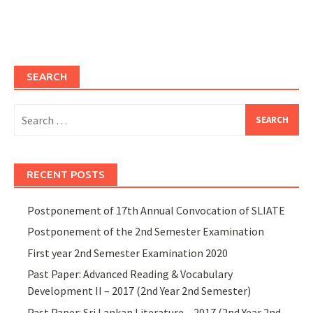
SEARCH
Search
for:
RECENT POSTS
Postponement of 17th Annual Convocation of SLIATE
Postponement of the 2nd Semester Examination
First year 2nd Semester Examination 2020
Past Paper: Advanced Reading & Vocabulary
Development II – 2017 (2nd Year 2nd Semester)
Past Paper: Sri Lankan Literature – 2017 (2nd Year 2nd