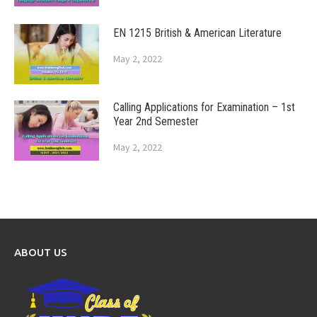
EN 1215 British & American Literature
May 2, 2022
Calling Applications for Examination – 1st
Year 2nd Semester
May 2, 2022
ABOUT US