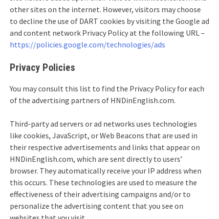
other sites on the internet. However, visitors may choose
to decline the use of DART cookies by visiting the Google ad
and content network Privacy Policy at the following URL –
https://policies.google.com/technologies/ads
Privacy Policies
You may consult this list to find the Privacy Policy for each
of the advertising partners of HNDinEnglish.com.
Third-party ad servers or ad networks uses technologies
like cookies, JavaScript, or Web Beacons that are used in
their respective advertisements and links that appear on
HNDinEnglish.com, which are sent directly to users’
browser. They automatically receive your IP address when
this occurs. These technologies are used to measure the
effectiveness of their advertising campaigns and/or to
personalize the advertising content that you see on
websites that you visit.